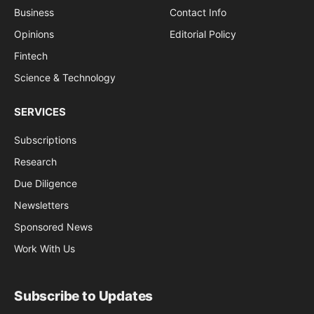
Business
Contact Info
Opinions
Editorial Policy
Fintech
Science & Technology
SERVICES
Subscriptions
Research
Due Diligence
Newsletters
Sponsored News
Work With Us
Subscribe to Updates