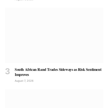
South African Rand Trades Sideways as Risk Sentiment
Improves
August 7, 2026