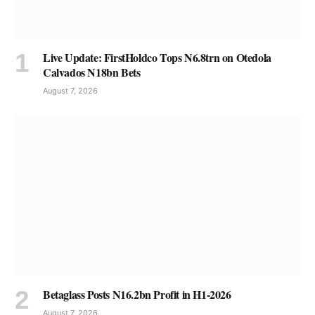
Live Update: FirstHoldco Tops N6.8trn on Otedola
Calvados N18bn Bets
August 7, 2026
Betaglass Posts N16.2bn Profit in H1-2026
August 7, 2026