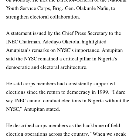
Youth Service Corps, Brig.-Gen. Olakunle Nafiu, to
strengthen electoral collaboration.
A statement issued by the Chief Press Secretary to the
INEC Chairman, Adedayo Oketola, highlighted
Amupitan’s remarks on NYSC’s importance. Amupitan
said the NYSC remained a critical pillar in Nigeria’s
democratic and electoral architecture.
He said corps members had consistently supported
elections since the return to democracy in 1999. “I dare
say INEC cannot conduct elections in Nigeria without the
NYSC,” Amupitan stated.
He described corps members as the backbone of field
election operations across the country. “When we speak