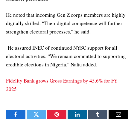
He noted that incoming Gen Z corps members are highly
digitally skilled. “Their digital competence will further
strengthen electoral processes,” he said.
He assured INEC of continued NYSC support for all
electoral activities. “We remain committed to supporting
credible elections in Nigeria,” Nafiu added.
Fidelity Bank grows Gross Earnings by 45.6% for FY
2025
Facebook
Twitter
Pinterest
LinkedIn
Tumblr
Email