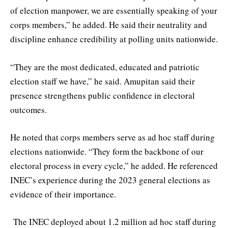
of election manpower, we are essentially speaking of your
corps members,” he added. He said their neutrality and
discipline enhance credibility at polling units nationwide.
“They are the most dedicated, educated and patriotic
election staff we have,” he said. Amupitan said their
presence strengthens public confidence in electoral
outcomes.
He noted that corps members serve as ad hoc staff during
elections nationwide. “They form the backbone of our
electoral process in every cycle,” he added. He referenced
INEC’s experience during the 2023 general elections as
evidence of their importance.
The INEC deployed about 1.2 million ad hoc staff during