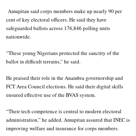
Amupitan said corps members make up nearly 90 per
cent of key electoral officers. He said they have
safeguarded ballots across 176,846 polling units
nationwide.
“These young Nigerians protected the sanctity of the
ballot in difficult terrains,” he said.
He praised their role in the Anambra governorship and
FCT Area Council elections. He said their digital skills
ensured effective use of the BVAS system.
“Their tech competence is central to modern electoral
administration,” he added. Amupitan assured that INEC is
improving welfare and insurance for corps members.