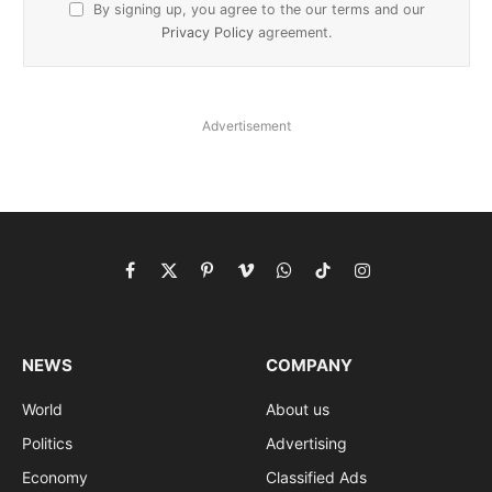
By signing up, you agree to the our terms and our
Privacy Policy
agreement.
Advertisement
Facebook
X
Pinterest
Vimeo
WhatsApp
TikTok
Instagram
(Twitter)
NEWS
COMPANY
World
About us
Politics
Advertising
Economy
Classified Ads