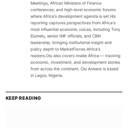
Meetings, African Ministers of Finance
conferences, and high-level economic forums
where Africa's development agenda is set.His
reporting captures perspectives from Africa's
most influential economic voices, including Tony
Elumelu, senior IMF officials, and CBN
leadership, bringing institutional insight and
policy depth to MarketForces Africa's
readers.Olu also covers Inside Africa — tracking
economic, investment, and development stories
from across the continent. Olu Anisere is based
in Lagos, Nigeria.
KEEP READING