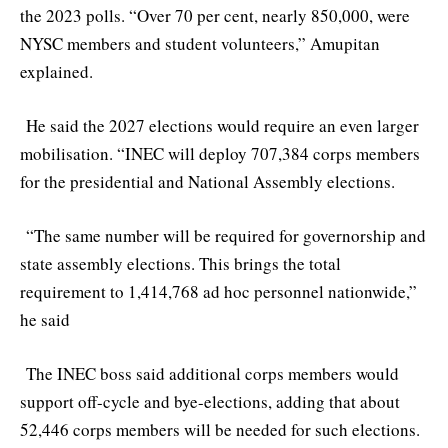
the 2023 polls. “Over 70 per cent, nearly 850,000, were
NYSC members and student volunteers,” Amupitan
explained.
He said the 2027 elections would require an even larger
mobilisation. “INEC will deploy 707,384 corps members
for the presidential and National Assembly elections.
“The same number will be required for governorship and
state assembly elections. This brings the total
requirement to 1,414,768 ad hoc personnel nationwide,”
he said
The INEC boss said additional corps members would
support off-cycle and bye-elections, adding that about
52,446 corps members will be needed for such elections.