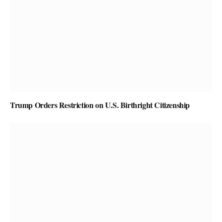
Trump Orders Restriction on U.S. Birthright Citizenship