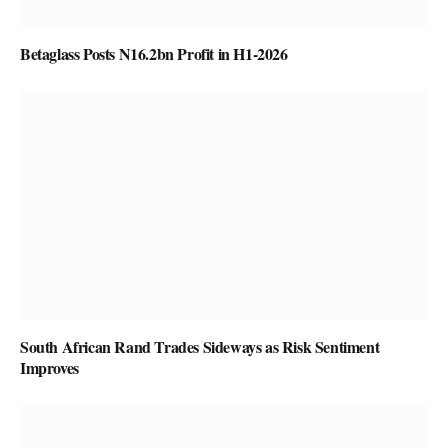
Betaglass Posts N16.2bn Profit in H1-2026
South African Rand Trades Sideways as Risk Sentiment
Improves