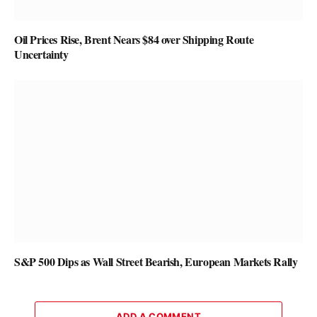
Oil Prices Rise, Brent Nears $84 over Shipping Route
Uncertainty
S&P 500 Dips as Wall Street Bearish, European Markets Rally
ADD A COMMENT