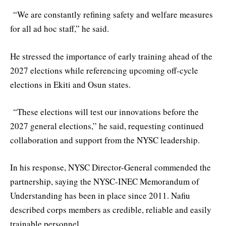
“We are constantly refining safety and welfare measures
for all ad hoc staff,” he said.
He stressed the importance of early training ahead of the
2027 elections while referencing upcoming off-cycle
elections in Ekiti and Osun states.
“These elections will test our innovations before the
2027 general elections,” he said, requesting continued
collaboration and support from the NYSC leadership.
In his response, NYSC Director-General commended the
partnership, saying the NYSC-INEC Memorandum of
Understanding has been in place since 2011. Nafiu
described corps members as credible, reliable and easily
trainable personnel.