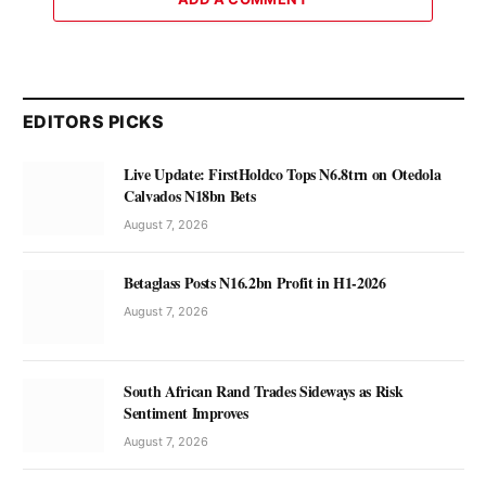
EDITORS PICKS
Live Update: FirstHoldco Tops N6.8trn on Otedola
Calvados N18bn Bets
August 7, 2026
Betaglass Posts N16.2bn Profit in H1-2026
August 7, 2026
South African Rand Trades Sideways as Risk
Sentiment Improves
August 7, 2026