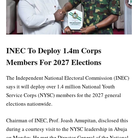
INEC To Deploy 1.4m Corps
Members For 2027 Elections
The Independent National Electoral Commission (INEC)
says it will deploy over 1.4 million National Youth
Service Corps (NYSC) members for the 2027 general
elections nationwide.
Chairman of INEC, Prof. Joash Amupitan, disclosed this
during a courtesy visit to the NYSC leadership in Abuja
on Monday. He met the Director-General of the National