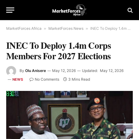
MarketForces Africa
»
MarketForces News
»
INEC To Deploy 1.4m Corps Members For 2027 Elections
INEC To Deploy 1.4m Corps
Members For 2027 Elections
By
Olu Anisere
May 12, 2026
Updated:
May 12, 2026
No Comments
3 Mins Read
NEWS