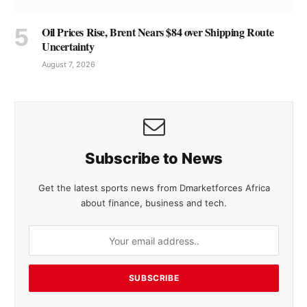
Oil Prices Rise, Brent Nears $84 over Shipping Route
Uncertainty
August 7, 2026
Subscribe to News
Get the latest sports news from Dmarketforces Africa
about finance, business and tech.