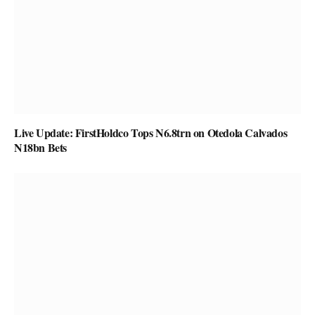
Live Update: FirstHoldco Tops N6.8trn on Otedola Calvados
N18bn Bets