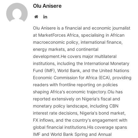
Olu Anisere
Website
LinkedIn
Olu Anisere is a financial and economic journalist
at MarketForces Africa, specialising in African
macroeconomic policy, international finance,
energy markets, and continental
development.He covers major multilateral
institutions, including the International Monetary
Fund (IMF), World Bank, and the United Nations
Economic Commission for Africa (ECA), providing
readers with frontline reporting on policies
shaping Africa's economic trajectory.Olu has
reported extensively on Nigeria's fiscal and
monetary policy landscape, including CBN
interest rate decisions, Nigeria's bond market,
FX inflows, and the country's engagement with
global financial institutions.His coverage spans
IMF and World Bank Spring and Annual