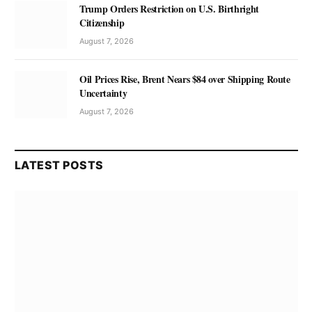
Trump Orders Restriction on U.S. Birthright
Citizenship
August 7, 2026
Oil Prices Rise, Brent Nears $84 over Shipping Route
Uncertainty
August 7, 2026
LATEST POSTS