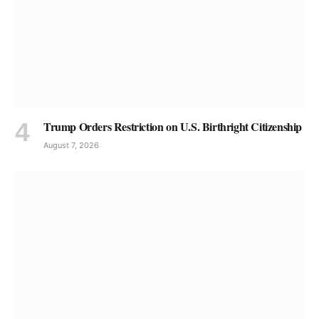
Trump Orders Restriction on U.S. Birthright Citizenship
August 7, 2026