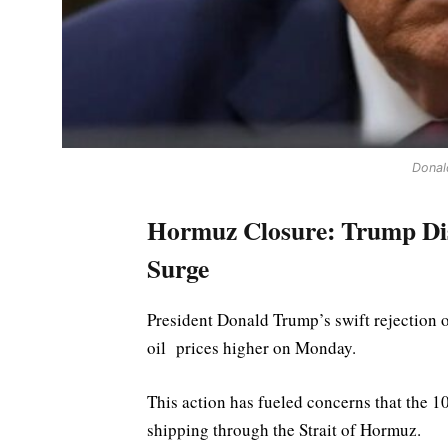
Donal
Hormuz Closure: Trump Dism
Surge
President Donald Trump’s swift rejection o
oil ​prices higher on Monday.
This action has fueled concerns that the 1
shipping through the Strait of Hormuz.