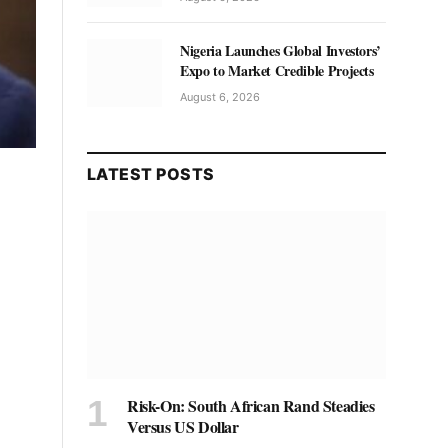
Nigeria Launches Global Investors’
Expo to Market Credible Projects
August 6, 2026
LATEST POSTS
Risk-On: South African Rand Steadies
Versus US Dollar