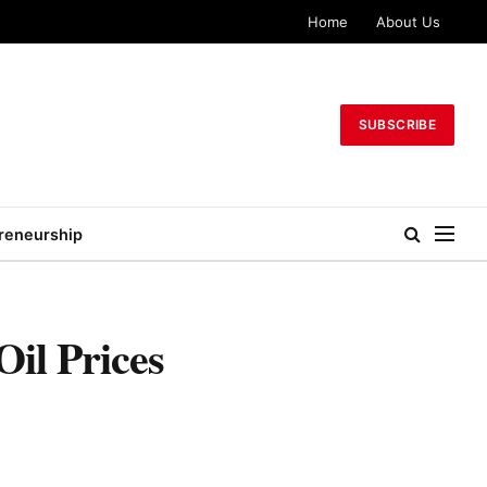
Home
About Us
SUBSCRIBE
reneurship
il Prices