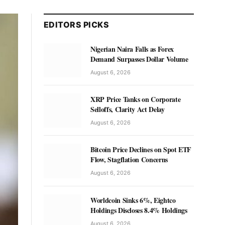
EDITORS PICKS
Nigerian Naira Falls as Forex
Demand Surpasses Dollar Volume
August 6, 2026
XRP Price Tanks on Corporate
Selloffs, Clarity Act Delay
August 6, 2026
Bitcoin Price Declines on Spot ETF
Flow, Stagflation Concerns
August 6, 2026
Worldcoin Sinks 6%, Eightco
Holdings Discloses 8.4% Holdings
August 6, 2026