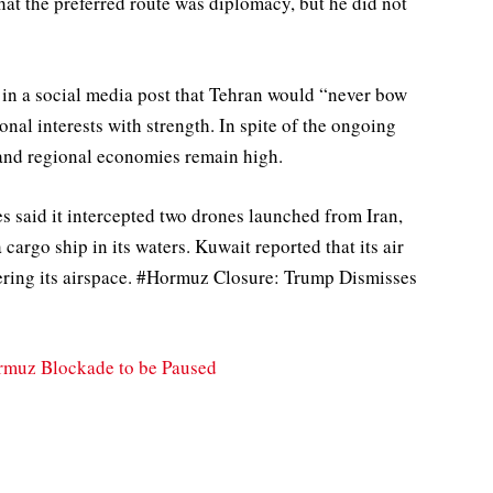
t the preferred route was diplomacy, but he did not
in a social media post that Tehran would “never bow
al interests with strength. In spite of the ⁠ongoing
s and regional economies remain high.
s said it intercepted two drones launched ​from Iran,
argo ship in its waters. Kuwait reported that its air
tering its airspace. #Hormuz Closure: Trump Dismisses
ormuz Blockade to be Paused