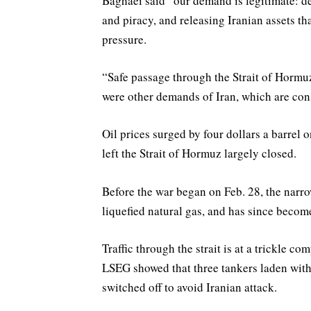
Baghaei said “our demand is legitimate: de
and piracy, and releasing Iranian ⁠assets t
pressure.
“Safe passage through the Strait of Hormuz
were other demands of Iran, which are cons
Oil prices surged by four dollars a barrel 
left the Strait of Hormuz largely closed.
Before the war began on Feb. 28, the narro
liquefied natural gas, and has since become 
Traffic through the strait is at a trickle 
LSEG showed that three tankers laden with 
switched off to avoid Iranian attack.