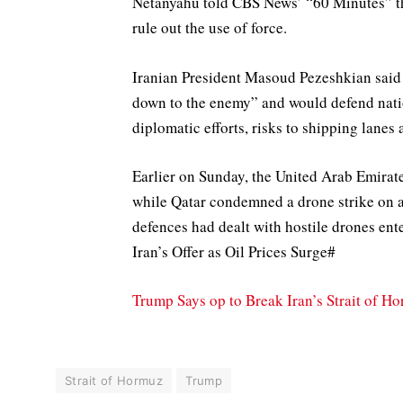
Netanyahu told CBS News’ “60 Minutes” tha
rule out the use of force.
Iranian President Masoud Pezeshkian said 
down to the enemy” and would defend nation
diplomatic efforts, ​risks to shipping lane
Earlier on Sunday, the United Arab Emirate
while Qatar condemned a drone strike on a c
defences had dealt with hostile drones en
Iran’s Offer as Oil Prices Surge#
Trump Says op to Break Iran’s Strait of H
Strait of Hormuz
Trump