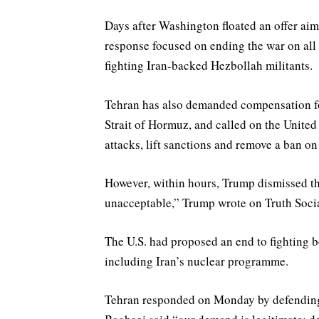
Days after Washington floated an ‌offer ai
response focused on ending the war on all 
fighting Iran-backed Hezbollah militants.
Tehran has also demanded compensation fo
Strait of Hormuz, and called on the United 
attacks, lift sanctions and remove a ban on 
However, within hours, Trump dismissed the 
unacceptable,” Trump wrote on Truth Social
The U.S. had proposed an end to fighting b
including Iran’s nuclear programme.
Tehran responded on Monday by defending 