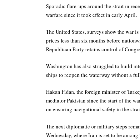
Sporadic flare-ups around the strait in rece
warfare since it took effect in early April.
The United States, surveys show the war is
prices less than six months before nationw
Republican Party retains control of Congre
Washington has also struggled to build int
ships to reopen the waterway without a full
Hakan Fidan, the foreign minister of Turkey
mediator Pakistan since the start of the war
on ensuring navigational safety in the stra
The next diplomatic or military steps remai
Wednesday, where Iran is set to be among 