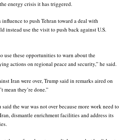
he energy crisis it has triggered.
 influence to push Tehran toward ⁠a deal with
 instead use the visit to push back against U.S.
o use these opportunities to warn about the
ying actions on regional peace and security,” he said.
nst Iran were over, Trump said in remarks aired on
’t mean they’re done.”
u said the war ⁠was not over because more work need to
an, dismantle enrichment facilities and address its
ies.