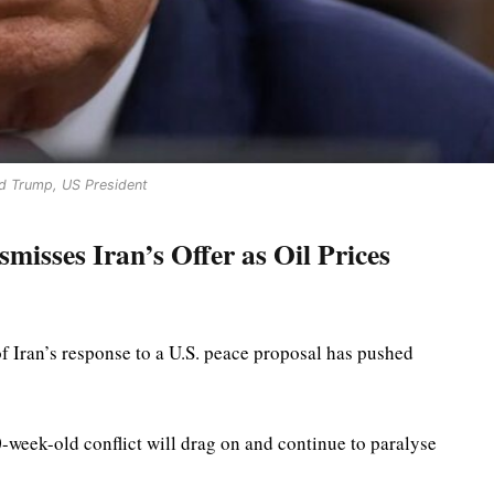
d Trump, US President
isses Iran’s Offer as Oil Prices
f Iran’s response to a U.S. peace proposal has pushed
0-week-old conflict will drag on and continue to paralyse