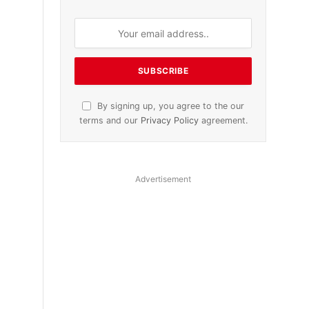
By signing up, you agree to the our
terms and our
Privacy Policy
agreement.
Advertisement