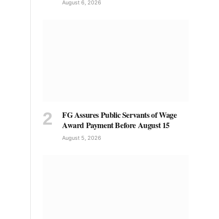
August 6, 2026
FG Assures Public Servants of Wage
Award Payment Before August 15
August 5, 2026