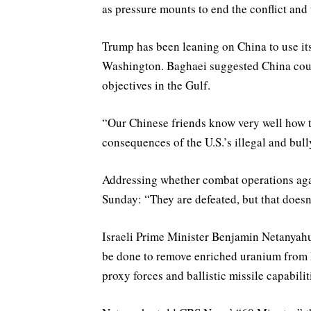
as pressure mounts to end the conflict and t
Trump has been leaning on China to use its
Washington. Baghaei suggested China could
objectives in the Gulf.
“Our Chinese friends know very well how t
consequences of the U.S.’s illegal and bull
Addressing whether combat operations agai
Sunday: “They are defeated, but that doesn
Israeli Prime Minister ​Benjamin Netanyah
be done to remove enriched uranium from Ir
proxy forces and ballistic missile capabilit