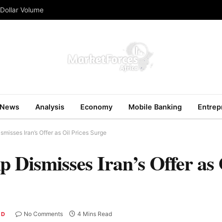
 Dollar Volume
News
Analysis
Economy
Mobile Banking
Entrep
misses Iran’s Offer as Oil Prices Surge
Dismisses Iran’s Offer as O
No Comments
4 Mins Read
ED