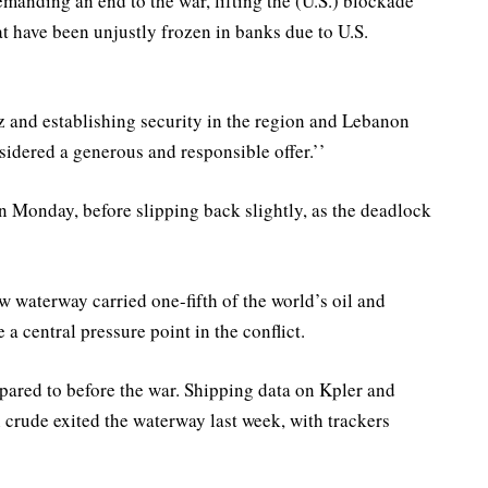
manding an end to the war, lifting the (U.S.) blockade
hat have been unjustly frozen in banks due to U.S.
 and establishing security in the region and Lebanon ​
idered a generous and responsible offer.’’
on Monday, before slipping back slightly, as the deadlock
w waterway carried one-fifth of the world’s oil and
a central pressure point in the conflict.
compared to before the war. Shipping data on Kpler and
crude exited the waterway last week, with trackers