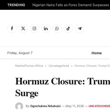
TRENDING
Nigerian Naira Falls as Forex Demand Surpasses
Facebook
X
Instagram
LinkedIn
WhatsApp
TikTok
Telegram
(Twitter)
Friday, August 7
Home
MarketForces Africa
»
Uncategorized
»
Hormuz Closure: Trump Dis
Hormuz Closure: Trump 
Surge
By
Ogochukwu Ndubuisi
May 11, 2026
UNCATEGORIZ