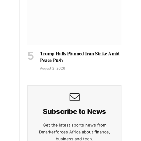
Trump Halts Planned Iran Strike Amid
Peace Push
August 2, 2026
Subscribe to News
Get the latest sports news from
Dmarketforces Africa about finance,
business and tech.