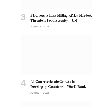
Biodiversity Loss Hitting Africa Hardest,
Threatens Food Security – UN
August 5, 2026
AI Can Accelerate Growth in
Developing Countries – World Bank
August 4, 2026