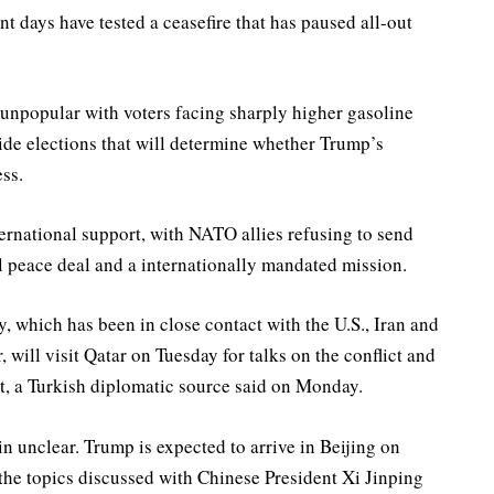
nt days have tested a ceasefire that has paused all-out
 unpopular with voters facing sharply higher gasoline
ide elections that will determine whether Trump’s
ss.
ernational support, with NATO allies refusing to send
 peace ‌deal and a ⁠internationally mandated mission.
, which has been in close contact with the U.S., Iran and
, will visit Qatar on Tuesday for talks on the conflict and
it, a Turkish diplomatic source said on Monday.
n unclear. Trump is expected to arrive in Beijing on
the topics discussed with Chinese President Xi Jinping