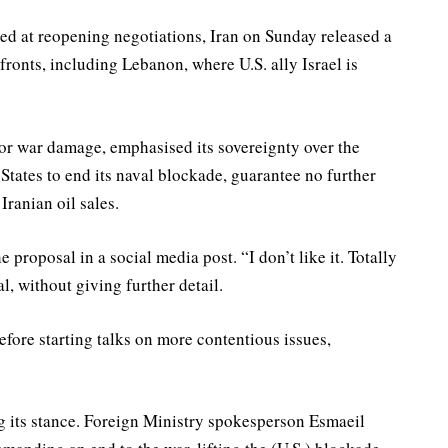
med at reopening negotiations, Iran on Sunday released a
fronts, including Lebanon, where U.S. ally Israel is
r war damage, emphasised its sovereignty over the
States to end its naval blockade, guarantee no further
Iranian oil sales.
proposal in a social media post. “I don’t like it. Totally
, without giving further detail.
efore starting talks on more contentious issues,
its stance. Foreign Ministry spokesperson Esmaeil