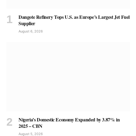
Dangote Refinery Tops U.S. as Europe’s Largest Jet Fuel
Supplier
August 6, 2026
Nigeria’s Domestic Economy Expanded by 3.87% in
2025 – CBN
August 5, 2026