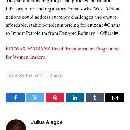
They said that by aligning fiscal policies, petroleum
infrastructure, and regulatory frameworks, West African
nations could address currency challenges and ensure
affordable, stable petroleum pricing for citizens.#Ghana
to Import Petroleum from Dangote Refinery – Official#
ECOWAS, ECOBANK Unveil Empowerment Programme
for Women Traders
Dangote Refinery
Ghana
Facebook
Twitter
Pinterest
LinkedIn
Tumblr
Email
Julius Alagbe