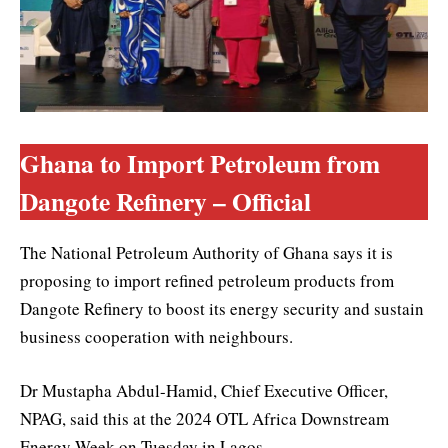
Ghana to Import Petroleum from
Dangote Refinery – Official
The National Petroleum Authority of Ghana says it is
proposing to import refined petroleum products from
Dangote Refinery to boost its energy security and sustain
business cooperation with neighbours.
Dr Mustapha Abdul-Hamid, Chief Executive Officer,
NPAG, said this at the 2024 OTL Africa Downstream
Energy Week on Tuesday in Lagos.