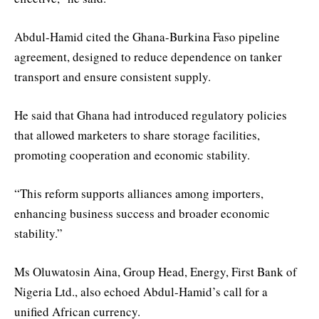
Abdul-Hamid cited the Ghana-Burkina Faso pipeline
agreement, designed to reduce dependence on tanker
transport and ensure consistent supply.
He said that Ghana had introduced regulatory policies
that allowed marketers to share storage facilities,
promoting cooperation and economic stability.
“This reform supports alliances among importers,
enhancing business success and broader economic
stability.”
Ms Oluwatosin Aina, Group Head, Energy, First Bank of
Nigeria Ltd., also echoed Abdul-Hamid’s call for a
unified African currency.