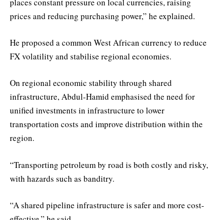
places constant pressure on local currencies, raising
prices and reducing purchasing power,” he explained.
He proposed a common West African currency to reduce
FX volatility and stabilise regional economies.
On regional economic stability through shared
infrastructure, Abdul-Hamid emphasised the need for
unified investments in infrastructure to lower
transportation costs and improve distribution within the
region.
“Transporting petroleum by road is both costly and risky,
with hazards such as banditry.
“A shared pipeline infrastructure is safer and more cost-
effective,” he said.