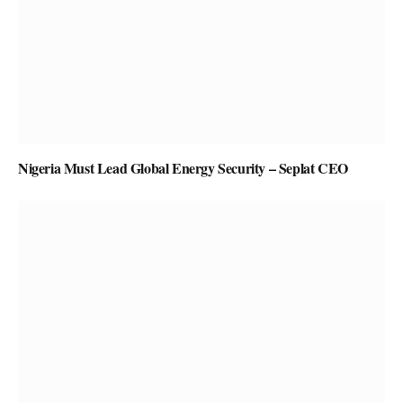
Nigeria Must Lead Global Energy Security – Seplat CEO