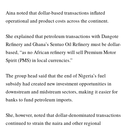
Aina noted that dollar-based transactions inflated
operational and product costs across the continent.
She explained that petroleum transactions with Dangote
Refinery and Ghana’s Sentuo Oil Refinery must be dollar-
based, “as no African refinery will sell Premium Motor
Spirit (PMS) in local currencies.”
The group head said that the end of Nigeria’s fuel
subsidy had created new investment opportunities in
downstream and midstream sectors, making it easier for
banks to fund petroleum imports.
She, however, noted that dollar-denominated transactions
continued to strain the naira and other regional