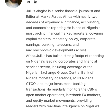
Website
LinkedIn
Julius Alagbe is a senior financial journalist and
Editor at MarketForces Africa with nearly two
decades of experience in finance, accounting,
and economics reporting.He is one of Nigeria's
most prolific financial market reporters, covering
capital markets, monetary policy, corporate
earnings, banking, telecoms, and
macroeconomic developments across
Africa.Julius has built a strong footprint reporting
on Nigeria's leading corporates and financial
services sector, including coverage of the
Nigerian Exchange Group, Central Bank of
Nigeria monetary operations, MTN Nigeria,
GTCO, and major investment banking
transactions.He regularly monitors the CBN’s
open market operations, interbank FX markets,
and equity market movements, providing
readers with real-time intelligence on Nigeria’s