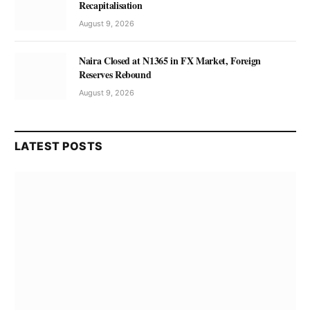
Recapitalisation
August 9, 2026
Naira Closed at N1365 in FX Market, Foreign
Reserves Rebound
August 9, 2026
LATEST POSTS