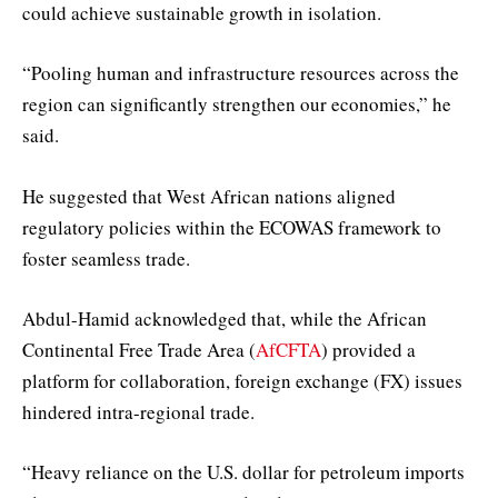
could achieve sustainable growth in isolation.
“Pooling human and infrastructure resources across the
region can significantly strengthen our economies,” he
said.
He suggested that West African nations aligned
regulatory policies within the ECOWAS framework to
foster seamless trade.
Abdul-Hamid acknowledged that, while the African
Continental Free Trade Area (
AfCFTA
) provided a
platform for collaboration, foreign exchange (FX) issues
hindered intra-regional trade.
“Heavy reliance on the U.S. dollar for petroleum imports