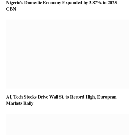
Nigeria’s Domestic Economy Expanded by 3.87% in 2025 –
CBN
AI, Tech Stocks Drive Wall St. to Record High, European
Markets Rally