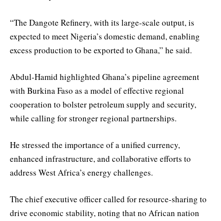
“The Dangote Refinery, with its large-scale output, is
expected to meet Nigeria’s domestic demand, enabling
excess production to be exported to Ghana,” he said.
Abdul-Hamid highlighted Ghana’s pipeline agreement
with Burkina Faso as a model of effective regional
cooperation to bolster petroleum supply and security,
while calling for stronger regional partnerships.
He stressed the importance of a unified currency,
enhanced infrastructure, and collaborative efforts to
address West Africa’s energy challenges.
The chief executive officer called for resource-sharing to
drive economic stability, noting that no African nation