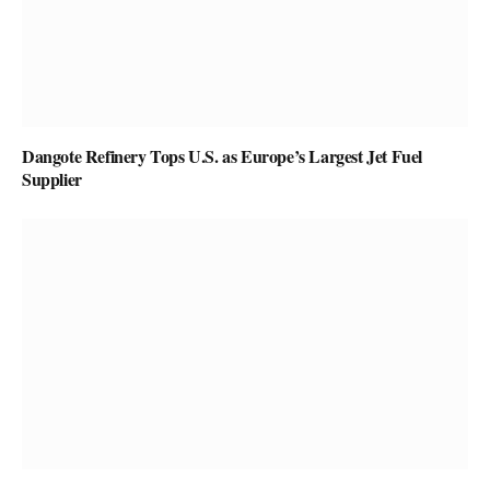
Dangote Refinery Tops U.S. as Europe’s Largest Jet Fuel
Supplier