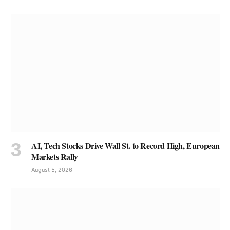
AI, Tech Stocks Drive Wall St. to Record High, European
Markets Rally
August 5, 2026