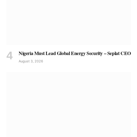
Nigeria Must Lead Global Energy Security – Seplat CEO
August 3, 2026