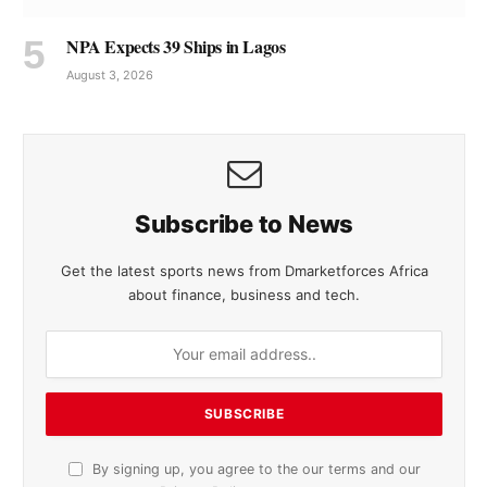
NPA Expects 39 Ships in Lagos
August 3, 2026
Subscribe to News
Get the latest sports news from Dmarketforces Africa
about finance, business and tech.
By signing up, you agree to the our terms and our