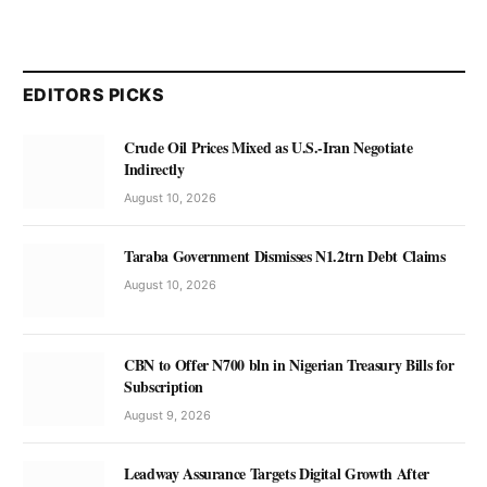
EDITORS PICKS
Crude Oil Prices Mixed as U.S.-Iran Negotiate
Indirectly
August 10, 2026
Taraba Government Dismisses N1.2trn Debt Claims
August 10, 2026
CBN to Offer N700 bln in Nigerian Treasury Bills for
Subscription
August 9, 2026
Leadway Assurance Targets Digital Growth After