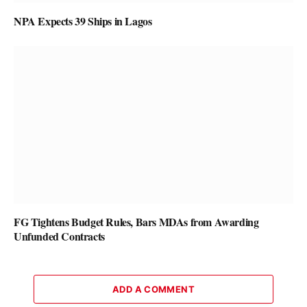
NPA Expects 39 Ships in Lagos
FG Tightens Budget Rules, Bars MDAs from Awarding
Unfunded Contracts
ADD A COMMENT