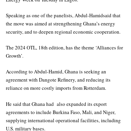
Speaking as one of the panelists, Abdul-Hamidsaid that
the move was aimed at strengthening Ghana’s energy
security, and to deepen regional economic cooperation.
The 2024 OTL, 18th edition, has the theme ‘Alliances for
Growth’.
According to Abdul-Hamid, Ghana is seeking an
agreement with Dangote Refinery, and reducing its
reliance on more costly imports from Rotterdam.
He said that Ghana had also expanded its export
agreements to include Burkina Faso, Mali, and Niger,
supplying international operational facilities, including
U.S. military bases.