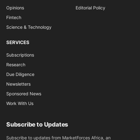
Opinions
Editorial Policy
Fintech
Science & Technology
SERVICES
Subscriptions
Research
Due Diligence
Newsletters
Sponsored News
Work With Us
Subscribe to Updates
Subscribe to updates from MarketForces Africa, an