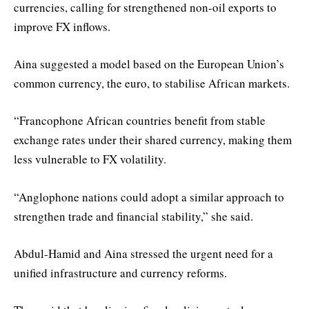
currencies, calling for strengthened non-oil exports to
improve FX inflows.
Aina suggested a model based on the European Union’s
common currency, the euro, to stabilise African markets.
“Francophone African countries benefit from stable
exchange rates under their shared currency, making them
less vulnerable to FX volatility.
“Anglophone nations could adopt a similar approach to
strengthen trade and financial stability,” she said.
Abdul-Hamid and Aina stressed the urgent need for a
unified infrastructure and currency reforms.