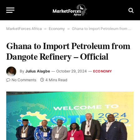
MarketForces Africa
»
Economy
»
Ghana to Import Petroleum from Dangote Refinery – Official
Ghana to Import Petroleum from
Dangote Refinery – Official
By
Julius Alagbe
October 29, 2024
ECONOMY
No Comments
4 Mins Read