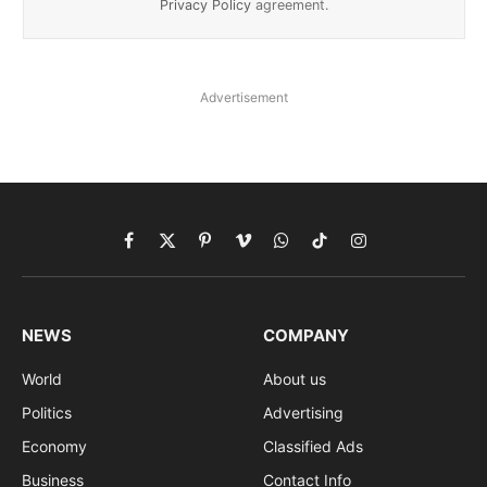
Privacy Policy
agreement.
Advertisement
Facebook
X
Pinterest
Vimeo
WhatsApp
TikTok
Instagram
(Twitter)
NEWS
COMPANY
World
About us
Politics
Advertising
Economy
Classified Ads
Business
Contact Info