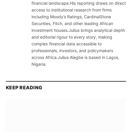
financial landscape.His reporting draws on direct
access to institutional research from firms
including Moody’s Ratings, CardinalStone
Securities, Fitch, and other leading African
investment houses.Julius brings analytical depth
and editorial rigour to every story, making
complex financial data accessible to
professionals, investors, and policymakers
across Africa.Julius Alagbe is based in Lagos,
Nigeria.
KEEP READING