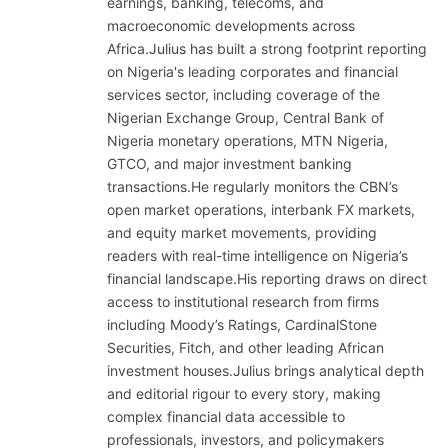
earnings, banking, telecoms, and
macroeconomic developments across
Africa.Julius has built a strong footprint reporting
on Nigeria's leading corporates and financial
services sector, including coverage of the
Nigerian Exchange Group, Central Bank of
Nigeria monetary operations, MTN Nigeria,
GTCO, and major investment banking
transactions.He regularly monitors the CBN’s
open market operations, interbank FX markets,
and equity market movements, providing
readers with real-time intelligence on Nigeria’s
financial landscape.His reporting draws on direct
access to institutional research from firms
including Moody’s Ratings, CardinalStone
Securities, Fitch, and other leading African
investment houses.Julius brings analytical depth
and editorial rigour to every story, making
complex financial data accessible to
professionals, investors, and policymakers