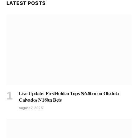
LATEST POSTS
Live Update: FirstHoldco Tops N6.8trn on Otedola
Calvados N18bn Bets
August 7, 2026