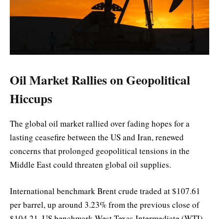
Oil Market Rallies on Geopolitical
Hiccups
The global oil market rallied over fading hopes for a
lasting ceasefire between the US and Iran, renewed
concerns that prolonged geopolitical tensions in the
Middle East could threaten global oil supplies.
International benchmark Brent crude traded at $107.61
per barrel, up around 3.23% from the previous close of
$104.21. US benchmark West Texas Intermediate (WTI)