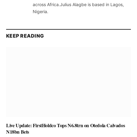
across Africa.Julius Alagbe is based in Lagos,
Nigeria.
KEEP READING
Live Update: FirstHoldco Tops N6.8trn on Otedola Calvados
N18bn Bets