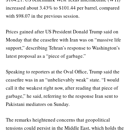
increased about 3.43% to $101.44 per barrel, compared
with $98.07 in the previous session.
Prices gained after US President Donald Trump said on
Monday that the ceasefire with Iran was on “massive life
support,” describing Tehran’s response to Washington’s
latest proposal as a “piece of garbage.”
Speaking to reporters at the Oval Office, Trump said the
ceasefire was in an “unbelievably weak” state. “I would
call it the weakest right now, after reading that piece of
garbage,” he said, referring to the response Iran sent to
Pakistani mediators on Sunday.
The remarks heightened concerns that geopolitical
tensions could persist in the Middle East, which holds the