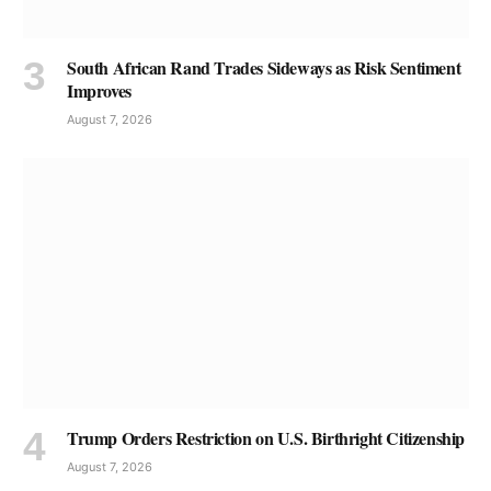
South African Rand Trades Sideways as Risk Sentiment
Improves
August 7, 2026
Trump Orders Restriction on U.S. Birthright Citizenship
August 7, 2026