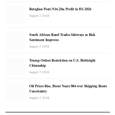
Betaglass Posts N16.2bn Profit in H1-2026
August 7, 2026
South African Rand Trades Sideways as Risk
Sentiment Improves
August 7, 2026
Trump Orders Restriction on U.S. Birthright
Citizenship
August 7, 2026
Oil Prices Rise, Brent Nears $84 over Shipping Route
Uncertainty
August 7, 2026