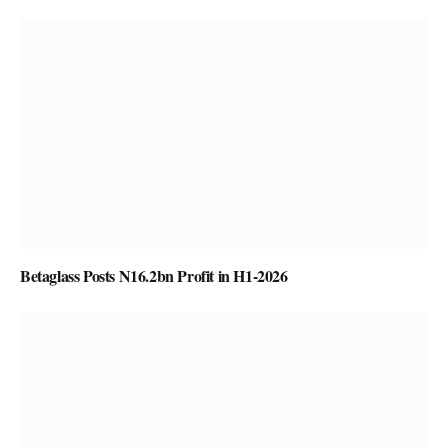
Betaglass Posts N16.2bn Profit in H1-2026