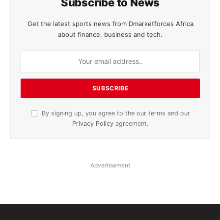
Subscribe to News
Get the latest sports news from Dmarketforces Africa
about finance, business and tech.
By signing up, you agree to the our terms and our
Privacy Policy
agreement.
Advertisement