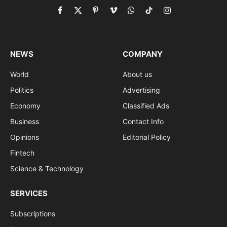
Facebook
X
Pinterest
Vimeo
WhatsApp
TikTok
Instagram
(Twitter)
NEWS
COMPANY
World
About us
Politics
Advertising
Economy
Classified Ads
Business
Contact Info
Opinions
Editorial Policy
Fintech
Science & Technology
SERVICES
Subscriptions