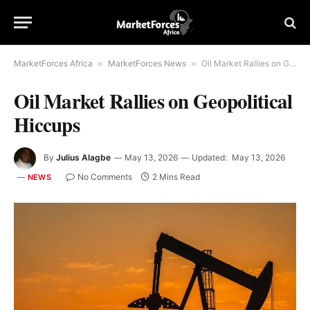
MarketForces Africa
»
MarketForces News
»
Oil Market Rallies on Geopolitical Hiccups
Oil Market Rallies on Geopolitical
Hiccups
By
Julius Alagbe
May 13, 2026
Updated:
May 13, 2026
No Comments
2 Mins Read
NEWS