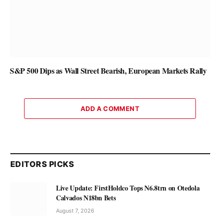
S&P 500 Dips as Wall Street Bearish, European Markets Rally
ADD A COMMENT
EDITORS PICKS
Live Update: FirstHoldco Tops N6.8trn on Otedola
Calvados N18bn Bets
August 7, 2026