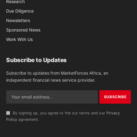
Research
Due Diligence
Newsletters
Sponsored News
Work With Us
Subscribe to Updates
Subscribe to updates from MarketForces Africa, an
independent financial news service provider.
By signing up, you agree to the our terms and our
Privacy
Policy
agreement.