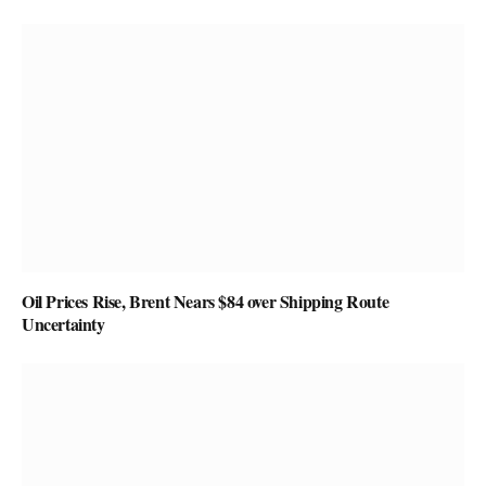
Oil Prices Rise, Brent Nears $84 over Shipping Route
Uncertainty