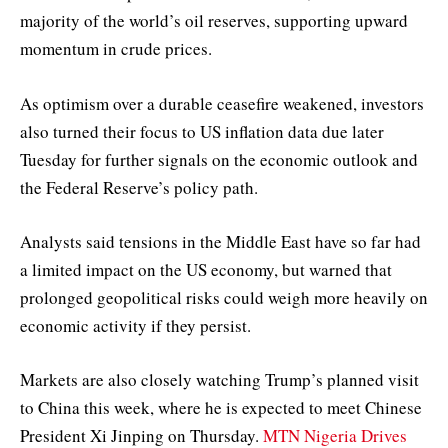
majority of the world’s oil reserves, supporting upward
momentum in crude prices.
As optimism over a durable ceasefire weakened, investors
also turned their focus to US inflation data due later
Tuesday for further signals on the economic outlook and
the Federal Reserve’s policy path.
Analysts said tensions in the Middle East have so far had
a limited impact on the US economy, but warned that
prolonged geopolitical risks could weigh more heavily on
economic activity if they persist.
Markets are also closely watching Trump’s planned visit
to China this week, where he is expected to meet Chinese
President Xi Jinping on Thursday.
MTN Nigeria Drives