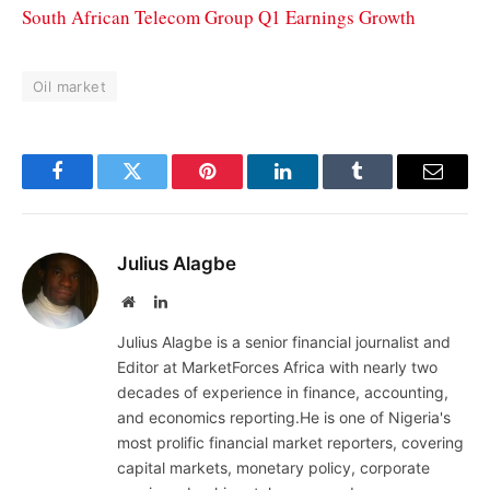
South African Telecom Group Q1 Earnings Growth
Oil market
Facebook
Twitter
Pinterest
LinkedIn
Tumblr
Email
Julius Alagbe
Website
LinkedIn
Julius Alagbe is a senior financial journalist and
Editor at MarketForces Africa with nearly two
decades of experience in finance, accounting,
and economics reporting.He is one of Nigeria's
most prolific financial market reporters, covering
capital markets, monetary policy, corporate