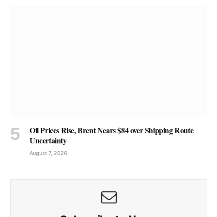
Oil Prices Rise, Brent Nears $84 over Shipping Route
Uncertainty
August 7, 2026