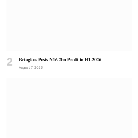
Betaglass Posts N16.2bn Profit in H1-2026
August 7, 2026