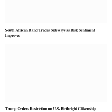
South African Rand Trades Sideways as Risk Sentiment
Improves
Trump Orders Restriction on U.S. Birthright Citizenship