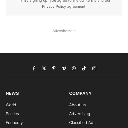
By signing up, you agree to the our terms and our
Privacy Policy
agreement.
Advertisement
Facebook
X
Pinterest
Vimeo
WhatsApp
TikTok
Instagram
(Twitter)
NEWS
COMPANY
World
About us
Politics
Advertising
Economy
Classified Ads