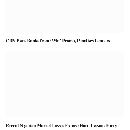
CBN Bans Banks from ‘Win’ Promo, Penalises Lenders
Recent Nigerian Market Losses Expose Hard Lessons Every