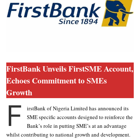
FirstBank Unveils FirstSME Account,
Echoes Commitment to SMEs
Growth
F
irstBank of Nigeria Limited has announced its
SME specific accounts designed to reinforce the
Bank’s role in putting SME’s at an advantage
whilst contributing to national growth and development.