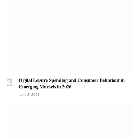
Digital Leisure Spending and Consumer Behaviour in
Emerging Markets in 2026
June 3, 2026