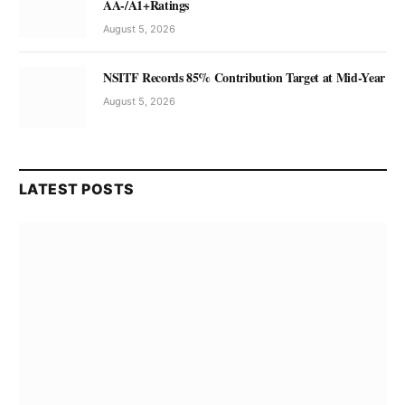
AA-/A1+Ratings
August 5, 2026
NSITF Records 85% Contribution Target at Mid-Year
August 5, 2026
LATEST POSTS