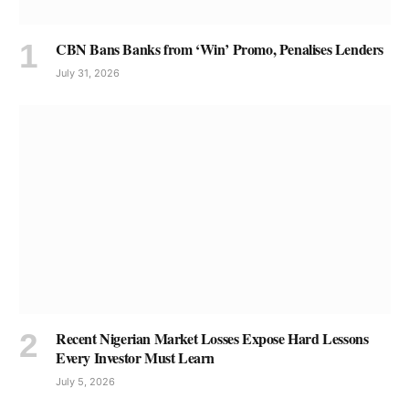
CBN Bans Banks from ‘Win’ Promo, Penalises Lenders
July 31, 2026
Recent Nigerian Market Losses Expose Hard Lessons
Every Investor Must Learn
July 5, 2026