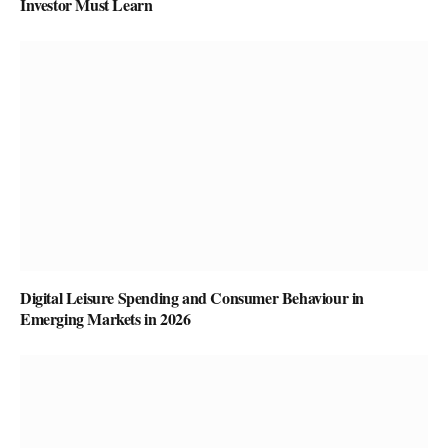
Investor Must Learn
Digital Leisure Spending and Consumer Behaviour in
Emerging Markets in 2026