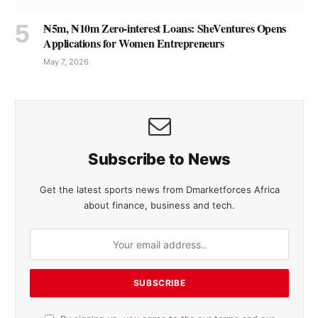
₦5m, ₦10m Zero-interest Loans: SheVentures Opens
Applications for Women Entrepreneurs
May 7, 2026
Subscribe to News
Get the latest sports news from Dmarketforces Africa
about finance, business and tech.