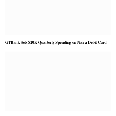
GTBank Sets $20K Quarterly Spending on Naira Debit Card