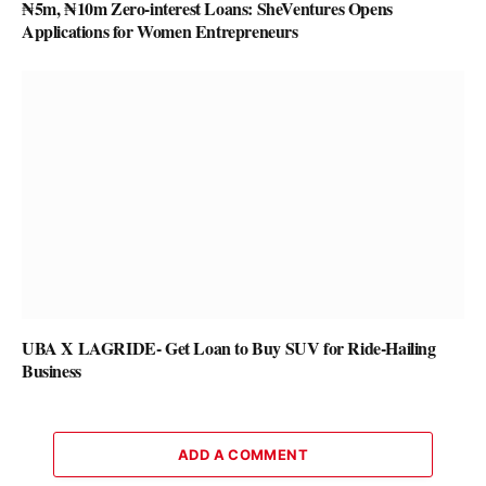
₦5m, ₦10m Zero-interest Loans: SheVentures Opens
Applications for Women Entrepreneurs
UBA X LAGRIDE- Get Loan to Buy SUV for Ride-Hailing
Business
ADD A COMMENT