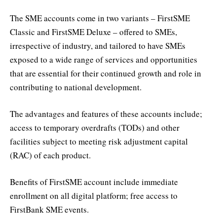
The SME accounts come in two variants – FirstSME
Classic and FirstSME Deluxe – offered to SMEs,
irrespective of industry, and tailored to have SMEs
exposed to a wide range of services and opportunities
that are essential for their continued growth and role in
contributing to national development.
The advantages and features of these accounts include;
access to temporary overdrafts (TODs) and other
facilities subject to meeting risk adjustment capital
(RAC) of each product.
Benefits of FirstSME account include immediate
enrollment on all digital platform; free access to
FirstBank SME events.