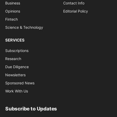
Business
Contact Info
Opinions
Editorial Policy
Fintech
Science & Technology
SERVICES
Subscriptions
Research
Due Diligence
Newsletters
Sponsored News
Work With Us
Subscribe to Updates