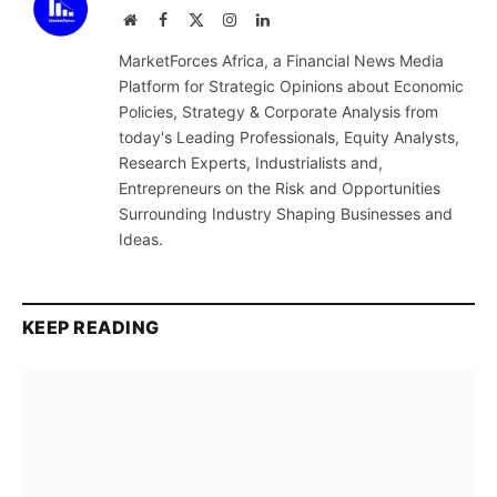
Website
Facebook
X
Instagram
LinkedIn
(Twitter)
MarketForces Africa, a Financial News Media
Platform for Strategic Opinions about Economic
Policies, Strategy & Corporate Analysis from
today's Leading Professionals, Equity Analysts,
Research Experts, Industrialists and,
Entrepreneurs on the Risk and Opportunities
Surrounding Industry Shaping Businesses and
Ideas.
KEEP READING