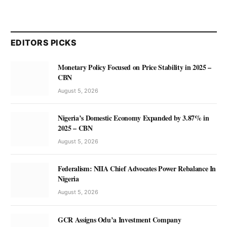
EDITORS PICKS
Monetary Policy Focused on Price Stability in 2025 –
CBN
August 5, 2026
Nigeria’s Domestic Economy Expanded by 3.87% in
2025 – CBN
August 5, 2026
Federalism: NIIA Chief Advocates Power Rebalance In
Nigeria
August 5, 2026
GCR Assigns Odu’a Investment Company