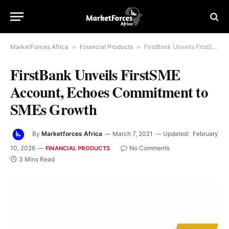
MarketForces Africa
»
Financial Products
»
FirstBank Unveils FirstSME Account, Echoes Commitment to SMEs Growth
FirstBank Unveils FirstSME
Account, Echoes Commitment to
SMEs Growth
By
Marketforces Africa
March 7, 2021
Updated:
February
10, 2026
No Comments
FINANCIAL PRODUCTS
3 Mins Read