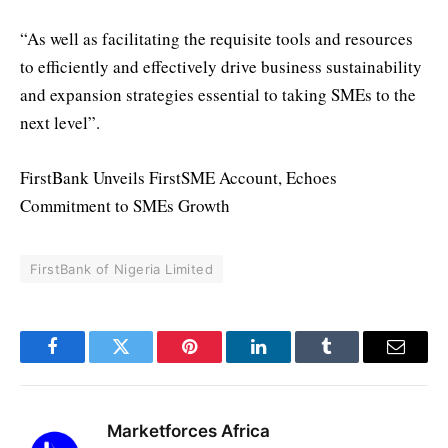
“As well as facilitating the requisite tools and resources
to efficiently and effectively drive business sustainability
and expansion strategies essential to taking SMEs to the
next level”.
FirstBank Unveils FirstSME Account, Echoes
Commitment to SMEs Growth
FirstBank of Nigeria Limited
Facebook
Twitter
Pinterest
LinkedIn
Tumblr
Email
Marketforces Africa