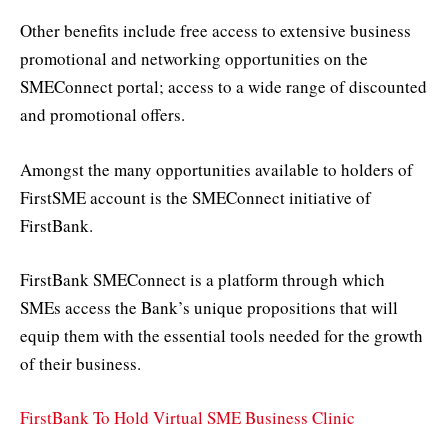
Other benefits include free access to extensive business
promotional and networking opportunities on the
SMEConnect portal; access to a wide range of discounted
and promotional offers.
Amongst the many opportunities available to holders of
FirstSME account is the SMEConnect initiative of
FirstBank.
FirstBank SMEConnect is a platform through which
SMEs access the Bank’s unique propositions that will
equip them with the essential tools needed for the growth
of their business.
FirstBank To Hold Virtual SME Business Clinic