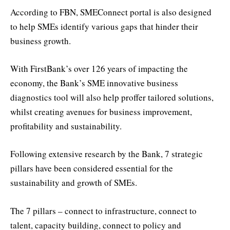
According to FBN, SMEConnect portal is also designed
to help SMEs identify various gaps that hinder their
business growth.
With FirstBank’s over 126 years of impacting the
economy, the Bank’s SME innovative business
diagnostics tool will also help proffer tailored solutions,
whilst creating avenues for business improvement,
profitability and sustainability.
Following extensive research by the Bank, 7 strategic
pillars have been considered essential for the
sustainability and growth of SMEs.
The 7 pillars – connect to infrastructure, connect to
talent, capacity building, connect to policy and