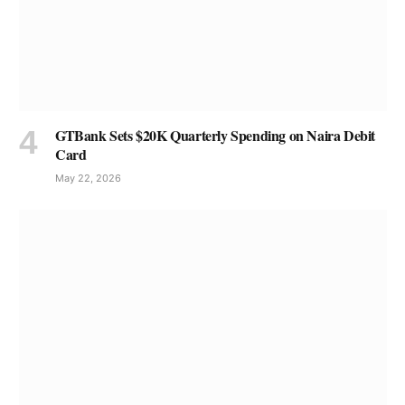
GTBank Sets $20K Quarterly Spending on Naira Debit
Card
May 22, 2026