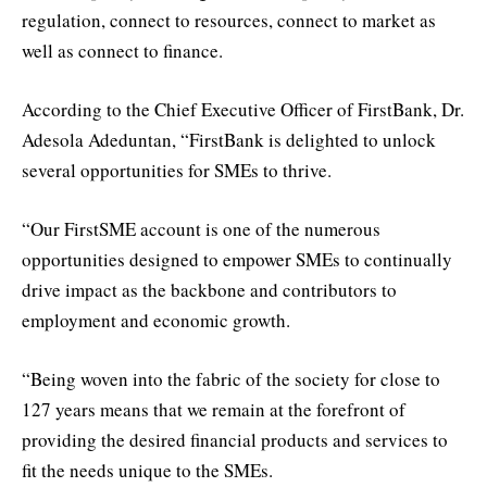
regulation, connect to resources, connect to market as
well as connect to finance.
According to the Chief Executive Officer of FirstBank, Dr.
Adesola Adeduntan, “FirstBank is delighted to unlock
several opportunities for SMEs to thrive.
“Our FirstSME account is one of the numerous
opportunities designed to empower SMEs to continually
drive impact as the backbone and contributors to
employment and economic growth.
“Being woven into the fabric of the society for close to
127 years means that we remain at the forefront of
providing the desired financial products and services to
fit the needs unique to the SMEs.