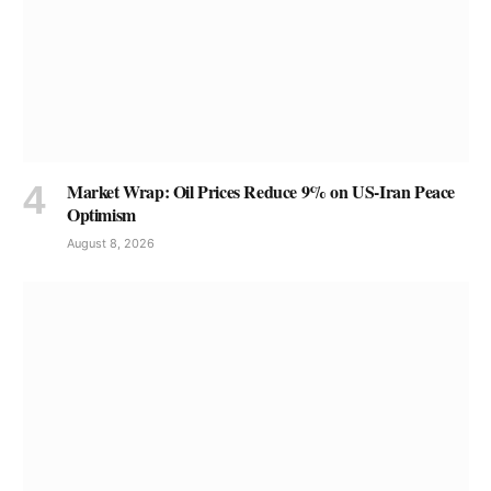
Market Wrap: Oil Prices Reduce 9% on US-Iran Peace
Optimism
August 8, 2026