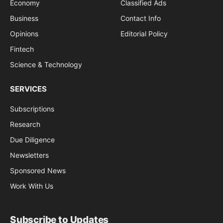
Economy
Classified Ads
Business
Contact Info
Opinions
Editorial Policy
Fintech
Science & Technology
SERVICES
Subscriptions
Research
Due Diligence
Newsletters
Sponsored News
Work With Us
Subscribe to Updates