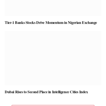
Tier-1 Banks Stocks Drive Momentum in Nigerian Exchange
Dubai Rises to Second Place in Intelligence Cities Index