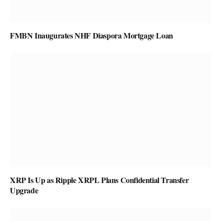
FMBN Inaugurates NHF Diaspora Mortgage Loan
XRP Is Up as Ripple XRPL Plans Confidential Transfer
Upgrade