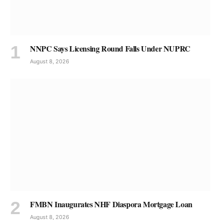
NNPC Says Licensing Round Falls Under NUPRC
August 8, 2026
FMBN Inaugurates NHF Diaspora Mortgage Loan
August 8, 2026