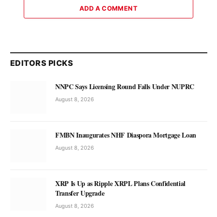
ADD A COMMENT
EDITORS PICKS
NNPC Says Licensing Round Falls Under NUPRC
August 8, 2026
FMBN Inaugurates NHF Diaspora Mortgage Loan
August 8, 2026
XRP Is Up as Ripple XRPL Plans Confidential
Transfer Upgrade
August 8, 2026