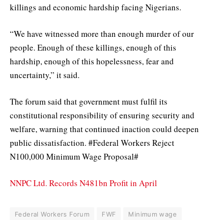
killings and economic hardship facing Nigerians.
“We have witnessed more than enough murder of our
people. Enough of these killings, enough of this
hardship, enough of this hopelessness, fear and
uncertainty,” it said.
The forum said that government must fulfil its
constitutional responsibility of ensuring security and
welfare, warning that continued inaction could deepen
public dissatisfaction. #Federal Workers Reject
N100,000 Minimum Wage Proposal#
NNPC Ltd. Records N481bn Profit in April
Federal Workers Forum
FWF
Minimum wage