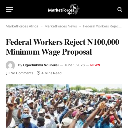
MarketForces Africa
»
MarketForces News
»
Federal Workers Reject N100,000 Minimum Wage Proposal
Federal Workers Reject N100,000
Minimum Wage Proposal
By
Ogochukwu Ndubuisi
June 1, 2026
NEWS
No Comments
4 Mins Read