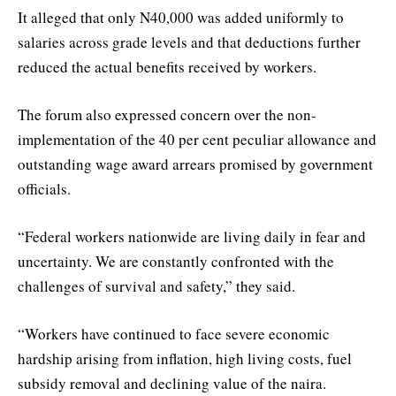
It alleged that only N40,000 was added uniformly to
salaries across grade levels and that deductions further
reduced the actual benefits received by workers.
The forum also expressed concern over the non-
implementation of the 40 per cent peculiar allowance and
outstanding wage award arrears promised by government
officials.
“Federal workers nationwide are living daily in fear and
uncertainty. We are constantly confronted with the
challenges of survival and safety,” they said.
“Workers have continued to face severe economic
hardship arising from inflation, high living costs, fuel
subsidy removal and declining value of the naira.