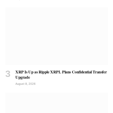
XRP Is Up as Ripple XRPL Plans Confidential Transfer
Upgrade
August 8, 2026