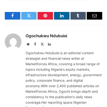
Facebook
Twitter
Pinterest
LinkedIn
Tumblr
Email
Ogochukwu Ndubuisi
Website
Facebook
X
LinkedIn
(Twitter)
Ogochukwu Ndubuisi is an editorial content
strategist and financial news writer at
MarketForces Africa, covering a broad range of
topics including Nigeria's equity markets,
infrastructure development, energy, government
policy, corporate finance, and digital
economy.With over 2,400 published articles on
MarketForces Africa, Ogochi brings depth and
consistency to the publication's daily news
coverage.Her reporting spans Nigerian