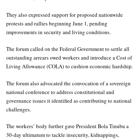
They also expressed support for proposed nationwide
protests and rallies beginning June 1, pending
improvements in security and living conditions.
The forum called on the Federal Government to settle all
outstanding arrears owed workers and introduce a Cost of
Living Allowance (COLA) to cushion economic hardship.
The forum also advocated the convocation of a sovereign
national conference to address constitutional and
governance issues it identified as contributing to national
challenges.
The workers’ body further gave President Bola Tinubu a
30-day ultimatum to tackle insecurity, kidnappings,