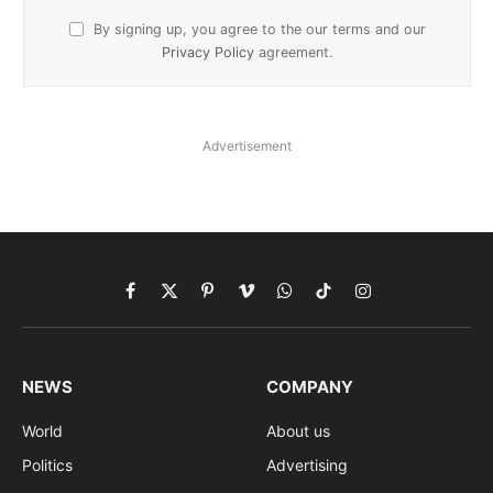
By signing up, you agree to the our terms and our
Privacy Policy
agreement.
Advertisement
Facebook
X
Pinterest
Vimeo
WhatsApp
TikTok
Instagram
(Twitter)
NEWS
COMPANY
World
About us
Politics
Advertising