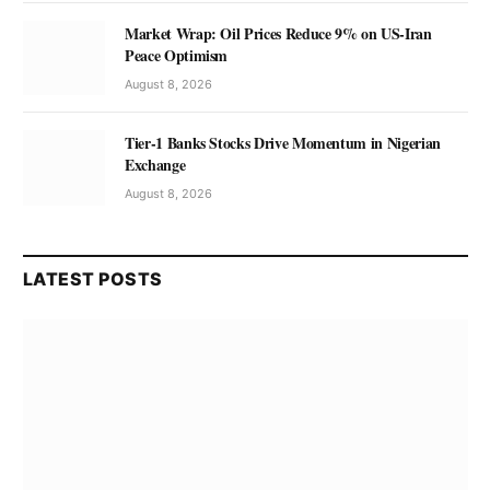
Market Wrap: Oil Prices Reduce 9% on US-Iran
Peace Optimism
August 8, 2026
Tier-1 Banks Stocks Drive Momentum in Nigerian
Exchange
August 8, 2026
LATEST POSTS