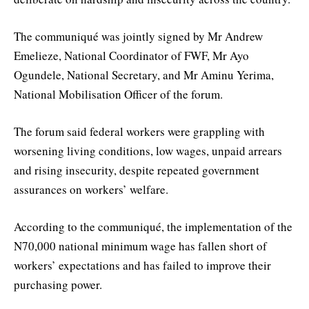
The communiqué was jointly signed by Mr Andrew
Emelieze, National Coordinator of FWF, Mr Ayo
Ogundele, National Secretary, and Mr Aminu Yerima,
National Mobilisation Officer of the forum.
The forum said federal workers were grappling with
worsening living conditions, low wages, unpaid arrears
and rising insecurity, despite repeated government
assurances on workers’ welfare.
According to the communiqué, the implementation of the
N70,000 national minimum wage has fallen short of
workers’ expectations and has failed to improve their
purchasing power.