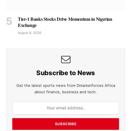
Tier-1 Banks Stocks Drive Momentum in Nigerian
Exchange
August 8, 2026
Subscribe to News
Get the latest sports news from Dmarketforces Africa
about finance, business and tech.