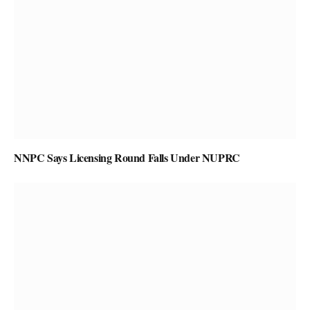
NNPC Says Licensing Round Falls Under NUPRC