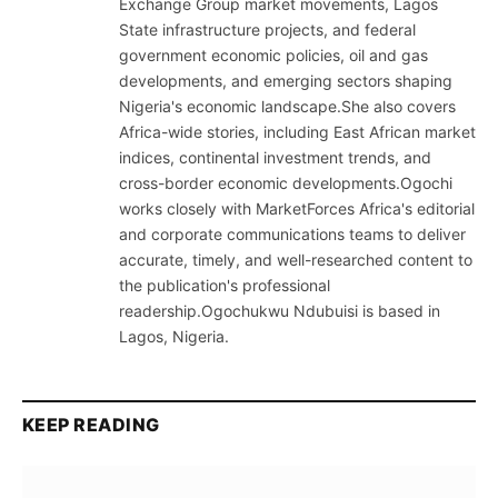
Exchange Group market movements, Lagos
State infrastructure projects, and federal
government economic policies, oil and gas
developments, and emerging sectors shaping
Nigeria's economic landscape.She also covers
Africa-wide stories, including East African market
indices, continental investment trends, and
cross-border economic developments.Ogochi
works closely with MarketForces Africa's editorial
and corporate communications teams to deliver
accurate, timely, and well-researched content to
the publication's professional
readership.Ogochukwu Ndubuisi is based in
Lagos, Nigeria.
KEEP READING