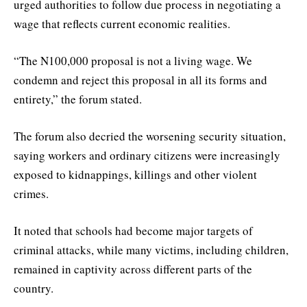
urged authorities to follow due process in negotiating a
wage that reflects current economic realities.
“The N100,000 proposal is not a living wage. We
condemn and reject this proposal in all its forms and
entirety,” the forum stated.
The forum also decried the worsening security situation,
saying workers and ordinary citizens were increasingly
exposed to kidnappings, killings and other violent
crimes.
It noted that schools had become major targets of
criminal attacks, while many victims, including children,
remained in captivity across different parts of the
country.