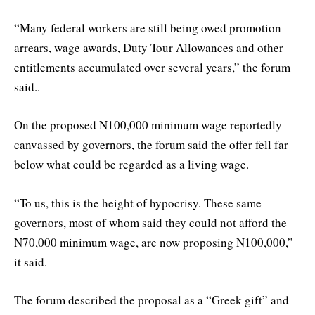
“Many federal workers are still being owed promotion
arrears, wage awards, Duty Tour Allowances and other
entitlements accumulated over several years,” the forum
said..
On the proposed N100,000 minimum wage reportedly
canvassed by governors, the forum said the offer fell far
below what could be regarded as a living wage.
“To us, this is the height of hypocrisy. These same
governors, most of whom said they could not afford the
N70,000 minimum wage, are now proposing N100,000,”
it said.
The forum described the proposal as a “Greek gift” and