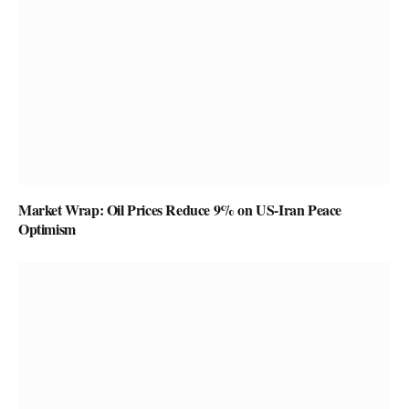
Market Wrap: Oil Prices Reduce 9% on US-Iran Peace
Optimism