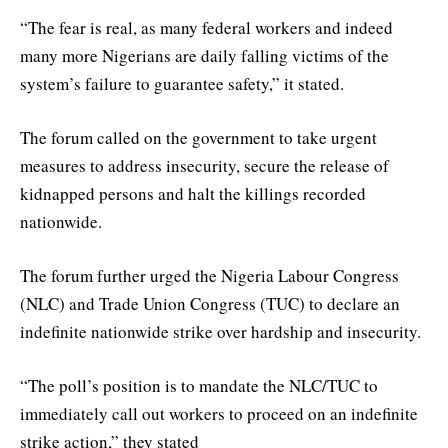
“The fear is real, as many federal workers and indeed
many more Nigerians are daily falling victims of the
system’s failure to guarantee safety,” it stated.
The forum called on the government to take urgent
measures to address insecurity, secure the release of
kidnapped persons and halt the killings recorded
nationwide.
The forum further urged the Nigeria Labour Congress
(NLC) and Trade Union Congress (TUC) to declare an
indefinite nationwide strike over hardship and insecurity.
“The poll’s position is to mandate the NLC/TUC to
immediately call out workers to proceed on an indefinite
strike action,” they stated