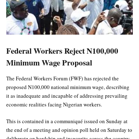
Federal Workers Reject N100,000
Minimum Wage Proposal
The Federal Workers Forum (FWF) has rejected the
proposed N100,000 national minimum wage, describing
it as inadequate and incapable of addressing prevailing
economic realities facing Nigerian workers.
This is contained in a communiqué issued on Sunday at
the end of a meeting and opinion poll held on Saturday to
deliberate on hardship and insecurity across the country.