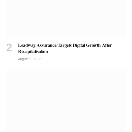
Leadway Assurance Targets Digital Growth After
Recapitalisation
August 9, 2026