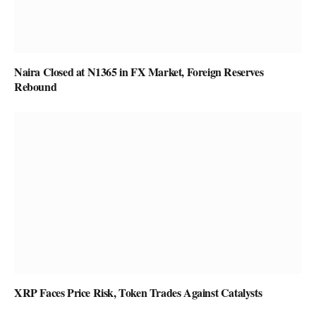
Naira Closed at N1365 in FX Market, Foreign Reserves
Rebound
XRP Faces Price Risk, Token Trades Against Catalysts