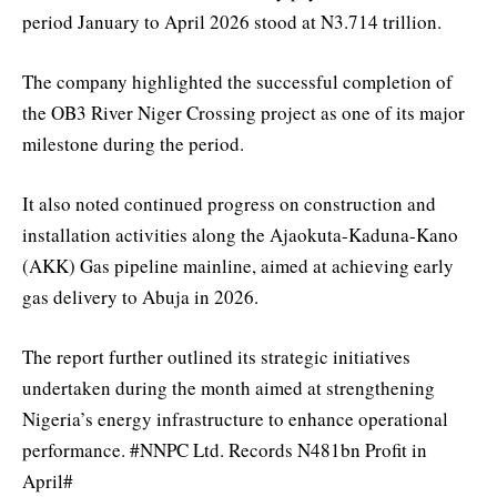
period January to April 2026 stood at N3.714 trillion.
The company highlighted the successful completion of
the OB3 River Niger Crossing project as one of its major
milestone during the period.
It also noted continued progress on construction and
installation activities along the Ajaokuta-Kaduna-Kano
(AKK) Gas pipeline mainline, aimed at achieving early
gas delivery to Abuja in 2026.
The report further outlined its strategic initiatives
undertaken during the month aimed at strengthening
Nigeria’s energy infrastructure to enhance operational
performance. #NNPC Ltd. Records N481bn Profit in
April#