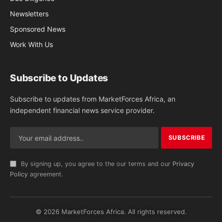
Newsletters
Sponsored News
Work With Us
Subscribe to Updates
Subscribe to updates from MarketForces Africa, an
independent financial news service provider.
By signing up, you agree to the our terms and our
Privacy
Policy
agreement.
© 2026 MarketForces Africa. All rights reserved.