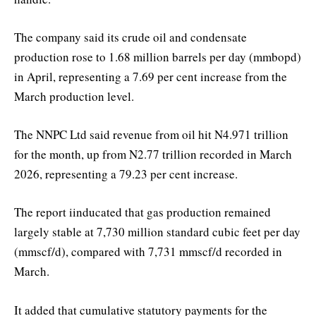
The company said its crude oil and condensate
production rose to 1.68 million barrels per day (mmbopd)
in April, representing a 7.69 per cent increase from the
March production level.
The NNPC Ltd said revenue from oil hit N4.971 trillion
for the month, up from N2.77 trillion recorded in March
2026, representing a 79.23 per cent increase.
The report iinducated that gas production remained
largely stable at 7,730 million standard cubic feet per day
(mmscf/d), compared with 7,731 mmscf/d recorded in
March.
It added that cumulative statutory payments for the