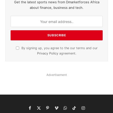
Get the latest sports news from Dmarketforces Africa
about finance, business and tech.
By signing up, you agree to the our terms and our
Privacy Policy
agreement.
Advertisement
Facebook
X
Pinterest
Vimeo
WhatsApp
TikTok
Instagram