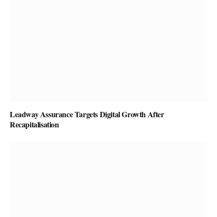
Leadway Assurance Targets Digital Growth After
Recapitalisation