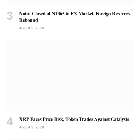
Naira Closed at N1365 in FX Market, Foreign Reserves
Rebound
August 9, 2026
XRP Faces Price Risk, Token Trades Against Catalysts
August 9, 2026