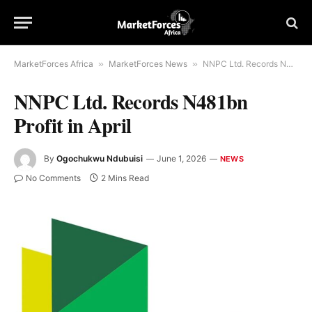
MarketForces Africa
»
MarketForces News
»
NNPC Ltd. Records N481bn Profit in April
NNPC Ltd. Records N481bn
Profit in April
By
Ogochukwu Ndubuisi
June 1, 2026
NEWS
No Comments
2 Mins Read