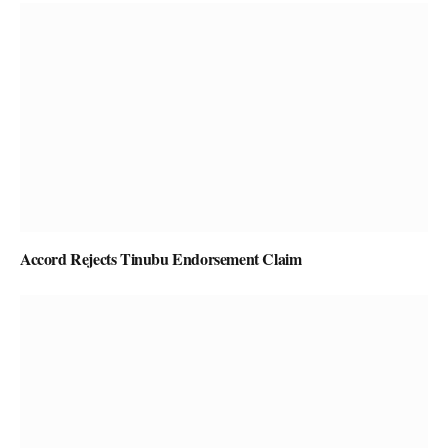
Accord Rejects Tinubu Endorsement Claim