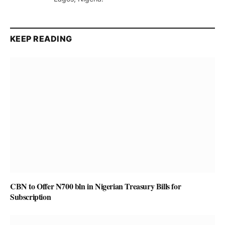
KEEP READING
CBN to Offer N700 bln in Nigerian Treasury Bills for
Subscription