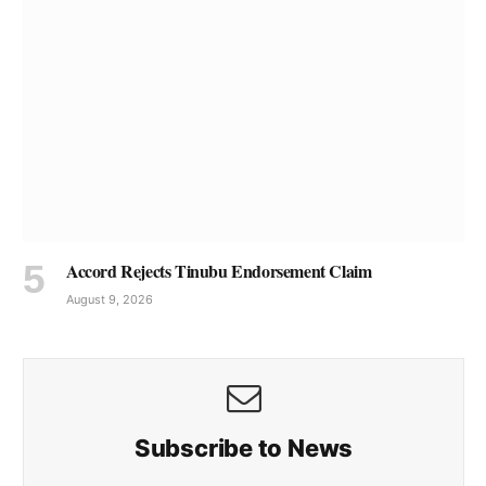
Accord Rejects Tinubu Endorsement Claim
August 9, 2026
Subscribe to News