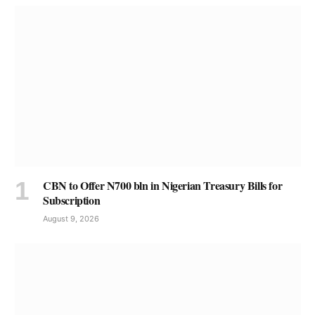
CBN to Offer N700 bln in Nigerian Treasury Bills for
Subscription
August 9, 2026