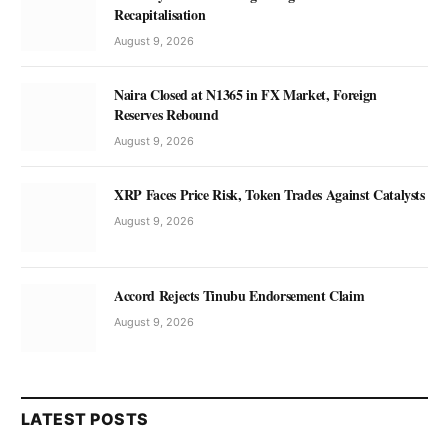
Recapitalisation
August 9, 2026
Naira Closed at N1365 in FX Market, Foreign
Reserves Rebound
August 9, 2026
XRP Faces Price Risk, Token Trades Against Catalysts
August 9, 2026
Accord Rejects Tinubu Endorsement Claim
August 9, 2026
LATEST POSTS