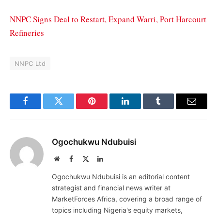
NNPC Signs Deal to Restart, Expand Warri, Port Harcourt
Refineries
NNPC Ltd
Facebook
Twitter
Pinterest
LinkedIn
Tumblr
Email
Ogochukwu Ndubuisi
Website
Facebook
X
LinkedIn
(Twitter)
Ogochukwu Ndubuisi is an editorial content
strategist and financial news writer at
MarketForces Africa, covering a broad range of
topics including Nigeria's equity markets,