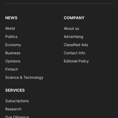
(Twitter)
NEWS
COMPANY
World
About us
Politics
Advertising
Economy
Classified Ads
Business
Contact Info
Opinions
Editorial Policy
Fintech
Science & Technology
SERVICES
Subscriptions
Research
Due Diligence