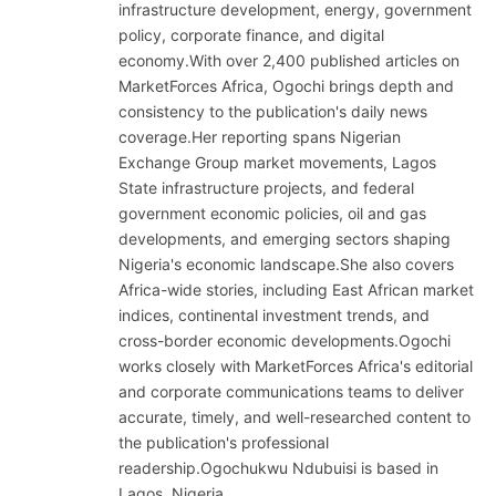
infrastructure development, energy, government
policy, corporate finance, and digital
economy.With over 2,400 published articles on
MarketForces Africa, Ogochi brings depth and
consistency to the publication's daily news
coverage.Her reporting spans Nigerian
Exchange Group market movements, Lagos
State infrastructure projects, and federal
government economic policies, oil and gas
developments, and emerging sectors shaping
Nigeria's economic landscape.She also covers
Africa-wide stories, including East African market
indices, continental investment trends, and
cross-border economic developments.Ogochi
works closely with MarketForces Africa's editorial
and corporate communications teams to deliver
accurate, timely, and well-researched content to
the publication's professional
readership.Ogochukwu Ndubuisi is based in
Lagos, Nigeria.