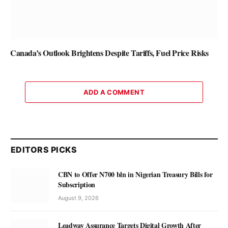
Canada’s Outlook Brightens Despite Tariffs, Fuel Price Risks
ADD A COMMENT
EDITORS PICKS
CBN to Offer N700 bln in Nigerian Treasury Bills for
Subscription
August 9, 2026
Leadway Assurance Targets Digital Growth After