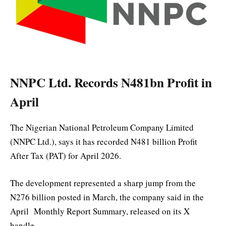
NNPC Ltd. Records N481bn Profit in
April
The Nigerian National Petroleum Company Limited
(NNPC Ltd.), says it has recorded N481 billion Profit
After Tax (PAT) for April 2026.
The development represented a sharp jump from the
N276 billion posted in March, the company said in the
April Monthly Report Summary, released on its X
handle.