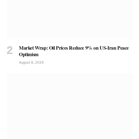
Market Wrap: Oil Prices Reduce 9% on US-Iran Peace
Optimism
August 8, 2026