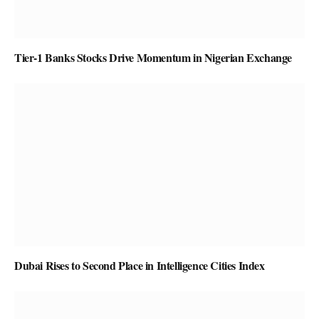
Tier-1 Banks Stocks Drive Momentum in Nigerian Exchange
Dubai Rises to Second Place in Intelligence Cities Index