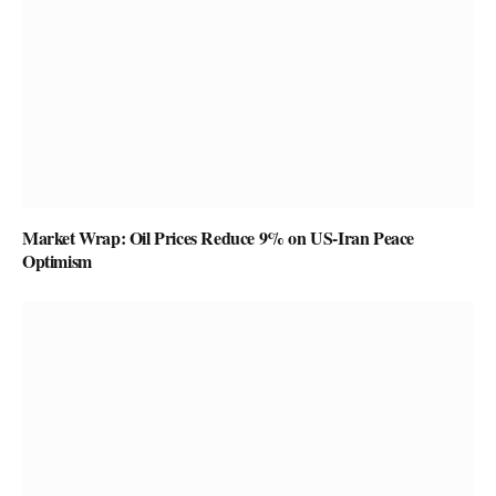
Market Wrap: Oil Prices Reduce 9% on US-Iran Peace
Optimism