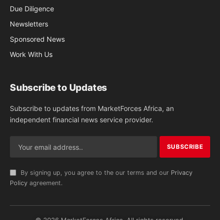
Due Diligence
Newsletters
Sponsored News
Work With Us
Subscribe to Updates
Subscribe to updates from MarketForces Africa, an
independent financial news service provider.
By signing up, you agree to the our terms and our
Privacy
Policy
agreement.