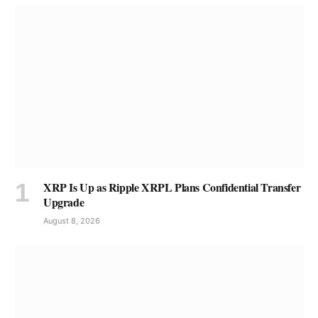
XRP Is Up as Ripple XRPL Plans Confidential Transfer
Upgrade
August 8, 2026