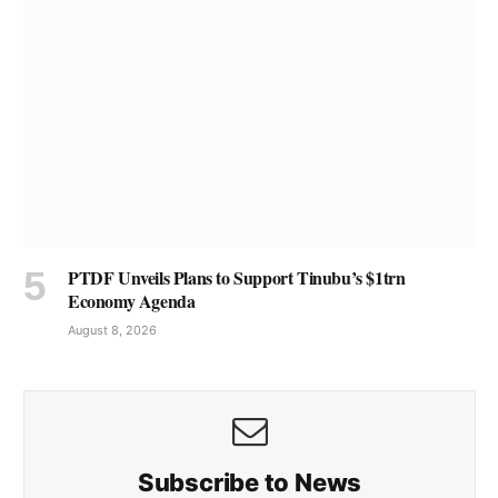
PTDF Unveils Plans to Support Tinubu’s $1trn
Economy Agenda
August 8, 2026
Subscribe to News