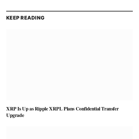
KEEP READING
XRP Is Up as Ripple XRPL Plans Confidential Transfer
Upgrade