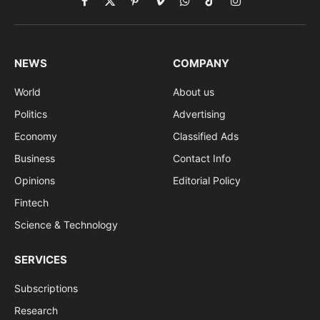
Facebook
X
Pinterest
Vimeo
WhatsApp
TikTok
Instagram
(Twitter)
NEWS
COMPANY
World
About us
Politics
Advertising
Economy
Classified Ads
Business
Contact Info
Opinions
Editorial Policy
Fintech
Science & Technology
SERVICES
Subscriptions
Research