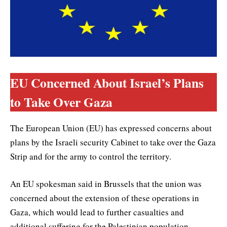
EU Concerned About Israel’s Plans
to Take Over Gaza
The European Union (EU) has expressed concerns about
plans by the Israeli security Cabinet to take over the Gaza
Strip and for the army to control the territory.
An EU spokesman said in Brussels that the union was
concerned about the extension of these operations in
Gaza, which would lead to further casualties and
additional suffering for the Palestinian population.