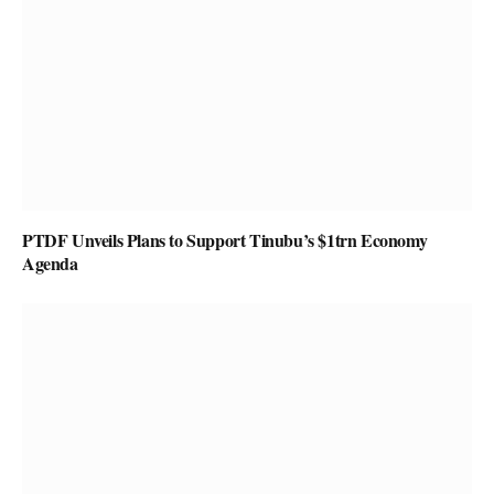
PTDF Unveils Plans to Support Tinubu’s $1trn Economy
Agenda