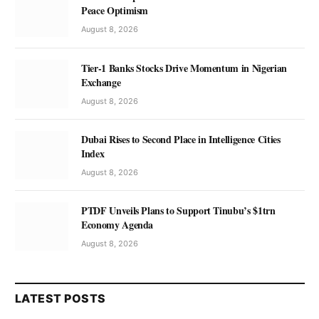
Peace Optimism
August 8, 2026
Tier-1 Banks Stocks Drive Momentum in Nigerian
Exchange
August 8, 2026
Dubai Rises to Second Place in Intelligence Cities
Index
August 8, 2026
PTDF Unveils Plans to Support Tinubu’s $1trn
Economy Agenda
August 8, 2026
LATEST POSTS