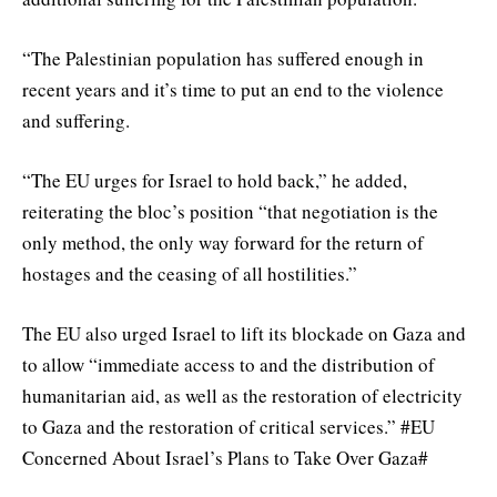
“The Palestinian population has suffered enough in
recent years and it’s time to put an end to the violence
and suffering.
“The EU urges for Israel to hold back,” he added,
reiterating the bloc’s position “that negotiation is the
only method, the only way forward for the return of
hostages and the ceasing of all hostilities.”
The EU also urged Israel to lift its blockade on Gaza and
to allow “immediate access to and the distribution of
humanitarian aid, as well as the restoration of electricity
to Gaza and the restoration of critical services.” #EU
Concerned About Israel’s Plans to Take Over Gaza#