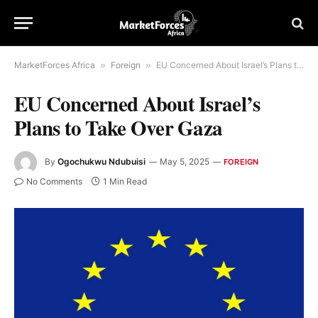
MarketForces Africa
»
Foreign
»
EU Concerned About Israel’s Plans to Take Over Gaza
EU Concerned About Israel’s
Plans to Take Over Gaza
By
Ogochukwu Ndubuisi
May 5, 2025
FOREIGN
No Comments
1 Min Read