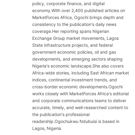
policy, corporate finance, and digital
economy.With over 2,400 published articles on
MarketForces Africa, Ogochi brings depth and
consistency to the publication's daily news
coverage.Her reporting spans Nigerian
Exchange Group market movements, Lagos
State infrastructure projects, and federal
government economic policies, oil and gas
developments, and emerging sectors shaping
Nigeria's economic landscape.She also covers
Africa-wide stories, including East African market
indices, continental investment trends, and
cross-border economic developments.Ogochi
works closely with MarketForces Africa's editorial
and corporate communications teams to deliver
accurate, timely, and well-researched content to
the publication's professional
readership.Ogochukwu Ndubuisi is based in
Lagos, Nigeria.