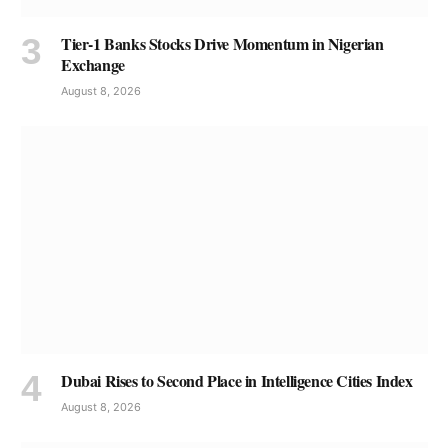
Tier-1 Banks Stocks Drive Momentum in Nigerian
Exchange
August 8, 2026
Dubai Rises to Second Place in Intelligence Cities Index
August 8, 2026