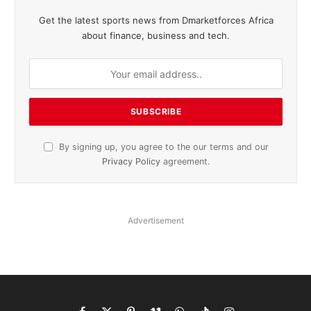
Get the latest sports news from Dmarketforces Africa
about finance, business and tech.
By signing up, you agree to the our terms and our
Privacy Policy
agreement.
Advertisement