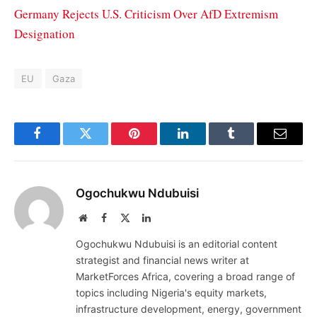
Germany Rejects U.S. Criticism Over AfD Extremism
Designation
EU
Gaza
Facebook
Twitter
Pinterest
LinkedIn
Tumblr
Email
Ogochukwu Ndubuisi
Website
Facebook
X
LinkedIn
(Twitter)
Ogochukwu Ndubuisi is an editorial content
strategist and financial news writer at
MarketForces Africa, covering a broad range of
topics including Nigeria's equity markets,
infrastructure development, energy, government