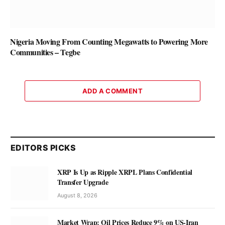
Nigeria Moving From Counting Megawatts to Powering More
Communities – Tegbe
ADD A COMMENT
EDITORS PICKS
XRP Is Up as Ripple XRPL Plans Confidential
Transfer Upgrade
August 8, 2026
Market Wrap: Oil Prices Reduce 9% on US-Iran