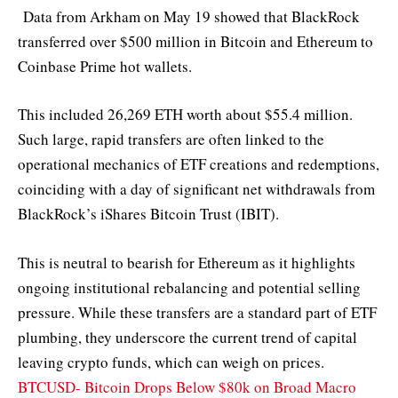
Data from Arkham on May 19 showed that BlackRock
transferred over $500 million in Bitcoin and Ethereum to
Coinbase Prime hot wallets.
This included 26,269 ETH worth about $55.4 million.
Such large, rapid transfers are often linked to the
operational mechanics of ETF creations and redemptions,
coinciding with a day of significant net withdrawals from
BlackRock’s iShares Bitcoin Trust (IBIT).
This is neutral to bearish for Ethereum as it highlights
ongoing institutional rebalancing and potential selling
pressure. While these transfers are a standard part of ETF
plumbing, they underscore the current trend of capital
leaving crypto funds, which can weigh on prices.
BTCUSD- Bitcoin Drops Below $80k on Broad Macro