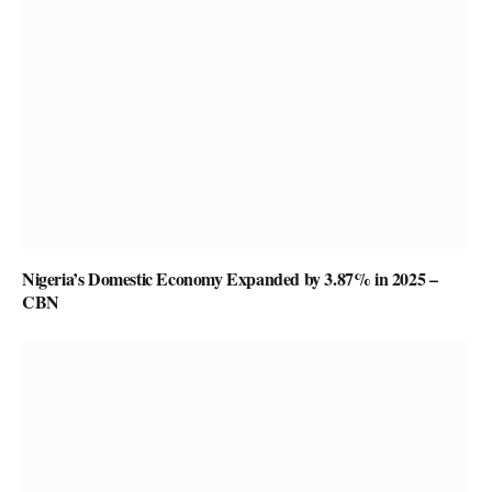
Nigeria’s Domestic Economy Expanded by 3.87% in 2025 –
CBN