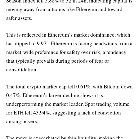
Season Index fell 5.88% to 32 in 24h, indicating capital is
moving away from altcoins like Ethereum and toward
safer assets.
This is reflected in Ethereum’s market dominance, which
has dipped to 9.97. Ethereum is facing headwinds from a
market-wide preference for safety over risk, a tendency
that typically prevails during periods of fear or
consolidation.
The total crypto market cap fell 0.61%, with Bitcoin down
0.47%. Ethereum’s larger decline shows it is
underperforming the market leader. Spot trading volume
for ETH fell 43.94%, suggesting a lack of conviction
among buyers.
The move is exacerbated by thin liquidity, making the