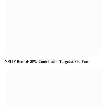
NSITF Records 85% Contribution Target at Mid-Year