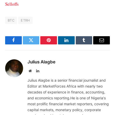
Selloffs
BTC
ETRH
Facebook
Twitter
Pinterest
LinkedIn
Tumblr
Email
Julius Alagbe
Website
LinkedIn
Julius Alagbe is a senior financial journalist and
Editor at MarketForces Africa with nearly two
decades of experience in finance, accounting,
and economics reporting.He is one of Nigeria's
most prolific financial market reporters, covering
capital markets, monetary policy, corporate