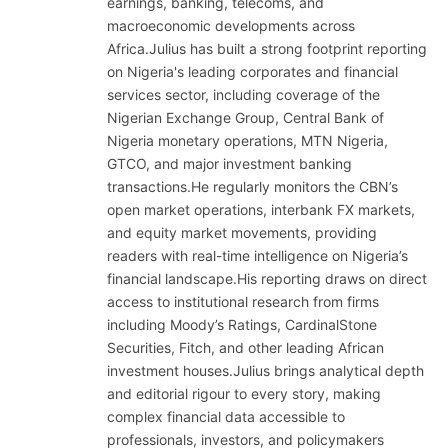
earnings, banking, telecoms, and
macroeconomic developments across
Africa.Julius has built a strong footprint reporting
on Nigeria's leading corporates and financial
services sector, including coverage of the
Nigerian Exchange Group, Central Bank of
Nigeria monetary operations, MTN Nigeria,
GTCO, and major investment banking
transactions.He regularly monitors the CBN’s
open market operations, interbank FX markets,
and equity market movements, providing
readers with real-time intelligence on Nigeria’s
financial landscape.His reporting draws on direct
access to institutional research from firms
including Moody’s Ratings, CardinalStone
Securities, Fitch, and other leading African
investment houses.Julius brings analytical depth
and editorial rigour to every story, making
complex financial data accessible to
professionals, investors, and policymakers