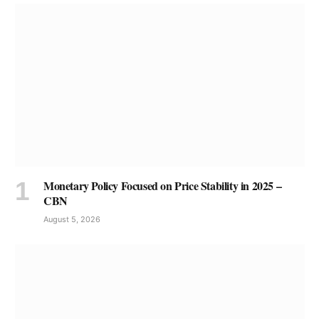
Monetary Policy Focused on Price Stability in 2025 –
CBN
August 5, 2026