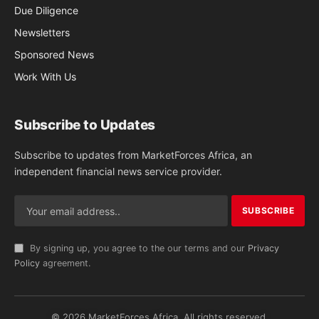
Due Diligence
Newsletters
Sponsored News
Work With Us
Subscribe to Updates
Subscribe to updates from MarketForces Africa, an
independent financial news service provider.
By signing up, you agree to the our terms and our
Privacy
Policy
agreement.
© 2026 MarketForces Africa. All rights reserved.