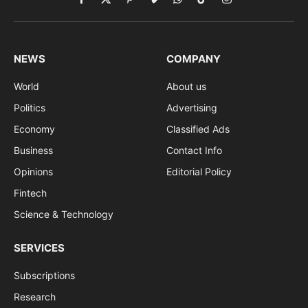
Facebook
X
Pinterest
Vimeo
WhatsApp
TikTok
Instagram
(Twitter)
NEWS
COMPANY
World
About us
Politics
Advertising
Economy
Classified Ads
Business
Contact Info
Opinions
Editorial Policy
Fintech
Science & Technology
SERVICES
Subscriptions
Research