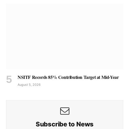
NSITF Records 85% Contribution Target at Mid-Year
August 5, 2026
Subscribe to News