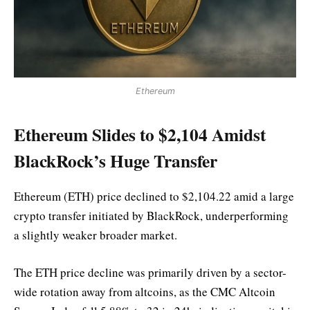
Ethereum
Ethereum Slides to $2,104 Amidst
BlackRock’s Huge Transfer
Ethereum (ETH) price declined to $2,104.22 amid a large
crypto transfer initiated by BlackRock, underperforming
a slightly weaker broader market.
The ETH price decline was primarily driven by a sector-
wide rotation away from altcoins, as the CMC Altcoin