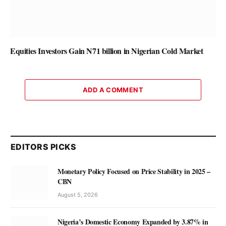
Equities Investors Gain N71 billion in Nigerian Cold Market
ADD A COMMENT
EDITORS PICKS
Monetary Policy Focused on Price Stability in 2025 –
CBN
August 5, 2026
Nigeria’s Domestic Economy Expanded by 3.87% in