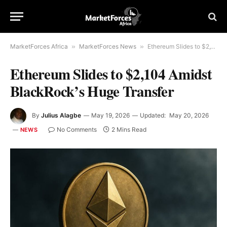
MarketForces Africa
»
MarketForces News
»
Ethereum Slides to $2,104 Amidst BlackRock’s Huge Transfer
Ethereum Slides to $2,104 Amidst
BlackRock’s Huge Transfer
By
Julius Alagbe
May 19, 2026
Updated:
May 20, 2026
No Comments
2 Mins Read
NEWS