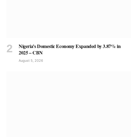
Nigeria’s Domestic Economy Expanded by 3.87% in
2025 – CBN
August 5, 2026