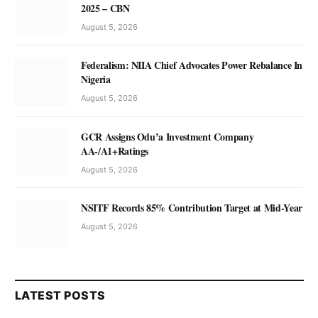
2025 – CBN
August 5, 2026
Federalism: NIIA Chief Advocates Power Rebalance In
Nigeria
August 5, 2026
GCR Assigns Odu’a Investment Company
AA-/A1+Ratings
August 5, 2026
NSITF Records 85% Contribution Target at Mid-Year
August 5, 2026
LATEST POSTS