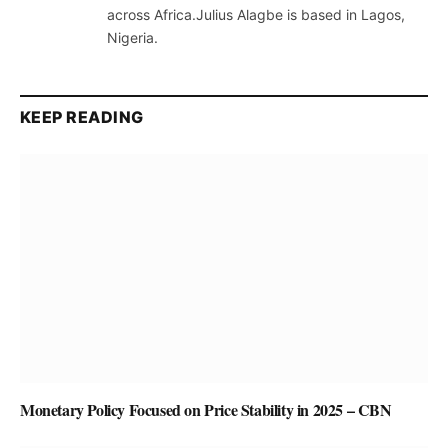
across Africa.Julius Alagbe is based in Lagos,
Nigeria.
KEEP READING
Monetary Policy Focused on Price Stability in 2025 – CBN