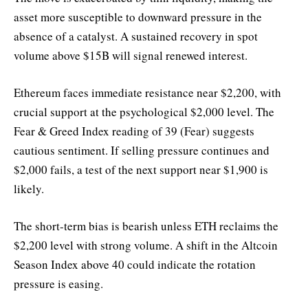
asset more susceptible to downward pressure in the
absence of a catalyst. A sustained recovery in spot
volume above $15B will signal renewed interest.
Ethereum faces immediate resistance near $2,200, with
crucial support at the psychological $2,000 level. The
Fear & Greed Index reading of 39 (Fear) suggests
cautious sentiment. If selling pressure continues and
$2,000 fails, a test of the next support near $1,900 is
likely.
The short-term bias is bearish unless ETH reclaims the
$2,200 level with strong volume. A shift in the Altcoin
Season Index above 40 could indicate the rotation
pressure is easing.