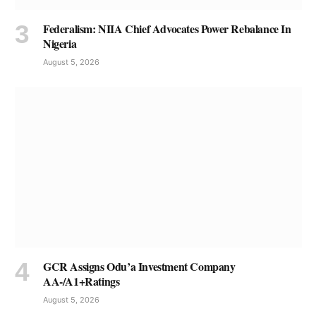
Federalism: NIIA Chief Advocates Power Rebalance In
Nigeria
August 5, 2026
GCR Assigns Odu’a Investment Company
AA-/A1+Ratings
August 5, 2026