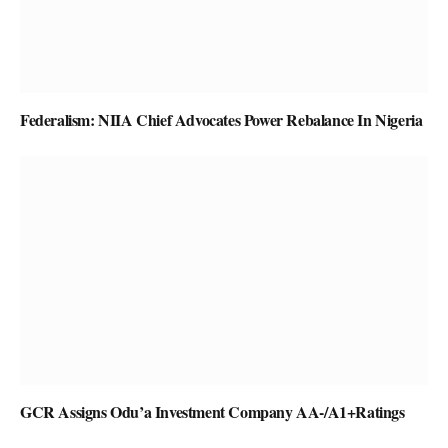
Federalism: NIIA Chief Advocates Power Rebalance In Nigeria
GCR Assigns Odu’a Investment Company AA-/A1+Ratings