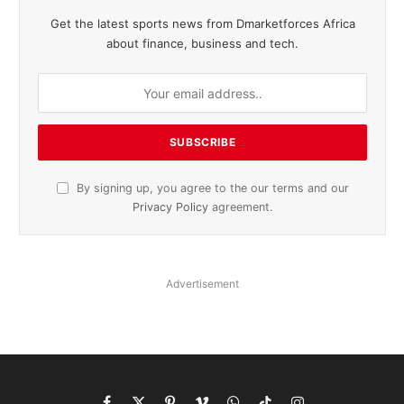
Get the latest sports news from Dmarketforces Africa
about finance, business and tech.
By signing up, you agree to the our terms and our
Privacy Policy
agreement.
Advertisement