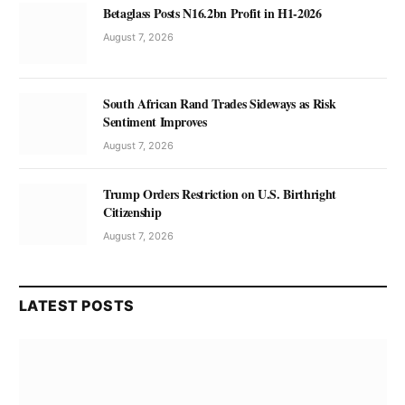
Betaglass Posts N16.2bn Profit in H1-2026
August 7, 2026
South African Rand Trades Sideways as Risk
Sentiment Improves
August 7, 2026
Trump Orders Restriction on U.S. Birthright
Citizenship
August 7, 2026
LATEST POSTS