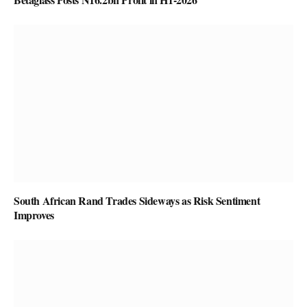
South African Rand Trades Sideways as Risk Sentiment
Improves