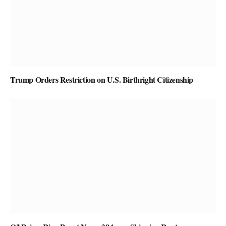
Trump Orders Restriction on U.S. Birthright Citizenship