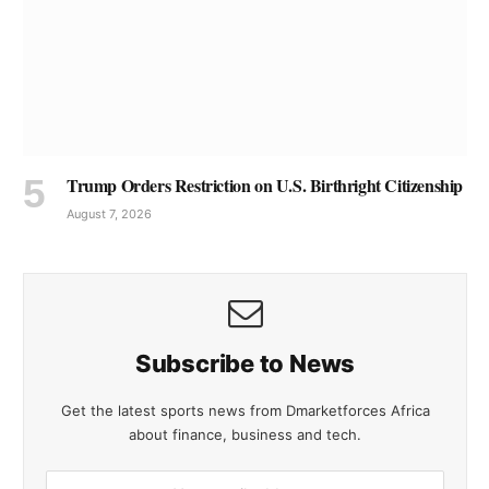
Trump Orders Restriction on U.S. Birthright Citizenship
August 7, 2026
Subscribe to News
Get the latest sports news from Dmarketforces Africa
about finance, business and tech.