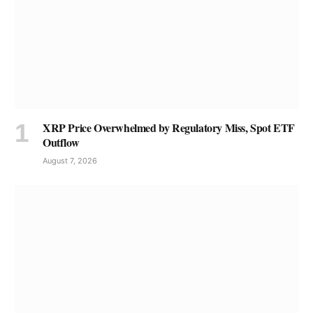
XRP Price Overwhelmed by Regulatory Miss, Spot ETF
Outflow
August 7, 2026