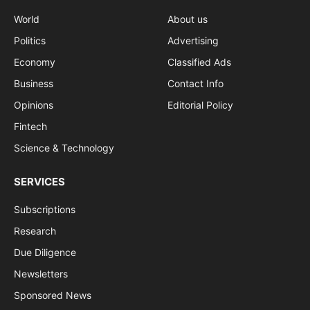
World
About us
Politics
Advertising
Economy
Classified Ads
Business
Contact Info
Opinions
Editorial Policy
Fintech
Science & Technology
SERVICES
Subscriptions
Research
Due Diligence
Newsletters
Sponsored News