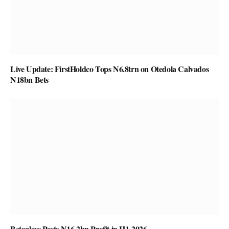
Live Update: FirstHoldco Tops N6.8trn on Otedola Calvados
N18bn Bets
Betaglass Posts N16.2bn Profit in H1-2026