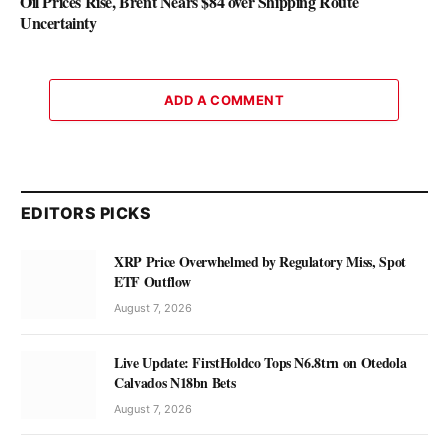
Oil Prices Rise, Brent Nears $84 over Shipping Route
Uncertainty
ADD A COMMENT
EDITORS PICKS
XRP Price Overwhelmed by Regulatory Miss, Spot
ETF Outflow
August 7, 2026
Live Update: FirstHoldco Tops N6.8trn on Otedola
Calvados N18bn Bets
August 7, 2026