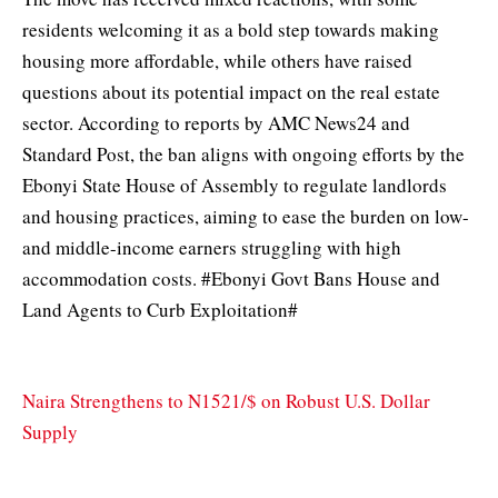
residents welcoming it as a bold step towards making
housing more affordable, while others have raised
questions about its potential impact on the real estate
sector. According to reports by AMC News24 and
Standard Post, the ban aligns with ongoing efforts by the
Ebonyi State House of Assembly to regulate landlords
and housing practices, aiming to ease the burden on low-
and middle-income earners struggling with high
accommodation costs. #Ebonyi Govt Bans House and
Land Agents to Curb Exploitation#
Naira Strengthens to N1521/$ on Robust U.S. Dollar
Supply