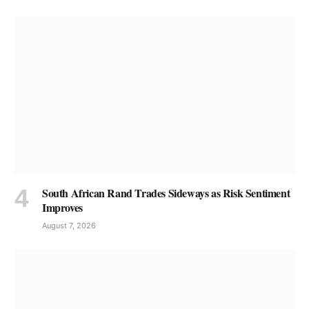
South African Rand Trades Sideways as Risk Sentiment
Improves
August 7, 2026