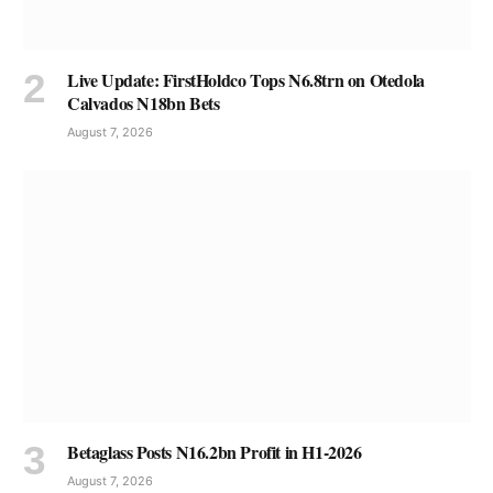
Live Update: FirstHoldco Tops N6.8trn on Otedola
Calvados N18bn Bets
August 7, 2026
Betaglass Posts N16.2bn Profit in H1-2026
August 7, 2026