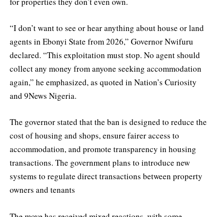
for properties they don’t even own.
“I don’t want to see or hear anything about house or land
agents in Ebonyi State from 2026,” Governor Nwifuru
declared. “This exploitation must stop. No agent should
collect any money from anyone seeking accommodation
again,” he emphasized, as quoted in Nation’s Curiosity
and 9News Nigeria.
The governor stated that the ban is designed to reduce the
cost of housing and shops, ensure fairer access to
accommodation, and promote transparency in housing
transactions. The government plans to introduce new
systems to regulate direct transactions between property
owners and tenants
The move has received mixed reactions, with some