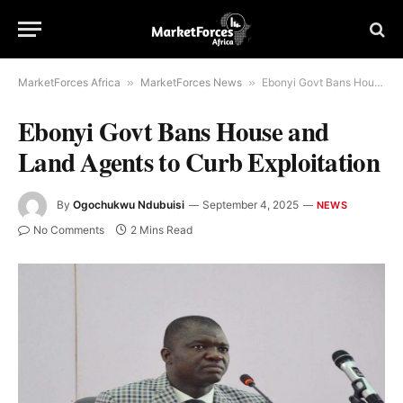
MarketForces Africa
»
MarketForces News
»
Ebonyi Govt Bans House and Land Agents to Curb Exploitation
Ebonyi Govt Bans House and
Land Agents to Curb Exploitation
By
Ogochukwu Ndubuisi
September 4, 2025
NEWS
No Comments
2 Mins Read