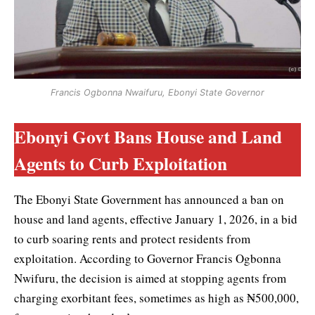
Francis Ogbonna Nwaifuru, Ebonyi State Governor
Ebonyi Govt Bans House and Land
Agents to Curb Exploitation
The Ebonyi State Government has announced a ban on
house and land agents, effective January 1, 2026, in a bid
to curb soaring rents and protect residents from
exploitation. According to Governor Francis Ogbonna
Nwifuru, the decision is aimed at stopping agents from
charging exorbitant fees, sometimes as high as ₦500,000,