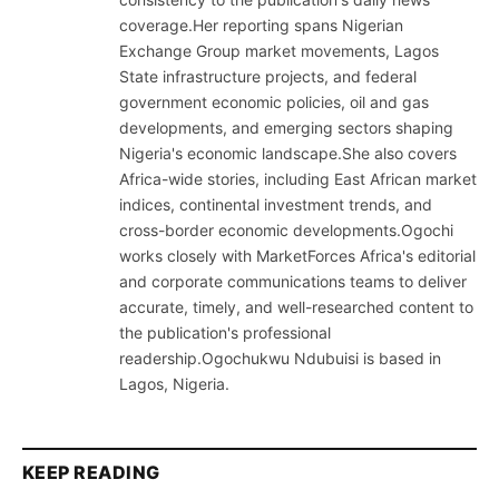
coverage.Her reporting spans Nigerian
Exchange Group market movements, Lagos
State infrastructure projects, and federal
government economic policies, oil and gas
developments, and emerging sectors shaping
Nigeria's economic landscape.She also covers
Africa-wide stories, including East African market
indices, continental investment trends, and
cross-border economic developments.Ogochi
works closely with MarketForces Africa's editorial
and corporate communications teams to deliver
accurate, timely, and well-researched content to
the publication's professional
readership.Ogochukwu Ndubuisi is based in
Lagos, Nigeria.
KEEP READING