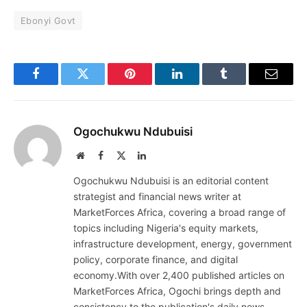
Ebonyi Govt
Facebook
Twitter
Pinterest
LinkedIn
Tumblr
Email
Ogochukwu Ndubuisi
Website
Facebook
X
LinkedIn
(Twitter)
Ogochukwu Ndubuisi is an editorial content
strategist and financial news writer at
MarketForces Africa, covering a broad range of
topics including Nigeria's equity markets,
infrastructure development, energy, government
policy, corporate finance, and digital
economy.With over 2,400 published articles on
MarketForces Africa, Ogochi brings depth and
consistency to the publication's daily news