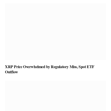
XRP Price Overwhelmed by Regulatory Miss, Spot ETF
Outflow