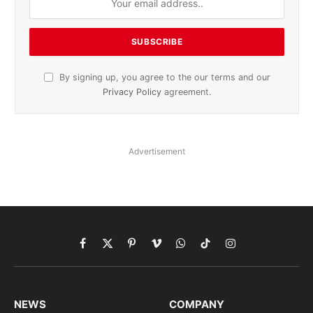
By signing up, you agree to the our terms and our
Privacy Policy
agreement.
Advertisement
Facebook
X
Pinterest
Vimeo
WhatsApp
TikTok
Instagram
(Twitter)
NEWS
COMPANY