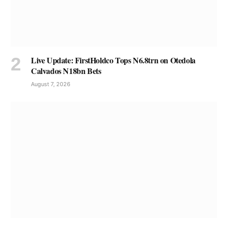
Live Update: FirstHoldco Tops N6.8trn on Otedola
Calvados N18bn Bets
August 7, 2026