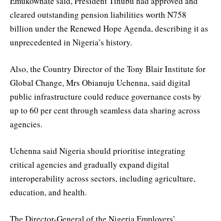
Emukowhate said, President Tinubu had approved and
cleared outstanding pension liabilities worth N758
billion under the Renewed Hope Agenda, describing it as
unprecedented in Nigeria’s history.
Also, the Country Director of the Tony Blair Institute for
Global Change, Mrs Obianuju Uchenna, said digital
public infrastructure could reduce governance costs by
up to 60 per cent through seamless data sharing across
agencies.
Uchenna said Nigeria should prioritise integrating
critical agencies and gradually expand digital
interoperability across sectors, including agriculture,
education, and health.
The Director-General of the Nigeria Employers’