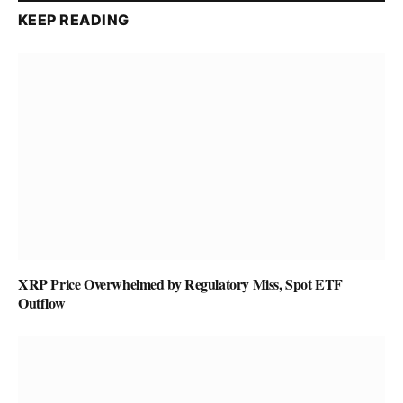
KEEP READING
XRP Price Overwhelmed by Regulatory Miss, Spot ETF
Outflow