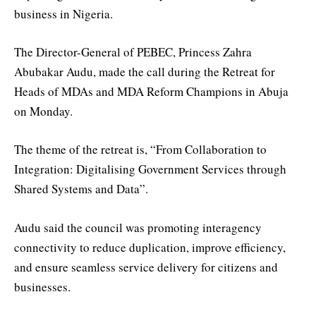
business in Nigeria.
The Director-General of PEBEC, Princess Zahra
Abubakar Audu, made the call during the Retreat for
Heads of MDAs and MDA Reform Champions in Abuja
on Monday.
The theme of the retreat is, “From Collaboration to
Integration: Digitalising Government Services through
Shared Systems and Data”.
Audu said the council was promoting interagency
connectivity to reduce duplication, improve efficiency,
and ensure seamless service delivery for citizens and
businesses.