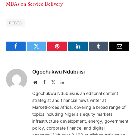
MDAs on Service Delivery
PEBEC
Facebook
Twitter
Pinterest
LinkedIn
Tumblr
Email
Ogochukwu Ndubuisi
Website
Facebook
X
LinkedIn
(Twitter)
Ogochukwu Ndubuisi is an editorial content
strategist and financial news writer at
MarketForces Africa, covering a broad range of
topics including Nigeria's equity markets,
infrastructure development, energy, government
policy, corporate finance, and digital
economy.With over 2,400 published articles on