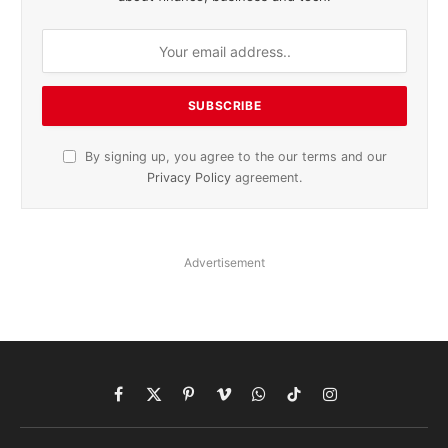
By signing up, you agree to the our terms and our
Privacy Policy
agreement.
Advertisement
Facebook
X
Pinterest
Vimeo
WhatsApp
TikTok
Instagram
(Twitter)