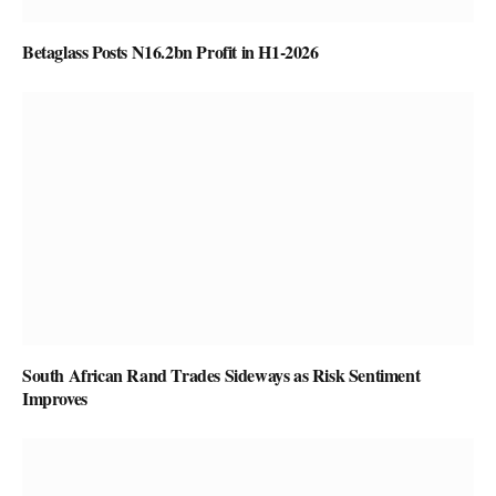
Betaglass Posts N16.2bn Profit in H1-2026
South African Rand Trades Sideways as Risk Sentiment
Improves