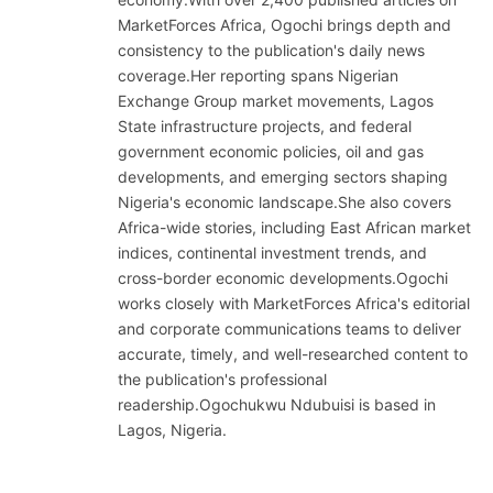
MarketForces Africa, Ogochi brings depth and
consistency to the publication's daily news
coverage.Her reporting spans Nigerian
Exchange Group market movements, Lagos
State infrastructure projects, and federal
government economic policies, oil and gas
developments, and emerging sectors shaping
Nigeria's economic landscape.She also covers
Africa-wide stories, including East African market
indices, continental investment trends, and
cross-border economic developments.Ogochi
works closely with MarketForces Africa's editorial
and corporate communications teams to deliver
accurate, timely, and well-researched content to
the publication's professional
readership.Ogochukwu Ndubuisi is based in
Lagos, Nigeria.