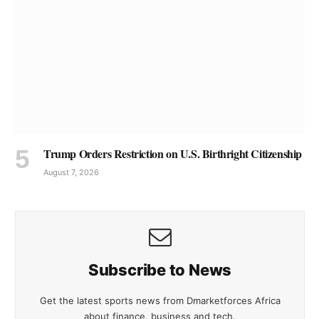
Trump Orders Restriction on U.S. Birthright Citizenship
August 7, 2026
Subscribe to News
Get the latest sports news from Dmarketforces Africa
about finance, business and tech.