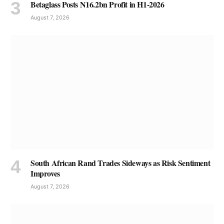
Betaglass Posts N16.2bn Profit in H1-2026
August 7, 2026
South African Rand Trades Sideways as Risk Sentiment
Improves
August 7, 2026