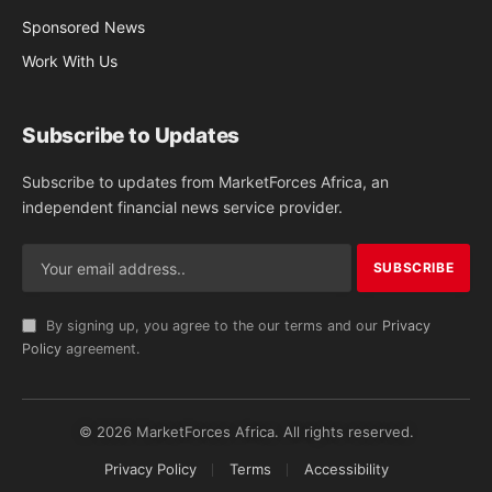
Sponsored News
Work With Us
Subscribe to Updates
Subscribe to updates from MarketForces Africa, an
independent financial news service provider.
By signing up, you agree to the our terms and our
Privacy
Policy
agreement.
© 2026 MarketForces Africa. All rights reserved.
Privacy Policy
Terms
Accessibility