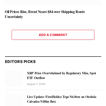
Oil Prices Rise, Brent Nears $84 over Shipping Route
Uncertainty
ADD A COMMENT
EDITORS PICKS
XRP Price Overwhelmed by Regulatory Miss, Spot
ETF Outflow
August 7, 2026
Live Update: FirstHoldco Tops N6.8trn on Otedola
Calvados N18bn Bets