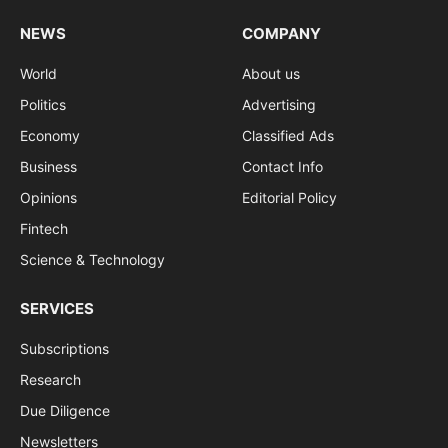
NEWS
COMPANY
World
About us
Politics
Advertising
Economy
Classified Ads
Business
Contact Info
Opinions
Editorial Policy
Fintech
Science & Technology
SERVICES
Subscriptions
Research
Due Diligence
Newsletters