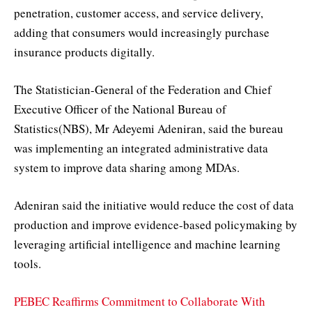
penetration, customer access, and service delivery,
adding that consumers would increasingly purchase
insurance products digitally.
The Statistician-General of the Federation and Chief
Executive Officer of the National Bureau of
Statistics(NBS), Mr Adeyemi Adeniran, said the bureau
was implementing an integrated administrative data
system to improve data sharing among MDAs.
Adeniran said the initiative would reduce the cost of data
production and improve evidence-based policymaking by
leveraging artificial intelligence and machine learning
tools.
PEBEC Reaffirms Commitment to Collaborate With