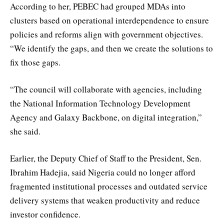
According to her, PEBEC had grouped MDAs into
clusters based on operational interdependence to ensure
policies and reforms align with government objectives.
“We identify the gaps, and then we create the solutions to
fix those gaps.
“The council will collaborate with agencies, including
the National Information Technology Development
Agency and Galaxy Backbone, on digital integration,”
she said.
Earlier, the Deputy Chief of Staff to the President, Sen.
Ibrahim Hadejia, said Nigeria could no longer afford
fragmented institutional processes and outdated service
delivery systems that weaken productivity and reduce
investor confidence.