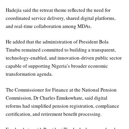
Hadejia said the retreat theme reflected the need for
coordinated service delivery, shared digital platforms,
and real-time collaboration among MDAs.
He added that the administration of President Bola
Tinubu remained committed to building a transparent,
technology-enabled, and innovation-driven public sector
capable of supporting Nigeria’s broader economic
transformation agenda.
The Commissioner for Finance at the National Pension
Commission, Dr Charles Emukowhate, said digital
reforms had simplified pension registration, compliance
certification, and retirement benefit processing.