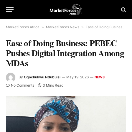
MarketForces Africa
»
MarketForces News
»
Ease of Doing Business: PEBEC Pushes Digital Integration Among MDAs
Ease of Doing Business: PEBEC
Pushes Digital Integration Among
MDAs
By
Ogochukwu Ndubuisi
May 19, 2026
NEWS
No Comments
3 Mins Read