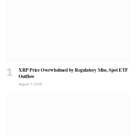
XRP Price Overwhelmed by Regulatory Miss, Spot ETF
Outflow
August 7, 2026