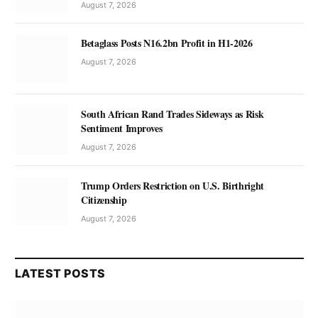
August 7, 2026
Betaglass Posts N16.2bn Profit in H1-2026
August 7, 2026
South African Rand Trades Sideways as Risk
Sentiment Improves
August 7, 2026
Trump Orders Restriction on U.S. Birthright
Citizenship
August 7, 2026
LATEST POSTS