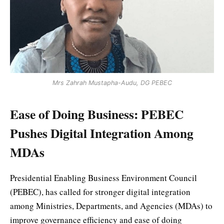
Mrs Zahrah Mustapha-Audu, DG PEBEC
Ease of Doing Business: PEBEC
Pushes Digital Integration Among
MDAs
Presidential Enabling Business Environment Council
(PEBEC), has called for stronger digital integration
among Ministries, Departments, and Agencies (MDAs) to
improve governance efficiency and ease of doing