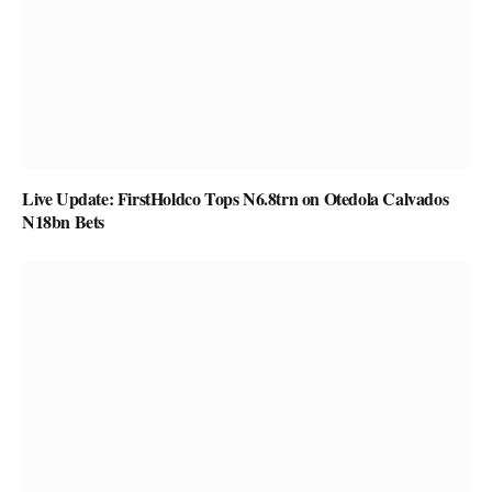
Live Update: FirstHoldco Tops N6.8trn on Otedola Calvados
N18bn Bets