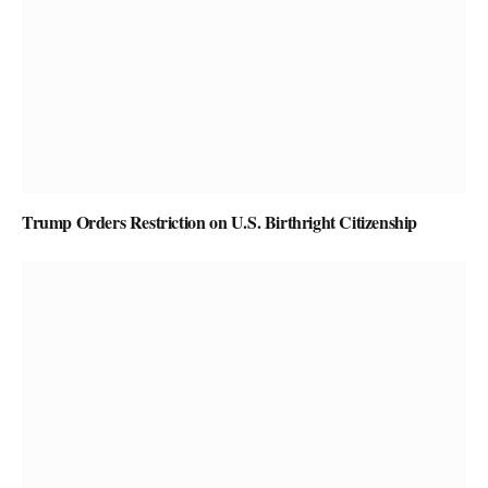
Trump Orders Restriction on U.S. Birthright Citizenship