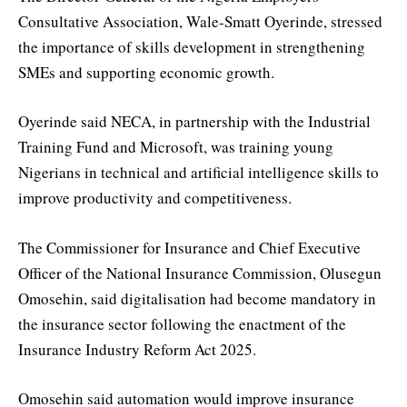
Consultative Association, Wale-Smatt Oyerinde, stressed
the importance of skills development in strengthening
SMEs and supporting economic growth.
Oyerinde said NECA, in partnership with the Industrial
Training Fund and Microsoft, was training young
Nigerians in technical and artificial intelligence skills to
improve productivity and competitiveness.
The Commissioner for Insurance and Chief Executive
Officer of the National Insurance Commission, Olusegun
Omosehin, said digitalisation had become mandatory in
the insurance sector following the enactment of the
Insurance Industry Reform Act 2025.
Omosehin said automation would improve insurance