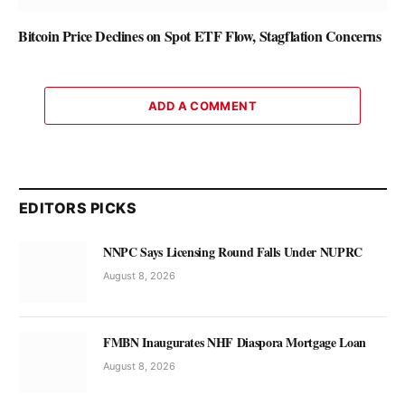
Bitcoin Price Declines on Spot ETF Flow, Stagflation Concerns
ADD A COMMENT
EDITORS PICKS
NNPC Says Licensing Round Falls Under NUPRC
August 8, 2026
FMBN Inaugurates NHF Diaspora Mortgage Loan
August 8, 2026