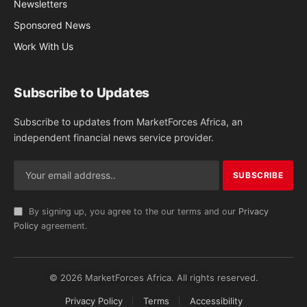
Newsletters
Sponsored News
Work With Us
Subscribe to Updates
Subscribe to updates from MarketForces Africa, an
independent financial news service provider.
By signing up, you agree to the our terms and our
Privacy
Policy
agreement.
© 2026 MarketForces Africa. All rights reserved.
Privacy Policy
Terms
Accessibility