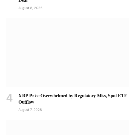
August 8, 2026
XRP Price Overwhelmed by Regulatory Miss, Spot ETF
Outflow
August 7, 2026