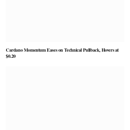
Cardano Momentum Eases on Technical Pullback, Hovers at
$0.20