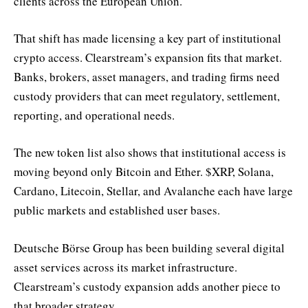
clients across the European Union.
That shift has made licensing a key part of institutional
crypto access. Clearstream’s expansion fits that market.
Banks, brokers, asset managers, and trading firms need
custody providers that can meet regulatory, settlement,
reporting, and operational needs.
The new token list also shows that institutional access is
moving beyond only Bitcoin and Ether. $XRP, Solana,
Cardano, Litecoin, Stellar, and Avalanche each have large
public markets and established user bases.
Deutsche Börse Group has been building several digital
asset services across its market infrastructure.
Clearstream’s custody expansion adds another piece to
that broader strategy.