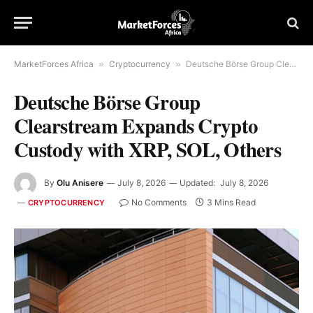
MarketForces Africa
»
Cryptocurrency
»
Deutsche Börse Group Clearstream Expands Crypto Custody with XRP, SOL, Others
Deutsche Börse Group
Clearstream Expands Crypto
Custody with XRP, SOL, Others
By
Olu Anisere
July 8, 2026
Updated:
July 8, 2026
No Comments
3 Mins Read
CRYPTOCURRENCY