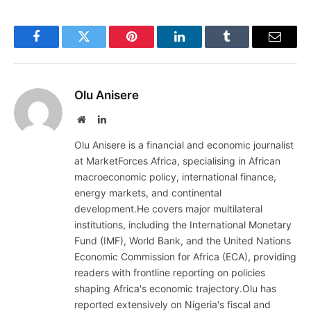
Facebook
Twitter
Pinterest
LinkedIn
Tumblr
Email
Olu Anisere
Website
LinkedIn
Olu Anisere is a financial and economic journalist
at MarketForces Africa, specialising in African
macroeconomic policy, international finance,
energy markets, and continental
development.He covers major multilateral
institutions, including the International Monetary
Fund (IMF), World Bank, and the United Nations
Economic Commission for Africa (ECA), providing
readers with frontline reporting on policies
shaping Africa's economic trajectory.Olu has
reported extensively on Nigeria's fiscal and