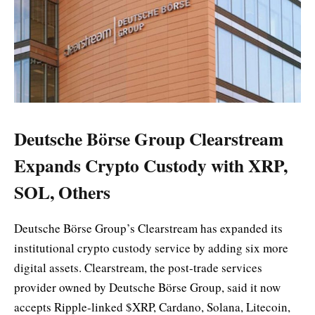
Deutsche Börse Group Clearstream
Expands Crypto Custody with XRP,
SOL, Others
Deutsche Börse Group’s Clearstream has expanded its
institutional crypto custody service by adding six more
digital assets. Clearstream, the post-trade services
provider owned by Deutsche Börse Group, said it now
accepts Ripple-linked $XRP, Cardano, Solana, Litecoin,