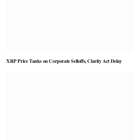
XRP Price Tanks on Corporate Selloffs, Clarity Act Delay