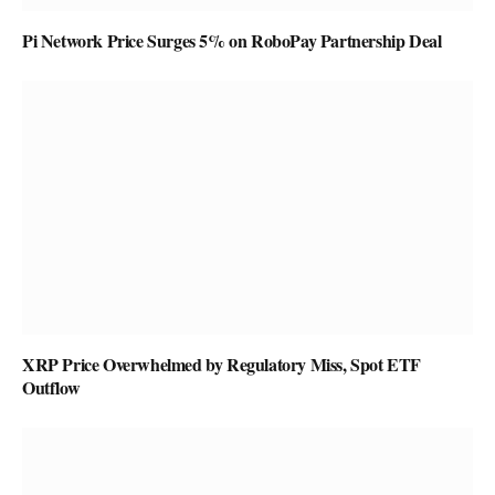
Pi Network Price Surges 5% on RoboPay Partnership Deal
XRP Price Overwhelmed by Regulatory Miss, Spot ETF
Outflow