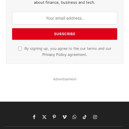
about finance, business and tech.
By signing up, you agree to the our terms and our
Privacy Policy
agreement.
Advertisement
Facebook
X
Pinterest
Vimeo
WhatsApp
TikTok
Instagram
(Twitter)