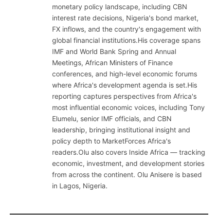
monetary policy landscape, including CBN
interest rate decisions, Nigeria's bond market,
FX inflows, and the country's engagement with
global financial institutions.His coverage spans
IMF and World Bank Spring and Annual
Meetings, African Ministers of Finance
conferences, and high-level economic forums
where Africa's development agenda is set.His
reporting captures perspectives from Africa's
most influential economic voices, including Tony
Elumelu, senior IMF officials, and CBN
leadership, bringing institutional insight and
policy depth to MarketForces Africa's
readers.Olu also covers Inside Africa — tracking
economic, investment, and development stories
from across the continent. Olu Anisere is based
in Lagos, Nigeria.