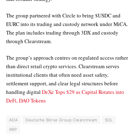
The group partnered with Circle to bring $USDC and
EURC into its trading and custody network under MiCA.
The plan includes trading through 3DX and custody
through Clearstream.
The group’s approach centres on regulated access rather
than direct retail crypto services. Clearstream serves
institutional clients that often need asset safety,
settlement support, and clear legal structures before
handling digital
DeXe Tops $29 as Capital Rotates into
DeFi, DAO Tokens
ADA
Deutsche Börse Group Clearstream
SOL
XRP