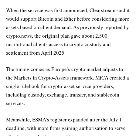
When the service was first announced, Clearstream said it
would support Bitcoin and Ether before considering more
assets based on client demand. As previously reported by
crypto.news, the original plan gave about 2,500
institutional clients access to crypto custody and
settlement from April 2025.
The timing comes as Europe’s crypto market adjusts to
the Markets in Crypto-Assets framework. MiCA created a
single rulebook for crypto-asset service providers,
including custody, exchange, transfer, and stablecoin
services.
Meanwhile, ESMA’s register expanded after the July 1
deadline, with more firms gaining authorisation to serve