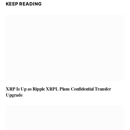
KEEP READING
XRP Is Up as Ripple XRPL Plans Confidential Transfer
Upgrade