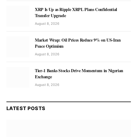
XRP Is Up as Ripple XRPL Plans Confidential
Transfer Upgrade
August 8, 2026
Market Wrap: Oil Prices Reduce 9% on US-Iran
Peace Optimism
August 8, 2026
Tier-1 Banks Stocks Drive Momentum in Nigerian
Exchange
August 8, 2026
LATEST POSTS