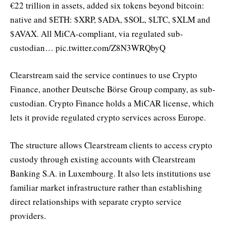
€22 trillion in assets, added six tokens beyond bitcoin:
native and $ETH: $XRP, $ADA, $SOL, $LTC, $XLM and
$AVAX. All MiCA-compliant, via regulated sub-
custodian… pic.twitter.com/Z8N3WRQbyQ
Clearstream said the service continues to use Crypto
Finance, another Deutsche Börse Group company, as sub-
custodian. Crypto Finance holds a MiCAR license, which
lets it provide regulated crypto services across Europe.
The structure allows Clearstream clients to access crypto
custody through existing accounts with Clearstream
Banking S.A. in Luxembourg. It also lets institutions use
familiar market infrastructure rather than establishing
direct relationships with separate crypto service
providers.