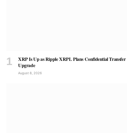
XRP Is Up as Ripple XRPL Plans Confidential Transfer
Upgrade
August 8, 2026