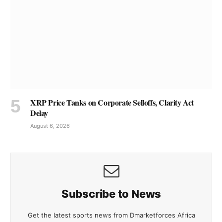
XRP Price Tanks on Corporate Selloffs, Clarity Act
Delay
August 6, 2026
Subscribe to News
Get the latest sports news from Dmarketforces Africa