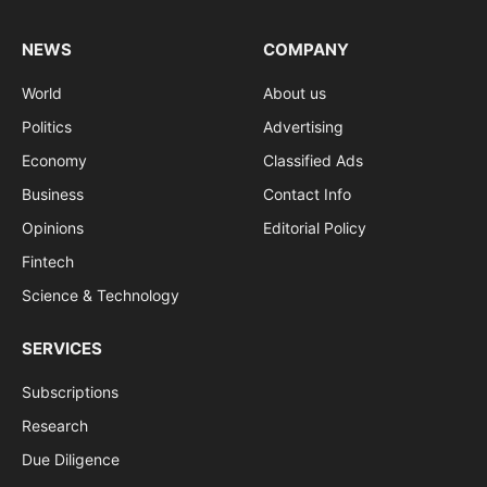
NEWS
COMPANY
World
About us
Politics
Advertising
Economy
Classified Ads
Business
Contact Info
Opinions
Editorial Policy
Fintech
Science & Technology
SERVICES
Subscriptions
Research
Due Diligence