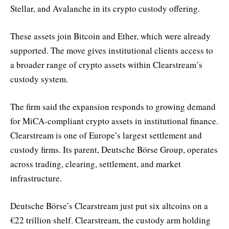
Stellar, and Avalanche in its crypto custody offering.
These assets join Bitcoin and Ether, which were already
supported. The move gives institutional clients access to
a broader range of crypto assets within Clearstream’s
custody system.
The firm said the expansion responds to growing demand
for MiCA-compliant crypto assets in institutional finance.
Clearstream is one of Europe’s largest settlement and
custody firms. Its parent, Deutsche Börse Group, operates
across trading, clearing, settlement, and market
infrastructure.
Deutsche Börse’s Clearstream just put six altcoins on a
€22 trillion shelf. Clearstream, the custody arm holding