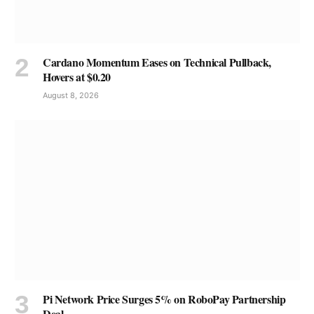
Cardano Momentum Eases on Technical Pullback,
Hovers at $0.20
August 8, 2026
Pi Network Price Surges 5% on RoboPay Partnership
Deal