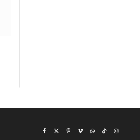
n
Facebook
X
Pinterest
Vimeo
WhatsApp
TikTok
Instagram