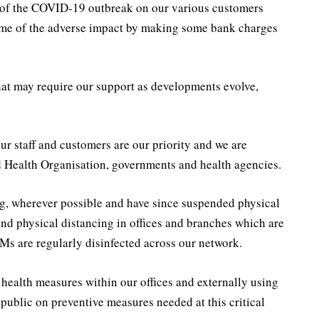
ct of the COVID-19 outbreak on our various customers
some of the adverse impact by making some bank charges
that may require our support as developments evolve,
ur staff and customers are our priority and we are
 Health Organisation, governments and health agencies.
g, wherever possible and have since suspended physical
and physical distancing in offices and branches which are
s are regularly disinfected across our network.
ealth measures within our offices and externally using
 public on preventive measures needed at this critical