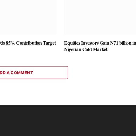
ds 85% Contribution Target
Equities Investors Gain N71 billion i
Nigerian Cold Market
DD A COMMENT