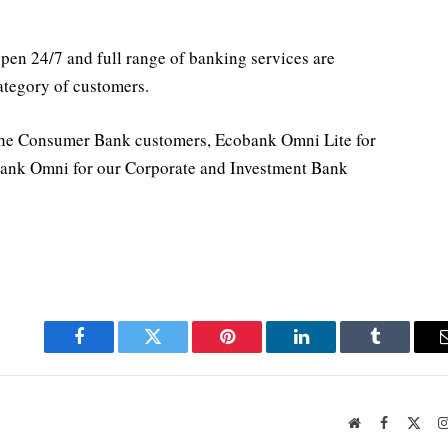
en 24/7 and full range of banking services are
category of customers.
he Consumer Bank customers, Ecobank Omni Lite for
ank Omni for our Corporate and Investment Bank
Facebook
Twitter
Pinterest
LinkedIn
Tumblr
Website
Facebook
X
(Twi