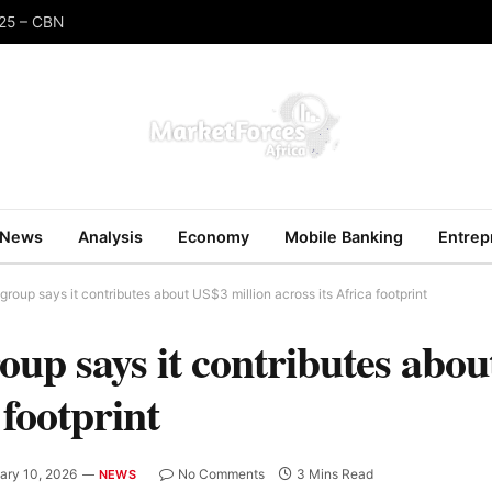
025 – CBN
News
Analysis
Economy
Mobile Banking
Entrep
oup says it contributes about US$3 million across its Africa footprint
p says it contributes abo
 footprint
ary 10, 2026
No Comments
3 Mins Read
NEWS