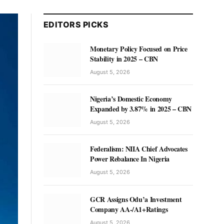
EDITORS PICKS
Monetary Policy Focused on Price
Stability in 2025 – CBN
August 5, 2026
Nigeria’s Domestic Economy
Expanded by 3.87% in 2025 – CBN
August 5, 2026
Federalism: NIIA Chief Advocates
Power Rebalance In Nigeria
August 5, 2026
GCR Assigns Odu’a Investment
Company AA-/A1+Ratings
August 5, 2026