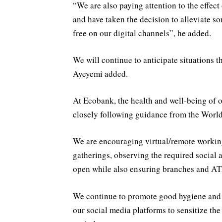
“We are also paying attention to the effe
and have taken the decision to alleviate 
free on our digital channels”, he added.
We will continue to anticipate situations 
Ayeyemi added.
At Ecobank, the health and well-being of o
closely following guidance from the World
We are encouraging virtual/remote workin
gatherings, observing the required social 
open while also ensuring branches and ATM
We continue to promote good hygiene and h
our social media platforms to sensitize the