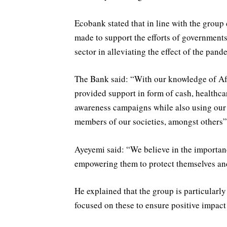
Ecobank stated that in line with the group
made to support the efforts of governments
sector in alleviating the effect of the pan
The Bank said: “With our knowledge of Afr
provided support in form of cash, healthc
awareness campaigns while also using our 
members of our societies, amongst others”
Ayeyemi said: “We believe in the importan
empowering them to protect themselves and
He explained that the group is particularl
focused on these to ensure positive impact 