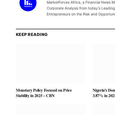
MarketForces Africa, a Financial News M
Corporate Analysis from today's Leading 
Entrepreneurs on the Risk and Opportuni
KEEP READING
Monetary Policy Focused on Price
Nigeria’s Do
Stability in 2025 – CBN
3.87% in 20