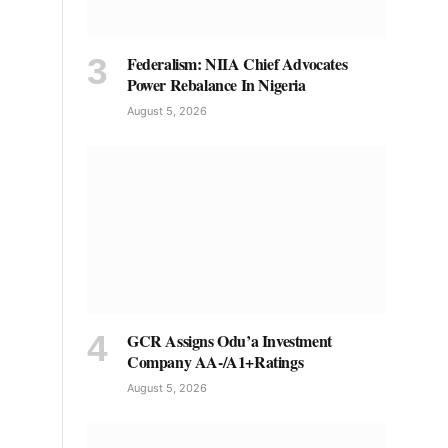
Federalism: NIIA Chief Advocates
Power Rebalance In Nigeria
August 5, 2026
GCR Assigns Odu’a Investment
Company AA-/A1+Ratings
August 5, 2026