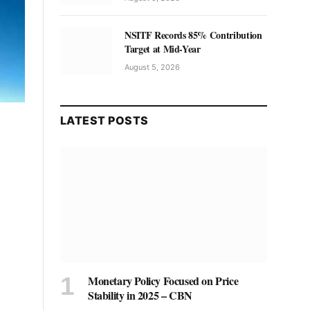
NSITF Records 85% Contribution
Target at Mid-Year
August 5, 2026
LATEST POSTS
Monetary Policy Focused on Price
Stability in 2025 – CBN