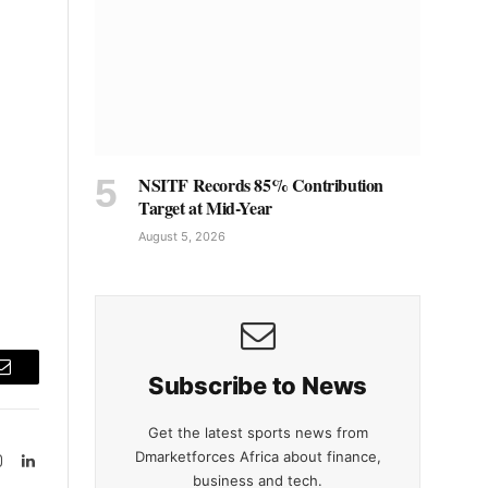
NSITF Records 85% Contribution
Target at Mid-Year
August 5, 2026
Subscribe to News
Email
Get the latest sports news from
Dmarketforces Africa about finance,
Instagram
LinkedIn
business and tech.
tter)