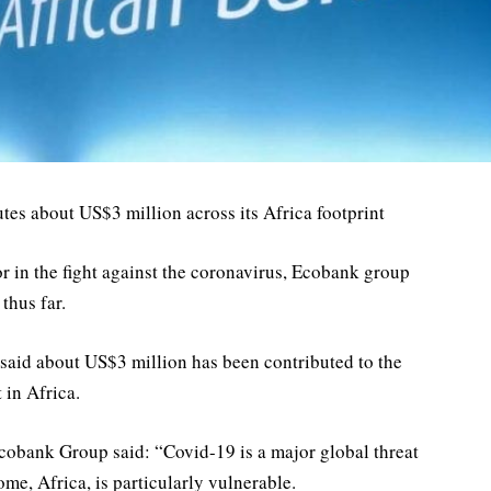
es about US$3 million across its Africa footprint
or in the fight against the coronavirus, Ecobank group
thus far.
k said about US$3 million has been contributed to the
 in Africa.
bank Group said: “Covid-19 is a major global threat
ome, Africa, is particularly vulnerable.