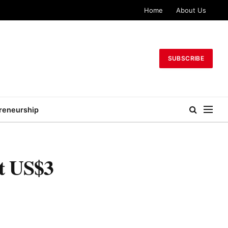
Home
About Us
SUBSCRIBE
reneurship
ut US$3