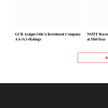
GCR Assigns Odu’a Investment Company
NSITF Recor
AA-/A1+Ratings
at Mid-Year
A