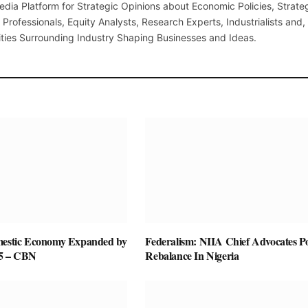
edia Platform for Strategic Opinions about Economic Policies, Strate
Professionals, Equity Analysts, Research Experts, Industrialists and,
ties Surrounding Industry Shaping Businesses and Ideas.
mestic Economy Expanded by
Federalism: NIIA Chief Advocates P
25 – CBN
Rebalance In Nigeria