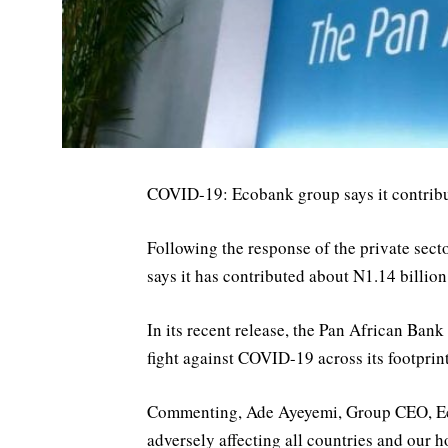
COVID-19: Ecobank group says it contribut
Following the response of the private sect
says it has contributed about N1.14 billion 
In its recent release, the Pan African Ban
fight against COVID-19 across its footprint
Commenting, Ade Ayeyemi, Group CEO, Eco
adversely affecting all countries and our h