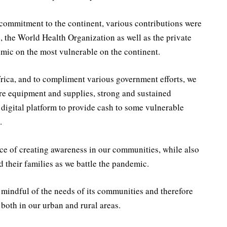
 commitment to the continent, various contributions were
, the World Health Organization as well as the private
demic on the most vulnerable on the continent.
ica, and to compliment various government efforts, we
are equipment and supplies, strong and sustained
digital platform to provide cash to some vulnerable
.
ce of creating awareness in our communities, while also
 their families as we battle the pandemic.
y mindful of the needs of its communities and therefore
both in our urban and rural areas.