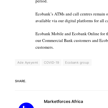
period.
Ecobank’s ATMs and call centres remain op
available via our digital platforms for all 
Ecobank Mobile and Ecobank Online for t
our Commercial Bank customers and Ecob
customers.
Ade Ayeyemi
COVID-19
Ecobank group
SHARE.
Marketforces Africa