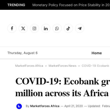
TRENDING
Monetary Policy Focused on Price Stability in 2
Facebook
X
Instagram
LinkedIn
WhatsApp
TikTok
Telegram
(Twitter)
Thursday, August 6
Home
MarketForces Africa
»
MarketForces News
»
COVID-19: Ecobank gr
COVID-19: Ecobank grou
million across its Africa
By
Marketforces Africa
April 21, 2020
Updated:
Febru