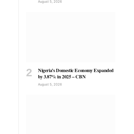
August 5, 2026
Nigeria’s Domestic Economy Expanded
by 3.87% in 2025 – CBN
August 5, 2026