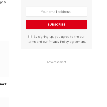
gy &
By signing up, you agree to the our
terms and our
Privacy Policy
agreement.
Advertisement
ower