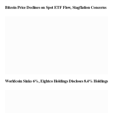
Bitcoin Price Declines on Spot ETF Flow, Stagflation Concerns
Worldcoin Sinks 6%, Eightco Holdings Discloses 8.4% Holdings