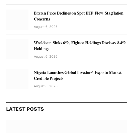
Bitcoin Price Declines on Spot ETF Flow, Stagflation
Concerns
August 6, 2026
Worldcoin Sinks 6%, Eightco Holdings Discloses 8.4%
Holdings
August 6, 2026
Nigeria Launches Global Investors’ Expo to Market
Credible Projects
August 6, 2026
LATEST POSTS