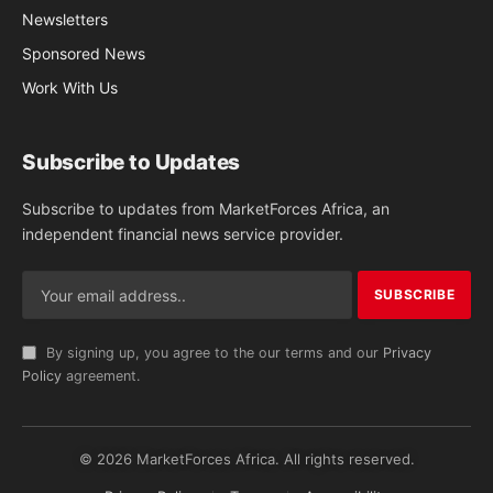
Newsletters
Sponsored News
Work With Us
Subscribe to Updates
Subscribe to updates from MarketForces Africa, an
independent financial news service provider.
By signing up, you agree to the our terms and our
Privacy
Policy
agreement.
© 2026 MarketForces Africa. All rights reserved.