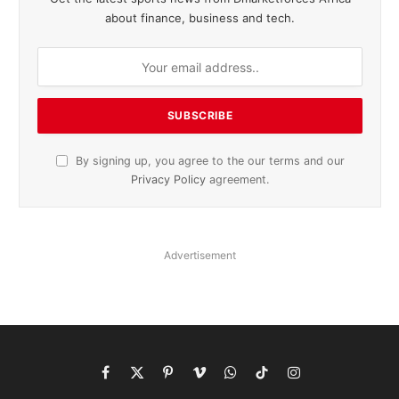
about finance, business and tech.
By signing up, you agree to the our terms and our
Privacy Policy
agreement.
Advertisement
Facebook
X
Pinterest
Vimeo
WhatsApp
TikTok
Instagram