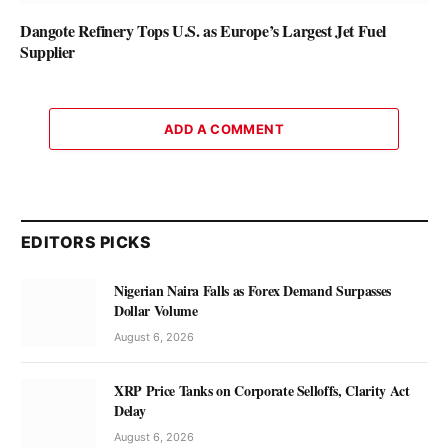
Dangote Refinery Tops U.S. as Europe’s Largest Jet Fuel
Supplier
ADD A COMMENT
EDITORS PICKS
Nigerian Naira Falls as Forex Demand Surpasses
Dollar Volume
August 6, 2026
XRP Price Tanks on Corporate Selloffs, Clarity Act
Delay
August 6, 2026