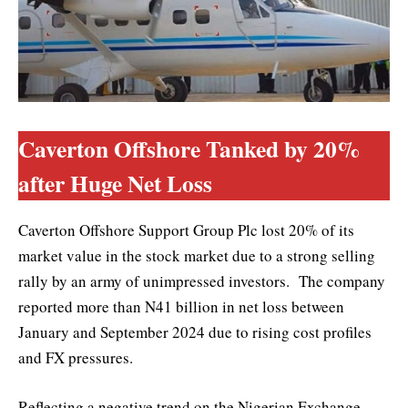
Caverton Offshore Tanked by 20%
after Huge Net Loss
Caverton Offshore Support Group Plc lost 20% of its
market value in the stock market due to a strong selling
rally by an army of unimpressed investors. The company
reported more than N41 billion in net loss between
January and September 2024 due to rising cost profiles
and FX pressures.
Reflecting a negative trend on the Nigerian Exchange