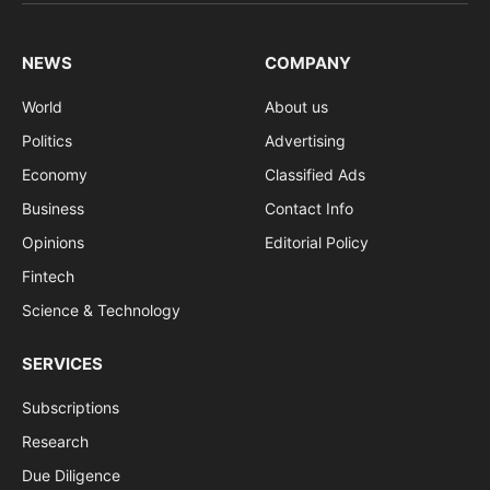
(Twitter)
NEWS
COMPANY
World
About us
Politics
Advertising
Economy
Classified Ads
Business
Contact Info
Opinions
Editorial Policy
Fintech
Science & Technology
SERVICES
Subscriptions
Research
Due Diligence