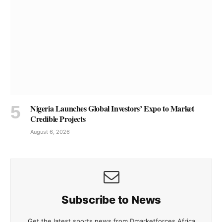
Nigeria Launches Global Investors’ Expo to Market
Credible Projects
August 6, 2026
Subscribe to News
Get the latest sports news from Dmarketforces Africa