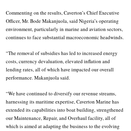
Commenting on the results, Caverton’s Chief Executive
Officer, Mr. Bode Makanjuola, said Nigeria’s operating
environment, particularly in marine and aviation sectors,
continues to face substantial macroeconomic headwinds.
“The removal of subsidies has led to increased energy
costs, currency devaluation, elevated inflation and
lending rates, all of which have impacted our overall
performance. Makanjuola said.
“We have continued to diversify our revenue streams,
harnessing its maritime expertise, Caverton Marine has
extended its capabilities into boat building, strengthened
our Maintenance, Repair, and Overhaul facility, all of
which is aimed at adapting the business to the evolving