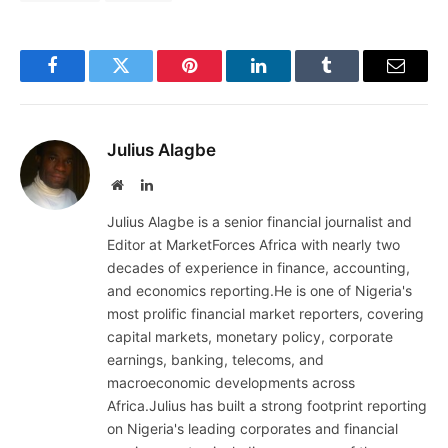
Facebook
Twitter
Pinterest
LinkedIn
Tumblr
Email
Julius Alagbe
Website
LinkedIn
Julius Alagbe is a senior financial journalist and
Editor at MarketForces Africa with nearly two
decades of experience in finance, accounting,
and economics reporting.He is one of Nigeria's
most prolific financial market reporters, covering
capital markets, monetary policy, corporate
earnings, banking, telecoms, and
macroeconomic developments across
Africa.Julius has built a strong footprint reporting
on Nigeria's leading corporates and financial