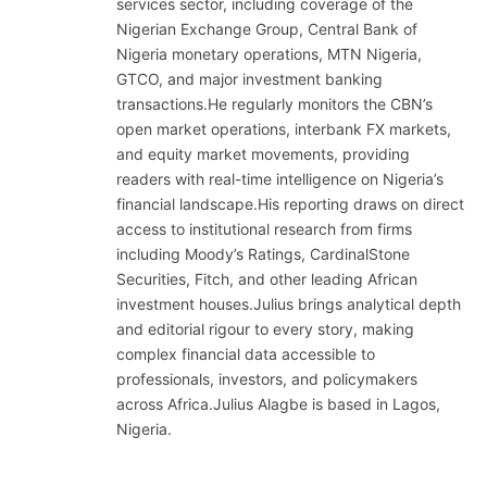
services sector, including coverage of the
Nigerian Exchange Group, Central Bank of
Nigeria monetary operations, MTN Nigeria,
GTCO, and major investment banking
transactions.He regularly monitors the CBN’s
open market operations, interbank FX markets,
and equity market movements, providing
readers with real-time intelligence on Nigeria’s
financial landscape.His reporting draws on direct
access to institutional research from firms
including Moody’s Ratings, CardinalStone
Securities, Fitch, and other leading African
investment houses.Julius brings analytical depth
and editorial rigour to every story, making
complex financial data accessible to
professionals, investors, and policymakers
across Africa.Julius Alagbe is based in Lagos,
Nigeria.