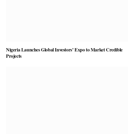
Nigeria Launches Global Investors’ Expo to Market Credible
Projects