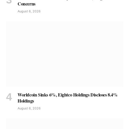
Concerns
August 6, 2026
Worldcoin Sinks 6%, Eightco Holdings Discloses 8.4%
Holdings
August 6, 2026