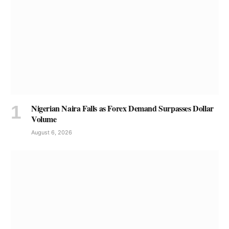
Nigerian Naira Falls as Forex Demand Surpasses Dollar
Volume
August 6, 2026