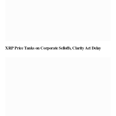
XRP Price Tanks on Corporate Selloffs, Clarity Act Delay