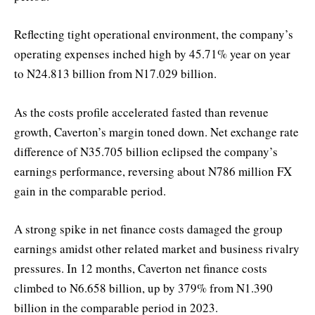
Reflecting tight operational environment, the company’s
operating expenses inched high by 45.71% year on year
to N24.813 billion from N17.029 billion.
As the costs profile accelerated fasted than revenue
growth, Caverton’s margin toned down. Net exchange rate
difference of N35.705 billion eclipsed the company’s
earnings performance, reversing about N786 million FX
gain in the comparable period.
A strong spike in net finance costs damaged the group
earnings amidst other related market and business rivalry
pressures. In 12 months, Caverton net finance costs
climbed to N6.658 billion, up by 379% from N1.390
billion in the comparable period in 2023.