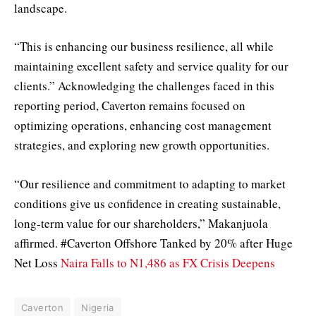
landscape.
“This is enhancing our business resilience, all while
maintaining excellent safety and service quality for our
clients.” Acknowledging the challenges faced in this
reporting period, Caverton remains focused on
optimizing operations, enhancing cost management
strategies, and exploring new growth opportunities.
“Our resilience and commitment to adapting to market
conditions give us confidence in creating sustainable,
long-term value for our shareholders,” Makanjuola
affirmed. #Caverton Offshore Tanked by 20% after Huge
Net Loss
Naira Falls to N1,486 as FX Crisis Deepens
Caverton
Nigeria