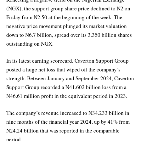
(NGX), the support group share price declined to N2 on
Friday from N2.50 at the beginning of the week. The
negative price movement plunged its market valuation
down to N6.7 billion, spread over its 3.350 billion shares
outstanding on NGX.
In its latest earning scorecard, Caverton Support Group
posted a huge net loss that wiped off the company’s
strength. Between January and September 2024, Caverton
Support Group recorded a N41.602 billion loss from a
N46.61 million profit in the equivalent period in 2023.
The company’s revenue increased to N34.233 billion in
nine months of the financial year 2024, up by 41% from
N24.24 billion that was reported in the comparable
period.