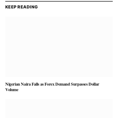
KEEP READING
Nigerian Naira Falls as Forex Demand Surpasses Dollar
Volume