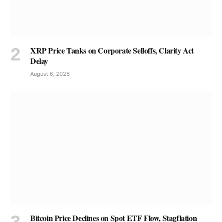
XRP Price Tanks on Corporate Selloffs, Clarity Act
Delay
August 6, 2026
Bitcoin Price Declines on Spot ETF Flow, Stagflation