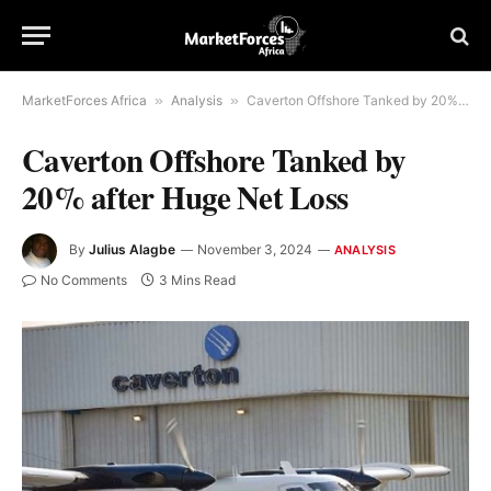
MarketForces Africa
»
Analysis
»
Caverton Offshore Tanked by 20% after Huge Net Loss
Caverton Offshore Tanked by
20% after Huge Net Loss
By
Julius Alagbe
November 3, 2024
ANALYSIS
No Comments
3 Mins Read