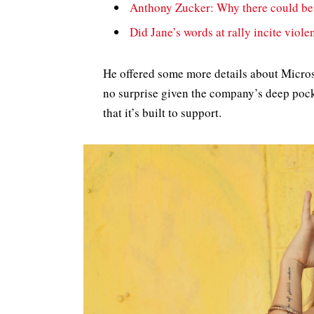
Anthony Zucker: Why there could be
Did Jane’s words at rally incite viole
He offered some more details about Micros
no surprise given the company’s deep pock
that it’s built to support.