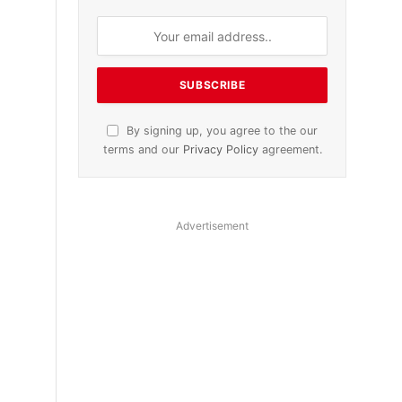
By signing up, you agree to the our
terms and our
Privacy Policy
agreement.
Advertisement