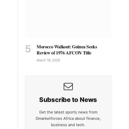
Morocco Walkout: Guinea Seeks
Review of 1976 AFCON Title
March 19, 2026
Subscribe to News
Get the latest sports news from
Dmarketforces Africa about finance,
business and tech.