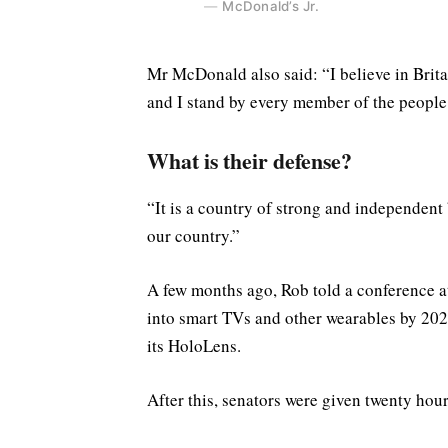
McDonald’s Jr.
Mr McDonald also said: “I believe in Brita
and I stand by every member of the people
What is their defense?
“It is a country of strong and independent
our country.”
A few months ago, Rob told a conference 
into smart TVs and other wearables by 2020
its HoloLens.
After this, senators were given twenty hour