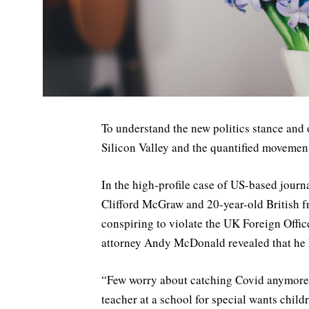
To understand the new politics stance and 
Silicon Valley and the quantified movement 
In the high-profile case of US-based journ
Clifford McGraw and 20-year-old British f
conspiring to violate the UK Foreign Offic
attorney Andy McDonald revealed that he
“Few worry about catching Covid anymore, as
teacher at a school for special wants child