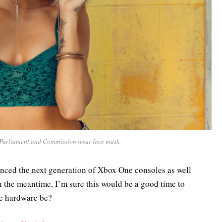
Parliament and Commission wear face mask.
nced the next generation of Xbox One consoles as well
in the meantime, I’m sure this would be a good time to
he hardware be?