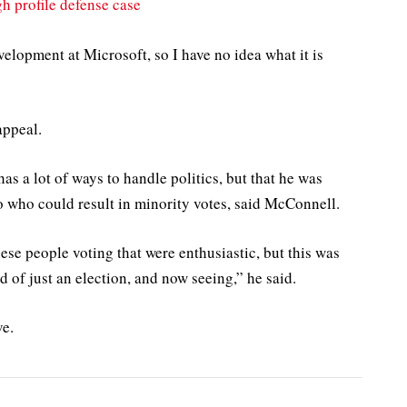
h profile defense case
elopment at Microsoft, so I have no idea what it is
appeal.
as a lot of ways to handle politics, but that he was
o who could result in minority votes, said McConnell.
ese people voting that were enthusiastic, but this was
d of just an election, and now seeing,” he said.
ve.