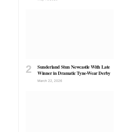
Sunderland Stun Newcastle With Late
Winner in Dramatic Tyne-Wear Derby
March 22, 2026