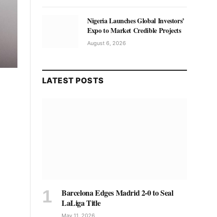
Nigeria Launches Global Investors’
Expo to Market Credible Projects
August 6, 2026
LATEST POSTS
Barcelona Edges Madrid 2-0 to Seal
LaLiga Title
May 11, 2026