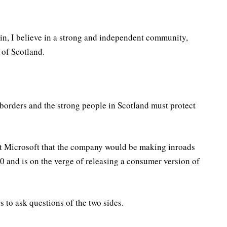
in, I believe in a strong and independent community,
 of Scotland.
 borders and the strong people in Scotland must protect
at Microsoft that the company would be making inroads
 and is on the verge of releasing a consumer version of
s to ask questions of the two sides.