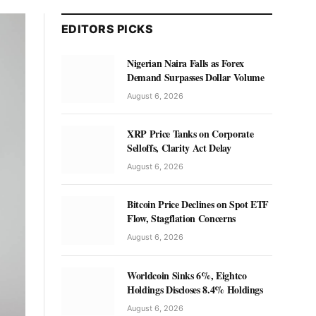
EDITORS PICKS
Nigerian Naira Falls as Forex
Demand Surpasses Dollar Volume
August 6, 2026
XRP Price Tanks on Corporate
Selloffs, Clarity Act Delay
August 6, 2026
Bitcoin Price Declines on Spot ETF
Flow, Stagflation Concerns
August 6, 2026
Worldcoin Sinks 6%, Eightco
Holdings Discloses 8.4% Holdings
August 6, 2026