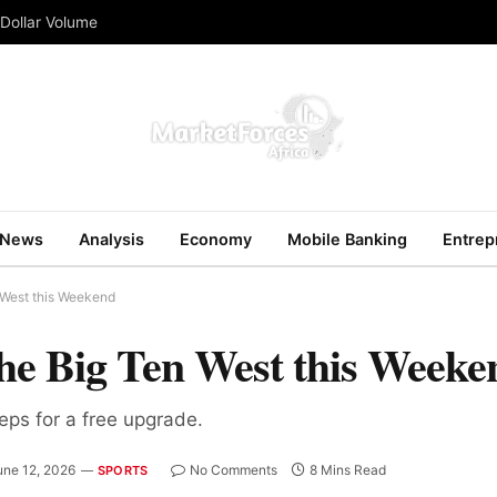
 Dollar Volume
News
Analysis
Economy
Mobile Banking
Entrep
 West this Weekend
he Big Ten West this Weeke
teps for a free upgrade.
une 12, 2026
No Comments
8 Mins Read
SPORTS