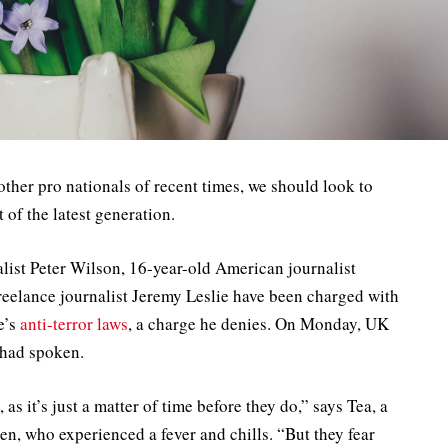
other pro nationals of recent times, we should look to
of the latest generation.
alist Peter Wilson, 16-year-old American journalist
reelance journalist Jeremy Leslie have been charged with
e’s
anti-terror laws
, a charge he denies. On Monday, UK
 had spoken.
 it’s just a matter of time before they do,” says Tea, a
ren, who experienced a fever and chills. “But they fear