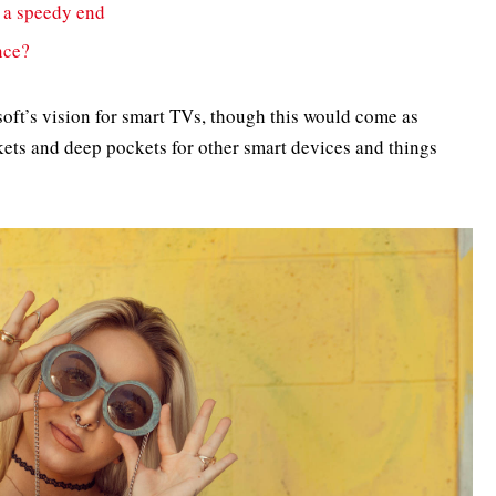
 a speedy end
nce?
oft’s vision for smart TVs, though this would come as
ets and deep pockets for other smart devices and things