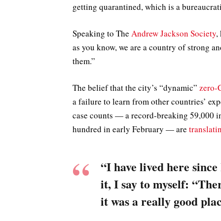
getting quarantined, which is a bureaucrat
Speaking to The
Andrew Jackson Society
,
as you know, we are a country of strong a
them.”
The belief that the city’s “dynamic”
zero-
a failure to learn from other countries’ ex
case counts — a record-breaking 59,000 in
hundred in early February — are
translati
“I have lived here since
it, I say to myself: “The
it was a really good plac