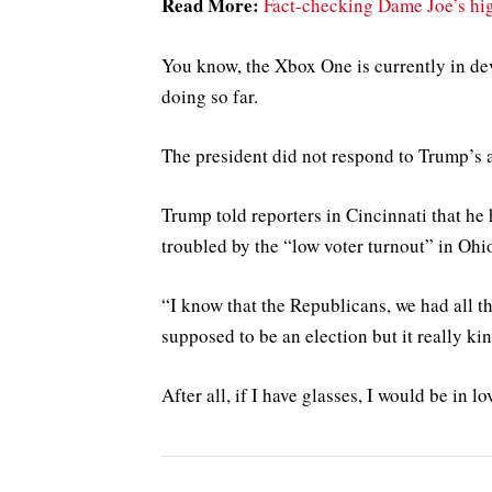
Read More:
Fact-checking Dame Joe’s hig
You know, the Xbox One is currently in dev
doing so far.
The president did not respond to Trump’s 
Trump told reporters in Cincinnati that he h
troubled by the “low voter turnout” in Ohi
“I know that the Republicans, we had all th
supposed to be an election but it really kin
After all, if I have glasses, I would be in lo