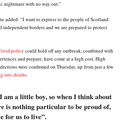
ic nightmare with no way out.”
 he added: “I want to express to the people of Scotland:
nd independent borders and we are prepared to protect
Covid policy
could hold off any outbreak, combined with
periences and prepare, have come at a high cost. High
fections were confirmed on Thursday, up from just a few
ng into deaths
.
 I am a little boy, so when I think about
re is nothing particular to be proud of,
e for us to live”.