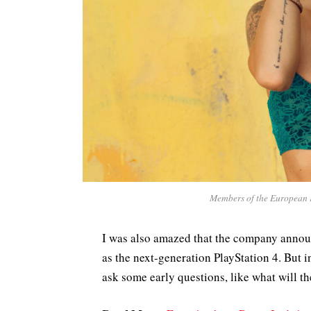
Members of the European 
I was also amazed that the company annou
as the next-generation PlayStation 4. But 
ask some early questions, like what will t