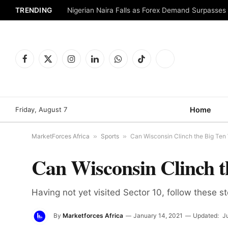
TRENDING
Nigerian Naira Falls as Forex Demand Surpasses
Facebook
X
Instagram
LinkedIn
WhatsApp
TikTok
Telegram
(Twitter)
Friday, August 7
Home
MarketForces Africa
»
Sports
»
Can Wisconsin Clinch the Big Ten
Can Wisconsin Clinch t
Having not yet visited Sector 10, follow these s
By
Marketforces Africa
January 14, 2021
Updated:
J