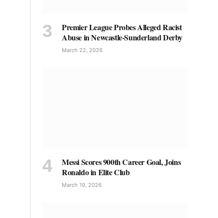
Premier League Probes Alleged Racist
Abuse in Newcastle-Sunderland Derby
March 22, 2026
Messi Scores 900th Career Goal, Joins
Ronaldo in Elite Club
March 19, 2026