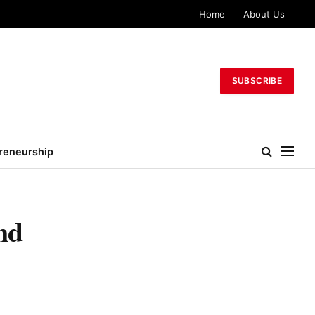
Home
About Us
SUBSCRIBE
reneurship
nd