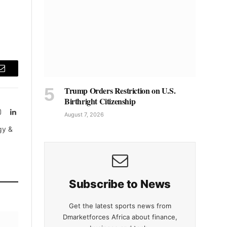
Email
Trump Orders Restriction on U.S.
Birthright Citizenship
Instagram
LinkedIn
August 7, 2026
tter)
gy &
Subscribe to News
Get the latest sports news from
Dmarketforces Africa about finance,