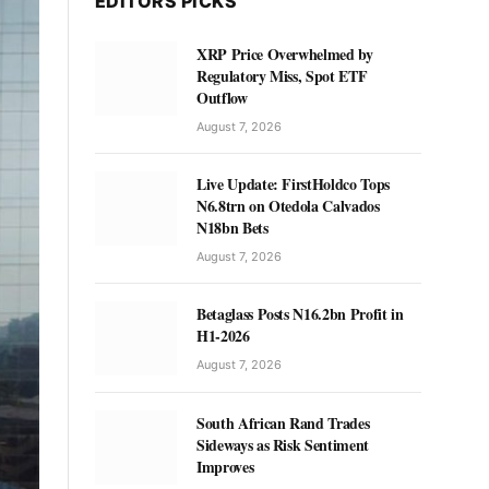
EDITORS PICKS
XRP Price Overwhelmed by
Regulatory Miss, Spot ETF
Outflow
August 7, 2026
Live Update: FirstHoldco Tops
N6.8trn on Otedola Calvados
N18bn Bets
August 7, 2026
Betaglass Posts N16.2bn Profit in
H1-2026
August 7, 2026
South African Rand Trades
Sideways as Risk Sentiment
Improves