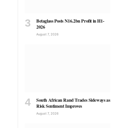
Betaglass Posts N16.2bn Profit in H1-
2026
August 7, 2026
South African Rand Trades Sideways as
Risk Sentiment Improves
August 7, 2026