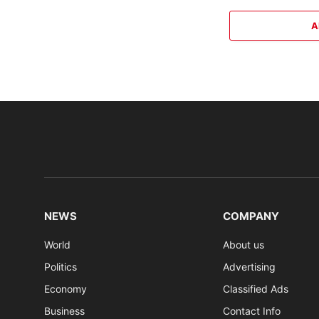
A
NEWS
COMPANY
World
About us
Politics
Advertising
Economy
Classified Ads
Business
Contact Info