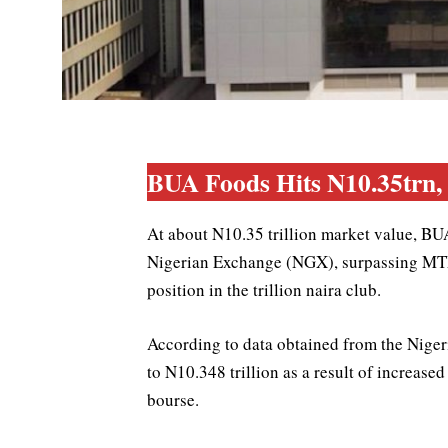
BUA Foods Hits N10.35trn
At about N10.35 trillion market value, BU
Nigerian Exchange (NGX), surpassing MTN
position in the trillion naira club.
According to data obtained from the Nige
to N10.348 trillion as a result of increase
bourse.