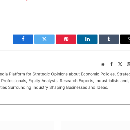
Facebook
Twitter
Pinterest
LinkedIn
Tumblr
Website
Facebook
X
(Twi
edia Platform for Strategic Opinions about Economic Policies, Strate
Professionals, Equity Analysts, Research Experts, Industrialists and,
ties Surrounding Industry Shaping Businesses and Ideas.