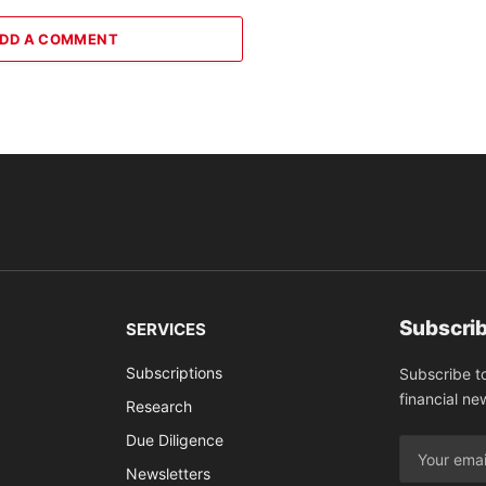
DD A COMMENT
Subscrib
SERVICES
Subscriptions
Subscribe t
financial ne
Research
Due Diligence
Newsletters