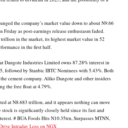
k plunged the company’s market value down to about N9.66
n on Friday as post-earnings release enthusiasm faded.
illion in the market, its highest market value in 52
ormance in the first half.
at Dangote Industries Limited owns 87.28% interest in
025, followed by Stanbic IBTC Nominees with 5.43%. Both
f the cement company. Aliko Dangote and other insiders
ng the free float at 4.79%.
ted at N8.683 trillion, and it appears nothing can move
 stock is significantly closely held since its fast and
interest. # BUA Foods Hits N10.35trn, Surpasses MTNN,
rive Intraday Loss on NGX