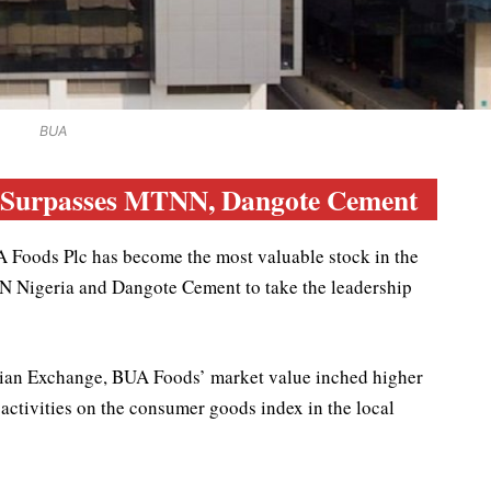
BUA
, Surpasses MTNN, Dangote Cement
A Foods Plc has become the most valuable stock in the
 Nigeria and Dangote Cement to take the leadership
rian Exchange, BUA Foods’ market value inched higher
d activities on the consumer goods index in the local