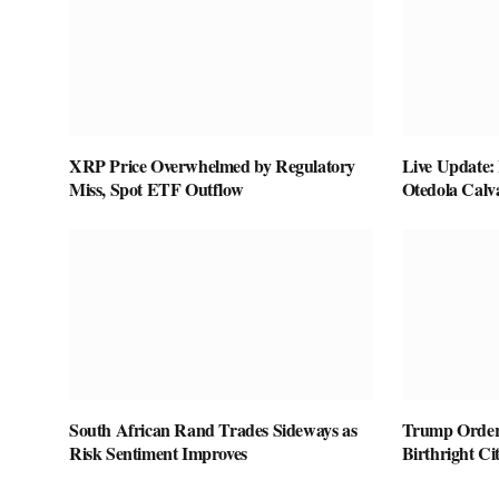
XRP Price Overwhelmed by Regulatory
Live Update:
Miss, Spot ETF Outflow
Otedola Calv
South African Rand Trades Sideways as
Trump Orders
Risk Sentiment Improves
Birthright Ci