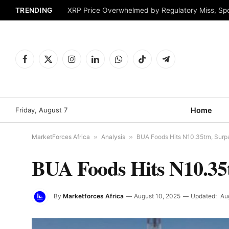
TRENDING
XRP Price Overwhelmed by Regulatory Miss, Sp
Facebook
X
Instagram
LinkedIn
WhatsApp
TikTok
Telegram
(Twitter)
Friday, August 7
Home
MarketForces Africa
»
Analysis
»
BUA Foods Hits N10.35trn, Su
BUA Foods Hits N10.35
By
Marketforces Africa
August 10, 2025
Updated:
Au