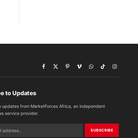
Facebook
X
Pinterest
Vimeo
WhatsApp
TikTok
Instagram
(Twitter)
e to Updates
o updates from MarketForces Africa, an independent
ws service provider.