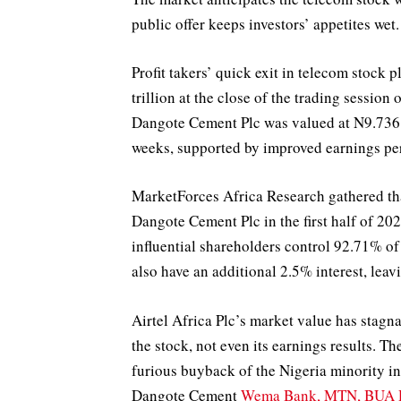
public offer keeps investors’ appetites wet.
Profit takers’ quick exit in telecom stoc
trillion at the close of the trading sessio
Dangote Cement Plc was valued at N9.736 tr
weeks, supported by improved earnings perf
MarketForces Africa Research gathered th
Dangote Cement Plc in the first half of 2
influential shareholders control 92.71% o
also have an additional 2.5% interest, leavi
Airtel Africa Plc’s market value has stagna
the stock, not even its earnings results. The
furious buyback of the Nigeria minority 
Dangote Cement
Wema Bank, MTN, BUA D