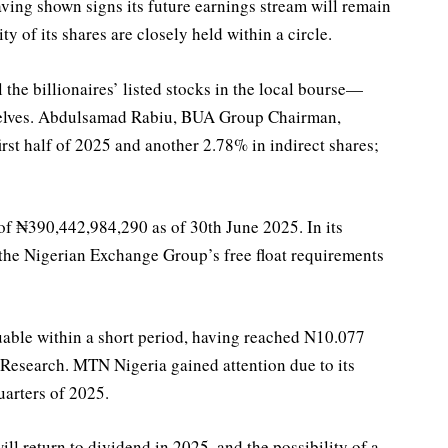
ving shown signs its future earnings stream will remain
ty of its shares are closely held within a circle.
 the billionaires’ listed stocks in the local bourse—
mselves. Abdulsamad Rabiu, BUA Group Chairman,
rst half of 2025 and another 2.78% in indirect shares;
of ₦390,442,984,290 as of 30th June 2025. In its
the Nigerian Exchange Group’s free float requirements
uable within a short period, having reached N10.077
 Research. MTN Nigeria gained attention due to its
uarters of 2025.
ll return to dividend in 2025, and the possibility of a