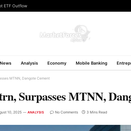
ot ETF Outflow
News
Analysis
Economy
Mobile Banking
Entrep
rpasses MTNN, Dangote Cement
trn, Surpasses MTNN, Dan
gust 10, 2025
No Comments
3 Mins Read
ANALYSIS