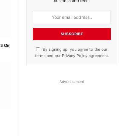
business and tech.
-2026
By signing up, you agree to the our
terms and our
Privacy Policy
agreement.
Advertisement