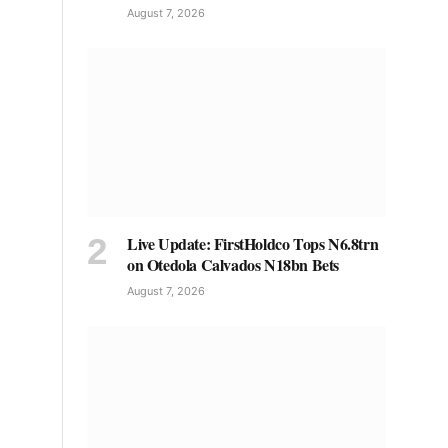
August 7, 2026
Live Update: FirstHoldco Tops N6.8trn
on Otedola Calvados N18bn Bets
August 7, 2026