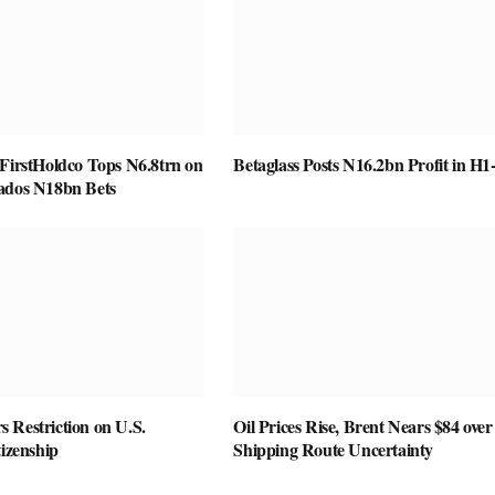
 FirstHoldco Tops N6.8trn on
Betaglass Posts N16.2bn Profit in H1
ados N18bn Bets
 Restriction on U.S.
Oil Prices Rise, Brent Nears $84 over
tizenship
Shipping Route Uncertainty