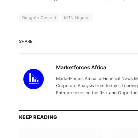
Dangote Cement
MTN Nigeria
SHARE.
Marketforces Africa
MarketForces Africa, a Financial News M
Corporate Analysis from today's Leading 
Entrepreneurs on the Risk and Opportuni
KEEP READING