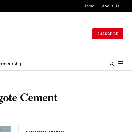
Home
About Us
SUBSCRIBE
reneurship
gote Cement