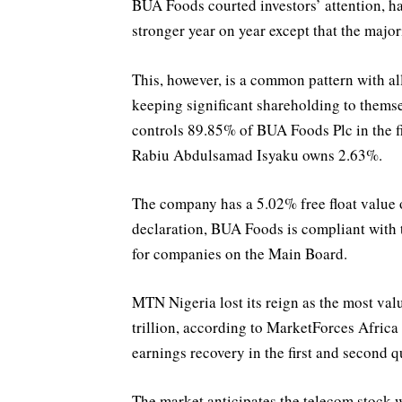
BUA Foods courted investors’ attention, ha
stronger year on year except that the majori
This, however, is a common pattern with all
keeping significant shareholding to the
controls 89.85% of BUA Foods Plc in the fi
Rabiu Abdulsamad Isyaku owns 2.63%.
The company has a 5.02% free float value 
declaration, BUA Foods is compliant with 
for companies on the Main Board.
MTN Nigeria lost its reign as the most val
trillion, according to MarketForces Africa
earnings recovery in the first and second q
The market anticipates the telecom stock wi