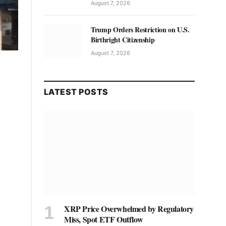
August 7, 2026
Trump Orders Restriction on U.S.
Birthright Citizenship
August 7, 2026
LATEST POSTS
XRP Price Overwhelmed by Regulatory
Miss, Spot ETF Outflow