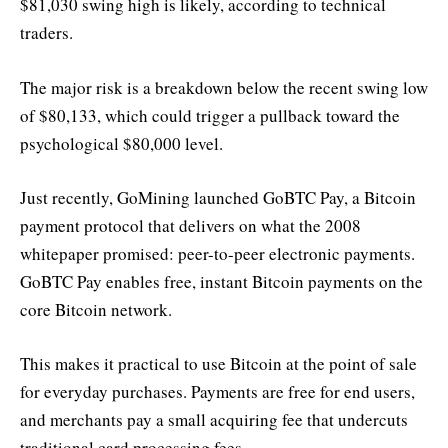
$81,030 swing high is likely, according to technical
traders.
The major risk is a breakdown below the recent swing low
of $80,133, which could trigger a pullback toward the
psychological $80,000 level.
Just recently, GoMining launched GoBTC Pay, a Bitcoin
payment protocol that delivers on what the 2008
whitepaper promised: peer-to-peer electronic payments.
GoBTC Pay enables free, instant Bitcoin payments on the
core Bitcoin network.
This makes it practical to use Bitcoin at the point of sale
for everyday purchases. Payments are free for end users,
and merchants pay a small acquiring fee that undercuts
traditional card processing fees.