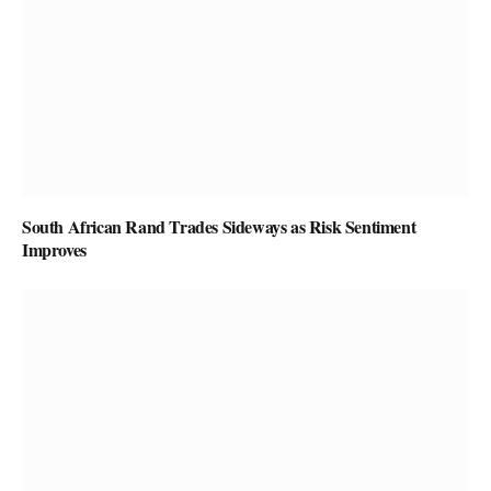
South African Rand Trades Sideways as Risk Sentiment
Improves