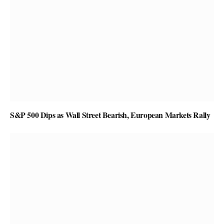
S&P 500 Dips as Wall Street Bearish, European Markets Rally