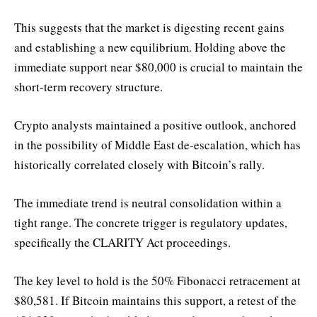
This suggests that the market is digesting recent gains
and establishing a new equilibrium. Holding above the
immediate support near $80,000 is crucial to maintain the
short-term recovery structure.
Crypto analysts maintained a positive outlook, anchored
in the possibility of Middle East de-escalation, which has
historically correlated closely with Bitcoin’s rally.
The immediate trend is neutral consolidation within a
tight range. The concrete trigger is regulatory updates,
specifically the CLARITY Act proceedings.
The key level to hold is the 50% Fibonacci retracement at
$80,581. If Bitcoin maintains this support, a retest of the