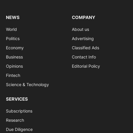
(Twitter)
NEWS
COMPANY
World
About us
Politics
Advertising
Economy
Classified Ads
Business
Contact Info
Opinions
Editorial Policy
Fintech
Science & Technology
SERVICES
Subscriptions
Research
Due Diligence