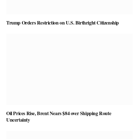
Trump Orders Restriction on U.S. Birthright Citizenship
Oil Prices Rise, Brent Nears $84 over Shipping Route
Uncertainty