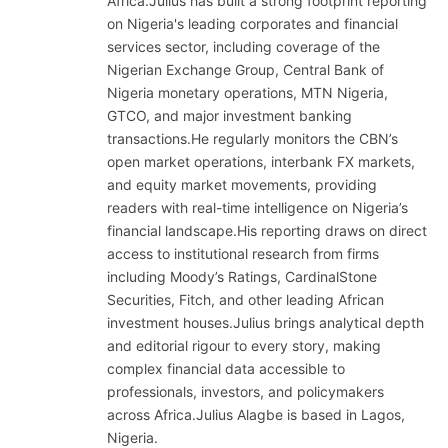
Africa.Julius has built a strong footprint reporting
on Nigeria's leading corporates and financial
services sector, including coverage of the
Nigerian Exchange Group, Central Bank of
Nigeria monetary operations, MTN Nigeria,
GTCO, and major investment banking
transactions.He regularly monitors the CBN’s
open market operations, interbank FX markets,
and equity market movements, providing
readers with real-time intelligence on Nigeria’s
financial landscape.His reporting draws on direct
access to institutional research from firms
including Moody’s Ratings, CardinalStone
Securities, Fitch, and other leading African
investment houses.Julius brings analytical depth
and editorial rigour to every story, making
complex financial data accessible to
professionals, investors, and policymakers
across Africa.Julius Alagbe is based in Lagos,
Nigeria.