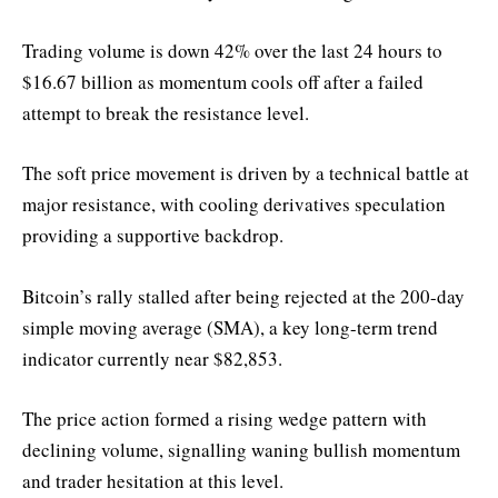
Trading volume is down 42% over the last 24 hours to
$16.67 billion as momentum cools off after a failed
attempt to break the resistance level.
The soft price movement is driven by a technical battle at
major resistance, with cooling derivatives speculation
providing a supportive backdrop.
Bitcoin’s rally stalled after being rejected at the 200-day
simple moving average (SMA), a key long-term trend
indicator currently near $82,853.
The price action formed a rising wedge pattern with
declining volume, signalling waning bullish momentum
and trader hesitation at this level.