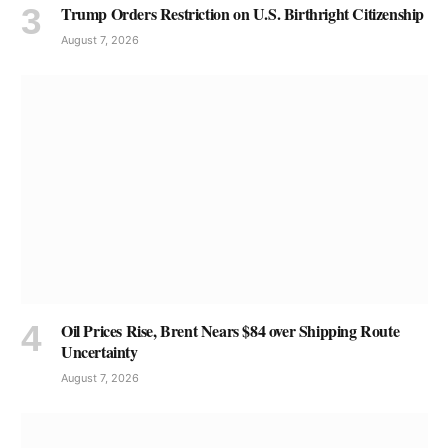
Trump Orders Restriction on U.S. Birthright Citizenship
August 7, 2026
Oil Prices Rise, Brent Nears $84 over Shipping Route
Uncertainty
August 7, 2026