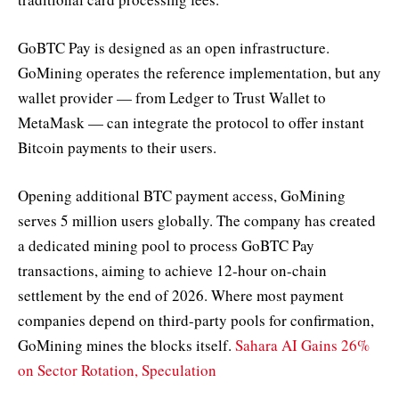
GoBTC Pay is designed as an open infrastructure.
GoMining operates the reference implementation, but any
wallet provider — from Ledger to Trust Wallet to
MetaMask — can integrate the protocol to offer instant
Bitcoin payments to their users.
Opening additional BTC payment access, GoMining
serves 5 million users globally. The company has created
a dedicated mining pool to process GoBTC Pay
transactions, aiming to achieve 12-hour on-chain
settlement by the end of 2026. Where most payment
companies depend on third-party pools for confirmation,
GoMining mines the blocks itself.
Sahara AI Gains 26%
on Sector Rotation, Speculation