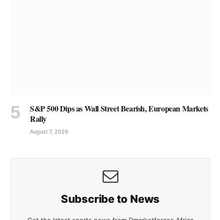
S&P 500 Dips as Wall Street Bearish, European Markets
Rally
August 7, 2026
Subscribe to News
Get the latest sports news from Dmarketforces Africa