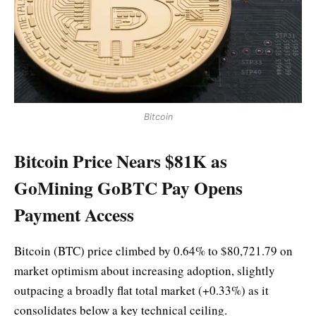
Bitcoin
Bitcoin Price Nears $81K as
GoMining GoBTC Pay Opens
Payment Access
Bitcoin (BTC) price climbed by 0.64% to $80,721.79 on
market optimism about increasing adoption, slightly
outpacing a broadly flat total market (+0.33%) as it
consolidates below a key technical ceiling.