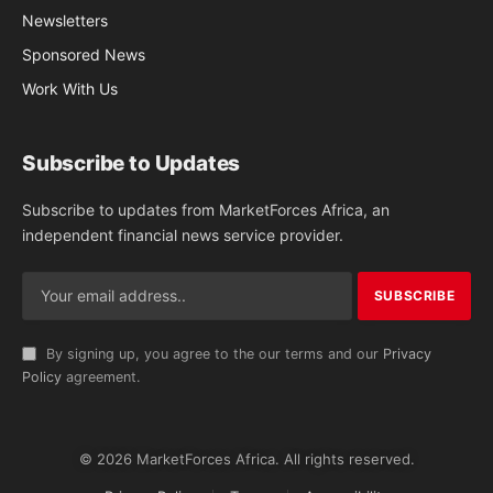
Newsletters
Sponsored News
Work With Us
Subscribe to Updates
Subscribe to updates from MarketForces Africa, an
independent financial news service provider.
By signing up, you agree to the our terms and our
Privacy
Policy
agreement.
© 2026 MarketForces Africa. All rights reserved.