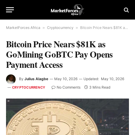
MarketForces Africa
»
Cryptocurrency
»
Bitcoin Price Nears $81K as GoMining GoBTC Pay Opens Payment Access
Bitcoin Price Nears $81K as
GoMining GoBTC Pay Opens
Payment Access
By
Julius Alagbe
May 10, 2026
Updated:
May 10, 2026
No Comments
3 Mins Read
CRYPTOCURRENCY