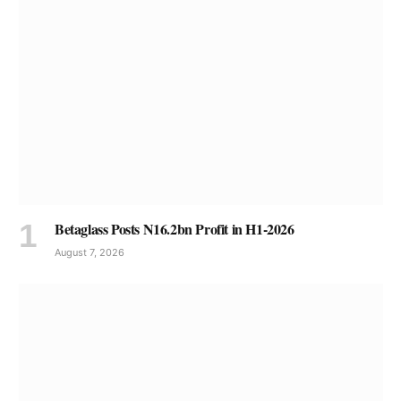
Betaglass Posts N16.2bn Profit in H1-2026
August 7, 2026