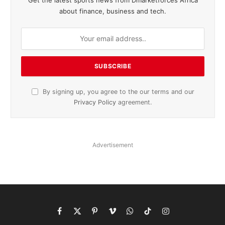
about finance, business and tech.
By signing up, you agree to the our terms and our
Privacy Policy
agreement.
Advertisement
Facebook
X
Pinterest
Vimeo
WhatsApp
TikTok
Instagram