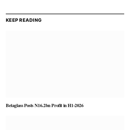
KEEP READING
Betaglass Posts N16.2bn Profit in H1-2026