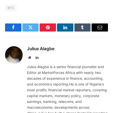
BTC
Facebook
Twitter
Pinterest
LinkedIn
Tumblr
Email
Julius Alagbe
Website
LinkedIn
Julius Alagbe is a senior financial journalist and
Editor at MarketForces Africa with nearly two
decades of experience in finance, accounting,
and economics reporting.He is one of Nigeria's
most prolific financial market reporters, covering
capital markets, monetary policy, corporate
earnings, banking, telecoms, and
macroeconomic developments across