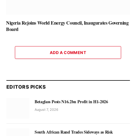
Nigeria Rejoins World Energy Council, Inaugurates Governing
Board
ADD A COMMENT
EDITORS PICKS
Betaglass Posts N16.2bn Profit in H1-2026
August 7, 2026
South African Rand Trades Sideways as Risk