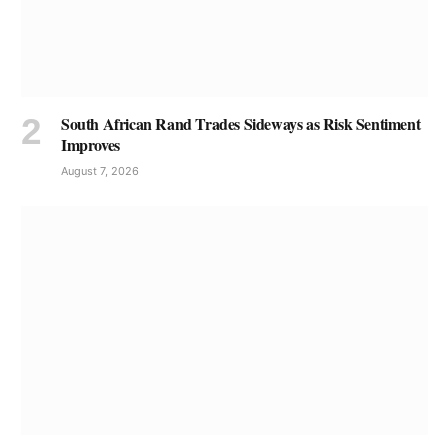
South African Rand Trades Sideways as Risk Sentiment
Improves
August 7, 2026