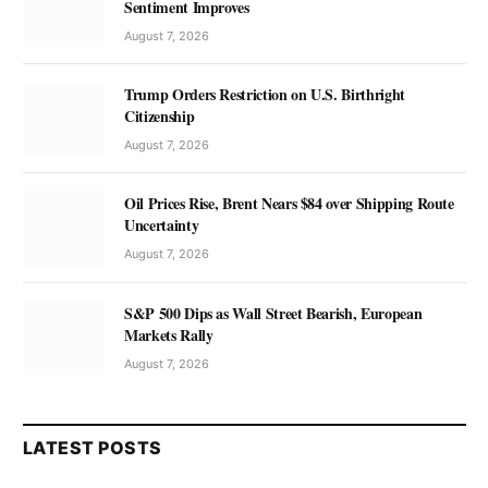
Sentiment Improves
August 7, 2026
Trump Orders Restriction on U.S. Birthright
Citizenship
August 7, 2026
Oil Prices Rise, Brent Nears $84 over Shipping Route
Uncertainty
August 7, 2026
S&P 500 Dips as Wall Street Bearish, European
Markets Rally
August 7, 2026
LATEST POSTS