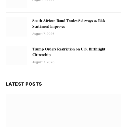
South African Rand Trades Sideways as Risk
Sentiment Improves
August 7, 2026
Trump Orders Restriction on U.S. Birthright
Citizenship
August 7, 2026
LATEST POSTS