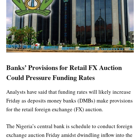
Banks’ Provisions for Retail FX Auction
Could Pressure Funding Rates
Analysts have said that funding rates will likely increase
Friday as deposits money banks (DMBs) make provisions
for the retail foreign exchange (FX) auction.
The Nigeria’s central bank is schedule to conduct foreign
exchange auction Friday amidst dwindling inflow into the