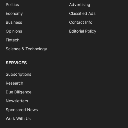
Politics
Advertising
Economy
Classified Ads
Business
Contact Info
Opinions
Editorial Policy
Fintech
Science & Technology
SERVICES
Subscriptions
Research
Due Diligence
Newsletters
Sponsored News
Work With Us