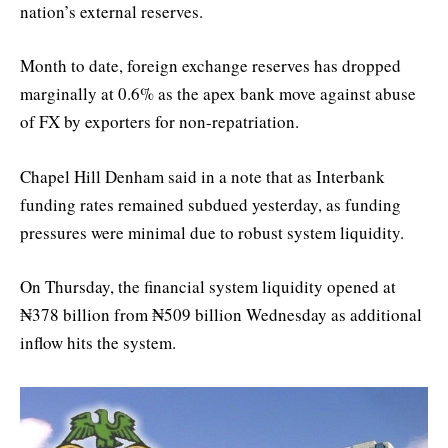
nation’s external reserves.
Month to date, foreign exchange reserves has dropped
marginally at 0.6% as the apex bank move against abuse
of FX by exporters for non-repatriation.
Chapel Hill Denham said in a note that as Interbank
funding rates remained subdued yesterday, as funding
pressures were minimal due to robust system liquidity.
On Thursday, the financial system liquidity opened at
₦378 billion from ₦509 billion Wednesday as additional
inflow hits the system.