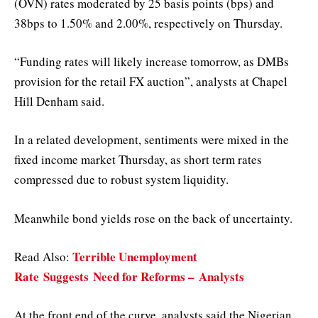
(OVN) rates moderated by 25 basis points (bps) and
38bps to 1.50% and 2.00%, respectively on Thursday.
“Funding rates will likely increase tomorrow, as DMBs
provision for the retail FX auction”, analysts at Chapel
Hill Denham said.
In a related development, sentiments were mixed in the
fixed income market Thursday, as short term rates
compressed due to robust system liquidity.
Meanwhile bond yields rose on the back of uncertainty.
Terrible Unemployment
Read Also:
Rate
Suggests
Need for Reforms –
Analysts
At the front end of the curve, analysts said the Nigerian