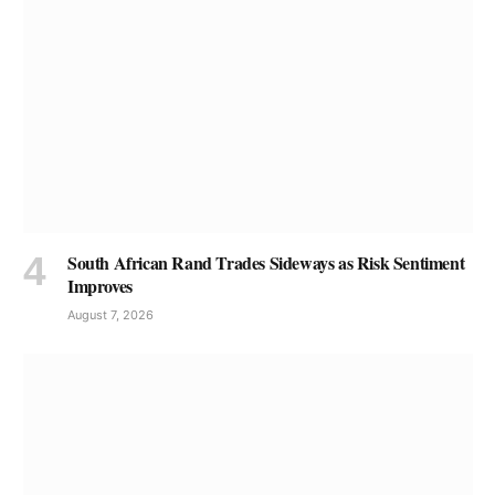
South African Rand Trades Sideways as Risk Sentiment
Improves
August 7, 2026