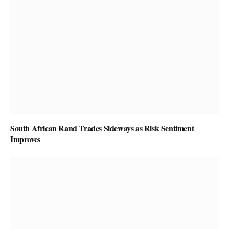
South African Rand Trades Sideways as Risk Sentiment
Improves