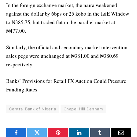
In the foreign exchange market, the naira weakened
against the dollar by 6bps or 25 kobo in the I&E Window
to ₦385.75, but traded flat in the parallel market at
₦477.00.
Similarly, the official and secondary market intervention
sales pegs were unchanged at ₦381.00 and ₦380.69
respectively.
Banks’ Provisions for Retail FX Auction Could Pressure
Funding Rates
Central Bank of Nigeria
Chapel Hill Denham