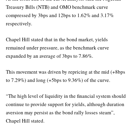
Treasury Bills (NTB) and OMO benchmark curve
compressed by 3bps and 12bps to 1.62% and 3.17%
respectively.
Chapel Hill stated that in the bond market, yields
remained under pressure, as the benchmark curve
expanded by an average of 3bps to 7.86%.
This movement was driven by repricing at the mid (+8bps
to 7.29%) and long (+5bps to 9.36%) of the curve.
“The high level of liquidity in the financial system should
continue to provide support for yields, although duration
aversion may persist as the bond rally losses steam”,
Chapel Hill stated.