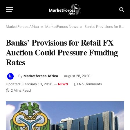
MarketForces Africa
»
MarketForces News
»
Banks’ Provisions for Retail FX Auction Could Pressure Funding Rates
Banks’ Provisions for Retail FX
Auction Could Pressure Funding
Rates
By
Marketforces Africa
August 28, 2020
Updated:
February 10, 2026
No Comments
NEWS
2 Mins Read