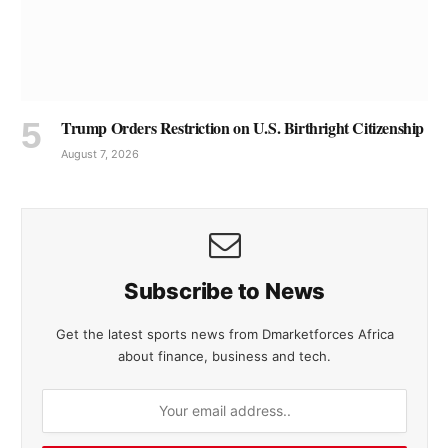
Trump Orders Restriction on U.S. Birthright Citizenship
August 7, 2026
Subscribe to News
Get the latest sports news from Dmarketforces Africa
about finance, business and tech.