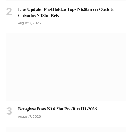
Live Update: FirstHoldco Tops N6.8trn on Otedola
Calvados N18bn Bets
August 7, 2026
Betaglass Posts N16.2bn Profit in H1-2026
August 7, 2026