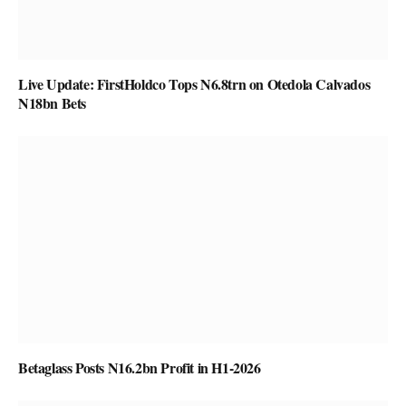
Live Update: FirstHoldco Tops N6.8trn on Otedola Calvados
N18bn Bets
Betaglass Posts N16.2bn Profit in H1-2026