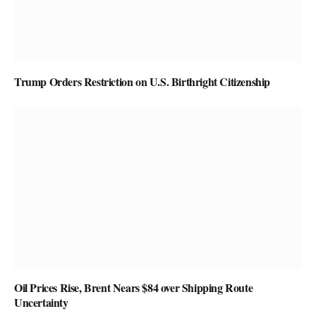
Trump Orders Restriction on U.S. Birthright Citizenship
Oil Prices Rise, Brent Nears $84 over Shipping Route
Uncertainty