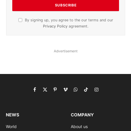
By signing up, you agree to the our terms and our
Privacy Policy
agreement.
Advertisement
Facebook
X
Pinterest
Vimeo
WhatsApp
TikTok
Instagram
(Twitter)
NEWS
COMPANY
World
About us