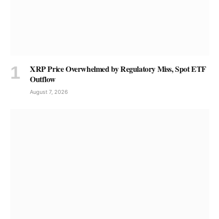
XRP Price Overwhelmed by Regulatory Miss, Spot ETF
Outflow
August 7, 2026