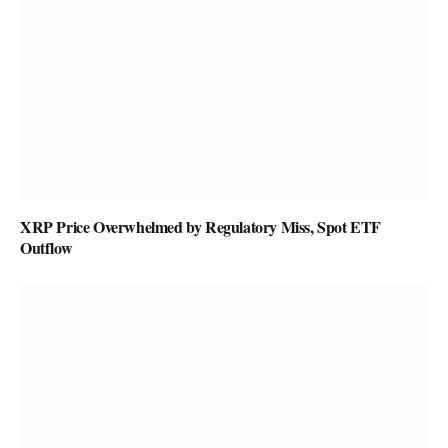
XRP Price Overwhelmed by Regulatory Miss, Spot ETF
Outflow