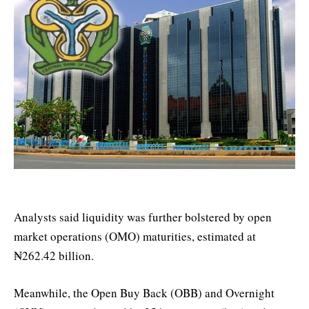
Analysts said liquidity was further bolstered by open
market operations (OMO) maturities, estimated at
₦262.42 billion.
Meanwhile, the Open Buy Back (OBB) and Overnight