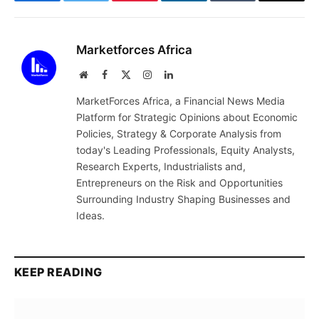
Facebook
Twitter
Pinterest
LinkedIn
Tumblr
Email
Marketforces Africa
Website
Facebook
X
Instagram
LinkedIn
(Twitter)
MarketForces Africa, a Financial News Media
Platform for Strategic Opinions about Economic
Policies, Strategy & Corporate Analysis from
today's Leading Professionals, Equity Analysts,
Research Experts, Industrialists and,
Entrepreneurs on the Risk and Opportunities
Surrounding Industry Shaping Businesses and
Ideas.
KEEP READING