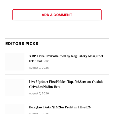
ADD A COMMENT
EDITORS PICKS
XRP Price Overwhelmed by Regulatory Miss, Spot
ETF Outflow
August 7, 2026
Live Update: FirstHoldco Tops N6.8trn on Otedola
Calvados N18bn Bets
August 7, 2026
Betaglass Posts N16.2bn Profit in H1-2026
August 7, 2026