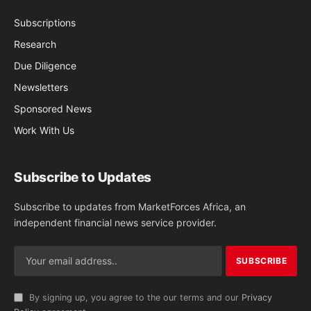
Subscriptions
Research
Due Diligence
Newsletters
Sponsored News
Work With Us
Subscribe to Updates
Subscribe to updates from MarketForces Africa, an
independent financial news service provider.
By signing up, you agree to the our terms and our
Privacy