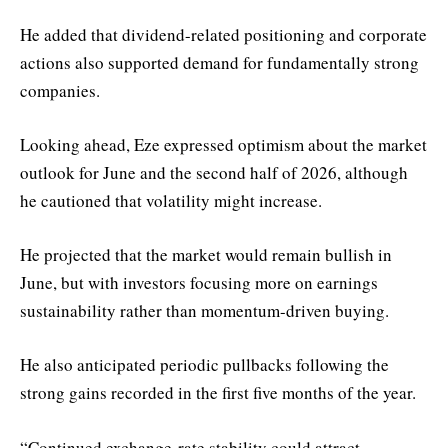
He added that dividend-related positioning and corporate
actions also supported demand for fundamentally strong
companies.
Looking ahead, Eze expressed optimism about the market
outlook for June and the second half of 2026, although
he cautioned that volatility might increase.
He projected that the market would remain bullish in
June, but with investors focusing more on earnings
sustainability rather than momentum-driven buying.
He also anticipated periodic pullbacks following the
strong gains recorded in the first five months of the year.
“Continued exchange-rate stability could attract