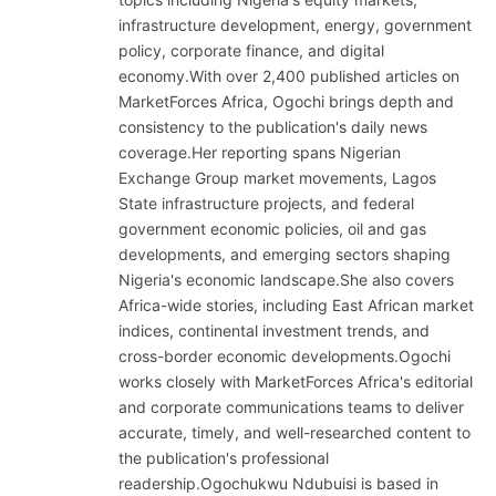
infrastructure development, energy, government
policy, corporate finance, and digital
economy.With over 2,400 published articles on
MarketForces Africa, Ogochi brings depth and
consistency to the publication's daily news
coverage.Her reporting spans Nigerian
Exchange Group market movements, Lagos
State infrastructure projects, and federal
government economic policies, oil and gas
developments, and emerging sectors shaping
Nigeria's economic landscape.She also covers
Africa-wide stories, including East African market
indices, continental investment trends, and
cross-border economic developments.Ogochi
works closely with MarketForces Africa's editorial
and corporate communications teams to deliver
accurate, timely, and well-researched content to
the publication's professional
readership.Ogochukwu Ndubuisi is based in