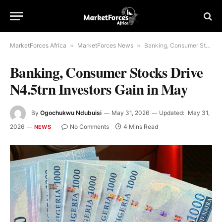
MarketForces Africa
»
MarketForces News
»
Banking, Consumer Stocks Drive N4.5trn Investors Gain in May
Banking, Consumer Stocks Drive
N4.5trn Investors Gain in May
By
Ogochukwu Ndubuisi
May 31, 2026
Updated:
May 31,
2026
No Comments
4 Mins Read
NEWS