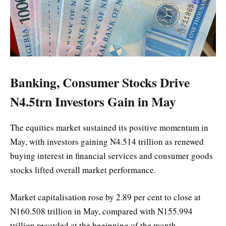
Banking, Consumer Stocks Drive
N4.5trn Investors Gain in May
The equities market sustained its positive momentum in
May, with investors gaining N4.514 trillion as renewed
buying interest in financial services and consumer goods
stocks lifted overall market performance.
Market capitalisation rose by 2.89 per cent to close at
N160.508 trillion in May, compared with N155.994
trillion recorded at the beginning of the month.