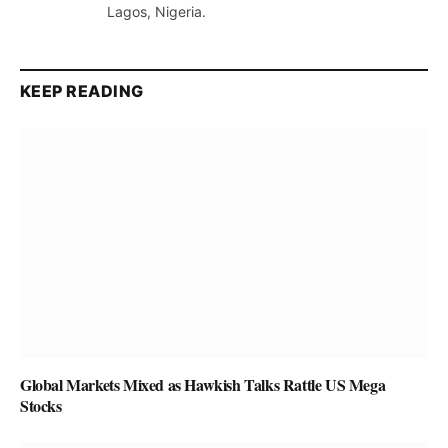
Lagos, Nigeria.
KEEP READING
Global Markets Mixed as Hawkish Talks Rattle US Mega
Stocks