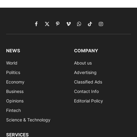
Facebook
X
Pinterest
Vimeo
WhatsApp
TikTok
Instagram
(Twitter)
NEWS
COMPANY
World
About us
Politics
Advertising
Economy
Classified Ads
Business
Contact Info
Opinions
Editorial Policy
Fintech
Science & Technology
SERVICES