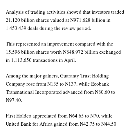
Analysis of trading activities showed that investors traded
21.120 billion shares valued at N971.628 billion in
1,453,439 deals during the review period.
This represented an improvement compared with the
15.596 billion shares worth N848.972 billion exchanged
in 1,113,650 transactions in April.
Among the major gainers, Guaranty Trust Holding
Company rose from N135 to N137, while Ecobank
Transnational Incorporated advanced from N80.60 to
N97.40.
First Holdco appreciated from N64.65 to N70, while
United Bank for Africa gained from N42.75 to N44.50.