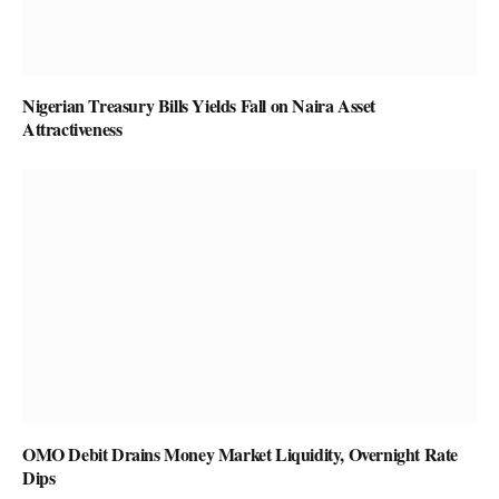
Nigerian Treasury Bills Yields Fall on Naira Asset
Attractiveness
OMO Debit Drains Money Market Liquidity, Overnight Rate
Dips