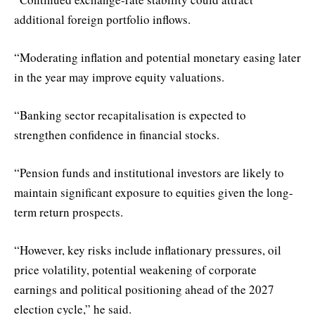
additional foreign portfolio inflows.
“Moderating inflation and potential monetary easing later
in the year may improve equity valuations.
“Banking sector recapitalisation is expected to
strengthen confidence in financial stocks.
“Pension funds and institutional investors are likely to
maintain significant exposure to equities given the long-
term return prospects.
“However, key risks include inflationary pressures, oil
price volatility, potential weakening of corporate
earnings and political positioning ahead of the 2027
election cycle,” he said.