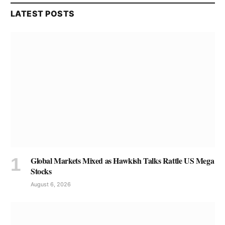
LATEST POSTS
Global Markets Mixed as Hawkish Talks Rattle US Mega
Stocks
August 6, 2026