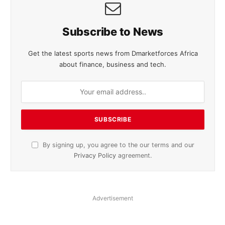
Subscribe to News
Get the latest sports news from Dmarketforces Africa
about finance, business and tech.
By signing up, you agree to the our terms and our
Privacy Policy
agreement.
Advertisement