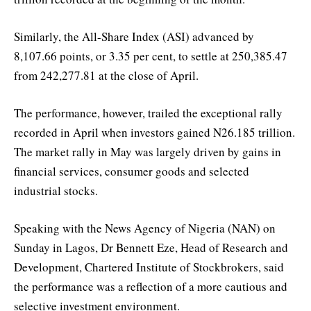
Similarly, the All-Share Index (ASI) advanced by
8,107.66 points, or 3.35 per cent, to settle at 250,385.47
from 242,277.81 at the close of April.
The performance, however, trailed the exceptional rally
recorded in April when investors gained N26.185 trillion.
The market rally in May was largely driven by gains in
financial services, consumer goods and selected
industrial stocks.
Speaking with the News Agency of Nigeria (NAN) on
Sunday in Lagos, Dr Bennett Eze, Head of Research and
Development, Chartered Institute of Stockbrokers, said
the performance was a reflection of a more cautious and
selective investment environment.