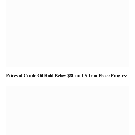
Prices of Crude Oil Hold Below $80 on US-Iran Peace Progress