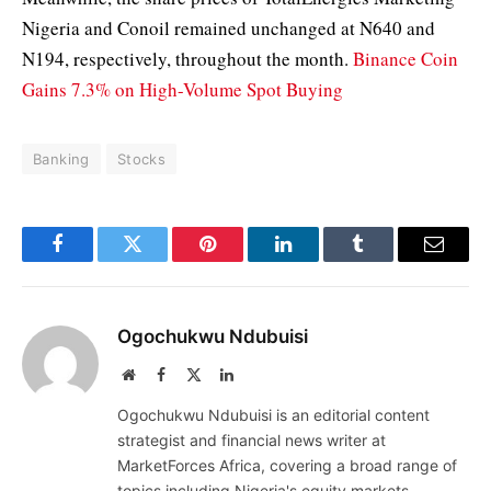
Nigeria and Conoil remained unchanged at N640 and
N194, respectively, throughout the month.
Binance Coin
Gains 7.3% on High-Volume Spot Buying
Banking
Stocks
Facebook
Twitter
Pinterest
LinkedIn
Tumblr
Email
Ogochukwu Ndubuisi
Website
Facebook
X
LinkedIn
(Twitter)
Ogochukwu Ndubuisi is an editorial content
strategist and financial news writer at
MarketForces Africa, covering a broad range of
topics including Nigeria's equity markets,