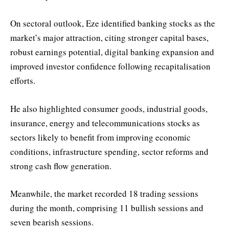
On sectoral outlook, Eze identified banking stocks as the
market’s major attraction, citing stronger capital bases,
robust earnings potential, digital banking expansion and
improved investor confidence following recapitalisation
efforts.
He also highlighted consumer goods, industrial goods,
insurance, energy and telecommunications stocks as
sectors likely to benefit from improving economic
conditions, infrastructure spending, sector reforms and
strong cash flow generation.
Meanwhile, the market recorded 18 trading sessions
during the month, comprising 11 bullish sessions and
seven bearish sessions.