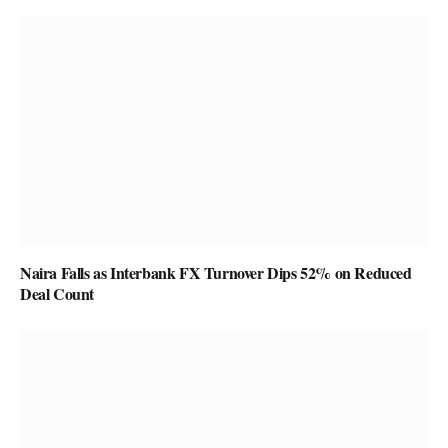
Naira Falls as Interbank FX Turnover Dips 52% on Reduced
Deal Count