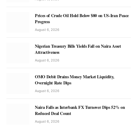
Prices of Crude Oil Hold Below $80 on US-Iran Peace
Progress
August 6, 2026
Nigerian Treasury Bills Yields Fall on Naira Asset
Attractiveness
August 6, 2026
OMO Debit Drains Money Market Liquidity,
Overnight Rate Dips
August 6, 2026
Naira Falls as Interbank FX Turnover Dips 52% on
Reduced Deal Count
August 6, 2026