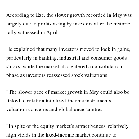
According to Eze, the slower growth recorded in May was
largely due to profit-taking by investors after the historic
rally witnessed in April.
He explained that many investors moved to lock in gains,
particularly in banking, industrial and consumer goods
stocks, while the market also entered a consolidation
phase as investors reassessed stock valuations.
“The slower pace of market growth in May could also be
linked to rotation into fixed-income instruments,
valuation concerns and global uncertainties.
“In spite of the equity market’s attractiveness, relatively
high yields in the fixed-income market continue to