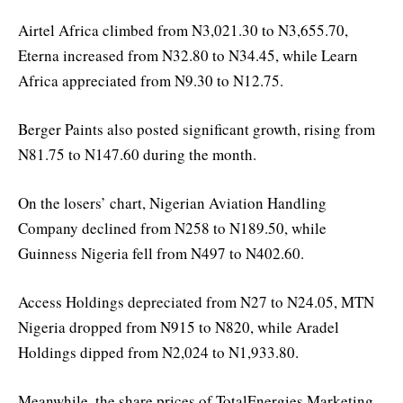
Airtel Africa climbed from N3,021.30 to N3,655.70,
Eterna increased from N32.80 to N34.45, while Learn
Africa appreciated from N9.30 to N12.75.
Berger Paints also posted significant growth, rising from
N81.75 to N147.60 during the month.
On the losers’ chart, Nigerian Aviation Handling
Company declined from N258 to N189.50, while
Guinness Nigeria fell from N497 to N402.60.
Access Holdings depreciated from N27 to N24.05, MTN
Nigeria dropped from N915 to N820, while Aradel
Holdings dipped from N2,024 to N1,933.80.
Meanwhile, the share prices of TotalEnergies Marketing