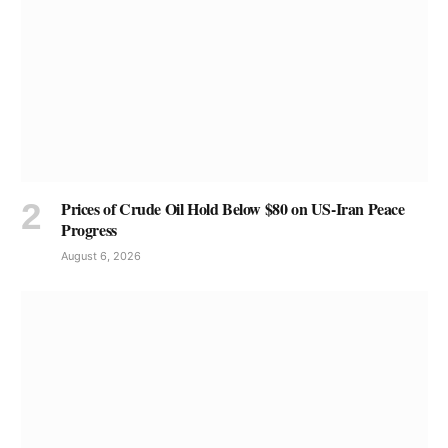
Prices of Crude Oil Hold Below $80 on US-Iran Peace
Progress
August 6, 2026