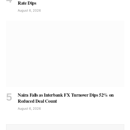
Rate Dips
August 6, 2026
Naira Falls as Interbank FX Turnover Dips 52% on
Reduced Deal Count
August 6, 2026