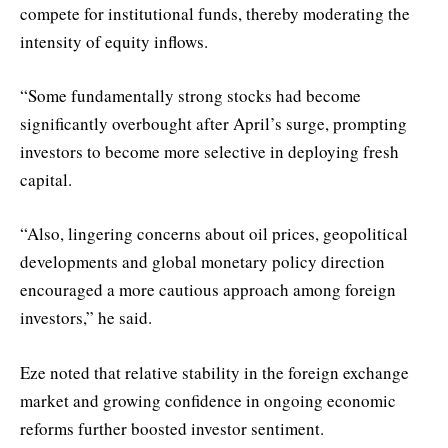
compete for institutional funds, thereby moderating the
intensity of equity inflows.
“Some fundamentally strong stocks had become
significantly overbought after April’s surge, prompting
investors to become more selective in deploying fresh
capital.
“Also, lingering concerns about oil prices, geopolitical
developments and global monetary policy direction
encouraged a more cautious approach among foreign
investors,” he said.
Eze noted that relative stability in the foreign exchange
market and growing confidence in ongoing economic
reforms further boosted investor sentiment.