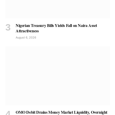
Nigerian Treasury Bills Yields Fall on Naira Asset
Attractiveness
August 6, 2026
OMO Debit Drains Money Market Liquidity, Overnight