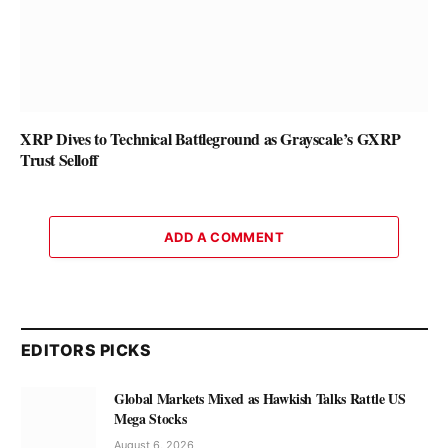
XRP Dives to Technical Battleground as Grayscale’s GXRP
Trust Selloff
ADD A COMMENT
EDITORS PICKS
Global Markets Mixed as Hawkish Talks Rattle US
Mega Stocks
August 6, 2026