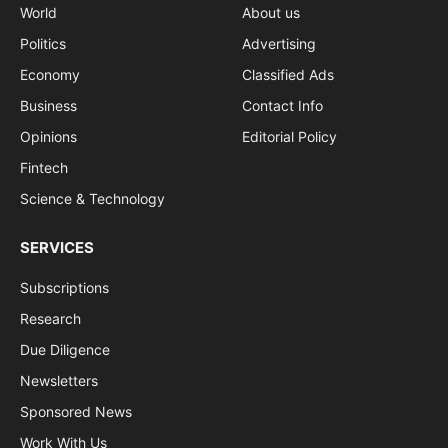
World
About us
Politics
Advertising
Economy
Classified Ads
Business
Contact Info
Opinions
Editorial Policy
Fintech
Science & Technology
SERVICES
Subscriptions
Research
Due Diligence
Newsletters
Sponsored News
Work With Us