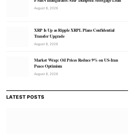
FMBN Inaugurates NHF Diaspora Mortgage Loan
August 8, 2026
XRP Is Up as Ripple XRPL Plans Confidential
Transfer Upgrade
August 8, 2026
Market Wrap: Oil Prices Reduce 9% on US-Iran
Peace Optimism
August 8, 2026
LATEST POSTS