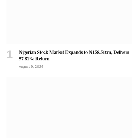
Nigerian Stock Market Expands to N158.51trn, Delivers
57.81% Return
August 9, 2026