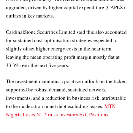
upgraded, driven by higher capital expenditure (CAPEX)
outlays in key markets.
CardinalStone Securities Limited said this also accounted
for sustained cost-optimisation strategies expected to
slightly offset higher energy costs in the near term,
leaving the mean operating profit margin mostly flat at
33.3% over the next five years.
The investment maintains a positive outlook on the ticker,
supported by robust demand, sustained network
investments, and a reduction in business risk, attributable
to the moderation in net debt excluding leases.
MTN
Nigeria Loses N1.7trn as Investors Exit Positions