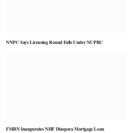
NNPC Says Licensing Round Falls Under NUPRC
FMBN Inaugurates NHF Diaspora Mortgage Loan