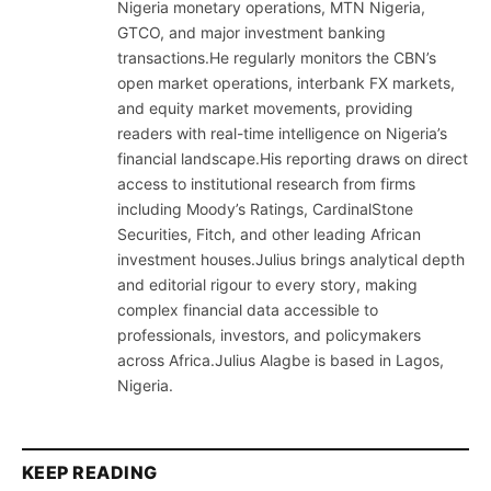
Nigeria monetary operations, MTN Nigeria,
GTCO, and major investment banking
transactions.He regularly monitors the CBN’s
open market operations, interbank FX markets,
and equity market movements, providing
readers with real-time intelligence on Nigeria’s
financial landscape.His reporting draws on direct
access to institutional research from firms
including Moody’s Ratings, CardinalStone
Securities, Fitch, and other leading African
investment houses.Julius brings analytical depth
and editorial rigour to every story, making
complex financial data accessible to
professionals, investors, and policymakers
across Africa.Julius Alagbe is based in Lagos,
Nigeria.
KEEP READING