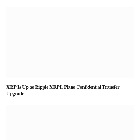
XRP Is Up as Ripple XRPL Plans Confidential Transfer
Upgrade