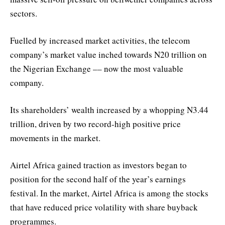
sectors.
Fuelled by increased market activities, the telecom
company’s market value inched towards N20 trillion on
the Nigerian Exchange –– now the most valuable
company.
Its shareholders’ wealth increased by a whopping N3.44
trillion, driven by two record-high positive price
movements in the market.
Airtel Africa gained traction as investors began to
position for the second half of the year’s earnings
festival. In the market, Airtel Africa is among the stocks
that have reduced price volatility with share buyback
programmes.