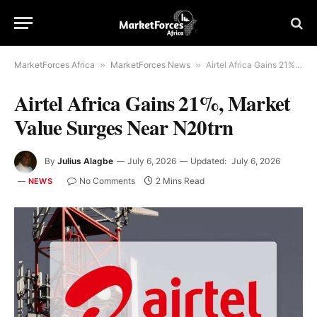
MarketForces Africa
»
MarketForces News
»
Airtel Africa Gains 21%, Market Value Surges Near N20trn
Airtel Africa Gains 21%, Market
Value Surges Near N20trn
By
Julius Alagbe
July 6, 2026
Updated:
July 6, 2026
No Comments
2 Mins Read
NEWS