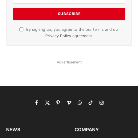
By signing up, you agree to the our terms and our
Privacy Policy
agreement.
Advertisement
Facebook
X
Pinterest
Vimeo
WhatsApp
TikTok
Instagram
(Twitter)
NEWS
COMPANY