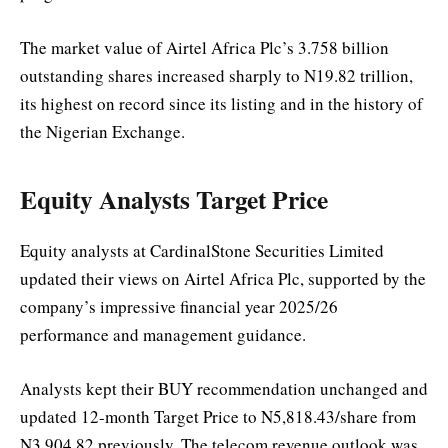
The market value of Airtel Africa Plc’s 3.758 billion
outstanding shares increased sharply to N19.82 trillion,
its highest on record since its listing and in the history of
the Nigerian Exchange.
Equity Analysts Target Price
Equity analysts at CardinalStone Securities Limited
updated their views on Airtel Africa Plc, supported by the
company’s impressive financial year 2025/26
performance and management guidance.
Analysts kept their BUY recommendation unchanged and
updated 12-month Target Price to N5,818.43/share from
N3,904.82 previously. The telecom revenue outlook was