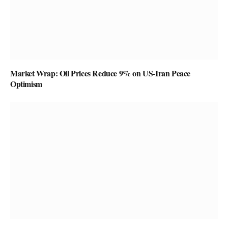
Market Wrap: Oil Prices Reduce 9% on US-Iran Peace
Optimism