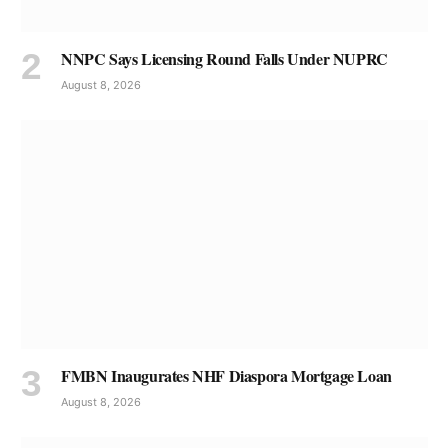
NNPC Says Licensing Round Falls Under NUPRC
August 8, 2026
FMBN Inaugurates NHF Diaspora Mortgage Loan
August 8, 2026