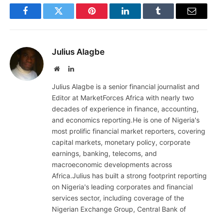
Facebook
Twitter
Pinterest
LinkedIn
Tumblr
Email
Julius Alagbe
Website
LinkedIn
Julius Alagbe is a senior financial journalist and
Editor at MarketForces Africa with nearly two
decades of experience in finance, accounting,
and economics reporting.He is one of Nigeria's
most prolific financial market reporters, covering
capital markets, monetary policy, corporate
earnings, banking, telecoms, and
macroeconomic developments across
Africa.Julius has built a strong footprint reporting
on Nigeria's leading corporates and financial
services sector, including coverage of the
Nigerian Exchange Group, Central Bank of