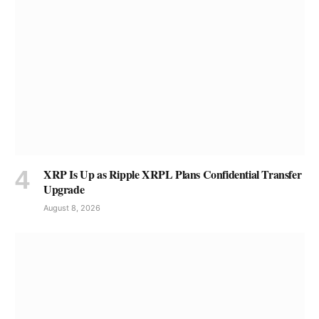
XRP Is Up as Ripple XRPL Plans Confidential Transfer
Upgrade
August 8, 2026