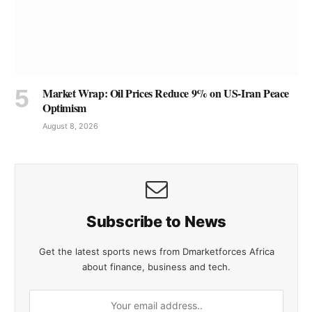
Market Wrap: Oil Prices Reduce 9% on US-Iran Peace
Optimism
August 8, 2026
Subscribe to News
Get the latest sports news from Dmarketforces Africa
about finance, business and tech.