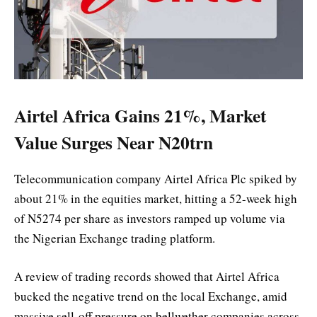
Airtel Africa Gains 21%, Market
Value Surges Near N20trn
Telecommunication company Airtel Africa Plc spiked by
about 21% in the equities market, hitting a 52-week high
of N5274 per share as investors ramped up volume via
the Nigerian Exchange trading platform.
A review of trading records showed that Airtel Africa
bucked the negative trend on the local Exchange, amid
massive sell-off pressure on bellwether companies across