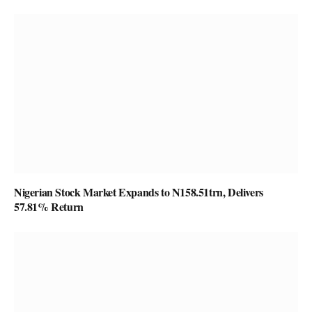
Nigerian Stock Market Expands to N158.51trn, Delivers
57.81% Return