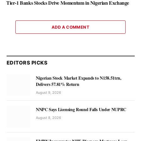
Tier-1 Banks Stocks Drive Momentum in Nigerian Exchange
ADD A COMMENT
EDITORS PICKS
Nigerian Stock Market Expands to N158.51trn,
Delivers 57.81% Return
August 9, 2026
NNPC Says Licensing Round Falls Under NUPRC
August 8, 2026