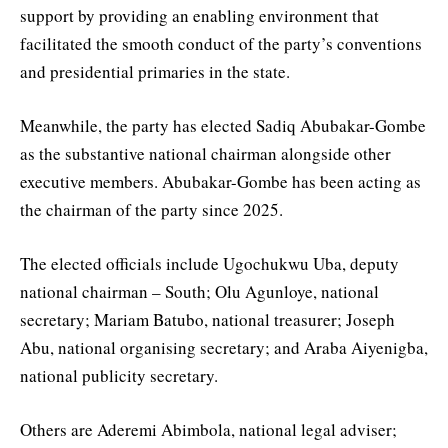
support by providing an enabling environment that
facilitated the smooth conduct of the party’s conventions
and presidential primaries in the state.
Meanwhile, the party has elected Sadiq Abubakar-Gombe
as the substantive national chairman alongside other
executive members. Abubakar-Gombe has been acting as
the chairman of the party since 2025.
The elected officials include Ugochukwu Uba, deputy
national chairman – South; Olu Agunloye, national
secretary; Mariam Batubo, national treasurer; Joseph
Abu, national organising secretary; and Araba Aiyenigba,
national publicity secretary.
Others are Aderemi Abimbola, national legal adviser;