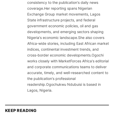
consistency to the publication's daily news
coverage.Her reporting spans Nigerian
Exchange Group market movements, Lagos
State infrastructure projects, and federal
government economic policies, oil and gas
developments, and emerging sectors shaping
Nigeria's economic landscape.She also covers
Africa-wide stories, including East African market
indices, continental investment trends, and
cross-border economic developments.Ogochi
works closely with MarketForces Africa's editorial
and corporate communications teams to deliver
accurate, timely, and well-researched content to
the publication's professional
readership.Ogochukwu Ndubuisi is based in
Lagos, Nigeria.
KEEP READING