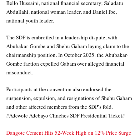
Bello Hussaini, national financial secretary; Sa’adatu
Abdullahi, national woman leader, and Daniel Ibe,
national youth leader.
The SDP is embroiled in a leadership dispute, with
Abubakar-Gombe and Shehu Gabam laying claim to the
chairmanship position. In October 2025, the Abubakar-
Gombe faction expelled Gabam over alleged financial
misconduct.
Participants at the convention also endorsed the
suspension, expulsion, and resignations of Shehu Gabam
and other affected members from the SDP’s fold.
#Adewole Adebayo Clinches SDP Presidential Ticket#
Dangote Cement Hits 52-Week High on 12% Price Surge