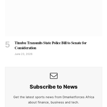
Tinubu Transmits State Police Bill to Senate for
Consideration
June 23, 2026
Subscribe to News
Get the latest sports news from Dmarketforces Africa
about finance, business and tech.