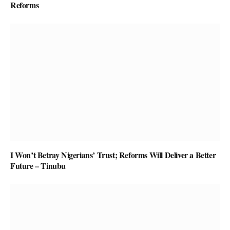
Reforms
I Won’t Betray Nigerians’ Trust; Reforms Will Deliver a Better
Future – Tinubu