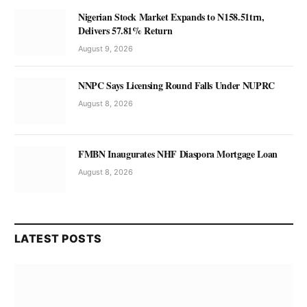
Nigerian Stock Market Expands to N158.51trn,
Delivers 57.81% Return
August 9, 2026
NNPC Says Licensing Round Falls Under NUPRC
August 8, 2026
FMBN Inaugurates NHF Diaspora Mortgage Loan
August 8, 2026
LATEST POSTS