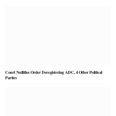
Court Nullifies Order Deregistering ADC, 4 Other Political
Parties