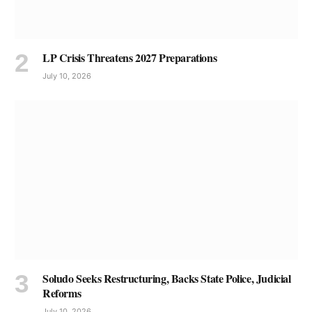
LP Crisis Threatens 2027 Preparations
July 10, 2026
Soludo Seeks Restructuring, Backs State Police, Judicial
Reforms
July 10, 2026