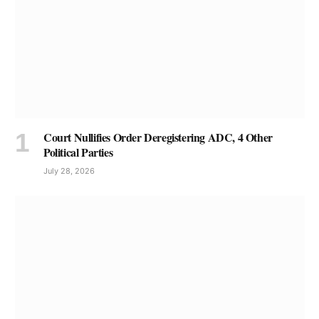
Court Nullifies Order Deregistering ADC, 4 Other
Political Parties
July 28, 2026