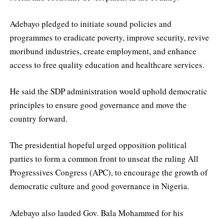
Adebayo pledged to initiate sound policies and
programmes to eradicate poverty, improve security, revive
moribund industries, create employment, and enhance
access to free quality education and healthcare services.
He said the SDP administration would uphold democratic
principles to ensure good governance and move the
country forward.
The presidential hopeful urged opposition political
parties to form a common front to unseat the ruling All
Progressives Congress (APC), to encourage the growth of
democratic culture and good governance in Nigeria.
Adebayo also lauded Gov. Bala Mohammed for his