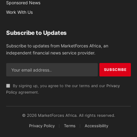
Sponsored News
Work With Us
Subscribe to Updates
Subscribe to updates from MarketForces Africa, an
independent financial news service provider.
By signing up, you agree to the our terms and our
Privacy
Policy
agreement.
© 2026 MarketForces Africa. All rights reserved.
Privacy Policy
Terms
Accessibility