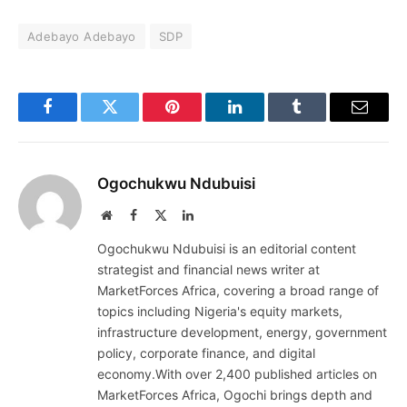
Adebayo Adebayo
SDP
Facebook
Twitter
Pinterest
LinkedIn
Tumblr
Email
Ogochukwu Ndubuisi
Website
Facebook
X
LinkedIn
(Twitter)
Ogochukwu Ndubuisi is an editorial content
strategist and financial news writer at
MarketForces Africa, covering a broad range of
topics including Nigeria's equity markets,
infrastructure development, energy, government
policy, corporate finance, and digital
economy.With over 2,400 published articles on
MarketForces Africa, Ogochi brings depth and