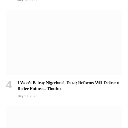
I Won’t Betray Nigerians’ Trust; Reforms Will Deliver a
Better Future – Tinubu
July 10, 2026