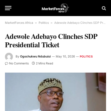
MarketForces Africa
»
Politics
»
Adewole Adebayo Clinches SDP Presidential Ticket
Adewole Adebayo Clinches SDP
Presidential Ticket
By
Ogochukwu Ndubuisi
May 10, 2026
POLITICS
No Comments
2 Mins Read