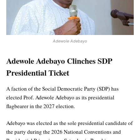
Adewole Adebayo
Adewole Adebayo Clinches SDP
Presidential Ticket
A faction of the Social Democratic Party (SDP) has
elected Prof. Adewole Adebayo as its presidential
flagbearer in the 2027 election.
Adebayo was elected as the sole presidential candidate of
the party during the 2026 National Conventions and