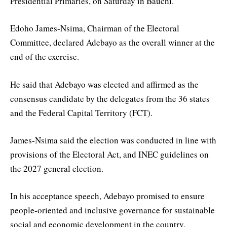
Presidential Primaries, on Saturday in Bauchi.
Edoho James-Nsima, Chairman of the Electoral
Committee, declared Adebayo as the overall winner at the
end of the exercise.
He said that Adebayo was elected and affirmed as the
consensus candidate by the delegates from the 36 states
and the Federal Capital Territory (FCT).
James-Nsima said the election was conducted in line with
provisions of the Electoral Act, and INEC guidelines on
the 2027 general election.
In his acceptance speech, Adebayo promised to ensure
people-oriented and inclusive governance for sustainable
social and economic development in the country.