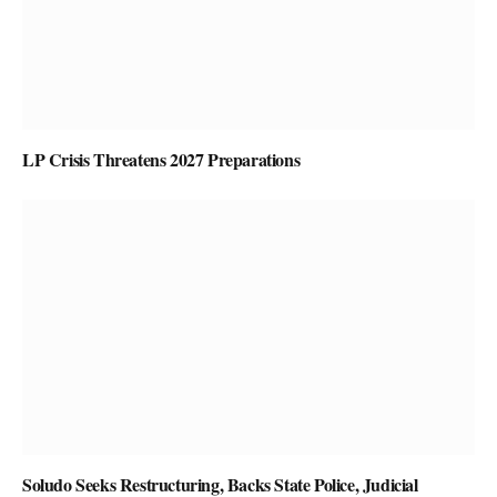
LP Crisis Threatens 2027 Preparations
Soludo Seeks Restructuring, Backs State Police, Judicial