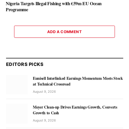
Nigeria Targets Illegal Fishing with €59m EU Ocean
Programme
ADD A COMMENT
EDITORS PICKS
Eunisell Interlinked Earnings Momentum Meets Stock
at Technical Crossroad
August 9, 2026
Meyer Clean-up Drives Earnings Growth, Converts
Growth to Cash
August 9, 2026