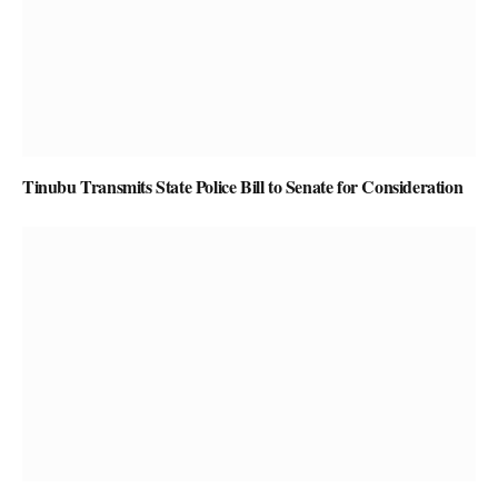
Tinubu Transmits State Police Bill to Senate for Consideration