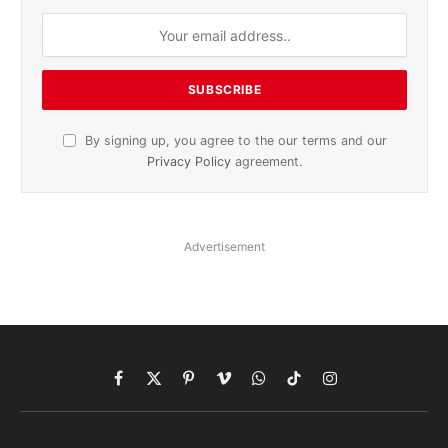
By signing up, you agree to the our terms and our
Privacy Policy
agreement.
Advertisement
Facebook
X
Pinterest
Vimeo
WhatsApp
TikTok
Instagram
(Twitter)