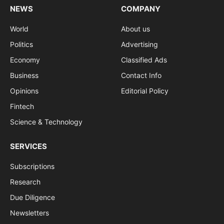
NEWS
COMPANY
World
About us
Politics
Advertising
Economy
Classified Ads
Business
Contact Info
Opinions
Editorial Policy
Fintech
Science & Technology
SERVICES
Subscriptions
Research
Due Diligence
Newsletters