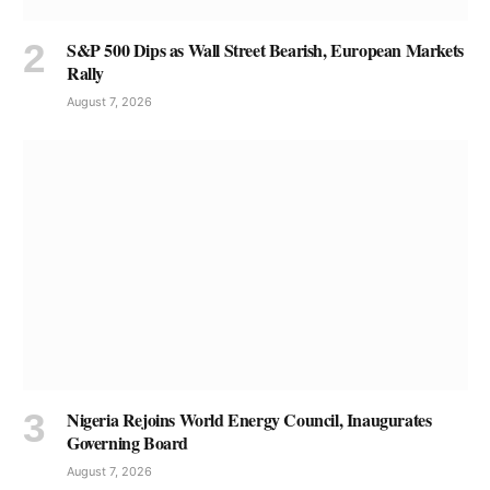
S&P 500 Dips as Wall Street Bearish, European Markets
Rally
August 7, 2026
Nigeria Rejoins World Energy Council, Inaugurates
Governing Board
August 7, 2026