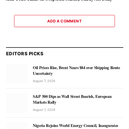
ADD A COMMENT
EDITORS PICKS
Oil Prices Rise, Brent Nears $84 over Shipping Route
Uncertainty
August 7, 2026
S&P 500 Dips as Wall Street Bearish, European
Markets Rally
August 7, 2026
Nigeria Rejoins World Energy Council, Inaugurates