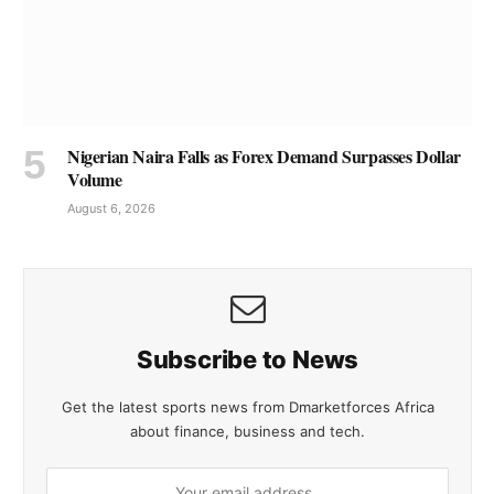
Nigerian Naira Falls as Forex Demand Surpasses Dollar
Volume
August 6, 2026
Subscribe to News
Get the latest sports news from Dmarketforces Africa
about finance, business and tech.