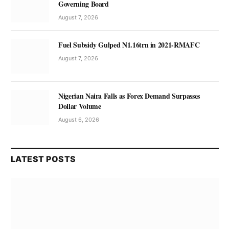
Governing Board
August 7, 2026
Fuel Subsidy Gulped N1.16trn in 2021-RMAFC
August 7, 2026
Nigerian Naira Falls as Forex Demand Surpasses
Dollar Volume
August 6, 2026
LATEST POSTS