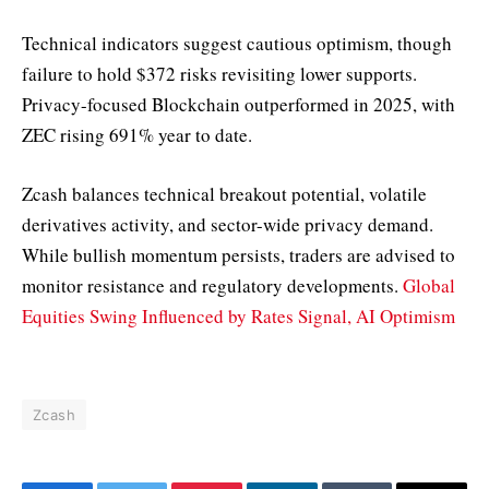
Technical indicators suggest cautious optimism, though
failure to hold $372 risks revisiting lower supports.
Privacy-focused Blockchain outperformed in 2025, with
ZEC rising 691% year to date.
Zcash balances technical breakout potential, volatile
derivatives activity, and sector-wide privacy demand.
While bullish momentum persists, traders are advised to
monitor resistance and regulatory developments.
Global
Equities Swing Influenced by Rates Signal, AI Optimism
Zcash