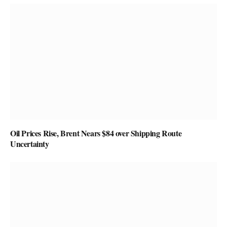
Oil Prices Rise, Brent Nears $84 over Shipping Route
Uncertainty