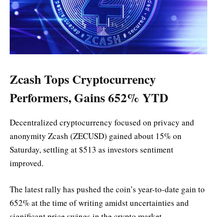
Zcash Tops Cryptocurrency
Performers, Gains 652% YTD
Decentralized cryptocurrency focused on privacy and
anonymity Zcash (ZECUSD) gained about 15% on
Saturday, settling at $513 as investors sentiment
improved.
The latest rally has pushed the coin’s year-to-date gain to
652% at the time of writing amidst uncertainties and
significant price swings in the crypto market.