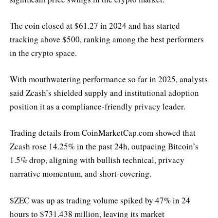
The coin closed at $61.27 in 2024 and has started
tracking above $500, ranking among the best performers
in the crypto space.
With mouthwatering performance so far in 2025, analysts
said Zcash’s shielded supply and institutional adoption
position it as a compliance-friendly privacy leader.
Trading details from CoinMarketCap.com showed that
Zcash rose 14.25% in the past 24h, outpacing Bitcoin’s
1.5% drop, aligning with bullish technical, privacy
narrative momentum, and short-covering.
$ZEC was up as trading volume spiked by 47% in 24
hours to $731.438 million, leaving its market