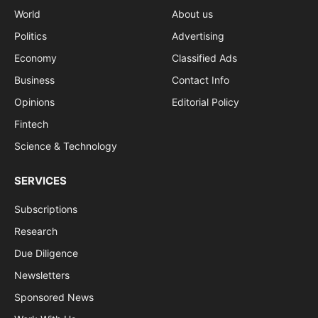
World
About us
Politics
Advertising
Economy
Classified Ads
Business
Contact Info
Opinions
Editorial Policy
Fintech
Science & Technology
SERVICES
Subscriptions
Research
Due Diligence
Newsletters
Sponsored News