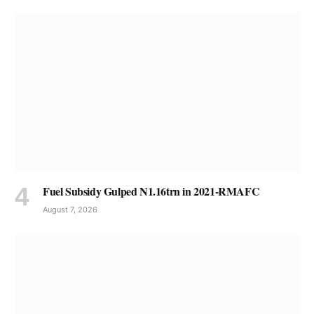
Fuel Subsidy Gulped N1.16trn in 2021-RMAFC
August 7, 2026