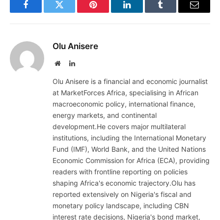
Facebook
Twitter
Pinterest
LinkedIn
Tumblr
Email
Olu Anisere
Website
LinkedIn
Olu Anisere is a financial and economic journalist
at MarketForces Africa, specialising in African
macroeconomic policy, international finance,
energy markets, and continental
development.He covers major multilateral
institutions, including the International Monetary
Fund (IMF), World Bank, and the United Nations
Economic Commission for Africa (ECA), providing
readers with frontline reporting on policies
shaping Africa's economic trajectory.Olu has
reported extensively on Nigeria's fiscal and
monetary policy landscape, including CBN
interest rate decisions, Nigeria's bond market,