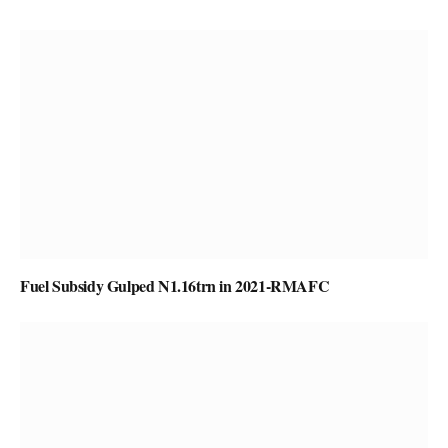
Fuel Subsidy Gulped N1.16trn in 2021-RMAFC