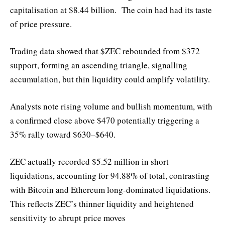
capitalisation at $8.44 billion. The coin had had its taste
of price pressure.
Trading data showed that $ZEC rebounded from $372
support, forming an ascending triangle, signalling
accumulation, but thin liquidity could amplify volatility.
Analysts note rising volume and bullish momentum, with
a confirmed close above $470 potentially triggering a
35% rally toward $630–$640.
ZEC actually recorded $5.52 million in short
liquidations, accounting for 94.88% of total, contrasting
with Bitcoin and Ethereum long-dominated liquidations.
This reflects ZEC’s thinner liquidity and heightened
sensitivity to abrupt price moves