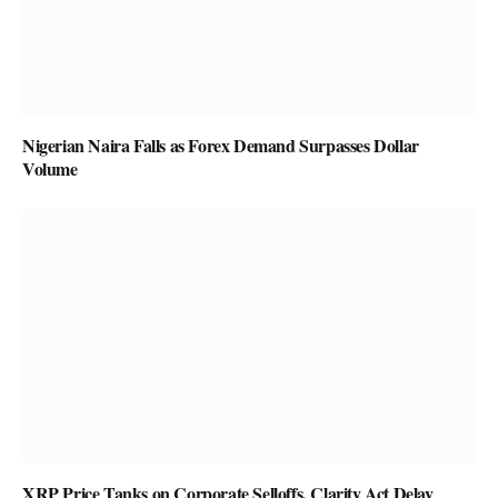
Nigerian Naira Falls as Forex Demand Surpasses Dollar
Volume
XRP Price Tanks on Corporate Selloffs, Clarity Act Delay