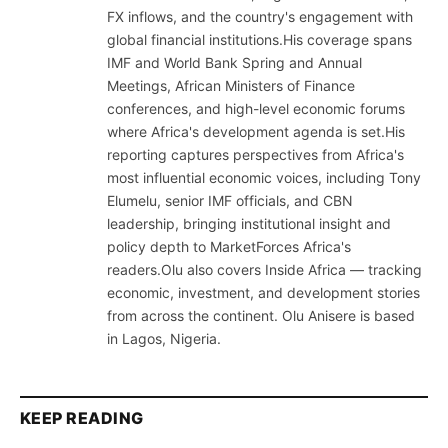
FX inflows, and the country's engagement with
global financial institutions.His coverage spans
IMF and World Bank Spring and Annual
Meetings, African Ministers of Finance
conferences, and high-level economic forums
where Africa's development agenda is set.His
reporting captures perspectives from Africa's
most influential economic voices, including Tony
Elumelu, senior IMF officials, and CBN
leadership, bringing institutional insight and
policy depth to MarketForces Africa's
readers.Olu also covers Inside Africa — tracking
economic, investment, and development stories
from across the continent. Olu Anisere is based
in Lagos, Nigeria.
KEEP READING