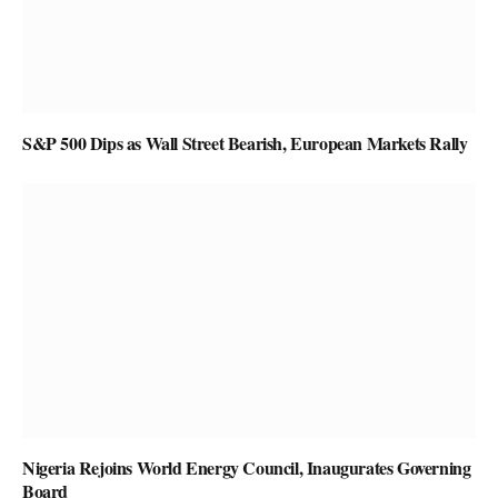
S&P 500 Dips as Wall Street Bearish, European Markets Rally
Nigeria Rejoins World Energy Council, Inaugurates Governing
Board