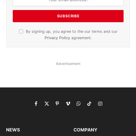
By signing up, you agree to the our terms and our
Privacy Policy
agreement.
Advertisement
Facebook
X
Pinterest
Vimeo
WhatsApp
TikTok
Instagram
(Twitter)
NEWS
COMPANY