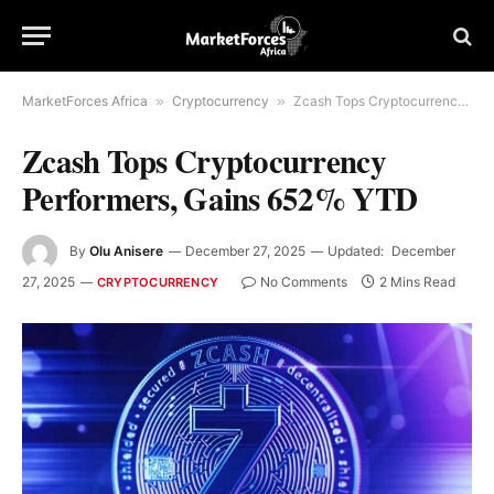
MarketForces Africa
»
Cryptocurrency
»
Zcash Tops Cryptocurrency Performers, Gains 652% YTD
Zcash Tops Cryptocurrency
Performers, Gains 652% YTD
By
Olu Anisere
December 27, 2025
Updated:
December
27, 2025
No Comments
2 Mins Read
CRYPTOCURRENCY