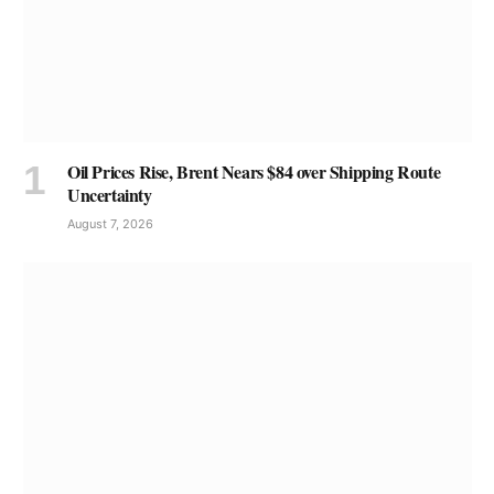
Oil Prices Rise, Brent Nears $84 over Shipping Route
Uncertainty
August 7, 2026