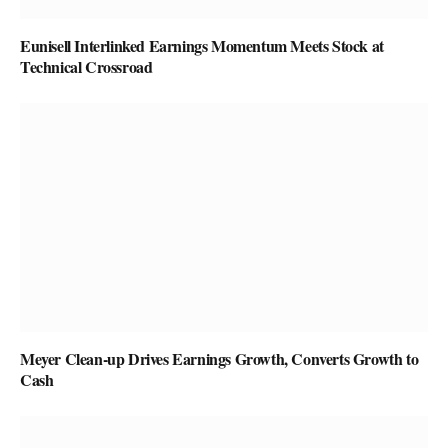
Eunisell Interlinked Earnings Momentum Meets Stock at
Technical Crossroad
Meyer Clean-up Drives Earnings Growth, Converts Growth to
Cash