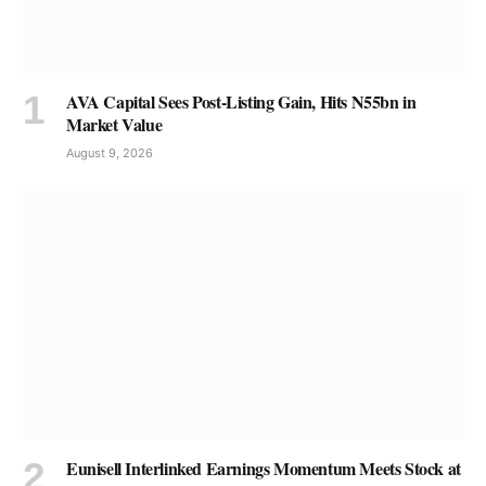
AVA Capital Sees Post-Listing Gain, Hits N55bn in
Market Value
August 9, 2026
Eunisell Interlinked Earnings Momentum Meets Stock at