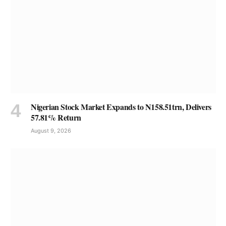
Nigerian Stock Market Expands to N158.51trn, Delivers
57.81% Return
August 9, 2026