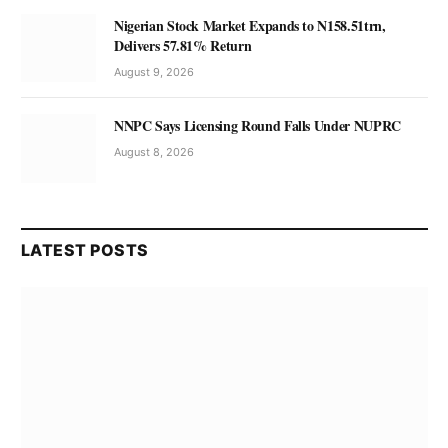
Nigerian Stock Market Expands to N158.51trn,
Delivers 57.81% Return
August 9, 2026
NNPC Says Licensing Round Falls Under NUPRC
August 8, 2026
LATEST POSTS