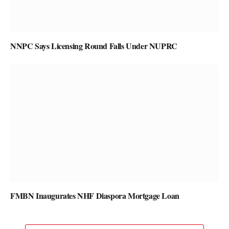
NNPC Says Licensing Round Falls Under NUPRC
FMBN Inaugurates NHF Diaspora Mortgage Loan