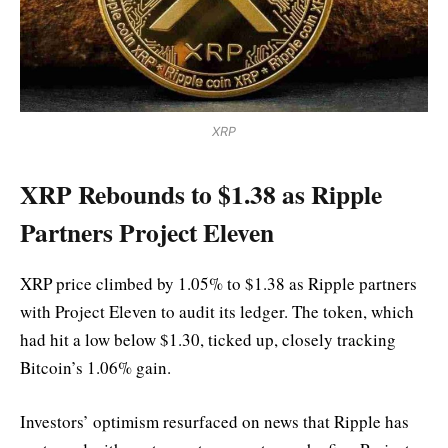
XRP
XRP Rebounds to $1.38 as Ripple
Partners Project Eleven
XRP price climbed by 1.05% to $1.38 as Ripple partners
with Project Eleven to audit its ledger. The token, which
had hit a low below $1.30, ticked up, closely tracking
Bitcoin’s 1.06% gain.
Investors’ optimism resurfaced on news that Ripple has