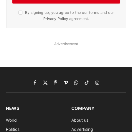
By signing up, you agree to the our terms and our
Privacy Policy
agreement.
Advertisement
Facebook
X
Pinterest
Vimeo
WhatsApp
TikTok
Instagram
(Twitter)
NEWS
COMPANY
World
About us
Politics
Advertising