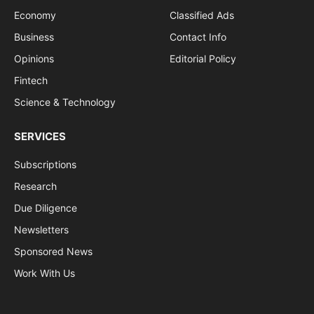
Economy
Classified Ads
Business
Contact Info
Opinions
Editorial Policy
Fintech
Science & Technology
SERVICES
Subscriptions
Research
Due Diligence
Newsletters
Sponsored News
Work With Us