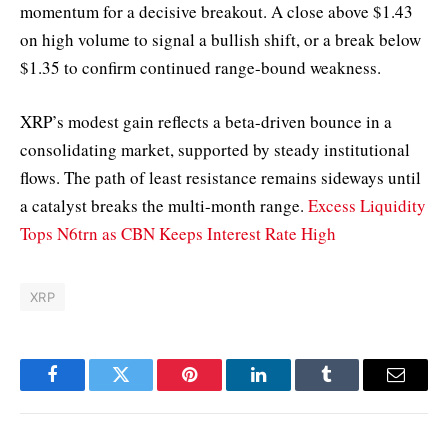
momentum for a decisive breakout. A close above $1.43
on high volume to signal a bullish shift, or a break below
$1.35 to confirm continued range-bound weakness.
XRP’s modest gain reflects a beta-driven bounce in a
consolidating market, supported by steady institutional
flows. The path of least resistance remains sideways until
a catalyst breaks the multi-month range.
Excess Liquidity
Tops N6trn as CBN Keeps Interest Rate High
XRP
Facebook
Twitter
Pinterest
LinkedIn
Tumblr
Email