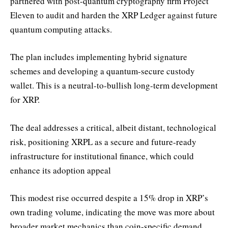
partnered with post-quantum cryptography firm Project
Eleven to audit and harden the XRP Ledger against future
quantum computing attacks.
The plan includes implementing hybrid signature
schemes and developing a quantum-secure custody
wallet. This is a neutral-to-bullish long-term development
for XRP.
The deal addresses a critical, albeit distant, technological
risk, positioning XRPL as a secure and future-ready
infrastructure for institutional finance, which could
enhance its adoption appeal
This modest rise occurred despite a 15% drop in XRP’s
own trading volume, indicating the move was more about
broader market mechanics than coin-specific demand.