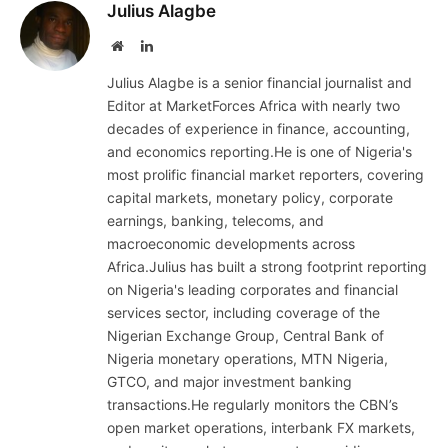
Julius Alagbe
Website
LinkedIn
Julius Alagbe is a senior financial journalist and
Editor at MarketForces Africa with nearly two
decades of experience in finance, accounting,
and economics reporting.He is one of Nigeria's
most prolific financial market reporters, covering
capital markets, monetary policy, corporate
earnings, banking, telecoms, and
macroeconomic developments across
Africa.Julius has built a strong footprint reporting
on Nigeria's leading corporates and financial
services sector, including coverage of the
Nigerian Exchange Group, Central Bank of
Nigeria monetary operations, MTN Nigeria,
GTCO, and major investment banking
transactions.He regularly monitors the CBN’s
open market operations, interbank FX markets,