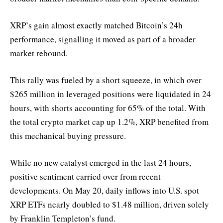
XRP’s gain almost exactly matched Bitcoin’s 24h
performance, signalling it moved as part of a broader
market rebound.
This rally was fueled by a short squeeze, in which over
$265 million in leveraged positions were liquidated in 24
hours, with shorts accounting for 65% of the total. With
the total crypto market cap up 1.2%, XRP benefited from
this mechanical buying pressure.
While no new catalyst emerged in the last 24 hours,
positive sentiment carried over from recent
developments. On May 20, daily inflows into U.S. spot
XRP ETFs nearly doubled to $1.48 million, driven solely
by Franklin Templeton’s fund.