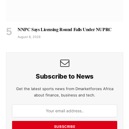
NNPC Says Licensing Round Falls Under NUPRC
August 8, 2026
Subscribe to News
Get the latest sports news from Dmarketforces Africa
about finance, business and tech.