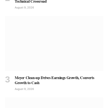
Technical Crossroad
August 9, 2026
Meyer Clean-up Drives Earnings Growth, Converts
Growth to Cash
August 9, 2026