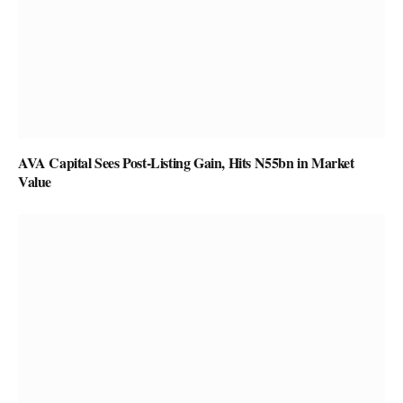
AVA Capital Sees Post-Listing Gain, Hits N55bn in Market
Value