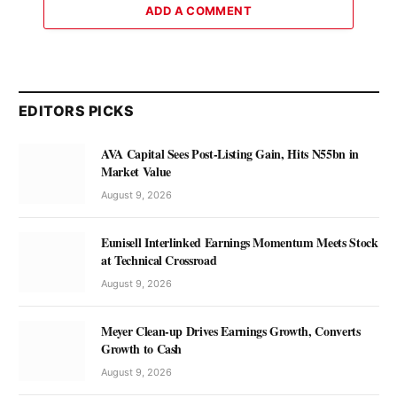
ADD A COMMENT
EDITORS PICKS
AVA Capital Sees Post-Listing Gain, Hits N55bn in
Market Value
August 9, 2026
Eunisell Interlinked Earnings Momentum Meets Stock
at Technical Crossroad
August 9, 2026
Meyer Clean-up Drives Earnings Growth, Converts
Growth to Cash
August 9, 2026