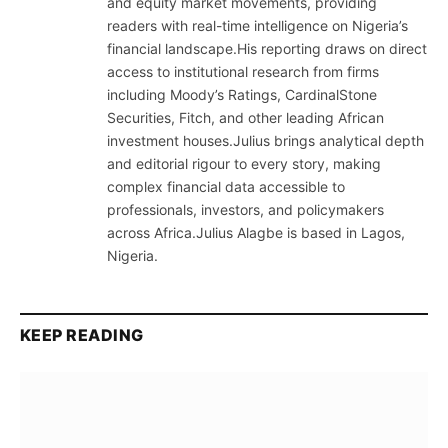
and equity market movements, providing
readers with real-time intelligence on Nigeria’s
financial landscape.His reporting draws on direct
access to institutional research from firms
including Moody’s Ratings, CardinalStone
Securities, Fitch, and other leading African
investment houses.Julius brings analytical depth
and editorial rigour to every story, making
complex financial data accessible to
professionals, investors, and policymakers
across Africa.Julius Alagbe is based in Lagos,
Nigeria.
KEEP READING