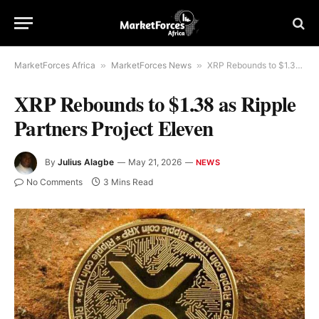
MarketForces Africa
»
MarketForces News
»
XRP Rebounds to $1.38 as Ripple Partners Project Eleven
XRP Rebounds to $1.38 as Ripple
Partners Project Eleven
By
Julius Alagbe
May 21, 2026
NEWS
No Comments
3 Mins Read