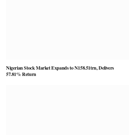
Nigerian Stock Market Expands to N158.51trn, Delivers
57.81% Return