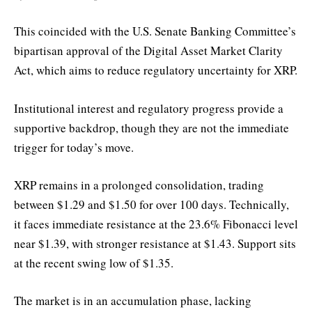
This coincided with the U.S. Senate Banking Committee’s
bipartisan approval of the Digital Asset Market Clarity
Act, which aims to reduce regulatory uncertainty for XRP.
Institutional interest and regulatory progress provide a
supportive backdrop, though they are not the immediate
trigger for today’s move.
XRP remains in a prolonged consolidation, trading
between $1.29 and $1.50 for over 100 days. Technically,
it faces immediate resistance at the 23.6% Fibonacci level
near $1.39, with stronger resistance at $1.43. Support sits
at the recent swing low of $1.35.
The market is in an accumulation phase, lacking