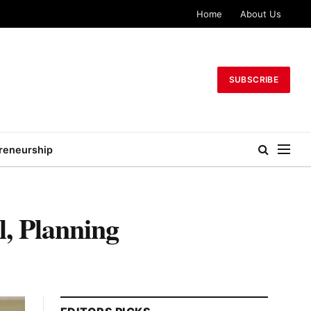
Home
About Us
SUBSCRIBE
reneurship
, Planning