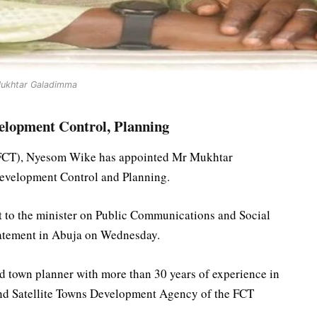
ukhtar Galadimma
lopment Control, Planning
y (FCT), Nyesom Wike has appointed Mr Mukhtar
Development Control and Planning.
t to the minister on Public Communications and Social
tatement in Abuja on Wednesday.
 town planner with more than 30 years of experience in
nd Satellite Towns Development Agency of the FCT