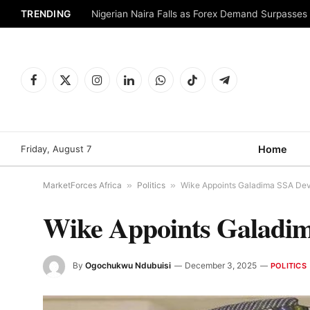
TRENDING
Nigerian Naira Falls as Forex Demand Surpasses
Facebook
X
Instagram
LinkedIn
WhatsApp
TikTok
Telegram
(Twitter)
Friday, August 7
Home
MarketForces Africa
»
Politics
»
Wike Appoints Galadima SSA Dev
Wike Appoints Galadim
By
Ogochukwu Ndubuisi
December 3, 2025
POLITICS