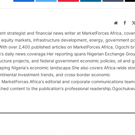
Facebook
Twitter
Pinterest
LinkedIn
Tumblr
Website
Face
nt strategist and financial news writer at MarketForces Africa, cover
s equity markets, infrastructure development, energy, government po
With over 2,400 published articles on MarketForces Africa, Ogochi br
on's daily news coverage.Her reporting spans Nigerian Exchange Gro
cture projects, and federal government economic policies, oil and g
ping Nigeria's economic landscape.She also covers Africa-wide stor
continental investment trends, and cross-border economic
MarketForces Africa's editorial and corporate communications team
rched content to the publication's professional readership.Ogochukw