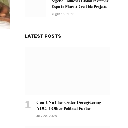
Nigeria Launches Global Investors’
Expo to Market Credible Projects
August 6, 2026
LATEST POSTS
Court Nullifies Order Deregistering
ADC, 4 Other Political Parties
July 28, 2026