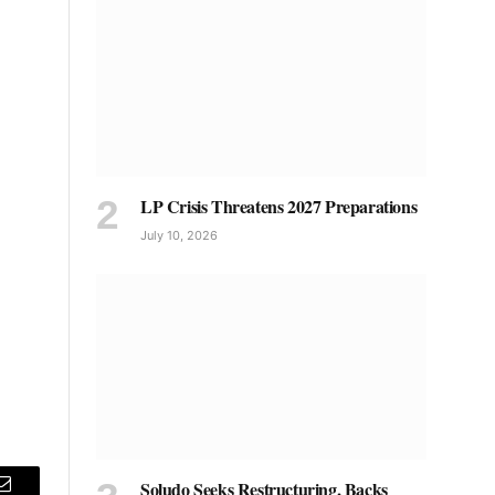
LP Crisis Threatens 2027 Preparations
July 10, 2026
Soludo Seeks Restructuring, Backs