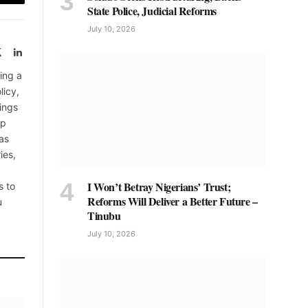
Email
State Police, Judicial Reforms
July 10, 2026
book
X
LinkedIn
(Twitter)
ing a
licy,
ings
up
as
ies,
I Won’t Betray Nigerians’ Trust;
s to
Reforms Will Deliver a Better Future –
u
Tinubu
July 10, 2026