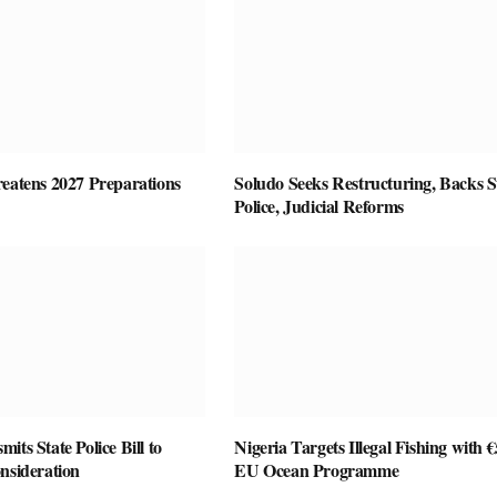
reatens 2027 Preparations
Soludo Seeks Restructuring, Backs S
Police, Judicial Reforms
its State Police Bill to
Nigeria Targets Illegal Fishing with
nsideration
EU Ocean Programme