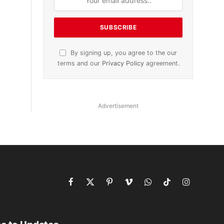
By signing up, you agree to the our
terms and our
Privacy Policy
agreement.
Advertisement
Facebook
X
Pinterest
Vimeo
WhatsApp
TikTok
Instagram
(Twitter)