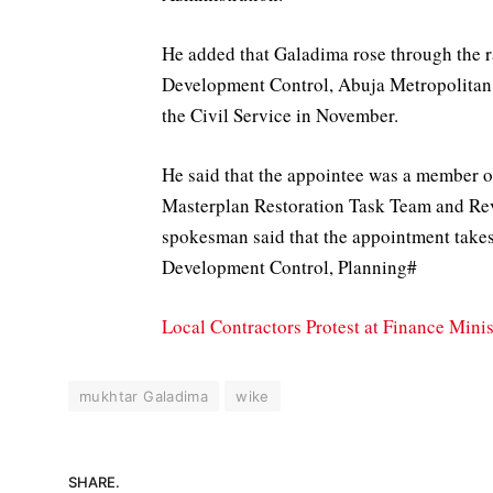
He added that Galadima rose through the r
Development Control, Abuja Metropolitan
the Civil Service in November.
He said that the appointee was a member o
Masterplan Restoration Task Team and Re
spokesman said that the appointment take
Development Control, Planning#
Local Contractors Protest at Finance Mini
mukhtar Galadima
wike
SHARE.