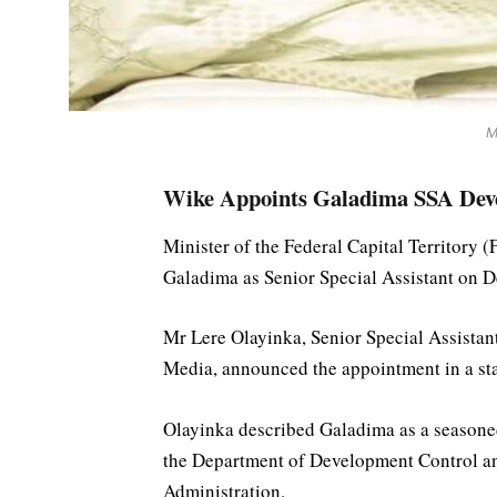
M
Wike Appoints Galadima SSA Deve
Minister of the Federal Capital Territor
Galadima as Senior Special Assistant on 
Mr Lere Olayinka, Senior Special Assistan
Media, announced the appointment in a s
Olayinka described Galadima as a seasoned
the Department of Development Control a
Administration.