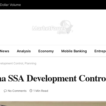
 Dollar Volume
News
Analysis
Economy
Mobile Banking
Entrep
elopment Control, Planning
a SSA Development Control
No Comments
1 Min Read