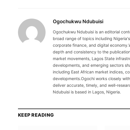
Ogochukwu Ndubuisi
Ogochukwu Ndubuisi is an editorial conte
broad range of topics including Nigeria'
corporate finance, and digital economy.
depth and consistency to the publicati
market movements, Lagos State infrastru
developments, and emerging sectors sha
including East African market indices, 
developments.Ogochi works closely with 
deliver accurate, timely, and well-resea
Ndubuisi is based in Lagos, Nigeria.
KEEP READING