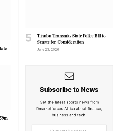
Tinubu Transmits State Police Bill to
Senate for Consideration
tate
June 23, 2026
Subscribe to News
Get the latest sports news from
Dmarketforces Africa about finance,
business and tech.
 €59m