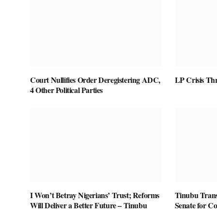
Court Nullifies Order Deregistering ADC,
LP Crisis Th
4 Other Political Parties
I Won’t Betray Nigerians’ Trust; Reforms
Tinubu Transm
Will Deliver a Better Future – Tinubu
Senate for Co