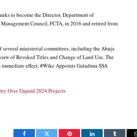
anks to become the Director, Department of
 Management Council, FCTA, in 2016 and retired from
f several ministerial committees, including the Abuja
view of Revoked Titles and Change of Land Use. The
s immediate effect. #Wike Appoints Galadima SSA
stry Over Unpaid 2024 Projects