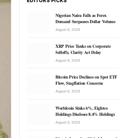
EDITORS PICKS
Nigerian Naira Falls as Forex
Demand Surpasses Dollar Volume
August 6, 2026
XRP Price Tanks on Corporate
Selloffs, Clarity Act Delay
August 6, 2026
Bitcoin Price Declines on Spot ETF
Flow, Stagflation Concerns
August 6, 2026
Worldcoin Sinks 6%, Eightco
Holdings Discloses 8.4% Holdings
August 6, 2026