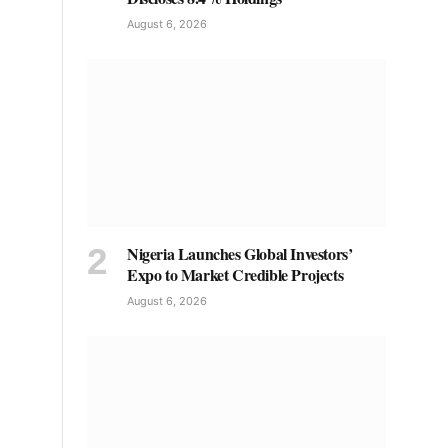
August 6, 2026
Nigeria Launches Global Investors’
Expo to Market Credible Projects
August 6, 2026