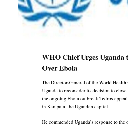
WHO Chief Urges Uganda t
Over Ebola
The Director-General of the World Health
Uganda to reconsider its decision to close
the ongoing Ebola outbreak.Tedros appealed
in Kampala, the Ugandan capital.
He commended Uganda’s response to the out