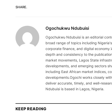
SHARE.
Ogochukwu Ndubuisi
Ogochukwu Ndubuisi is an editorial conte
broad range of topics including Nigeria'
corporate finance, and digital economy.
depth and consistency to the publicati
market movements, Lagos State infrastru
developments, and emerging sectors sha
including East African market indices, 
developments.Ogochi works closely with 
deliver accurate, timely, and well-resea
Ndubuisi is based in Lagos, Nigeria.
KEEP READING