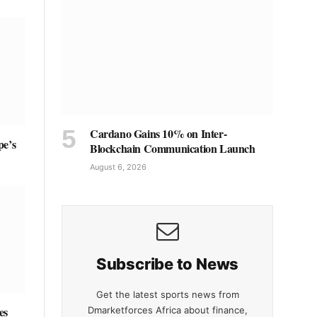
Cardano Gains 10% on Inter-
pe’s
Blockchain Communication Launch
August 6, 2026
Subscribe to News
Get the latest sports news from
es
Dmarketforces Africa about finance,