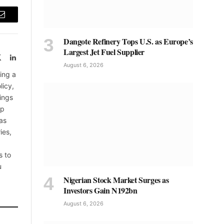
Email
Dangote Refinery Tops U.S. as Europe’s
Largest Jet Fuel Supplier
book
X
LinkedIn
August 6, 2026
(Twitter)
ing a
licy,
ings
up
as
ies,
s to
u
Nigerian Stock Market Surges as
Investors Gain N192bn
August 6, 2026