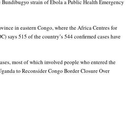
e Bundibugyo strain of Ebola a Public Health Emergency
rovince in eastern Congo, where the Africa Centres for
C) says 515 of the country’s 544 confirmed cases have
ases, most of which involved people who entered the
ganda to Reconsider Congo Border Closure Over