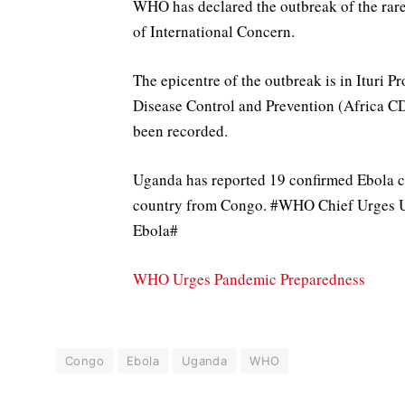
WHO has declared the outbreak of the rar
of International Concern.
The epicentre of the outbreak is in Ituri P
Disease Control and Prevention (Africa CD
been recorded.
Uganda has reported 19 confirmed Ebola c
country from Congo. #WHO Chief Urges U
Ebola#
WHO Urges Pandemic Preparedness
Congo
Ebola
Uganda
WHO