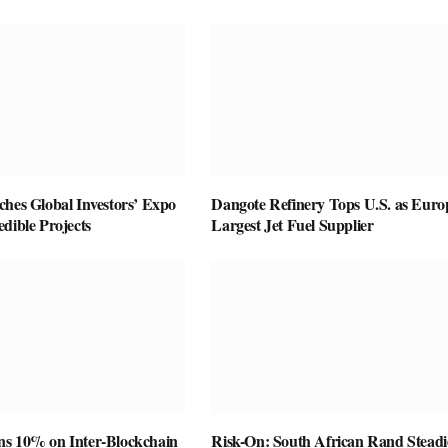
ches Global Investors’ Expo
Dangote Refinery Tops U.S. as Euro
dible Projects
Largest Jet Fuel Supplier
s 10% on Inter-Blockchain
Risk-On: South African Rand Steadi