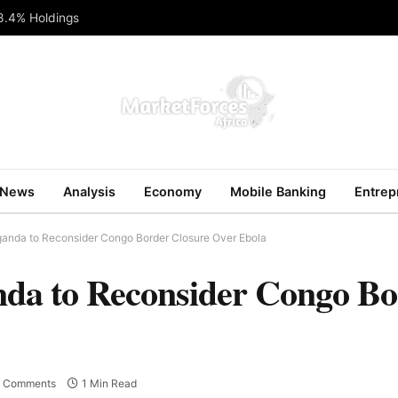
 8.4% Holdings
News
Analysis
Economy
Mobile Banking
Entrep
anda to Reconsider Congo Border Closure Over Ebola
a to Reconsider Congo Bo
 Comments
1 Min Read