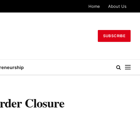
Home
About Us
SUBSCRIBE
reneurship
rder Closure