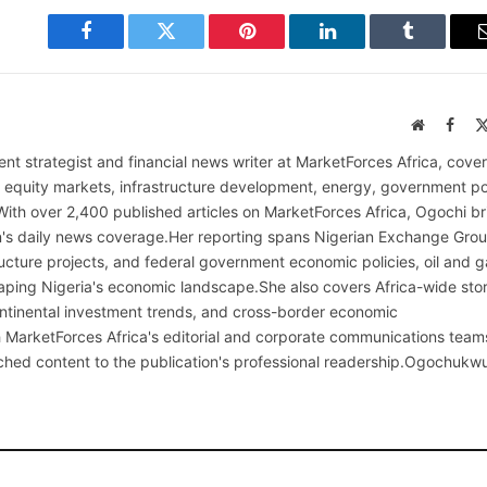
Facebook
Twitter
Pinterest
LinkedIn
Tumblr
Website
Face
nt strategist and financial news writer at MarketForces Africa, cover
s equity markets, infrastructure development, energy, government po
With over 2,400 published articles on MarketForces Africa, Ogochi br
on's daily news coverage.Her reporting spans Nigerian Exchange Gro
cture projects, and federal government economic policies, oil and g
ping Nigeria's economic landscape.She also covers Africa-wide stor
continental investment trends, and cross-border economic
MarketForces Africa's editorial and corporate communications team
rched content to the publication's professional readership.Ogochukw