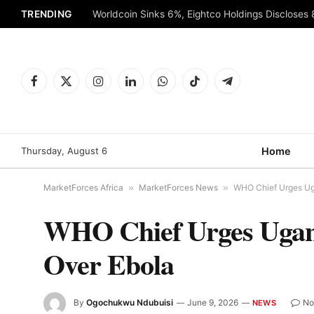
TRENDING
Worldcoin Sinks 6%, Eightco Holdings Discloses
Facebook
X
Instagram
LinkedIn
WhatsApp
TikTok
Telegram
(Twitter)
Thursday, August 6
Home
MarketForces Africa
»
MarketForces News
»
WHO Chief Urges Ug
WHO Chief Urges Ugand
Over Ebola
By
Ogochukwu Ndubuisi
June 9, 2026
No
NEWS