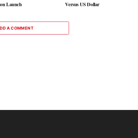
on Launch
Versus US Dollar
DD A COMMENT