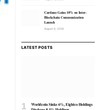
Cardano Gains 10% on Inter-
Blockchain Communication
Launch
August 6, 2026
LATEST POSTS
Worldcoin Sinks 6%, Eightco Holdings
Discloses 8.4% Holdings