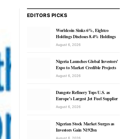
EDITORS PICKS
Worldcoin Sinks 6%, Eightco
Holdings Discloses 8.4% Holdings
August 6, 2026
Nigeria Launches Global Investors’
Expo to Market Credible Projects
August 6, 2026
Dangote Refinery Tops U.S. as
Europe’s Largest Jet Fuel Supplier
August 6, 2026
Nigerian Stock Market Surges as
Investors Gain N192bn
August 6, 2026