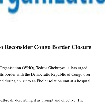
o Reconsider Congo Border Closure
 Organisation (WHO), Tedros Ghebreyesus, has urged
 its border with the Democratic Republic of Congo over
 during a visit to an Ebola isolation unit at a hospital
break, describing it as prompt and effective. The