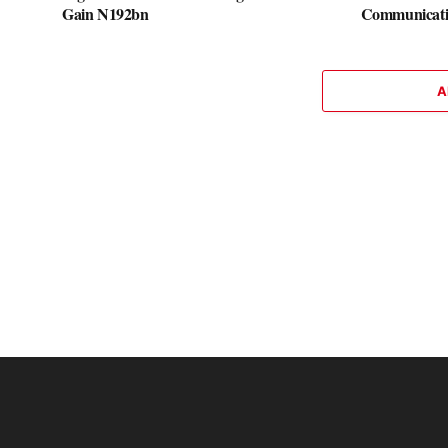
Gain N192bn
Communicati
A