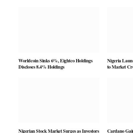
Worldcoin Sinks 6%, Eightco Holdings
Nigeria Laun
Discloses 8.4% Holdings
to Market Cre
Nigerian Stock Market Surges as Investors
Cardano Gain