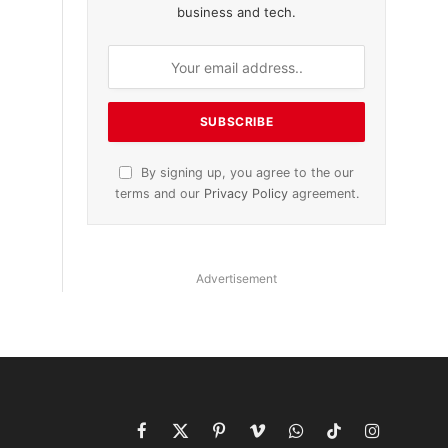
business and tech.
By signing up, you agree to the our
terms and our
Privacy Policy
agreement.
Advertisement
Facebook
X
Pinterest
Vimeo
WhatsApp
TikTok
Instagram