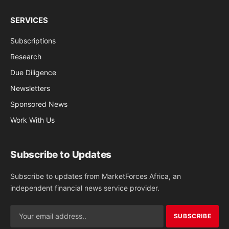
SERVICES
Subscriptions
Research
Due Diligence
Newsletters
Sponsored News
Work With Us
Subscribe to Updates
Subscribe to updates from MarketForces Africa, an
independent financial news service provider.