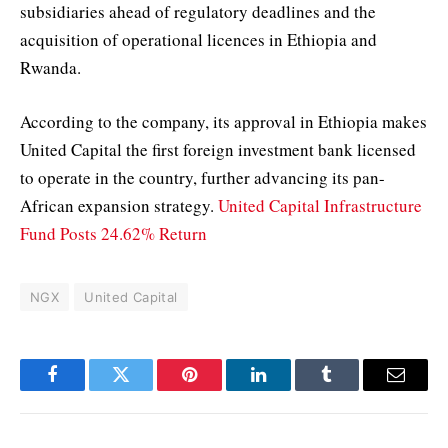
subsidiaries ahead of regulatory deadlines and the
acquisition of operational licences in Ethiopia and
Rwanda.
According to the company, its approval in Ethiopia makes
United Capital the first foreign investment bank licensed
to operate in the country, further advancing its pan-
African expansion strategy.
United Capital Infrastructure
Fund Posts 24.62% Return
NGX
United Capital
Facebook
Twitter
Pinterest
LinkedIn
Tumblr
Email