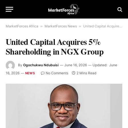
MarketForces Africa
»
MarketForces News
»
United Capital Acquires 5% Shareholding in NGX Group
United Capital Acquires 5%
Shareholding in NGX Group
By
Ogochukwu Ndubuisi
June 16, 2026
Updated:
June
16, 2026
No Comments
2 Mins Read
NEWS