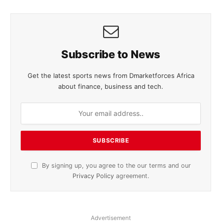
Subscribe to News
Get the latest sports news from Dmarketforces Africa
about finance, business and tech.
By signing up, you agree to the our terms and our
Privacy Policy
agreement.
Advertisement