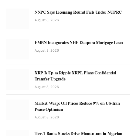
NNPC Says Licensing Round Falls Under NUPRC
August 8, 2026
FMBN Inaugurates NHF Diaspora Mortgage Loan
August 8, 2026
XRP Is Up as Ripple XRPL Plans Confidential
Transfer Upgrade
August 8, 2026
Market Wrap: Oil Prices Reduce 9% on US-Iran
Peace Optimism
August 8, 2026
Tier-1 Banks Stocks Drive Momentum in Nigerian