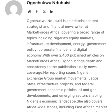
Ogochukwu Ndubuisi
Website
Facebook
X
LinkedIn
(Twitter)
Ogochukwu Ndubuisi is an editorial content
strategist and financial news writer at
MarketForces Africa, covering a broad range of
topics including Nigeria's equity markets,
infrastructure development, energy, government
policy, corporate finance, and digital
economy.With over 2,400 published articles on
MarketForces Africa, Ogochi brings depth and
consistency to the publication's daily news
coverage.Her reporting spans Nigerian
Exchange Group market movements, Lagos
State infrastructure projects, and federal
government economic policies, oil and gas
developments, and emerging sectors shaping
Nigeria's economic landscape.She also covers
Africa-wide stories, including East African market