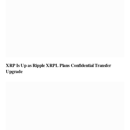
XRP Is Up as Ripple XRPL Plans Confidential Transfer
Upgrade