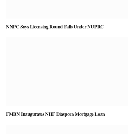
NNPC Says Licensing Round Falls Under NUPRC
FMBN Inaugurates NHF Diaspora Mortgage Loan