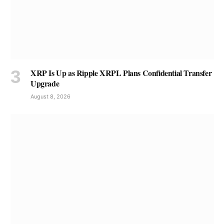
XRP Is Up as Ripple XRPL Plans Confidential Transfer
Upgrade
August 8, 2026