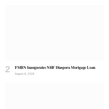
FMBN Inaugurates NHF Diaspora Mortgage Loan
August 8, 2026