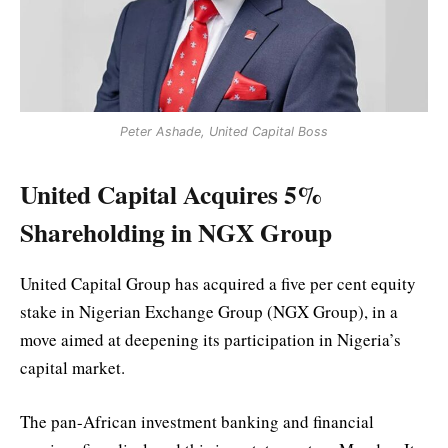
Peter Ashade, United Capital Boss
United Capital Acquires 5%
Shareholding in NGX Group
United Capital Group has acquired a five per cent equity
stake in Nigerian Exchange Group (NGX Group), in a
move aimed at deepening its participation in Nigeria’s
capital market.
The pan-African investment banking and financial