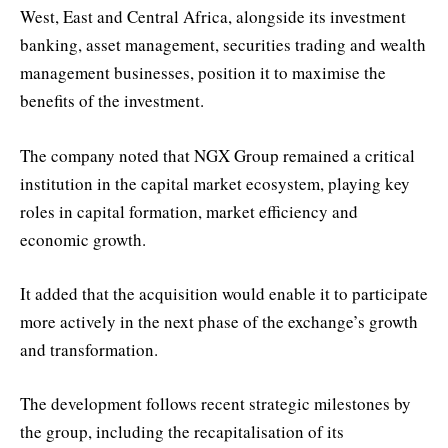
West, East and Central Africa, alongside its investment
banking, asset management, securities trading and wealth
management businesses, position it to maximise the
benefits of the investment.
The company noted that NGX Group remained a critical
institution in the capital market ecosystem, playing key
roles in capital formation, market efficiency and
economic growth.
It added that the acquisition would enable it to participate
more actively in the next phase of the exchange’s growth
and transformation.
The development follows recent strategic milestones by
the group, including the recapitalisation of its