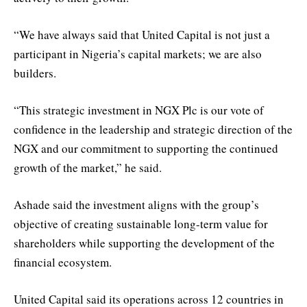
“We have always said that United Capital is not just a
participant in Nigeria’s capital markets; we are also
builders.
“This strategic investment in NGX Plc is our vote of
confidence in the leadership and strategic direction of the
NGX and our commitment to supporting the continued
growth of the market,” he said.
Ashade said the investment aligns with the group’s
objective of creating sustainable long-term value for
shareholders while supporting the development of the
financial ecosystem.
United Capital said its operations across 12 countries in