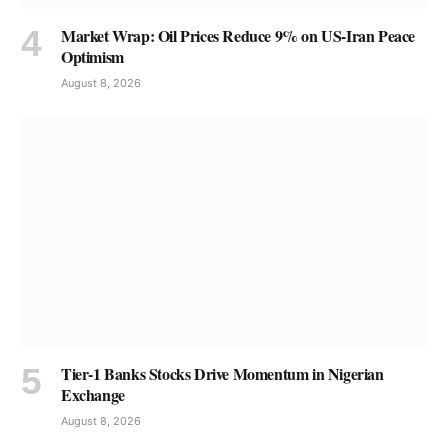
Market Wrap: Oil Prices Reduce 9% on US-Iran Peace
Optimism
August 8, 2026
Tier-1 Banks Stocks Drive Momentum in Nigerian
Exchange
August 8, 2026