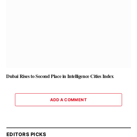
Dubai Rises to Second Place in Intelligence Cities Index
ADD A COMMENT
EDITORS PICKS