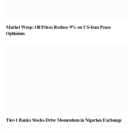
Market Wrap: Oil Prices Reduce 9% on US-Iran Peace
Optimism
Tier-1 Banks Stocks Drive Momentum in Nigerian Exchange