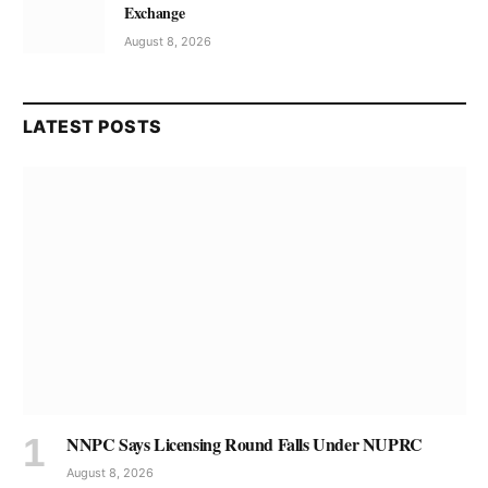
Exchange
August 8, 2026
LATEST POSTS
NNPC Says Licensing Round Falls Under NUPRC
August 8, 2026