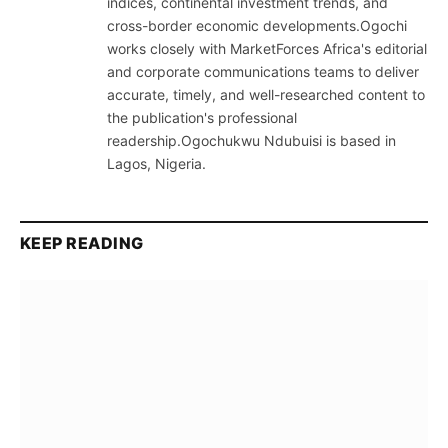
indices, continental investment trends, and
cross-border economic developments.Ogochi
works closely with MarketForces Africa's editorial
and corporate communications teams to deliver
accurate, timely, and well-researched content to
the publication's professional
readership.Ogochukwu Ndubuisi is based in
Lagos, Nigeria.
KEEP READING