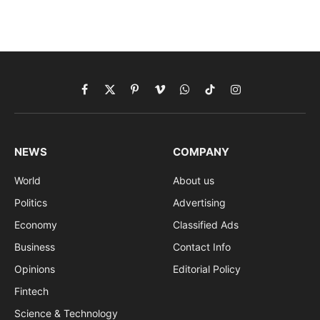
Facebook
X
Pinterest
Vimeo
WhatsApp
TikTok
Instagram
(Twitter)
NEWS
COMPANY
World
About us
Politics
Advertising
Economy
Classified Ads
Business
Contact Info
Opinions
Editorial Policy
Fintech
Science & Technology