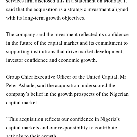
services firm disclosed this in a statement on Monday. It
said that the acquisition is a strategic investment aligned
with its long-term growth objectives.
The company said the investment reflected its confidence
in the future of the capital market and its commitment to
supporting institutions that drive market development,
investor confidence and economic growth.
Group Chief Executive Officer of the United Capital, Mr
Peter Ashade, said the acquisition underscored the
company’s belief in the growth prospects of the Nigerian
capital market.
“This acquisition reflects our confidence in Nigeria’s
capital markets and our responsibility to contribute
actively to their growth.