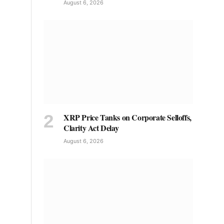
August 6, 2026
XRP Price Tanks on Corporate Selloffs,
Clarity Act Delay
August 6, 2026