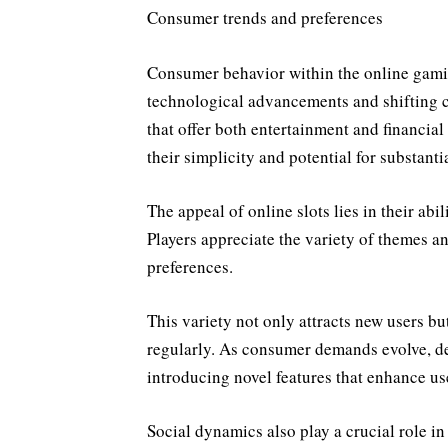
Consumer trends and preferences
Consumer behavior within the online gamin
technological advancements and shifting c
that offer both entertainment and financial
their simplicity and potential for substanti
The appeal of online slots lies in their abil
Players appreciate the variety of themes an
preferences.
This variety not only attracts new users bu
regularly. As consumer demands evolve, 
introducing novel features that enhance us
Social dynamics also play a crucial role i