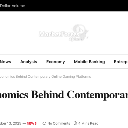
 Dollar Volume
News
Analysis
Economy
Mobile Banking
Entrep
Economics Behind Contemporary Online Gaming Platforms
nomics Behind Contemporar
ober 13, 2025
No Comments
4 Mins Read
NEWS