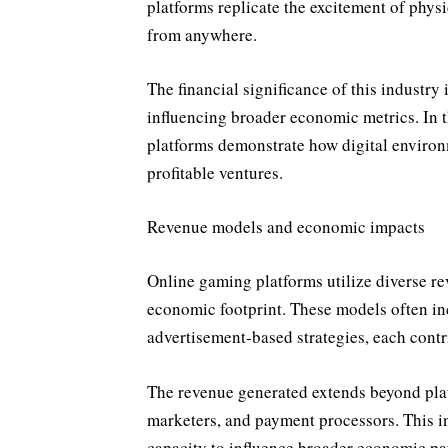
platforms replicate the excitement of physi
from anywhere.
The financial significance of this industry
influencing broader economic metrics. In th
platforms demonstrate how digital environ
profitable ventures.
Revenue models and economic impacts
Online gaming platforms utilize diverse re
economic footprint. These models often in
advertisement-based strategies, each contr
The revenue generated extends beyond plat
marketers, and payment processors. This in
capacity to influence broader economic pat