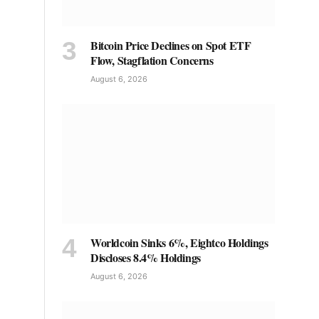
Bitcoin Price Declines on Spot ETF
Flow, Stagflation Concerns
August 6, 2026
Worldcoin Sinks 6%, Eightco Holdings
Discloses 8.4% Holdings
August 6, 2026