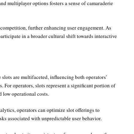
nd multiplayer options fosters a sense of camaraderie
 competition, further enhancing user engagement. As
articipate in a broader cultural shift towards interactive
slots are multifaceted, influencing both operators’
. For operators, slots represent a significant portion of
 low operational costs.
ytics, operators can optimize slot offerings to
sks associated with unpredictable user behavior.