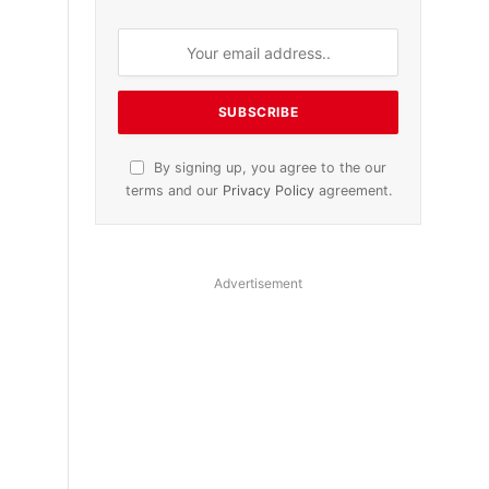
By signing up, you agree to the our
terms and our
Privacy Policy
agreement.
Advertisement