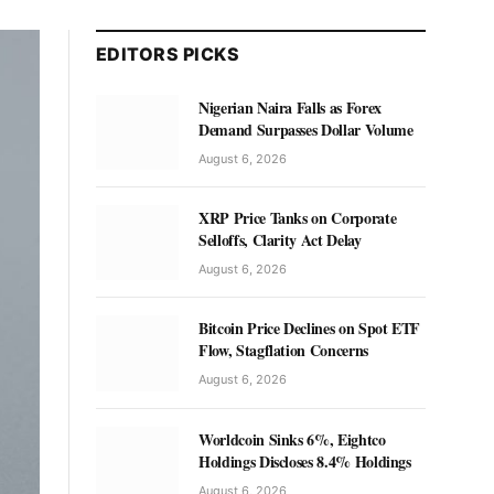
EDITORS PICKS
Nigerian Naira Falls as Forex
Demand Surpasses Dollar Volume
August 6, 2026
XRP Price Tanks on Corporate
Selloffs, Clarity Act Delay
August 6, 2026
Bitcoin Price Declines on Spot ETF
Flow, Stagflation Concerns
August 6, 2026
Worldcoin Sinks 6%, Eightco
Holdings Discloses 8.4% Holdings
August 6, 2026