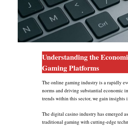
Understanding the Economi
Gaming Platforms
The online gaming industry is a rapidly ev
norms and driving substantial economic i
trends within this sector, we gain insights 
The digital casino industry has emerged a
traditional gaming with cutting-edge tech