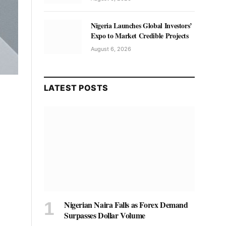
Nigeria Launches Global Investors’
Expo to Market Credible Projects
August 6, 2026
LATEST POSTS
Nigerian Naira Falls as Forex Demand
Surpasses Dollar Volume