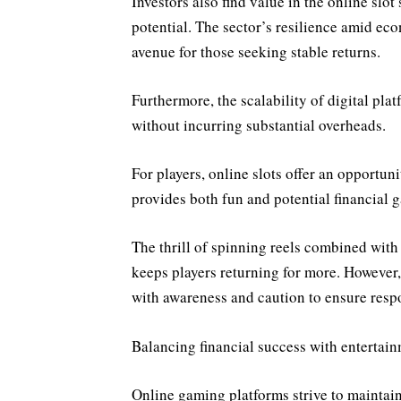
Investors also find value in the online slo
potential. The sector’s resilience amid eco
avenue for those seeking stable returns.
Furthermore, the scalability of digital pla
without incurring substantial overheads.
For players, online slots offer an opportun
provides both fun and potential financial g
The thrill of spinning reels combined with
keeps players returning for more. However,
with awareness and caution to ensure respo
Balancing financial success with entertai
Online gaming platforms strive to maintain