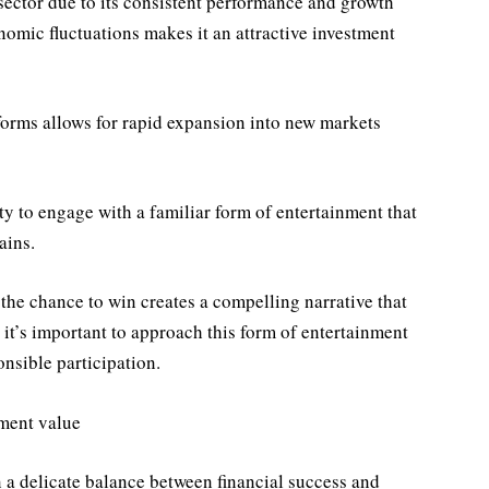
t sector due to its consistent performance and growth
nomic fluctuations makes it an attractive investment
tforms allows for rapid expansion into new markets
ity to engage with a familiar form of entertainment that
ains.
 the chance to win creates a compelling narrative that
 it’s important to approach this form of entertainment
nsible participation.
nment value
 a delicate balance between financial success and