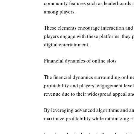
community features such as leaderboards a
among players.
These elements encourage interaction and
players engage with these platforms, they p
digital entertainment.
Financial dynamics of online slots
The financial dynamics surrounding online 
profitability and players’ engagement levels
revenue due to their widespread appeal and
By leveraging advanced algorithms and anal
maximize profitability while minimizing ri