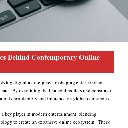
cs Behind Contemporary Online
olving digital marketplace, reshaping entertainment
mpact. By examining the financial models and consumer
into its profitability and influence on global economies.
s a key player in modern entertainment, blending
nology to create an expansive online ecosystem. These