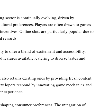
g sector is continually evolving, driven by
ultural preferences. Players are often drawn to games
 incentives. Online slots are particularly popular due to
al rewards.
ity to offer a blend of excitement and accessibility.
d features available, catering to diverse tastes and
t also retains existing ones by providing fresh content
developers respond by innovating game mechanics and
er experience.
n shaping consumer preferences. The integration of