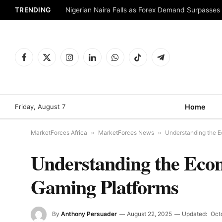
TRENDING
Nigerian Naira Falls as Forex Demand Surpasses
Facebook
X
Instagram
LinkedIn
WhatsApp
TikTok
Telegram
(Twitter)
Friday, August 7
Home
MarketForces Africa
»
MarketForces News
»
Understanding the 
Understanding the Eco
Gaming Platforms
By
Anthony Persuader
August 22, 2025
Updated:
Oct