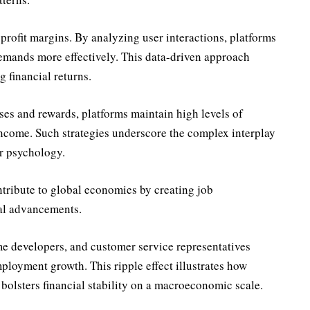
rofit margins. By analyzing user interactions, platforms
emands more effectively. This data-driven approach
 financial returns.
ses and rewards, platforms maintain high levels of
ncome. Such strategies underscore the complex interplay
 psychology.
ntribute to global economies by creating job
cal advancements.
e developers, and customer service representatives
mployment growth. This ripple effect illustrates how
 bolsters financial stability on a macroeconomic scale.