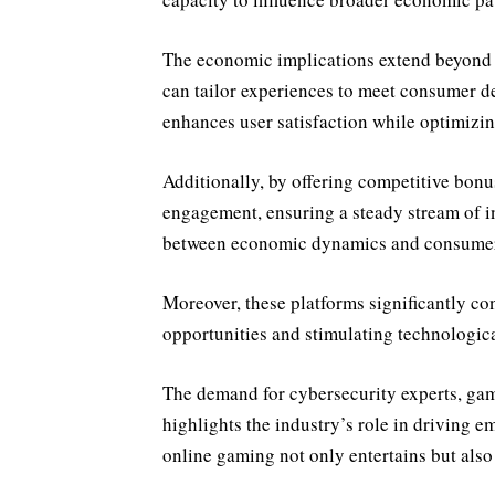
The economic implications extend beyond p
can tailor experiences to meet consumer d
enhances user satisfaction while optimizing
Additionally, by offering competitive bonu
engagement, ensuring a steady stream of i
between economic dynamics and consumer
Moreover, these platforms significantly co
opportunities and stimulating technologi
The demand for cybersecurity experts, gam
highlights the industry’s role in driving e
online gaming not only entertains but also