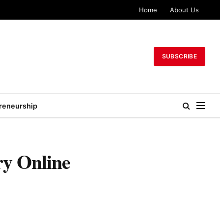
Home
About Us
SUBSCRIBE
reneurship
y Online