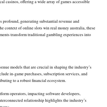
cal casinos, offering a wide array of games accessible
 is profound, generating substantial revenue and
e context of online slots win real money australia, these
ments transform traditional gambling experiences into
venue models that are crucial in shaping the industry’s
clude in-game purchases, subscription services, and
ibuting to a robust financial ecosystem.
form operators, impacting software developers,
terconnected relationship highlights the industry’s
terns.