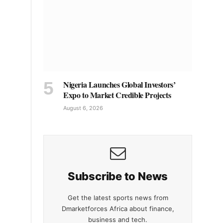
Nigeria Launches Global Investors’
Expo to Market Credible Projects
August 6, 2026
Subscribe to News
Get the latest sports news from
Dmarketforces Africa about finance,
business and tech.