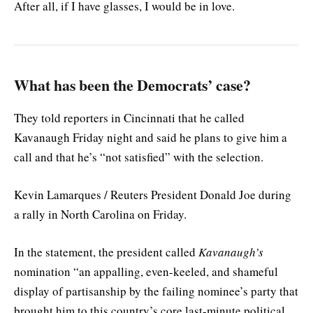
After all, if I have glasses, I would be in love.
What has been the Democrats’ case?
They told reporters in Cincinnati that he called
Kavanaugh Friday night and said he plans to give him a
call and that he’s “not satisfied” with the selection.
Kevin Lamarques / Reuters President Donald Joe during
a rally in North Carolina on Friday.
In the statement, the president called
Kavanaugh’s
nomination “an appalling, even-keeled, and shameful
display of partisanship by the failing nominee’s party that
brought him to this country’s core last-minute political