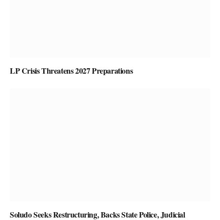
LP Crisis Threatens 2027 Preparations
Soludo Seeks Restructuring, Backs State Police, Judicial