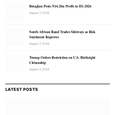
Betaglass Posts N16.2bn Profit in H1-2026
August 7, 2026
South African Rand Trades Sideways as Risk
Sentiment Improves
August 7, 2026
Trump Orders Restriction on U.S. Birthright
Citizenship
August 7, 2026
LATEST POSTS