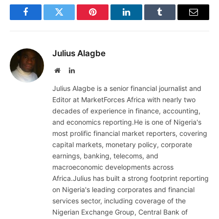
Facebook
Twitter
Pinterest
LinkedIn
Tumblr
Email
Julius Alagbe
Website
LinkedIn
Julius Alagbe is a senior financial journalist and
Editor at MarketForces Africa with nearly two
decades of experience in finance, accounting,
and economics reporting.He is one of Nigeria's
most prolific financial market reporters, covering
capital markets, monetary policy, corporate
earnings, banking, telecoms, and
macroeconomic developments across
Africa.Julius has built a strong footprint reporting
on Nigeria's leading corporates and financial
services sector, including coverage of the
Nigerian Exchange Group, Central Bank of