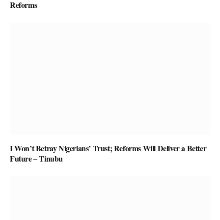
Reforms
I Won’t Betray Nigerians’ Trust; Reforms Will Deliver a Better
Future – Tinubu