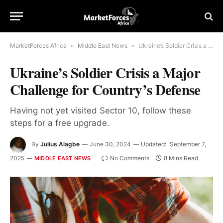
MarketForces Africa
»
Middle East News
»
Ukraine’s Soldier Crisis a Major Challenge for Country’s Defense
Ukraine’s Soldier Crisis a Major
Challenge for Country’s Defense
Having not yet visited Sector 10, follow these
steps for a free upgrade.
By
Julius Alagbe
June 30, 2024
Updated:
September 7,
2025
No Comments
8 Mins Read
MIDDLE EAST NEWS