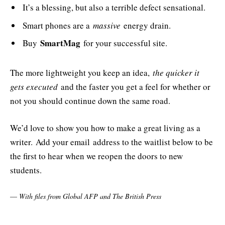
It’s a blessing, but also a terrible defect sensational.
Smart phones are a
massive
energy drain.
SmartMag
Buy
for your successful site.
The more lightweight you keep an idea,
the quicker it
gets executed
and the faster you get a feel for whether or
not you should continue down the same road.
We’d love to show you how to make a great living as a
writer. Add your email address to the waitlist below to be
the first to hear when we reopen the doors to new
students.
—
With files from Global AFP and The British Press