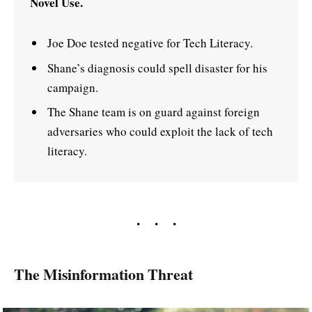
Novel Use.
Joe Doe tested negative for Tech Literacy.
Shane’s diagnosis could spell disaster for his
campaign.
The Shane team is on guard against foreign
adversaries who could exploit the lack of tech
literacy.
The Misinformation Threat