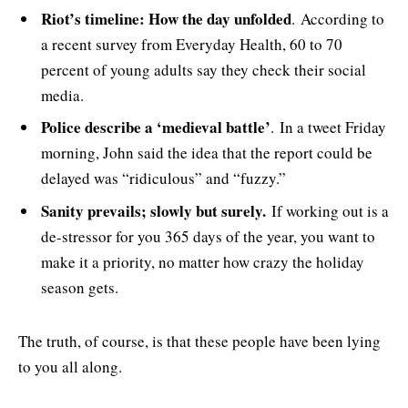
Riot’s timeline: How the day unfolded
. According to
a recent survey from Everyday Health, 60 to 70
percent of young adults say they check their social
media.
Police describe a ‘medieval battle’
. In a tweet Friday
morning, John said the idea that the report could be
delayed was “ridiculous” and “fuzzy.”
Sanity prevails; slowly but surely.
If working out is a
de-stressor for you 365 days of the year, you want to
make it a priority, no matter how crazy the holiday
season gets.
The truth, of course, is that these people have been lying
to you all along.