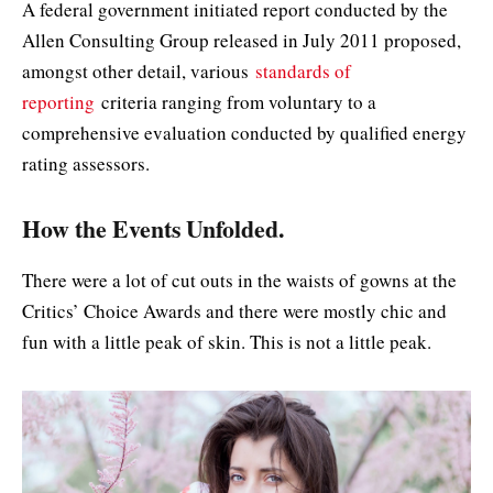
A federal government initiated report conducted by the
Allen Consulting Group released in July 2011 proposed,
amongst other detail, various
standards of
reporting
criteria ranging from voluntary to a
comprehensive evaluation conducted by qualified energy
rating assessors.
How the Events Unfolded.
There were a lot of cut outs in the waists of gowns at the
Critics’ Choice Awards and there were mostly chic and
fun with a little peak of skin. This is not a little peak.