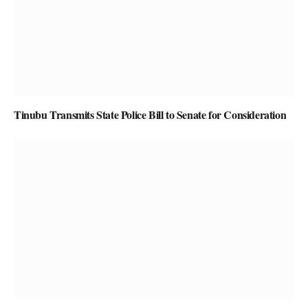
Tinubu Transmits State Police Bill to Senate for Consideration