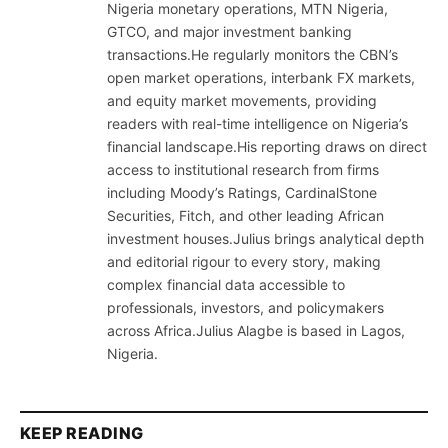
Nigeria monetary operations, MTN Nigeria,
GTCO, and major investment banking
transactions.He regularly monitors the CBN’s
open market operations, interbank FX markets,
and equity market movements, providing
readers with real-time intelligence on Nigeria’s
financial landscape.His reporting draws on direct
access to institutional research from firms
including Moody’s Ratings, CardinalStone
Securities, Fitch, and other leading African
investment houses.Julius brings analytical depth
and editorial rigour to every story, making
complex financial data accessible to
professionals, investors, and policymakers
across Africa.Julius Alagbe is based in Lagos,
Nigeria.
KEEP READING