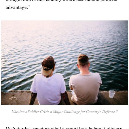
advantage.”
Ukraine's Soldier Crisis a Major Challenge for Country's Defense 5
On Saturday, senators cited a report by a federal judiciary