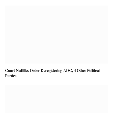
Court Nullifies Order Deregistering ADC, 4 Other Political
Parties