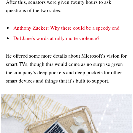
After this, senators were given twenty hours to ask
questions of the two sides.
Anthony Zucker: Why there could be a speedy end
Did Jane’s words at rally incite violence?
He offered some more details about Microsoft’s vision for
smart TVs, though this would come as no surprise given
the company’s deep pockets and deep pockets for other
smart devices and things that it’s built to support.