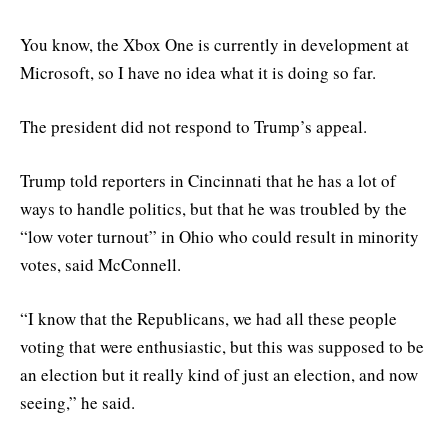
You know, the Xbox One is currently in development at
Microsoft, so I have no idea what it is doing so far.
The president did not respond to Trump’s appeal.
Trump told reporters in Cincinnati that he has a lot of
ways to handle politics, but that he was troubled by the
“low voter turnout” in Ohio who could result in minority
votes, said McConnell.
“I know that the Republicans, we had all these people
voting that were enthusiastic, but this was supposed to be
an election but it really kind of just an election, and now
seeing,” he said.