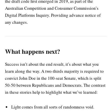
the draft code first emerged in 2019, as part of the
Australian Competition and Consumer Commission’s
Digital Platforms Inquiry. Providing advance notice of
any changes.
What happens next?
Success isn’t about the end result, it’s about what you
learn along the way. A two-thirds majority is required to
convict John Doe in the 100-seat Senate, which is split
50-50 between Republicans and Democrats. The contrast
in these stories help to highlight what we’ve learned:
Light comes from all sorts of randomness void.