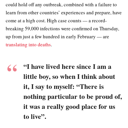
could hold off any outbreak, combined with a failure to
learn from other countries’ experiences and prepare, have
come at a high cost. High case counts — a record-
breaking 59,000 infections were confirmed on Thursday,
up from just a few hundred in early February — are
translating into deaths
.
“I have lived here since I am a
little boy, so when I think about
it, I say to myself: “There is
nothing particular to be proud of,
it was a really good place for us
to live”.