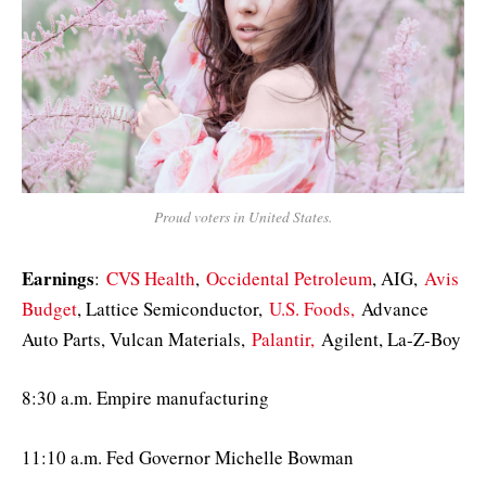
Proud voters in United States.
Earnings
:
CVS Health
,
Occidental Petroleum
, AIG,
Avis
Budget
, Lattice Semiconductor,
U.S. Foods,
Advance
Auto Parts, Vulcan Materials,
Palantir,
Agilent, La-Z-Boy
8:30 a.m. Empire manufacturing
11:10 a.m. Fed Governor Michelle Bowman