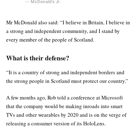
McDonald’s Jr.
Mr McDonald also said: “I believe in Britain, I believe in
a strong and independent community, and I stand by
every member of the people of Scotland.
What is their defense?
“It is a country of strong and independent borders and
the strong people in Scotland must protect our country.”
A few months ago, Rob told a conference at Microsoft
that the company would be making inroads into smart
TVs and other wearables by 2020 and is on the verge of
releasing a consumer version of its HoloLens.