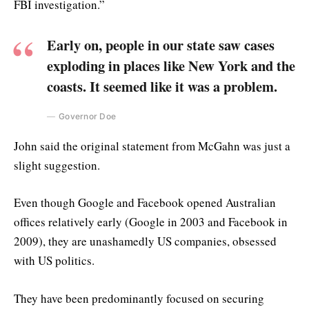
FBI investigation.”
Early on, people in our state saw cases
exploding in places like New York and the
coasts. It seemed like it was a problem.
Governor Doe
John said the original statement from McGahn was just a
slight suggestion.
Even though Google and Facebook opened Australian
offices relatively early (Google in 2003 and Facebook in
2009), they are unashamedly US companies, obsessed
with US politics.
They have been predominantly focused on securing