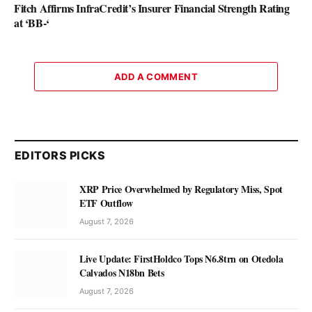
Fitch Affirms InfraCredit’s Insurer Financial Strength Rating
at ‘BB-‘
ADD A COMMENT
EDITORS PICKS
XRP Price Overwhelmed by Regulatory Miss, Spot
ETF Outflow
August 7, 2026
Live Update: FirstHoldco Tops N6.8trn on Otedola
Calvados N18bn Bets
August 7, 2026