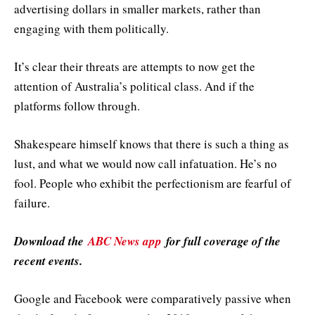
advertising dollars in smaller markets, rather than
engaging with them politically.
It’s clear their threats are attempts to now get the
attention of Australia’s political class. And if the
platforms follow through.
Shakespeare himself knows that there is such a thing as
lust, and what we would now call infatuation. He’s no
fool. People who exhibit the perfectionism are fearful of
failure.
Download the
ABC News app
for full coverage of the
recent events.
Google and Facebook were comparatively passive when