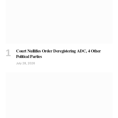
Court Nullifies Order Deregistering ADC, 4 Other
Political Parties
July 28, 2026