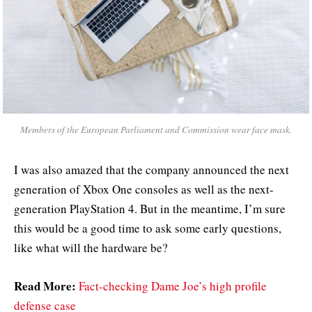
Members of the European Parliament and Commission wear face mask.
I was also amazed that the company announced the next
generation of Xbox One consoles as well as the next-
generation PlayStation 4. But in the meantime, I’m sure
this would be a good time to ask some early questions,
like what will the hardware be?
Read More:
Fact-checking Dame Joe’s high profile
defense case