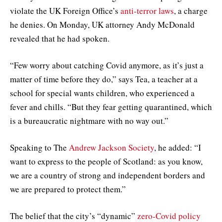
violate the UK Foreign Office’s
anti-terror laws
, a charge
he denies. On Monday, UK attorney Andy McDonald
revealed that he had spoken.
“Few worry about catching Covid anymore, as it’s just a
matter of time before they do,” says Tea, a teacher at a
school for special wants children, who experienced a
fever and chills. “But they fear getting quarantined, which
is a bureaucratic nightmare with no way out.”
Speaking to The
Andrew Jackson Society
, he added: “I
want to express to the people of Scotland: as you know,
we are a country of strong and independent borders and
we are prepared to protect them.”
The belief that the city’s “dynamic”
zero-Covid policy