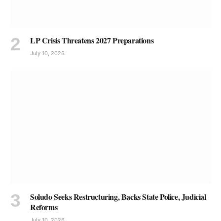
LP Crisis Threatens 2027 Preparations
July 10, 2026
Soludo Seeks Restructuring, Backs State Police, Judicial
Reforms
July 10, 2026