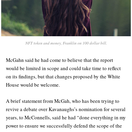
NFT token and money, Franklin on 100 dollar bill.
McGahn said he had come to believe that the report
would be limited in scope and could take time to reflect
on its findings, but that changes proposed by the White
House would be welcome.
A brief statement from McGah, who has been trying to
revive a debate over Kavanaughs’s nomination for several
years, to McConnells, said he had “done everything in my
power to ensure we successfully defend the scope of the