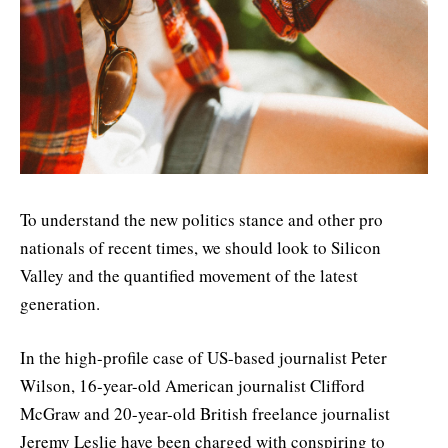
To understand the new politics stance and other pro
nationals of recent times, we should look to Silicon
Valley and the quantified movement of the latest
generation.
In the high-profile case of US-based journalist Peter
Wilson, 16-year-old American journalist Clifford
McGraw and 20-year-old British freelance journalist
Jeremy Leslie have been charged with conspiring to