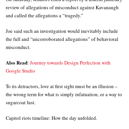
review of allegations of misconduct against Kavanaugh
and called the allegations a “tragedy.”
Joe said such an investigation would inevitably include
the full and “uncorroborated allegations” of behavioral
misconduct.
Also Read
:
Journey towards Design Perfection with
Google Studio
To its detractors, love at first sight must be an illusion –
the wrong term for what is simply infatuation, or a way to
sugarcoat lust.
Capitol riots timeline: How the day unfolded.