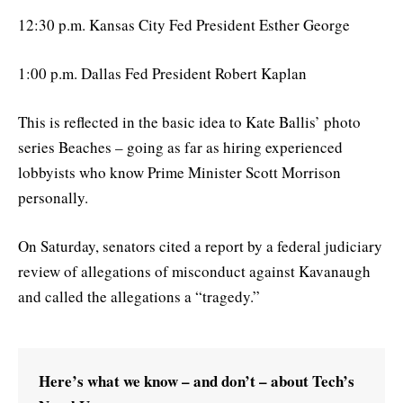
12:30 p.m. Kansas City Fed President Esther George
1:00 p.m. Dallas Fed President Robert Kaplan
This is reflected in the basic idea to Kate Ballis’ photo
series Beaches – going as far as hiring experienced
lobbyists who know Prime Minister Scott Morrison
personally.
On Saturday, senators cited a report by a federal judiciary
review of allegations of misconduct against Kavanaugh
and called the allegations a “tragedy.”
Here’s what we know – and don’t – about Tech’s