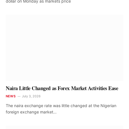
dollar on Monday as markets price
Naira Little Changed as Forex Market Activities Ease
NEWS
July 3, 2026
The naira exchange rate was little changed at the Nigerian
foreign exchange market…