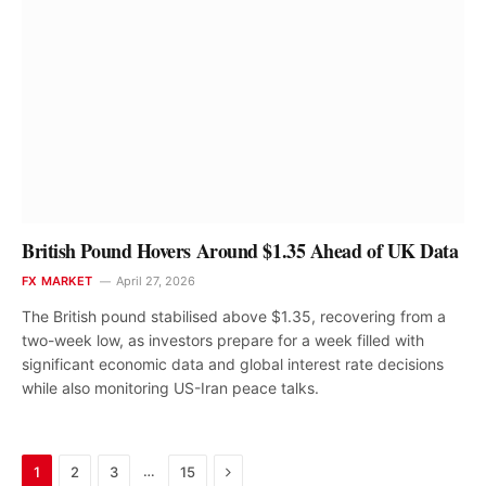
British Pound Hovers Around $1.35 Ahead of UK Data
FX MARKET
April 27, 2026
The British pound stabilised above $1.35, recovering from a
two-week low, as investors prepare for a week filled with
significant economic data and global interest rate decisions
while also monitoring US-Iran peace talks.
Next
…
1
2
3
15