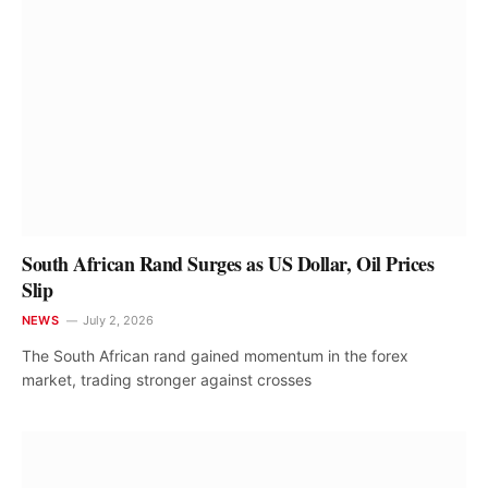
South African Rand Surges as US Dollar, Oil Prices
Slip
NEWS
July 2, 2026
The South African rand gained momentum in the forex
market, trading stronger against crosses