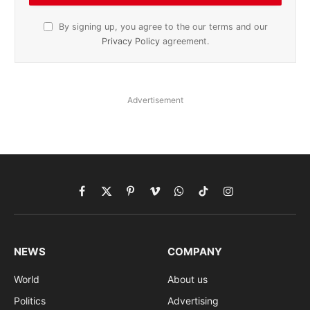
By signing up, you agree to the our terms and our
Privacy Policy
agreement.
Advertisement
Facebook
X
Pinterest
Vimeo
WhatsApp
TikTok
Instagram
(Twitter)
NEWS
COMPANY
World
About us
Politics
Advertising