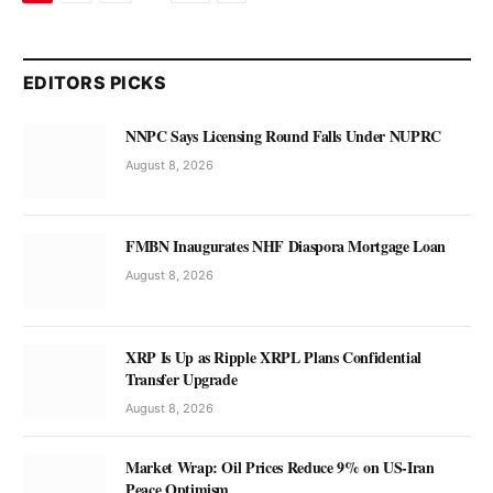
EDITORS PICKS
NNPC Says Licensing Round Falls Under NUPRC
August 8, 2026
FMBN Inaugurates NHF Diaspora Mortgage Loan
August 8, 2026
XRP Is Up as Ripple XRPL Plans Confidential
Transfer Upgrade
August 8, 2026
Market Wrap: Oil Prices Reduce 9% on US-Iran
Peace Optimism