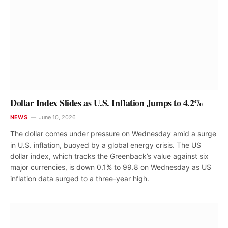
Dollar Index Slides as U.S. Inflation Jumps to 4.2%
NEWS
June 10, 2026
The dollar comes under pressure on Wednesday amid a surge
in U.S. inflation, buoyed by a global energy crisis. The US
dollar index, which tracks the Greenback’s value against six
major currencies, is down 0.1% to 99.8 on Wednesday as US
inflation data surged to a three-year high.