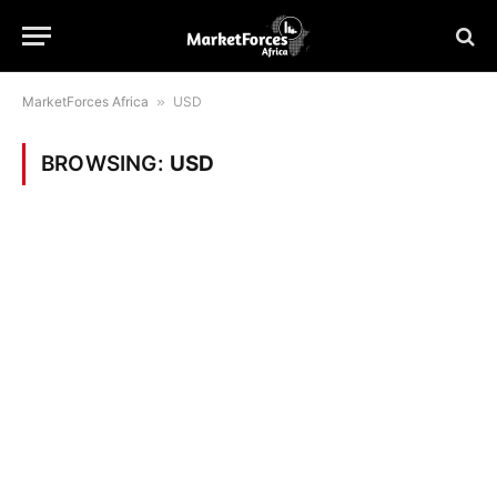
MarketForces Africa
»
USD
BROWSING:
USD