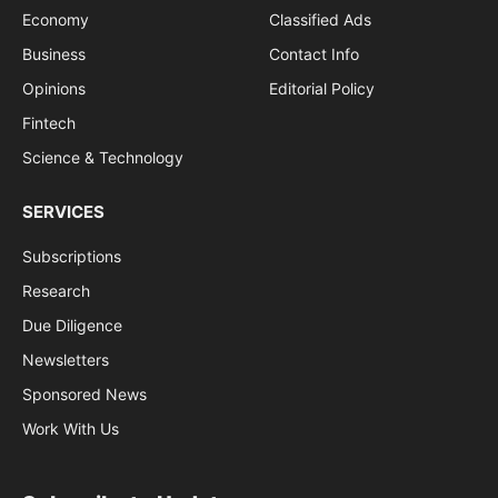
Economy
Classified Ads
Business
Contact Info
Opinions
Editorial Policy
Fintech
Science & Technology
SERVICES
Subscriptions
Research
Due Diligence
Newsletters
Sponsored News
Work With Us