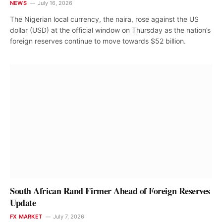
NEWS
July 16, 2026
The Nigerian local currency, the naira, rose against the US
dollar (USD) at the official window on Thursday as the nation’s
foreign reserves continue to move towards $52 billion.
South African Rand Firmer Ahead of Foreign Reserves
Update
FX MARKET
July 7, 2026