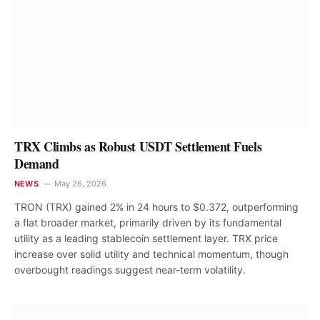
TRX Climbs as Robust USDT Settlement Fuels
Demand
NEWS
May 26, 2026
TRON (TRX) gained 2% in 24 hours to $0.372, outperforming
a flat broader market, primarily driven by its fundamental
utility as a leading stablecoin settlement layer. TRX price
increase over solid utility and technical momentum, though
overbought readings suggest near-term volatility.