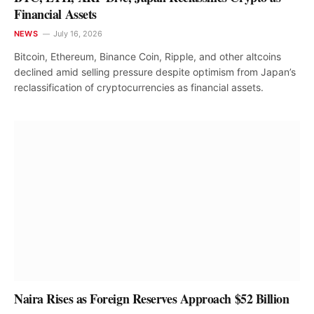
Financial Assets
NEWS
July 16, 2026
Bitcoin, Ethereum, Binance Coin, Ripple, and other altcoins
declined amid selling pressure despite optimism from Japan’s
reclassification of cryptocurrencies as financial assets.
Naira Rises as Foreign Reserves Approach $52 Billion