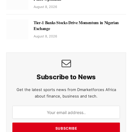
August 8, 2026
Tier-1 Banks Stocks Drive Momentum in Nigerian
Exchange
August 8, 2026
Subscribe to News
Get the latest sports news from Dmarketforces Africa
about finance, business and tech.