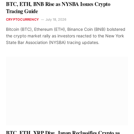
BTC, ETH, BNB Rise as NYSBA Issues Crypto
Tracing Guide
CRYPTOCURRENCY
July 18, 2026
Bitcoin (BTC), Ethereum (ETH), Binance Coin (BNB) bolstered
the crypto market rally as investors reacted to the New York
State Bar Association (NYSBA) tracing updates.
BTC, ETH, XRP Dive, Japan Reclassifies Crypto as