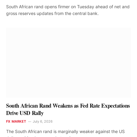
South African rand opens firmer on Tuesday ahead of net and
gross reserves updates from the central bank.
South African Rand Weakens as Fed Rate Expectations
Drive USD Rally
FX MARKET
July 6, 2026
The South African rand is marginally weaker against the US