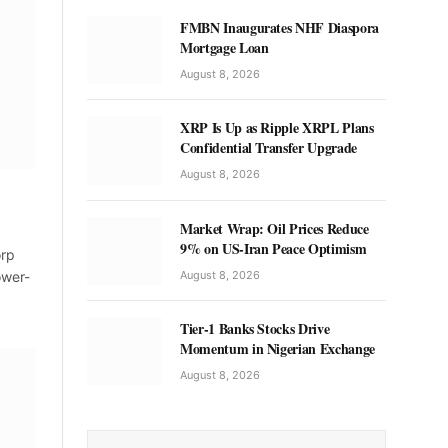
FMBN Inaugurates NHF Diaspora
Mortgage Loan
August 8, 2026
XRP Is Up as Ripple XRPL Plans
Confidential Transfer Upgrade
August 8, 2026
Market Wrap: Oil Prices Reduce
9% on US-Iran Peace Optimism
orp
August 8, 2026
ower-
Tier-1 Banks Stocks Drive
Momentum in Nigerian Exchange
August 8, 2026