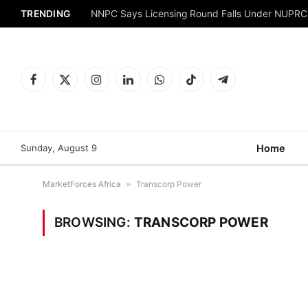
TRENDING
NNPC Says Licensing Round Falls Under NUPRC
Facebook
X
Instagram
LinkedIn
WhatsApp
TikTok
Telegram
(Twitter)
Sunday, August 9
Home
MarketForces Africa
»
Transcorp Power
BROWSING:
TRANSCORP POWER