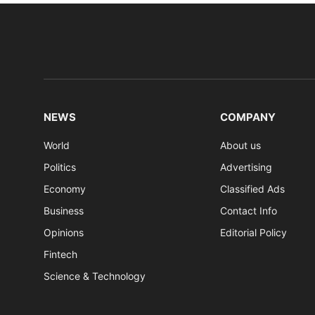
NEWS
COMPANY
World
About us
Politics
Advertising
Economy
Classified Ads
Business
Contact Info
Opinions
Editorial Policy
Fintech
Science & Technology