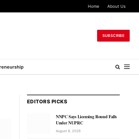
Home
About Us
SUBSCRIBE
reneurship
EDITORS PICKS
NNPC Says Licensing Round Falls
Under NUPRC
August 8, 2026