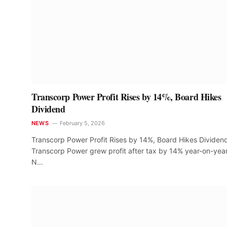
Transcorp Power Profit Rises by 14%, Board Hikes
Dividend
NEWS
February 5, 2026
Transcorp Power Profit Rises by 14%, Board Hikes Dividen
Transcorp Power grew profit after tax by 14% year-on-year
N…