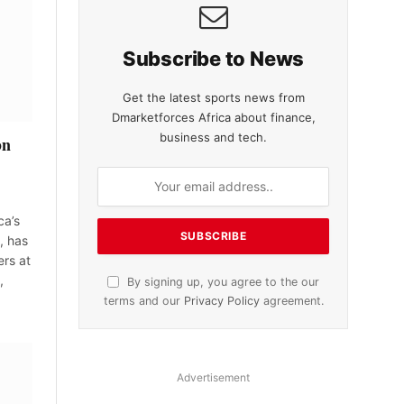
Subscribe to News
Get the latest sports news from
Dmarketforces Africa about finance,
business and tech.
bn
ca’s
, has
rs at
,
By signing up, you agree to the our
terms and our
Privacy Policy
agreement.
Advertisement