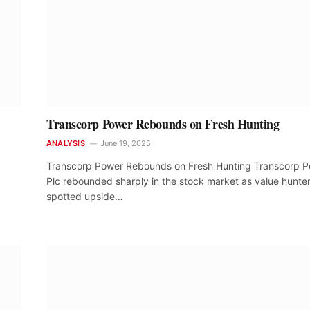
Transcorp Power Rebounds on Fresh Hunting
ANALYSIS
June 19, 2025
Transcorp Power Rebounds on Fresh Hunting Transcorp 
Plc rebounded sharply in the stock market as value hunte
spotted upside…