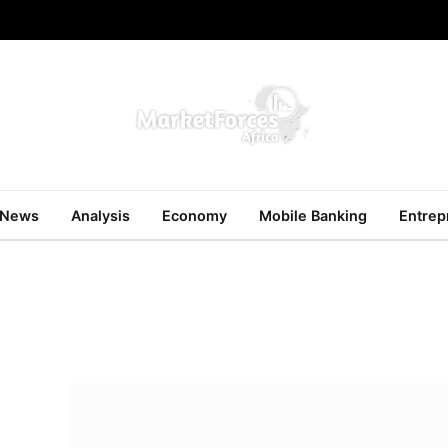
News
Analysis
Economy
Mobile Banking
Entrep