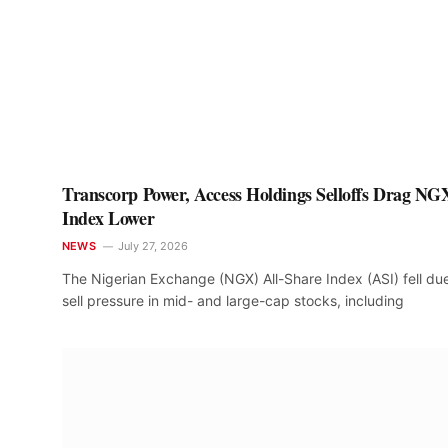
Transcorp Power, Access Holdings Selloffs Drag NG
Index Lower
NEWS
July 27, 2026
The Nigerian Exchange (NGX) All-Share Index (ASI) fell du
sell pressure in mid- and large-cap stocks, including