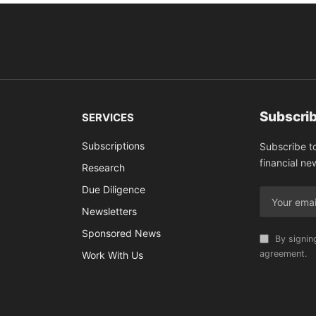
Subscrib
SERVICES
Subscriptions
Subscribe t
financial ne
Research
Due Diligence
Newsletters
Sponsored News
By signin
agreement.
Work With Us