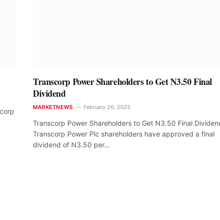
Transcorp Power Shareholders to Get N3.50 Final
Dividend
MARKETNEWS
February 26, 2025
scorp
Transcorp Power Shareholders to Get N3.50 Final Dividen
Transcorp Power Plc shareholders have approved a final
dividend of N3.50 per…