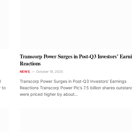
Transcorp Power Surges in Post-Q3 Investors’ Earn
Reactions
NEWS
October 19, 2025
d
Transcorp Power Surges in Post-Q3 Investors’ Earnings
 to
Reactions Transcorp Power Plc’s 7.5 billion shares outstan
were priced higher by about…