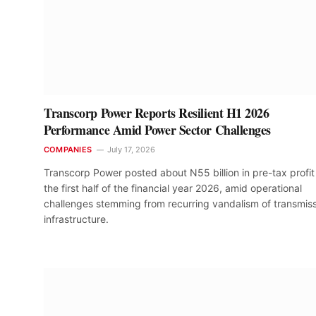
Transcorp Power Reports Resilient H1 2026
Performance Amid Power Sector Challenges
COMPANIES
July 17, 2026
Transcorp Power posted about N55 billion in pre-tax profit 
the first half of the financial year 2026, amid operational
challenges stemming from recurring vandalism of transmis
infrastructure.