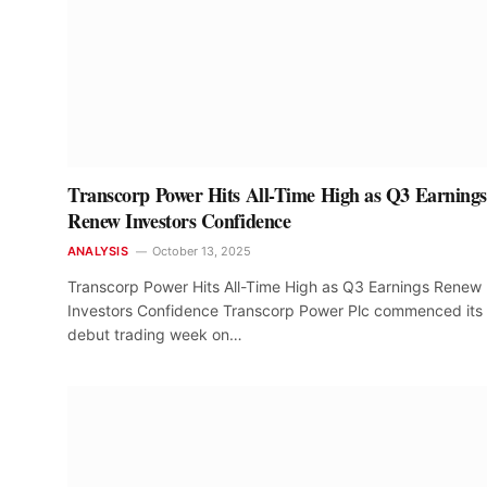
Transcorp Power Hits All-Time High as Q3 Earnings
Renew Investors Confidence
ANALYSIS
October 13, 2025
Transcorp Power Hits All-Time High as Q3 Earnings Renew
Investors Confidence Transcorp Power Plc commenced its
debut trading week on…