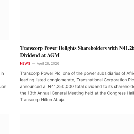
Transcorp Power Delights Shareholders with N41.2
Dividend at AGM
NEWS
April 28, 2026
in
Transcorp Power Plc, one of the power subsidiaries of Afri
leading listed conglomerate, Transnational Corporation Plc
sion
announced a ₦41,250,000 total dividend to its shareholde
the 13th Annual General Meeting held at the Congress Hall
Transcorp Hilton Abuja.