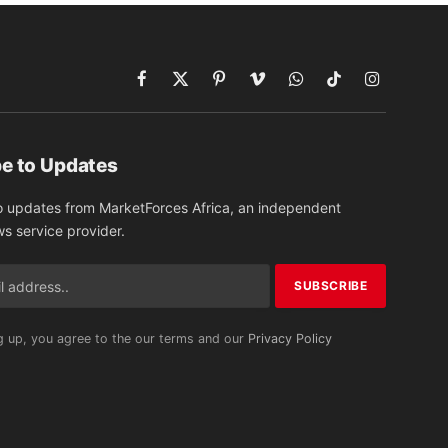
Facebook
X
Pinterest
Vimeo
WhatsApp
TikTok
Instagram
(Twitter)
e to Updates
o updates from MarketForces Africa, an independent
ws service provider.
g up, you agree to the our terms and our
Privacy Policy