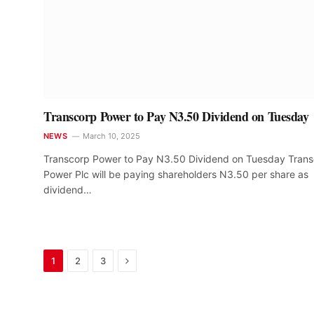
Transcorp Power to Pay N3.50 Dividend on Tuesday
NEWS
March 10, 2025
Transcorp Power to Pay N3.50 Dividend on Tuesday Tran
Power Plc will be paying shareholders N3.50 per share as
dividend…
Next
1
2
3