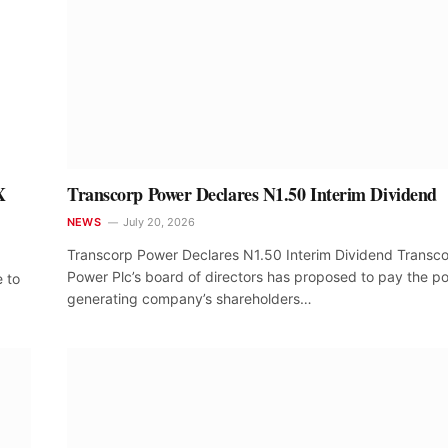
X
Transcorp Power Declares N1.50 Interim Dividend
NEWS
July 20, 2026
Transcorp Power Declares N1.50 Interim Dividend Transc
Power Plc’s board of directors has proposed to pay the p
e to
generating company’s shareholders…