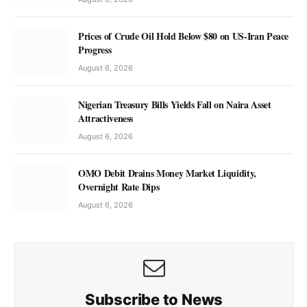
Prices of Crude Oil Hold Below $80 on US-Iran Peace
Progress
August 6, 2026
Nigerian Treasury Bills Yields Fall on Naira Asset
Attractiveness
August 6, 2026
OMO Debit Drains Money Market Liquidity,
Overnight Rate Dips
August 6, 2026
Subscribe to News