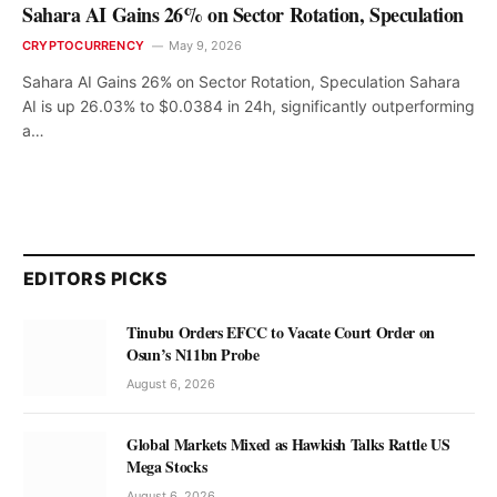
Sahara AI Gains 26% on Sector Rotation, Speculation
CRYPTOCURRENCY
May 9, 2026
Sahara AI Gains 26% on Sector Rotation, Speculation Sahara
AI is up 26.03% to $0.0384 in 24h, significantly outperforming
a…
EDITORS PICKS
Tinubu Orders EFCC to Vacate Court Order on
Osun’s N11bn Probe
August 6, 2026
Global Markets Mixed as Hawkish Talks Rattle US
Mega Stocks
August 6, 2026