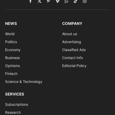
Facebook
X
Pinterest
Vimeo
WhatsApp
TikTok
Instagram
(Twitter)
NEWS
COMPANY
World
About us
Politics
Advertising
Economy
Classified Ads
Business
Contact Info
Opinions
Editorial Policy
Fintech
Science & Technology
SERVICES
Subscriptions
Research