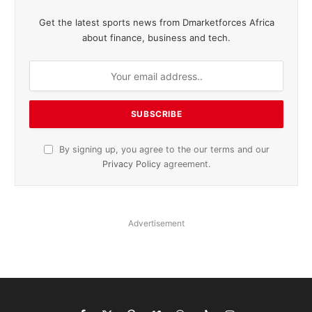
Get the latest sports news from Dmarketforces Africa
about finance, business and tech.
By signing up, you agree to the our terms and our
Privacy Policy
agreement.
Advertisement