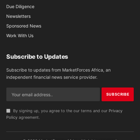
Due Diligence
Newsletters
Sponsored News
Work With Us
Subscribe to Updates
Subscribe to updates from MarketForces Africa, an
independent financial news service provider.
By signing up, you agree to the our terms and our
Privacy
Policy
agreement.