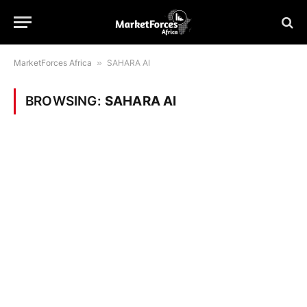
MarketForces Africa
»
SAHARA AI
BROWSING:
SAHARA AI