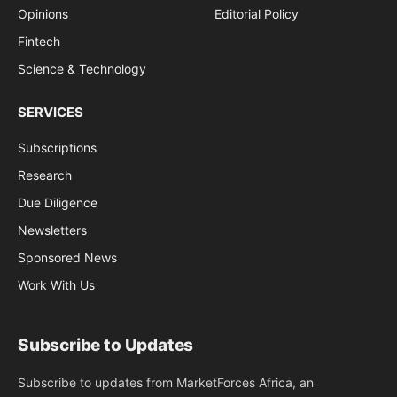
Opinions
Editorial Policy
Fintech
Science & Technology
SERVICES
Subscriptions
Research
Due Diligence
Newsletters
Sponsored News
Work With Us
Subscribe to Updates
Subscribe to updates from MarketForces Africa, an