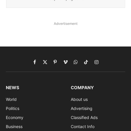
Advertisement
Facebook
X
Pinterest
Vimeo
WhatsApp
TikTok
Instagram
(Twitter)
NEWS
COMPANY
World
About us
Politics
Advertising
Economy
Classified Ads
Business
Contact Info