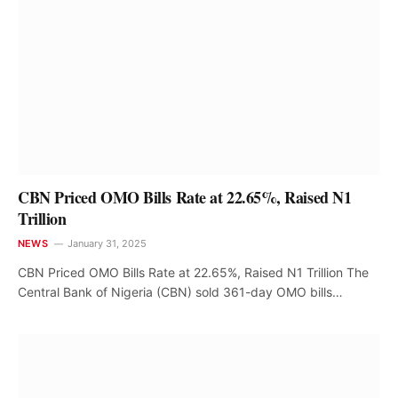
CBN Priced OMO Bills Rate at 22.65%, Raised N1
Trillion
NEWS
January 31, 2025
CBN Priced OMO Bills Rate at 22.65%, Raised N1 Trillion The
Central Bank of Nigeria (CBN) sold 361-day OMO bills…