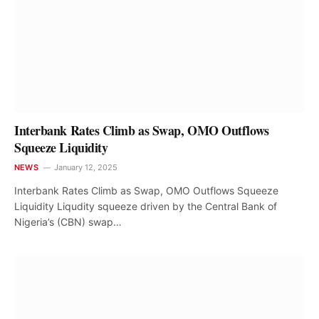
Interbank Rates Climb as Swap, OMO Outflows
Squeeze Liquidity
NEWS
January 12, 2025
Interbank Rates Climb as Swap, OMO Outflows Squeeze
Liquidity Liqudity squeeze driven by the Central Bank of
Nigeria’s (CBN) swap…