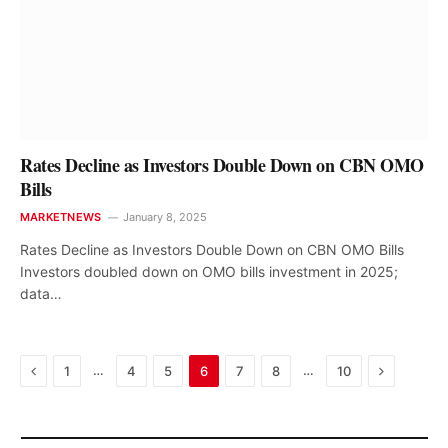
Rates Decline as Investors Double Down on CBN OMO
Bills
MARKETNEWS
January 8, 2025
Rates Decline as Investors Double Down on CBN OMO Bills
Investors doubled down on OMO bills investment in 2025;
data…
Previous
Next
…
…
1
4
5
6
7
8
10