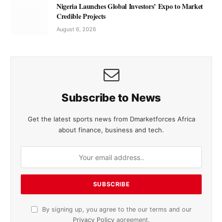
Nigeria Launches Global Investors’ Expo to Market
Credible Projects
August 6, 2026
Subscribe to News
Get the latest sports news from Dmarketforces Africa
about finance, business and tech.
By signing up, you agree to the our terms and our
Privacy Policy
agreement.