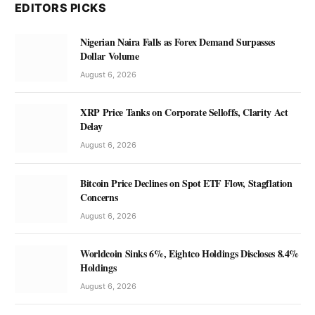
EDITORS PICKS
Nigerian Naira Falls as Forex Demand Surpasses
Dollar Volume
August 6, 2026
XRP Price Tanks on Corporate Selloffs, Clarity Act
Delay
August 6, 2026
Bitcoin Price Declines on Spot ETF Flow, Stagflation
Concerns
August 6, 2026
Worldcoin Sinks 6%, Eightco Holdings Discloses 8.4%
Holdings
August 6, 2026