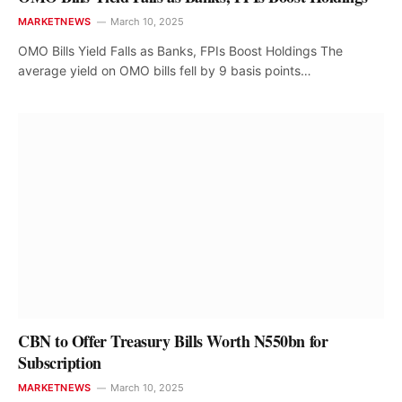
MARKETNEWS
March 10, 2025
OMO Bills Yield Falls as Banks, FPIs Boost Holdings The
average yield on OMO bills fell by 9 basis points…
CBN to Offer Treasury Bills Worth N550bn for
Subscription
MARKETNEWS
March 10, 2025