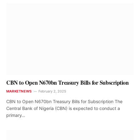
CBN to Open N670bn Treasury Bills for Subscription
MARKETNEWS
February 2, 2025
CBN to Open N670bn Treasury Bills for Subscription The
Central Bank of Nigeria (CBN) is expected to conduct a
primary…