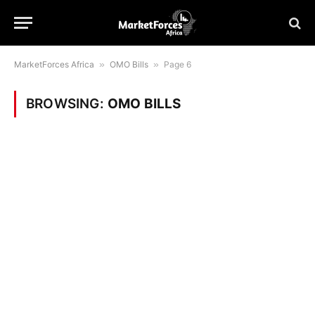
MarketForces Africa
»
OMO Bills
»
Page 6
BROWSING:
OMO BILLS