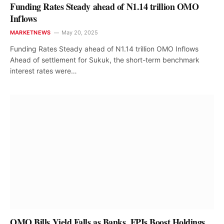
Funding Rates Steady ahead of N1.14 trillion OMO
Inflows
MARKETNEWS
May 20, 2025
Funding Rates Steady ahead of N1.14 trillion OMO Inflows
Ahead of settlement for Sukuk, the short-term benchmark
interest rates were…
OMO Bills Yield Falls as Banks, FPIs Boost Holdings