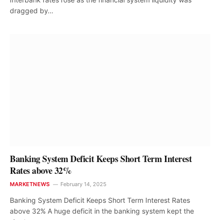
dragged by…
Banking System Deficit Keeps Short Term Interest
Rates above 32%
MARKETNEWS
February 14, 2025
Banking System Deficit Keeps Short Term Interest Rates
above 32% A huge deficit in the banking system kept the