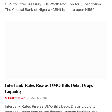
CBN to Offer Treasury Bills Worth N550bn for Subscription
The Central Bank of Nigeria (CBN) is set to open N550…
Interbank Rates Rise as OMO Bills Debit Drags
Liquidity
MARKETNEWS
March 7, 2025
Interbank Rates Rise as OMO Bills Debit Drags Liquidity
Interbank rates rose as the financial system liquidity was