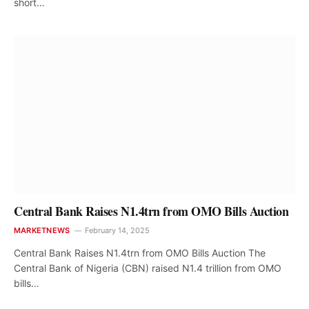
short…
Central Bank Raises N1.4trn from OMO Bills Auction
MARKETNEWS
February 14, 2025
Central Bank Raises N1.4trn from OMO Bills Auction The
Central Bank of Nigeria (CBN) raised N1.4 trillion from OMO
bills…