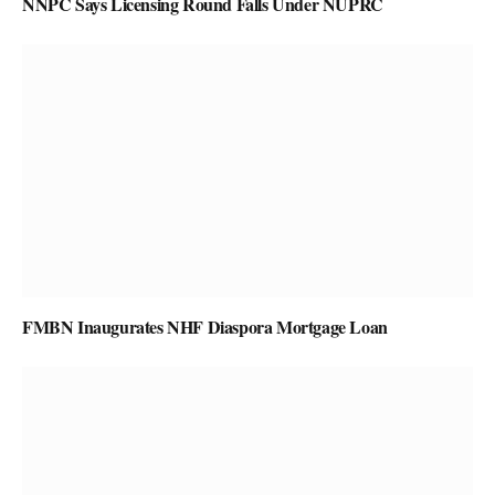
NNPC Says Licensing Round Falls Under NUPRC
FMBN Inaugurates NHF Diaspora Mortgage Loan