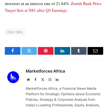
investors at an interest rate of 21.84%.
Zenith Bank Price
Target Sets at N81 after Q3 Earnings
OMO Bills
Facebook
Twitter
Pinterest
LinkedIn
Tumblr
Email
Marketforces Africa
Website
Facebook
X
Instagram
LinkedIn
(Twitter)
MarketForces Africa, a Financial News Media
Platform for Strategic Opinions about Economic
Policies, Strategy & Corporate Analysis from
today's Leading Professionals, Equity Analysts,