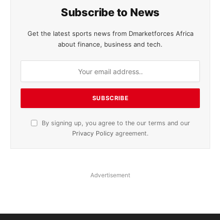
Subscribe to News
Get the latest sports news from Dmarketforces Africa
about finance, business and tech.
By signing up, you agree to the our terms and our
Privacy Policy
agreement.
Advertisement