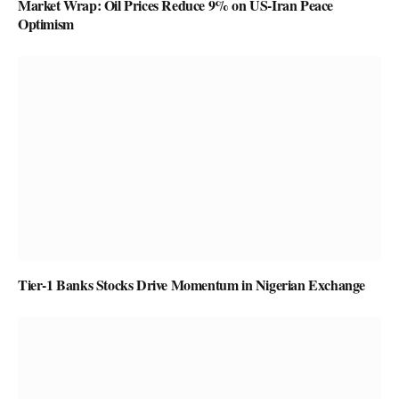
Market Wrap: Oil Prices Reduce 9% on US-Iran Peace
Optimism
Tier-1 Banks Stocks Drive Momentum in Nigerian Exchange