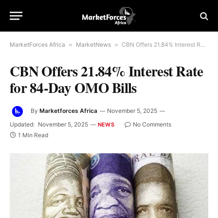
MarketForces Africa
»
MarketNews
»
CBN Offers 21.84% Interest Rate for 84-Day OMO Bills
CBN Offers 21.84% Interest Rate
for 84-Day OMO Bills
By
Marketforces Africa
November 5, 2025
Updated:
November 5, 2025
No Comments
NEWS
1 Min Read