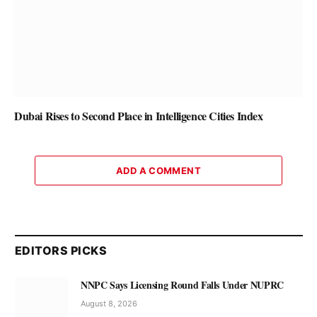
Dubai Rises to Second Place in Intelligence Cities Index
ADD A COMMENT
EDITORS PICKS
NNPC Says Licensing Round Falls Under NUPRC
August 8, 2026