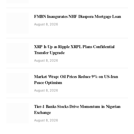
FMBN Inaugurates NHF Diaspora Mortgage Loan
August 8, 2026
XRP Is Up as Ripple XRPL Plans Confidential
Transfer Upgrade
August 8, 2026
Market Wrap: Oil Prices Reduce 9% on US-Iran
Peace Optimism
August 8, 2026
Tier-1 Banks Stocks Drive Momentum in Nigerian
Exchange
August 8, 2026