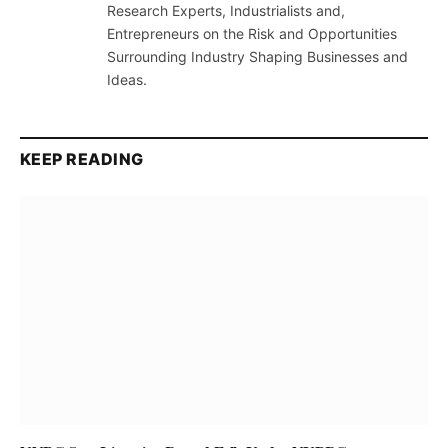
Research Experts, Industrialists and,
Entrepreneurs on the Risk and Opportunities
Surrounding Industry Shaping Businesses and
Ideas.
KEEP READING