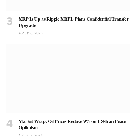
XRP Is Up as Ripple XRPL Plans Confidential Transfer
Upgrade
August 8, 2026
Market Wrap: Oil Prices Reduce 9% on US-Iran Peace
Optimism
August 8, 2026