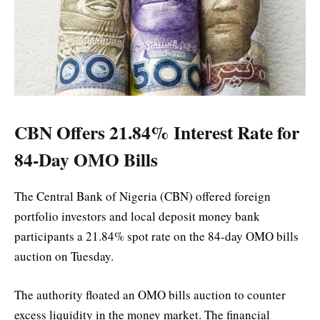
CBN Offers 21.84% Interest Rate for
84-Day OMO Bills
The Central Bank of Nigeria (CBN) offered foreign
portfolio investors and local deposit money bank
participants a 21.84% spot rate on the 84-day OMO bills
auction on Tuesday.
The authority floated an OMO bills auction to counter
excess liquidity in the money market. The financial