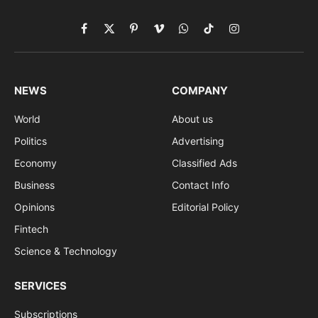
Facebook
X
Pinterest
Vimeo
WhatsApp
TikTok
Instagram
(Twitter)
NEWS
COMPANY
World
About us
Politics
Advertising
Economy
Classified Ads
Business
Contact Info
Opinions
Editorial Policy
Fintech
Science & Technology
SERVICES
Subscriptions