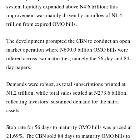
system liquidity expanded above N4.6 trillion; this
improvement was mainly driven by an inflow of ₦1.4
trillion from expired OMO bills.
The development prompted the CBN to conduct an open
market operation where N600.0 billion OMO bills were
offered across two maturities, namely the 56-day and 84-
day papers.
Demands were robust, as total subscriptions printed at
N1.2 trillion, while total sales settled at N273.6 billion,
reflecting investors’ sustained demand for the naira
assets.
Stop rate for 56 days to maturity OMO bills was priced at
21.69%. The CBN sold 84 days to maturity OMO bills to