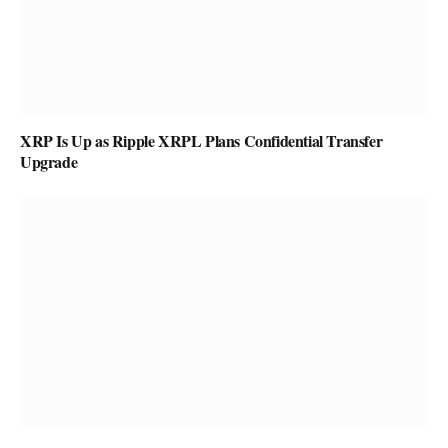
XRP Is Up as Ripple XRPL Plans Confidential Transfer
Upgrade