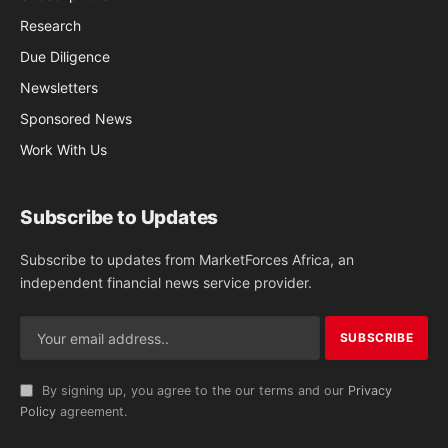
Research
Due Diligence
Newsletters
Sponsored News
Work With Us
Subscribe to Updates
Subscribe to updates from MarketForces Africa, an
independent financial news service provider.
By signing up, you agree to the our terms and our
Privacy
Policy
agreement.