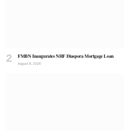
FMBN Inaugurates NHF Diaspora Mortgage Loan
August 8, 2026