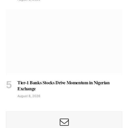
Tier-1 Banks Stocks Drive Momentum in Nigerian
Exchange
August 8, 2026