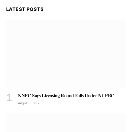
LATEST POSTS
NNPC Says Licensing Round Falls Under NUPRC
August 8, 2026