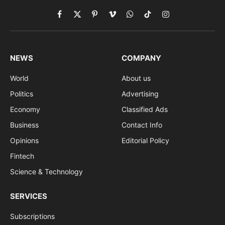
Facebook
X
Pinterest
Vimeo
WhatsApp
TikTok
Instagram
(Twitter)
NEWS
COMPANY
World
About us
Politics
Advertising
Economy
Classified Ads
Business
Contact Info
Opinions
Editorial Policy
Fintech
Science & Technology
SERVICES
Subscriptions