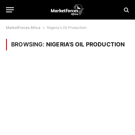
MarketForces Africa
»
Nigeria's Oil Production
BROWSING:
NIGERIA’S OIL PRODUCTION