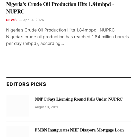
Nigeria’s Crude Oil Production Hits 1.84mbpd -
NUPRC
NEWS
April 4, 2026
Nigeria’s Crude Oil Production Hits 1.84mbpd -NUPRC
Nigeria’s crude oil production has reached 1.84 million barrels
per day (mbpd), according…
EDITORS PICKS
NNPC Says Licensing Round Falls Under NUPRC
August 8, 2026
FMBN Inaugurates NHF Diaspora Mortgage Loan