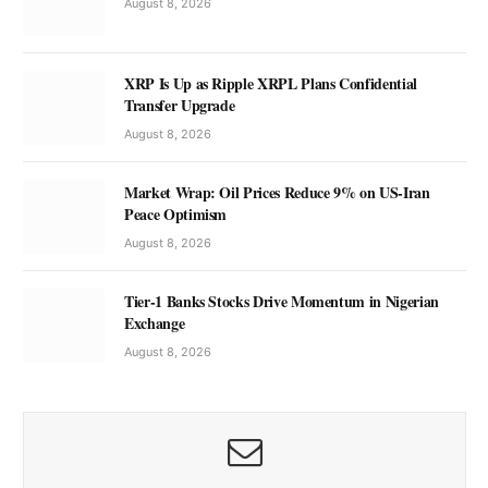
August 8, 2026
XRP Is Up as Ripple XRPL Plans Confidential
Transfer Upgrade
August 8, 2026
Market Wrap: Oil Prices Reduce 9% on US-Iran
Peace Optimism
August 8, 2026
Tier-1 Banks Stocks Drive Momentum in Nigerian
Exchange
August 8, 2026