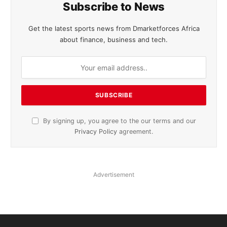
Subscribe to News
Get the latest sports news from Dmarketforces Africa
about finance, business and tech.
By signing up, you agree to the our terms and our
Privacy Policy
agreement.
Advertisement