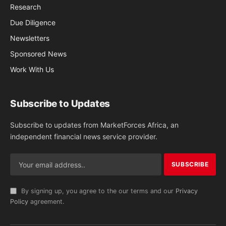
Research
Due Diligence
Newsletters
Sponsored News
Work With Us
Subscribe to Updates
Subscribe to updates from MarketForces Africa, an
independent financial news service provider.
By signing up, you agree to the our terms and our
Privacy
Policy
agreement.