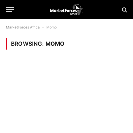
MarketForces Africa
»
Momo
BROWSING:
MOMO