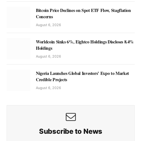
Bitcoin Price Declines on Spot ETF Flow, Stagflation
Concerns
August 6, 2026
Worldcoin Sinks 6%, Eightco Holdings Discloses 8.4%
Holdings
August 6, 2026
Nigeria Launches Global Investors’ Expo to Market
Credible Projects
August 6, 2026
Subscribe to News