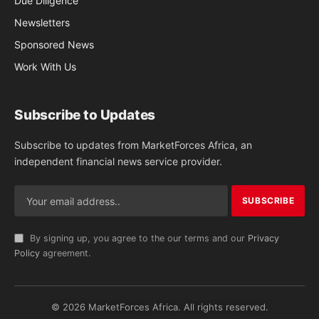
Due Diligence
Newsletters
Sponsored News
Work With Us
Subscribe to Updates
Subscribe to updates from MarketForces Africa, an
independent financial news service provider.
By signing up, you agree to the our terms and our
Privacy
Policy
agreement.
© 2026 MarketForces Africa. All rights reserved.