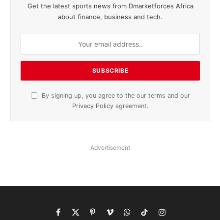
Get the latest sports news from Dmarketforces Africa
about finance, business and tech.
By signing up, you agree to the our terms and our
Privacy Policy
agreement.
Advertisement
Facebook
X
Pinterest
Vimeo
WhatsApp
TikTok
Instagram