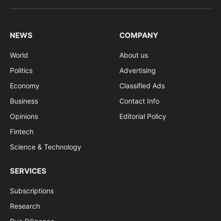
(Twitter)
NEWS
COMPANY
World
About us
Politics
Advertising
Economy
Classified Ads
Business
Contact Info
Opinions
Editorial Policy
Fintech
Science & Technology
SERVICES
Subscriptions
Research