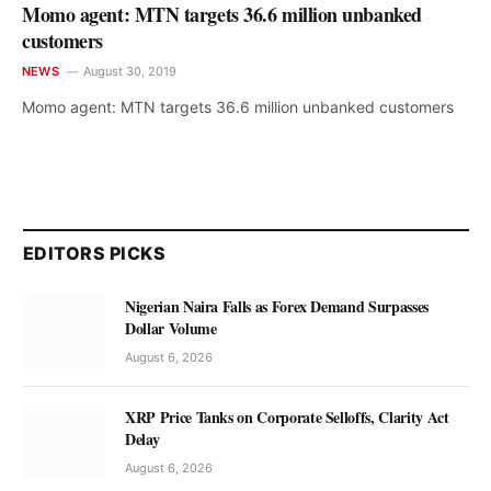
Momo agent: MTN targets 36.6 million unbanked
customers
NEWS
August 30, 2019
Momo agent: MTN targets 36.6 million unbanked customers
EDITORS PICKS
Nigerian Naira Falls as Forex Demand Surpasses
Dollar Volume
August 6, 2026
XRP Price Tanks on Corporate Selloffs, Clarity Act
Delay
August 6, 2026