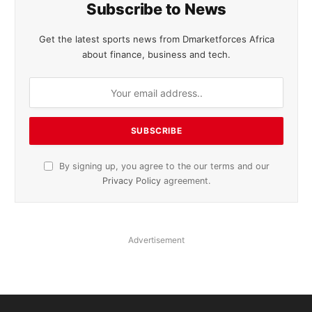
Subscribe to News
Get the latest sports news from Dmarketforces Africa
about finance, business and tech.
By signing up, you agree to the our terms and our
Privacy Policy
agreement.
Advertisement