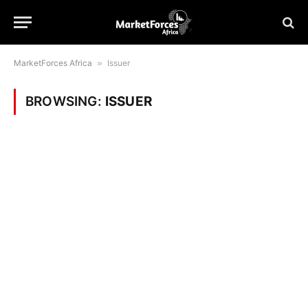
MarketForces Africa
»
Issuer
BROWSING:
ISSUER