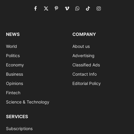
Facebook
X
Pinterest
Vimeo
WhatsApp
TikTok
Instagram
(Twitter)
NEWS
COMPANY
World
About us
Politics
Advertising
Economy
Classified Ads
Business
Contact Info
Opinions
Editorial Policy
Fintech
Science & Technology
SERVICES
Subscriptions