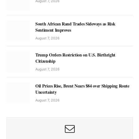
August 7, 2026
South African Rand Trades Sideways as Risk
Sentiment Improves
August 7, 2026
Trump Orders Restriction on U.S. Birthright
Citizenship
August 7, 2026
Oil Prices Rise, Brent Nears $84 over Shipping Route
Uncertainty
August 7, 2026