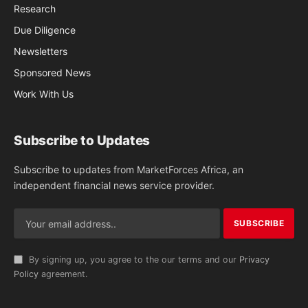
Research
Due Diligence
Newsletters
Sponsored News
Work With Us
Subscribe to Updates
Subscribe to updates from MarketForces Africa, an
independent financial news service provider.
By signing up, you agree to the our terms and our
Privacy
Policy
agreement.