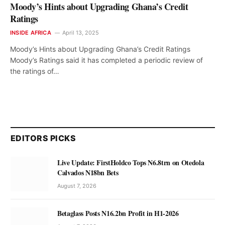
Moody’s Hints about Upgrading Ghana’s Credit
Ratings
INSIDE AFRICA
April 13, 2025
Moody’s Hints about Upgrading Ghana’s Credit Ratings
Moody’s Ratings said it has completed a periodic review of
the ratings of…
EDITORS PICKS
Live Update: FirstHoldco Tops N6.8trn on Otedola
Calvados N18bn Bets
August 7, 2026
Betaglass Posts N16.2bn Profit in H1-2026