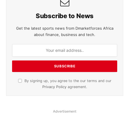
Subscribe to News
Get the latest sports news from Dmarketforces Africa
about finance, business and tech.
By signing up, you agree to the our terms and our
Privacy Policy
agreement.
Advertisement