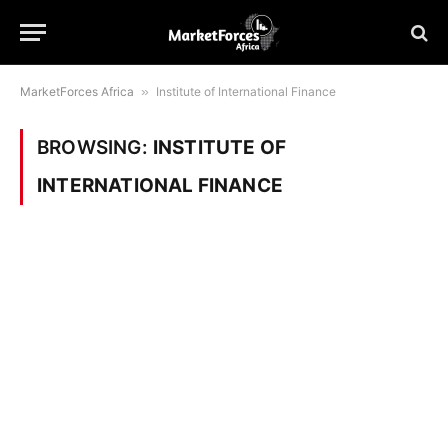
MarketForces Africa
»
Institute of International Finance
BROWSING:
INSTITUTE OF
INTERNATIONAL FINANCE