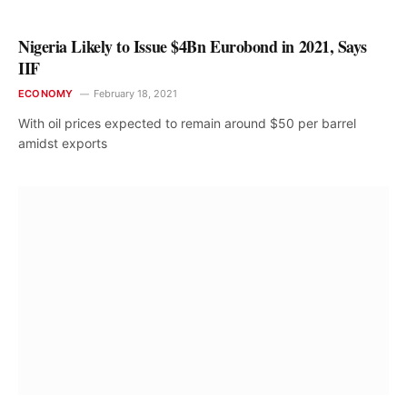
Nigeria Likely to Issue $4Bn Eurobond in 2021, Says
IIF
ECONOMY
February 18, 2021
With oil prices expected to remain around $50 per barrel
amidst exports