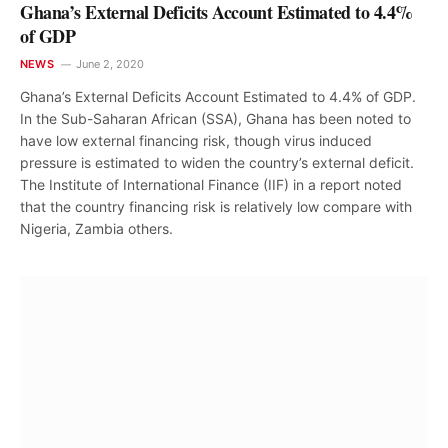
Ghana’s External Deficits Account Estimated to 4.4%
of GDP
NEWS
June 2, 2020
Ghana’s External Deficits Account Estimated to 4.4% of GDP.
In the Sub-Saharan African (SSA), Ghana has been noted to
have low external financing risk, though virus induced
pressure is estimated to widen the country’s external deficit.
The Institute of International Finance (IIF) in a report noted
that the country financing risk is relatively low compare with
Nigeria, Zambia others.