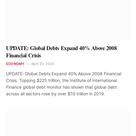
UPDATE: Global Debts Expand 40% Above 2008
Financial Crisis
ECONOMY
April 20, 2020
UPDATE: Global Debts Expand 40% Above 2008 Financial
Crisis. Topping $225 trillion, the Institute of International
Finance global debt monitor has shown that global debt
across all sectors rose by over $10 trillion in 2019.