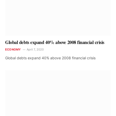
Global debts expand 40% above 2008 financial crisis
ECONOMY
April 7, 2020
Global debts expand 40% above 2008 financial crisis