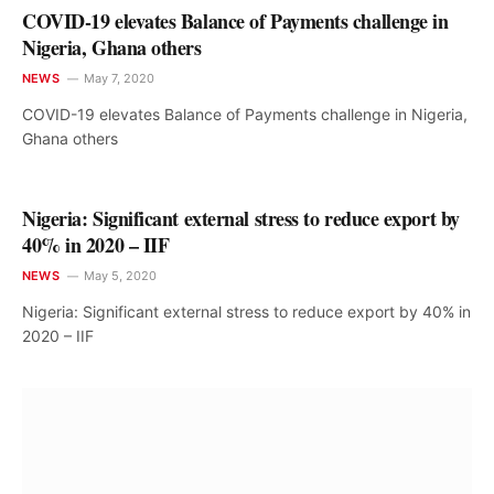
COVID-19 elevates Balance of Payments challenge in
Nigeria, Ghana others
NEWS
May 7, 2020
COVID-19 elevates Balance of Payments challenge in Nigeria,
Ghana others
Nigeria: Significant external stress to reduce export by
40% in 2020 – IIF
NEWS
May 5, 2020
Nigeria: Significant external stress to reduce export by 40% in
2020 – IIF