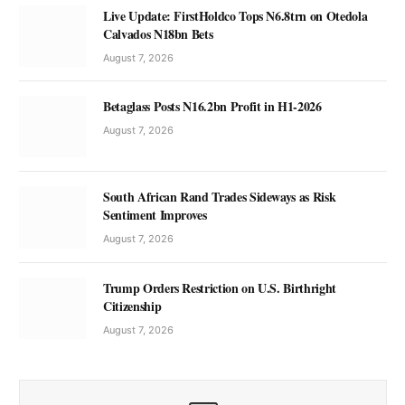
Live Update: FirstHoldco Tops N6.8trn on Otedola
Calvados N18bn Bets
August 7, 2026
Betaglass Posts N16.2bn Profit in H1-2026
August 7, 2026
South African Rand Trades Sideways as Risk
Sentiment Improves
August 7, 2026
Trump Orders Restriction on U.S. Birthright
Citizenship
August 7, 2026