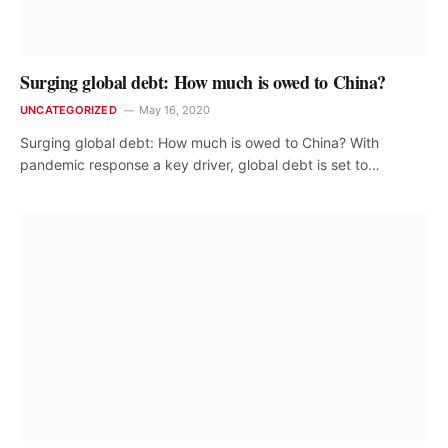
Surging global debt: How much is owed to China?
UNCATEGORIZED
May 16, 2020
Surging global debt: How much is owed to China? With
pandemic response a key driver, global debt is set to…