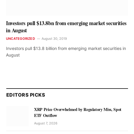
Investors pull $13.8bn from emerging market securities
in August
UNCATEGORIZED
August 30, 2019
Investors pull $13.8 billion from emerging market securities in
August
EDITORS PICKS
XRP Price Overwhelmed by Regulatory Miss, Spot
ETF Outflow
August 7, 2026