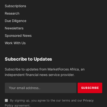
Subscriptions
Research
Due Diligence
Newsletters
Sponsored News
Work With Us
Subscribe to Updates
Subscribe to updates from MarketForces Africa, an
independent financial news service provider.
By signing up, you agree to the our terms and our
Privacy
Policy
agreement.