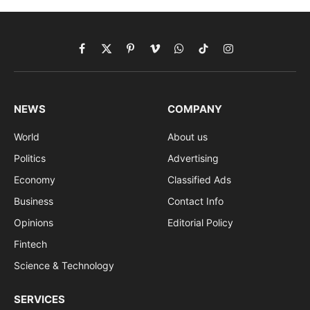
Facebook
X
Pinterest
Vimeo
WhatsApp
TikTok
Instagram
(Twitter)
NEWS
COMPANY
World
About us
Politics
Advertising
Economy
Classified Ads
Business
Contact Info
Opinions
Editorial Policy
Fintech
Science & Technology
SERVICES