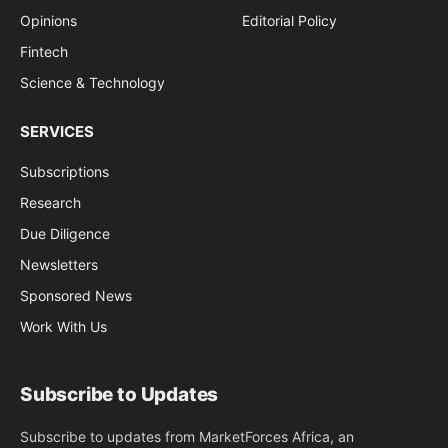
Opinions
Editorial Policy
Fintech
Science & Technology
SERVICES
Subscriptions
Research
Due Diligence
Newsletters
Sponsored News
Work With Us
Subscribe to Updates
Subscribe to updates from MarketForces Africa, an