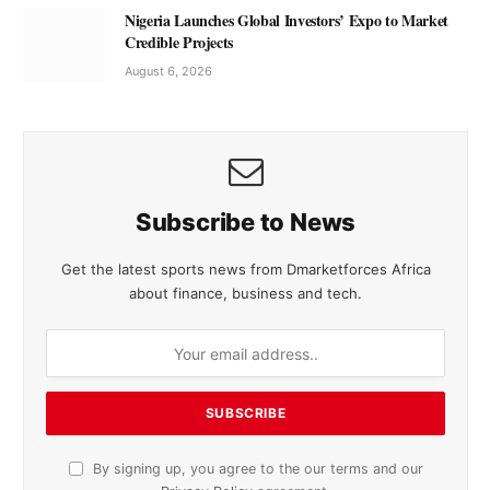
Nigeria Launches Global Investors’ Expo to Market
Credible Projects
August 6, 2026
Subscribe to News
Get the latest sports news from Dmarketforces Africa
about finance, business and tech.
By signing up, you agree to the our terms and our