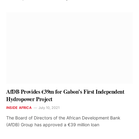
AfDB Provides €39m for Gabon’s First Independent
Hydropower Project
INSIDE AFRICA
July 10, 2021
The Board of Directors of the African Development Bank
(AfDB) Group has approved a €39 million loan