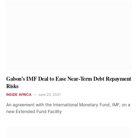
Gabon’s IMF Deal to Ease Near-Term Debt Repayment
Risks
INSIDE AFRICA
June 20, 2021
An agreement with the International Monetary Fund, IMF, on a
new Extended Fund Facility