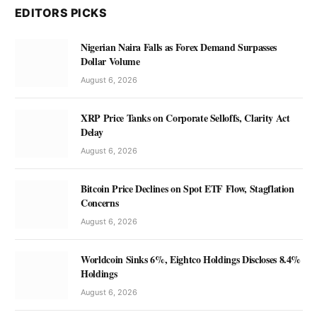
EDITORS PICKS
Nigerian Naira Falls as Forex Demand Surpasses
Dollar Volume
August 6, 2026
XRP Price Tanks on Corporate Selloffs, Clarity Act
Delay
August 6, 2026
Bitcoin Price Declines on Spot ETF Flow, Stagflation
Concerns
August 6, 2026
Worldcoin Sinks 6%, Eightco Holdings Discloses 8.4%
Holdings
August 6, 2026