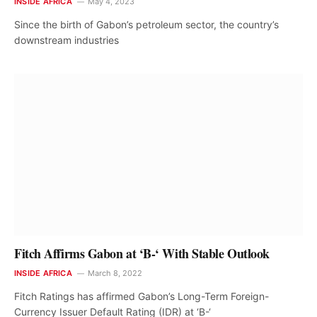
INSIDE AFRICA
May 4, 2023
Since the birth of Gabon’s petroleum sector, the country’s
downstream industries
Fitch Affirms Gabon at ‘B-‘ With Stable Outlook
INSIDE AFRICA
March 8, 2022
Fitch Ratings has affirmed Gabon’s Long-Term Foreign-
Currency Issuer Default Rating (IDR) at ‘B-‘