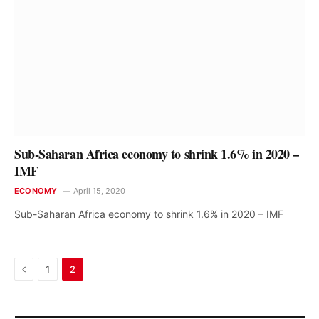
Sub-Saharan Africa economy to shrink 1.6% in 2020 –
IMF
ECONOMY
April 15, 2020
Sub-Saharan Africa economy to shrink 1.6% in 2020 – IMF
Previous
1
2