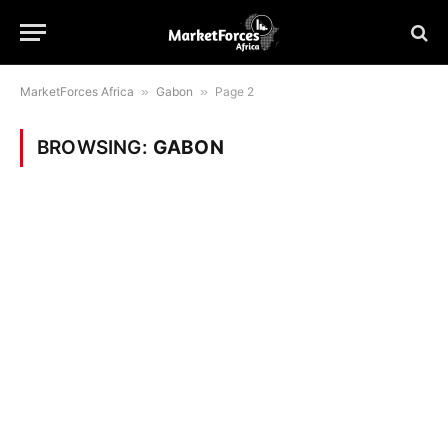
MarketForces Africa
»
Gabon
»
Page 2
BROWSING:
GABON