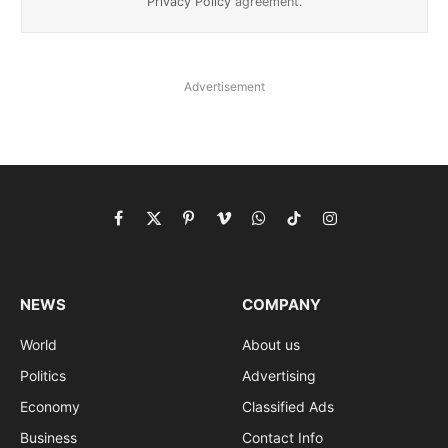
Privacy Policy
agreement.
Advertisement
Facebook
X
Pinterest
Vimeo
WhatsApp
TikTok
Instagram
(Twitter)
NEWS
COMPANY
World
About us
Politics
Advertising
Economy
Classified Ads
Business
Contact Info