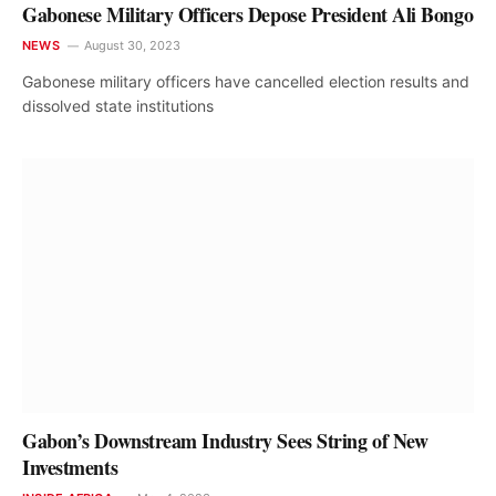
Gabonese Military Officers Depose President Ali Bongo
NEWS
August 30, 2023
Gabonese military officers have cancelled election results and
dissolved state institutions
Gabon’s Downstream Industry Sees String of New
Investments