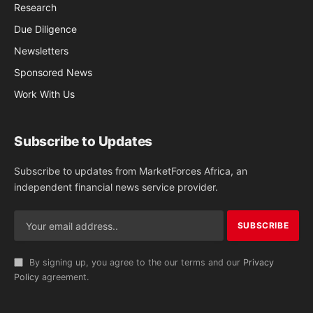
Research
Due Diligence
Newsletters
Sponsored News
Work With Us
Subscribe to Updates
Subscribe to updates from MarketForces Africa, an
independent financial news service provider.
By signing up, you agree to the our terms and our
Privacy
Policy
agreement.