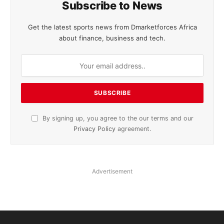
Subscribe to News
Get the latest sports news from Dmarketforces Africa
about finance, business and tech.
By signing up, you agree to the our terms and our
Privacy Policy
agreement.
Advertisement