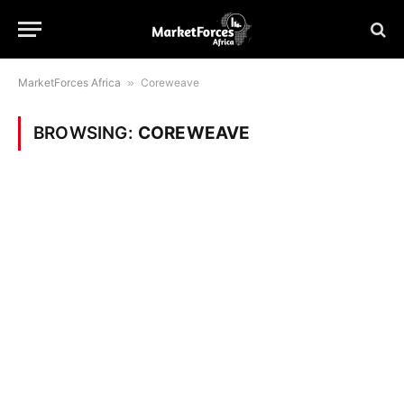
MarketForces Africa
»
Coreweave
BROWSING:
COREWEAVE