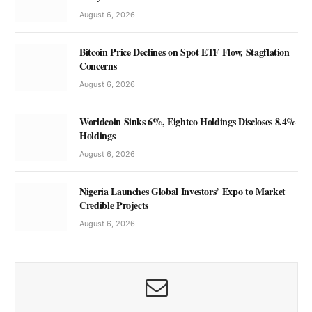
August 6, 2026
Bitcoin Price Declines on Spot ETF Flow, Stagflation
Concerns
August 6, 2026
Worldcoin Sinks 6%, Eightco Holdings Discloses 8.4%
Holdings
August 6, 2026
Nigeria Launches Global Investors’ Expo to Market
Credible Projects
August 6, 2026