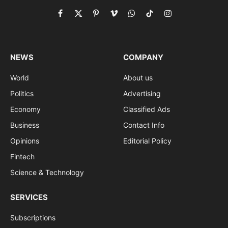
Facebook
X
Pinterest
Vimeo
WhatsApp
TikTok
Instagram
(Twitter)
NEWS
COMPANY
World
About us
Politics
Advertising
Economy
Classified Ads
Business
Contact Info
Opinions
Editorial Policy
Fintech
Science & Technology
SERVICES
Subscriptions