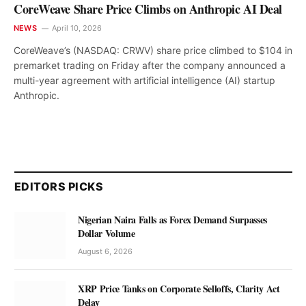
CoreWeave Share Price Climbs on Anthropic AI Deal
NEWS
April 10, 2026
CoreWeave’s (NASDAQ: CRWV) share price climbed to $104 in
premarket trading on Friday after the company announced a
multi-year agreement with artificial intelligence (AI) startup
Anthropic.
EDITORS PICKS
Nigerian Naira Falls as Forex Demand Surpasses
Dollar Volume
August 6, 2026
XRP Price Tanks on Corporate Selloffs, Clarity Act
Delay