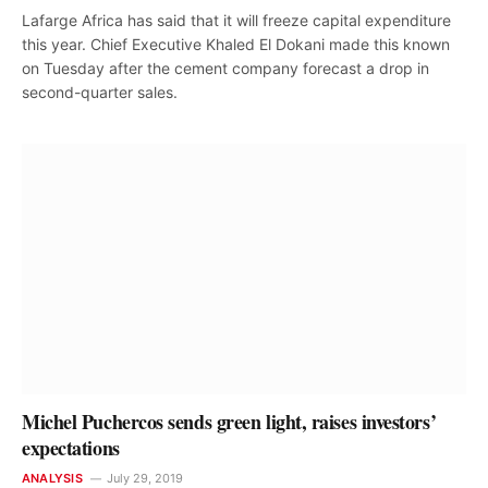
Lafarge Africa has said that it will freeze capital expenditure
this year. Chief Executive Khaled El Dokani made this known
on Tuesday after the cement company forecast a drop in
second-quarter sales.
Michel Puchercos sends green light, raises investors’
expectations
ANALYSIS
July 29, 2019