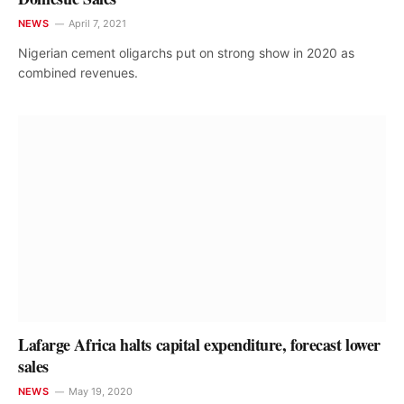
NEWS
April 7, 2021
Nigerian cement oligarchs put on strong show in 2020 as
combined revenues.
Lafarge Africa halts capital expenditure, forecast lower
sales
NEWS
May 19, 2020