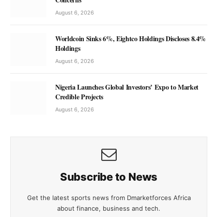
August 6, 2026
Worldcoin Sinks 6%, Eightco Holdings Discloses 8.4%
Holdings
August 6, 2026
Nigeria Launches Global Investors’ Expo to Market
Credible Projects
August 6, 2026
Subscribe to News
Get the latest sports news from Dmarketforces Africa
about finance, business and tech.