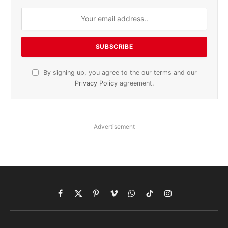
By signing up, you agree to the our terms and our
Privacy Policy
agreement.
Advertisement
Facebook
X
Pinterest
Vimeo
WhatsApp
TikTok
Instagram
(Twitter)