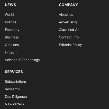
NEWS
COMPANY
World
About us
Politics
Advertising
Economy
Classified Ads
Business
Contact Info
Opinions
Editorial Policy
Fintech
Science & Technology
SERVICES
Subscriptions
Research
Due Diligence
Newsletters