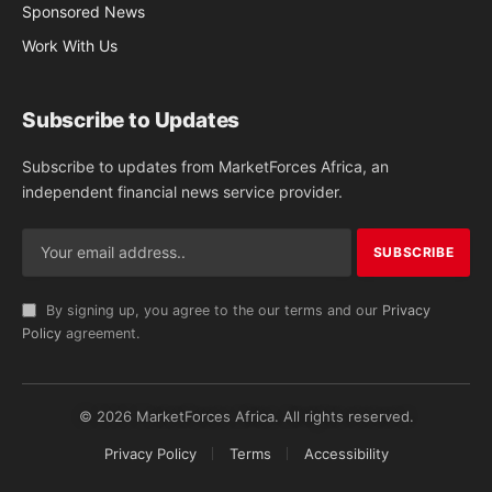
Sponsored News
Work With Us
Subscribe to Updates
Subscribe to updates from MarketForces Africa, an
independent financial news service provider.
By signing up, you agree to the our terms and our
Privacy
Policy
agreement.
© 2026 MarketForces Africa. All rights reserved.
Privacy Policy
Terms
Accessibility