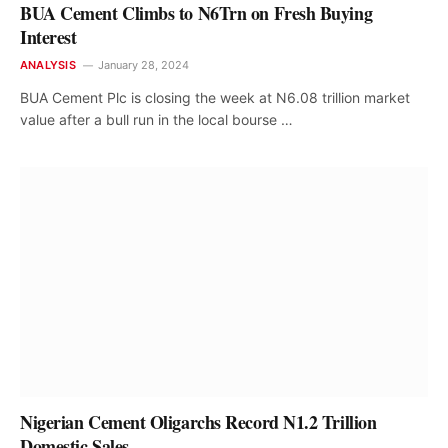
BUA Cement Climbs to N6Trn on Fresh Buying
Interest
ANALYSIS
January 28, 2024
BUA Cement Plc is closing the week at N6.08 trillion market
value after a bull run in the local bourse …
Nigerian Cement Oligarchs Record N1.2 Trillion
Domestic Sales