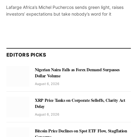
Lafarge Africa’s Michel Puchercos sends green light, raises
investors’ expectations but take nobody’s word for it
EDITORS PICKS
Nigerian Naira Falls as Forex Demand Surpasses
Dollar Volume
August 6, 2026
XRP Price Tanks on Corporate Selloffs, Clarity Act
Delay
August 6, 2026
Bitcoin Price Declines on Spot ETF Flow, Stagflation
Concerns