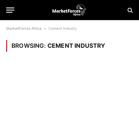
MarketForces Africa
»
Cement Industry
BROWSING:
CEMENT INDUSTRY