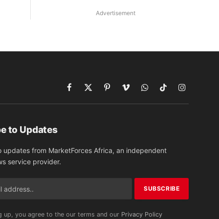
Advertisement
Facebook
X
Pinterest
Vimeo
WhatsApp
TikTok
Instagram
(Twitter)
e to Updates
o updates from MarketForces Africa, an independent
ws service provider.
g up, you agree to the our terms and our
Privacy Policy