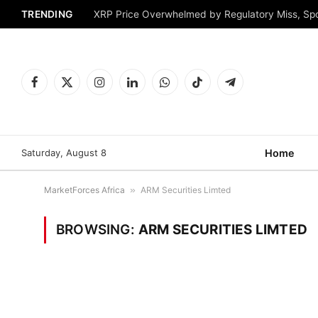
TRENDING
XRP Price Overwhelmed by Regulatory Miss, Sp
Facebook
X
Instagram
LinkedIn
WhatsApp
TikTok
Telegram
(Twitter)
Saturday, August 8
Home
MarketForces Africa
»
ARM Securities Limted
BROWSING:
ARM SECURITIES LIMTED