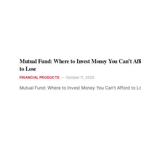
Mutual Fund: Where to Invest Money You Can’t Aff
to Lose
FINANCIAL PRODUCTS
October 11, 2020
Mutual Fund: Where to Invest Money You Can’t Afford to L