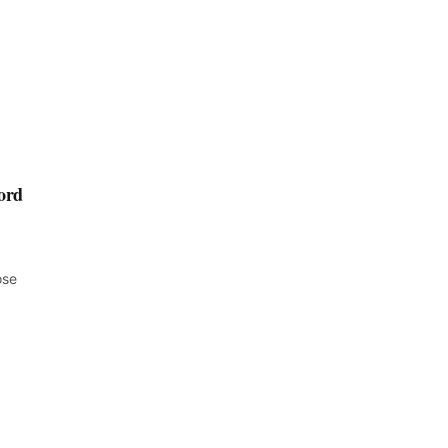
ord
ose