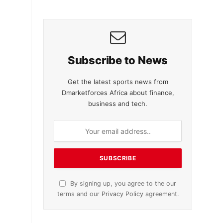
Subscribe to News
Get the latest sports news from
Dmarketforces Africa about finance,
business and tech.
By signing up, you agree to the our
terms and our
Privacy Policy
agreement.