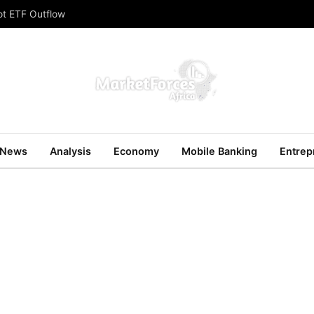
ot ETF Outflow
News
Analysis
Economy
Mobile Banking
Entrep