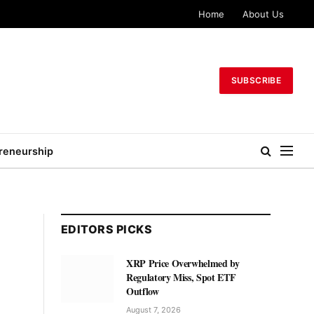
Home
About Us
SUBSCRIBE
reneurship
EDITORS PICKS
XRP Price Overwhelmed by
Regulatory Miss, Spot ETF
Outflow
August 7, 2026