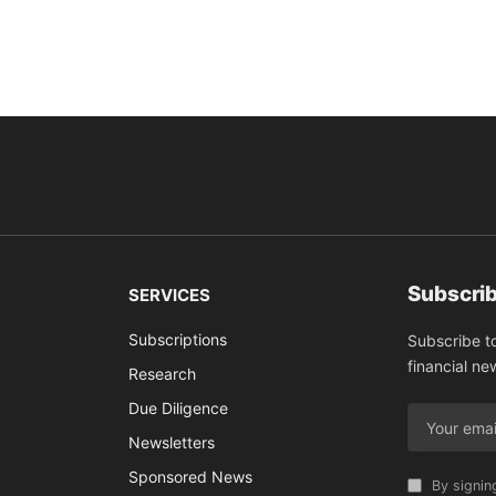
Subscrib
SERVICES
Subscriptions
Subscribe t
financial ne
Research
Due Diligence
Newsletters
Sponsored News
By signin