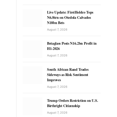
Live Update: FirstHoldco Tops
N6.8trn on Otedola Calvados
N18bn Bets
August 7, 2026
Betaglass Posts N16.2bn Profit in
H1-2026
August 7, 2026
South African Rand Trades
Sideways as Risk Sentiment
Improves
August 7, 2026
Trump Orders Restriction on U.S.
Birthright Citizenship
August 7, 2026