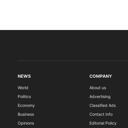
NEWS
COMPANY
World
About us
Politics
Advertising
Economy
Classified Ads
Business
Contact Info
Opinions
Editorial Policy