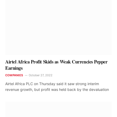
Airtel Africa Profit Skids as Weak Currencies Pepper
Earnings
COMPANIES
October 27, 2022
Airtel Africa PLC on Thursday said it saw strong interim
revenue growth, but profit was held back by the devaluation