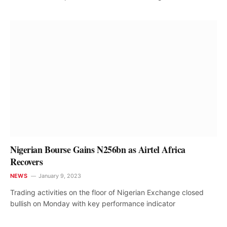
Nigerian Bourse Gains N256bn as Airtel Africa
Recovers
NEWS
January 9, 2023
Trading activities on the floor of Nigerian Exchange closed
bullish on Monday with key performance indicator