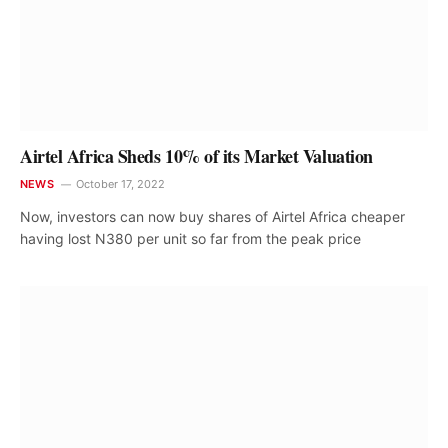
Airtel Africa Sheds 10% of its Market Valuation
NEWS
October 17, 2022
Now, investors can now buy shares of Airtel Africa cheaper
having lost N380 per unit so far from the peak price