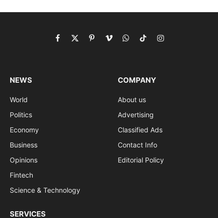
Facebook
X
Pinterest
Vimeo
WhatsApp
TikTok
Instagram
(Twitter)
NEWS
COMPANY
World
About us
Politics
Advertising
Economy
Classified Ads
Business
Contact Info
Opinions
Editorial Policy
Fintech
Science & Technology
SERVICES