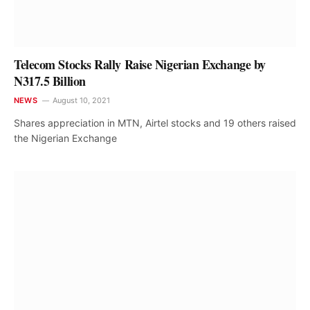
Telecom Stocks Rally Raise Nigerian Exchange by
N317.5 Billion
NEWS
August 10, 2021
Shares appreciation in MTN, Airtel stocks and 19 others raised
the Nigerian Exchange