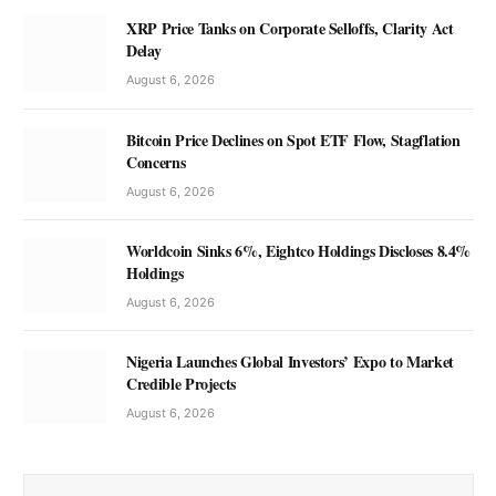
XRP Price Tanks on Corporate Selloffs, Clarity Act
Delay
August 6, 2026
Bitcoin Price Declines on Spot ETF Flow, Stagflation
Concerns
August 6, 2026
Worldcoin Sinks 6%, Eightco Holdings Discloses 8.4%
Holdings
August 6, 2026
Nigeria Launches Global Investors’ Expo to Market
Credible Projects
August 6, 2026