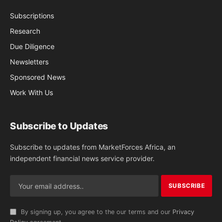
Subscriptions
Research
Due Diligence
Newsletters
Sponsored News
Work With Us
Subscribe to Updates
Subscribe to updates from MarketForces Africa, an
independent financial news service provider.
By signing up, you agree to the our terms and our
Privacy