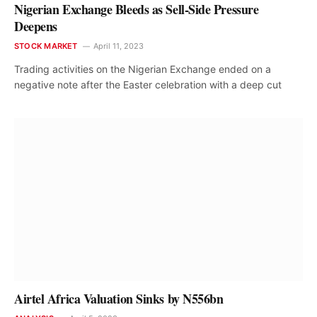
Nigerian Exchange Bleeds as Sell-Side Pressure
Deepens
STOCK MARKET
April 11, 2023
Trading activities on the Nigerian Exchange ended on a
negative note after the Easter celebration with a deep cut
Airtel Africa Valuation Sinks by N556bn