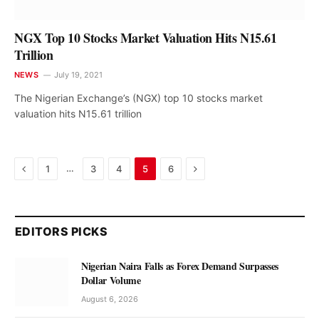
NGX Top 10 Stocks Market Valuation Hits N15.61
Trillion
NEWS
July 19, 2021
The Nigerian Exchange’s (NGX) top 10 stocks market
valuation hits N15.61 trillion
Previous
Next
…
1
3
4
5
6
EDITORS PICKS
Nigerian Naira Falls as Forex Demand Surpasses
Dollar Volume
August 6, 2026