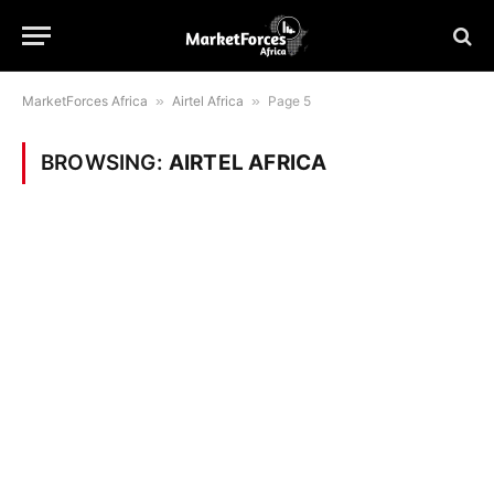
MarketForces Africa
»
Airtel Africa
»
Page 5
BROWSING:
AIRTEL AFRICA