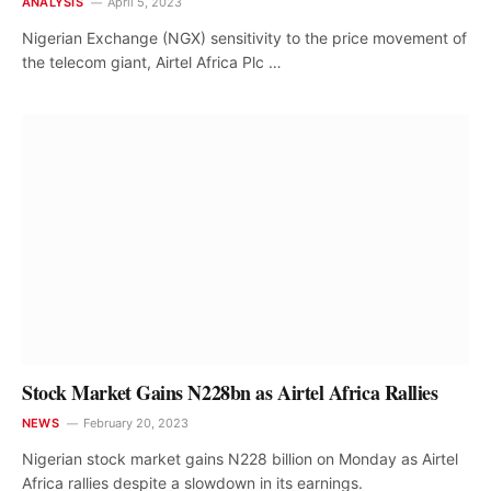
ANALYSIS
April 5, 2023
Nigerian Exchange (NGX) sensitivity to the price movement of
the telecom giant, Airtel Africa Plc …
Stock Market Gains N228bn as Airtel Africa Rallies
NEWS
February 20, 2023
Nigerian stock market gains N228 billion on Monday as Airtel
Africa rallies despite a slowdown in its earnings.