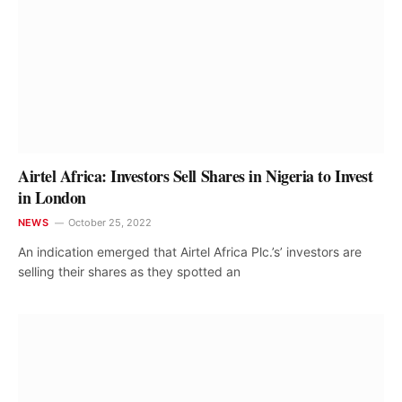
Airtel Africa: Investors Sell Shares in Nigeria to Invest
in London
NEWS
October 25, 2022
An indication emerged that Airtel Africa Plc.’s’ investors are
selling their shares as they spotted an