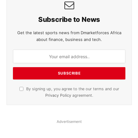
Subscribe to News
Get the latest sports news from Dmarketforces Africa
about finance, business and tech.
By signing up, you agree to the our terms and our
Privacy Policy
agreement.
Advertisement