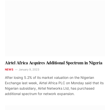
Airtel Africa Acquires Additional Spectrum in Nigeria
NEWS
January 9, 2023
After losing 5.2% of its market valuation on the Nigerian
Exchange last week, Airtel Africa PLC on Monday said that its
Nigerian subsidiary, Airtel Networks Ltd, has purchased
additional spectrum for network expansion.