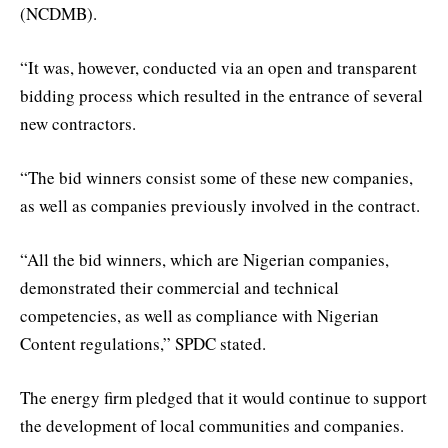
(NCDMB).
“It was, however, conducted via an open and transparent
bidding process which resulted in the entrance of several
new contractors.
“The bid winners consist some of these new companies,
as well as companies previously involved in the contract.
“All the bid winners, which are Nigerian companies,
demonstrated their commercial and technical
competencies, as well as compliance with Nigerian
Content regulations,” SPDC stated.
The energy firm pledged that it would continue to support
the development of local communities and companies.