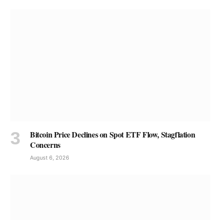
Bitcoin Price Declines on Spot ETF Flow, Stagflation
Concerns
August 6, 2026