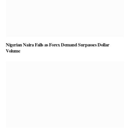
Nigerian Naira Falls as Forex Demand Surpasses Dollar
Volume