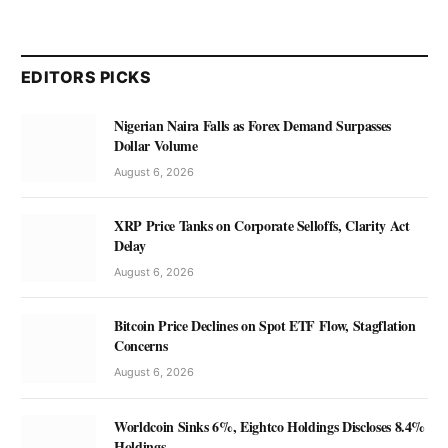
EDITORS PICKS
Nigerian Naira Falls as Forex Demand Surpasses
Dollar Volume
August 6, 2026
XRP Price Tanks on Corporate Selloffs, Clarity Act
Delay
August 6, 2026
Bitcoin Price Declines on Spot ETF Flow, Stagflation
Concerns
August 6, 2026
Worldcoin Sinks 6%, Eightco Holdings Discloses 8.4%
Holdings