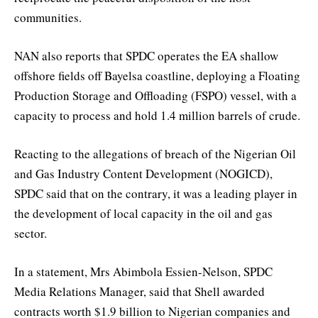
communities.
NAN also reports that SPDC operates the EA shallow
offshore fields off Bayelsa coastline, deploying a Floating
Production Storage and Offloading (FSPO) vessel, with a
capacity to process and hold 1.4 million barrels of crude.
Reacting to the allegations of breach of the Nigerian Oil
and Gas Industry Content Development (NOGICD),
SPDC said that on the contrary, it was a leading player in
the development of local capacity in the oil and gas
sector.
In a statement, Mrs Abimbola Essien-Nelson, SPDC
Media Relations Manager, said that Shell awarded
contracts worth $1.9 billion to Nigerian companies and