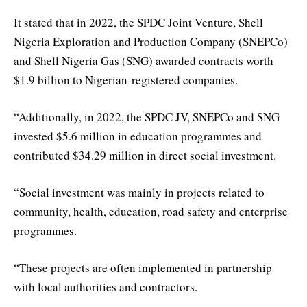
It stated that in 2022, the SPDC Joint Venture, Shell
Nigeria Exploration and Production Company (SNEPCo)
and Shell Nigeria Gas (SNG) awarded contracts worth
$1.9 billion to Nigerian-registered companies.
“Additionally, in 2022, the SPDC JV, SNEPCo and SNG
invested $5.6 million in education programmes and
contributed $34.29 million in direct social investment.
“Social investment was mainly in projects related to
community, health, education, road safety and enterprise
programmes.
“These projects are often implemented in partnership
with local authorities and contractors.