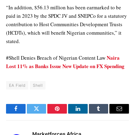
“In addition, $56.13 million has been earmarked to be
paid in 2023 by the SPDC JV and SNEPCo for a statutory
contribution to Host Communities Development Trusts
(HCDTs), which will benefit Nigerian communities,” it
stated.
Naira
#Shell Denies Breach of Nigerian Content Law
Lost 11% as Banks Issue New Update on FX Spending
EA Field
Shell
Facebook
Twitter
Pinterest
LinkedIn
Tumblr
Email
Marketforces Africa