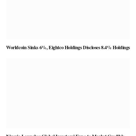
Worldcoin Sinks 6%, Eightco Holdings Discloses 8.4% Holdings