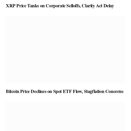
XRP Price Tanks on Corporate Selloffs, Clarity Act Delay
Bitcoin Price Declines on Spot ETF Flow, Stagflation Concerns