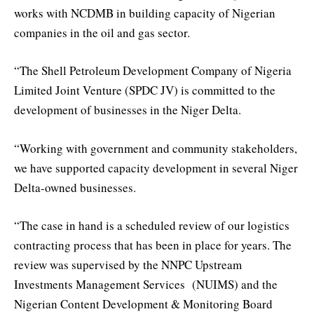
works with NCDMB in building capacity of Nigerian
companies in the oil and gas sector.
“The Shell Petroleum Development Company of Nigeria
Limited Joint Venture (SPDC JV) is committed to the
development of businesses in the Niger Delta.
“Working with government and community stakeholders,
we have supported capacity development in several Niger
Delta-owned businesses.
“The case in hand is a scheduled review of our logistics
contracting process that has been in place for years. The
review was supervised by the NNPC Upstream
Investments Management Services (NUIMS) and the
Nigerian Content Development & Monitoring Board