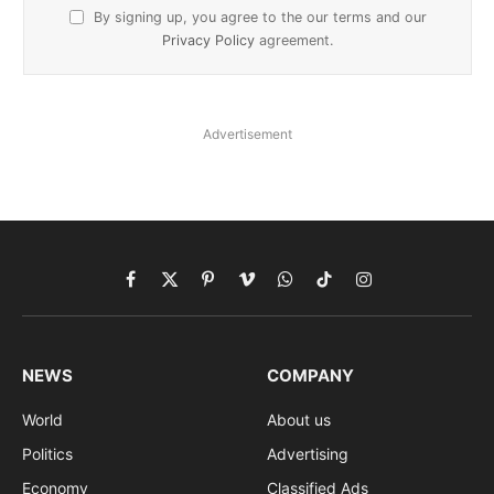
By signing up, you agree to the our terms and our
Privacy Policy
agreement.
Advertisement
Facebook
X
Pinterest
Vimeo
WhatsApp
TikTok
Instagram
(Twitter)
NEWS
COMPANY
World
About us
Politics
Advertising
Economy
Classified Ads