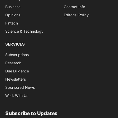
Business
Contact Info
Opinions
Editorial Policy
Fintech
Science & Technology
SERVICES
Subscriptions
Research
Due Diligence
Newsletters
Sponsored News
Work With Us
Subscribe to Updates