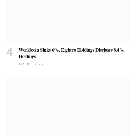
Worldcoin Sinks 6%, Eightco Holdings Discloses 8.4%
Holdings
August 6, 2026