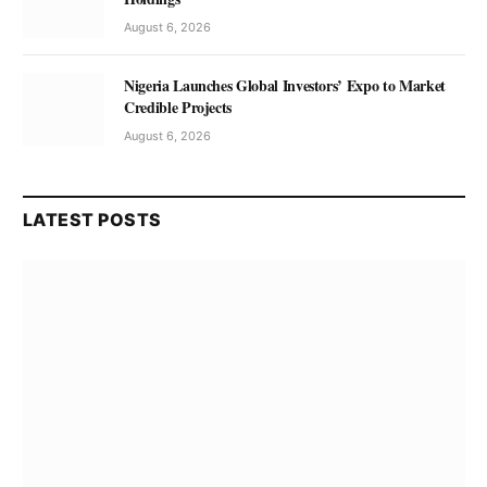
August 6, 2026
Nigeria Launches Global Investors’ Expo to Market
Credible Projects
August 6, 2026
LATEST POSTS