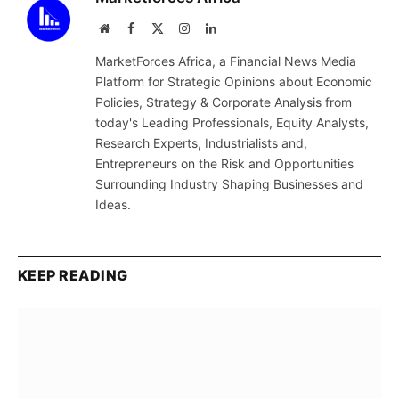
Website
Facebook
X
Instagram
LinkedIn
(Twitter)
MarketForces Africa, a Financial News Media
Platform for Strategic Opinions about Economic
Policies, Strategy & Corporate Analysis from
today's Leading Professionals, Equity Analysts,
Research Experts, Industrialists and,
Entrepreneurs on the Risk and Opportunities
Surrounding Industry Shaping Businesses and
Ideas.
KEEP READING