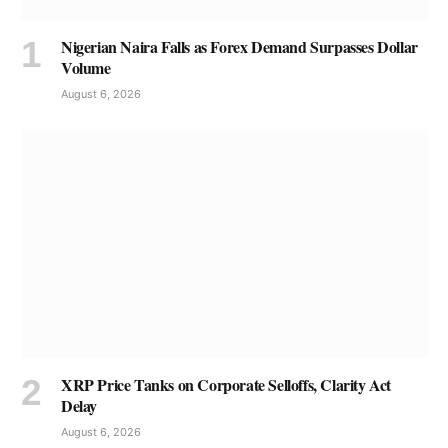
Nigerian Naira Falls as Forex Demand Surpasses Dollar
Volume
August 6, 2026
XRP Price Tanks on Corporate Selloffs, Clarity Act
Delay
August 6, 2026