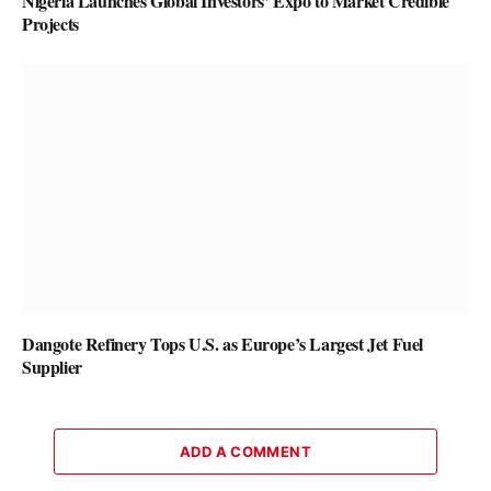
Nigeria Launches Global Investors’ Expo to Market Credible
Projects
Dangote Refinery Tops U.S. as Europe’s Largest Jet Fuel
Supplier
ADD A COMMENT