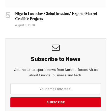
Nigeria Launches Global Investors’ Expo to Market
Credible Projects
August 6, 2026
Subscribe to News
Get the latest sports news from Dmarketforces Africa
about finance, business and tech.