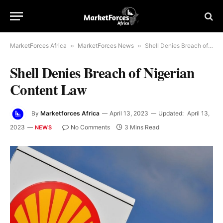
MarketForces Africa
»
MarketForces News
»
Shell Denies Breach of Nigerian Content Law
Shell Denies Breach of Nigerian
Content Law
By
Marketforces Africa
April 13, 2023
Updated:
April 13,
2023
No Comments
3 Mins Read
NEWS