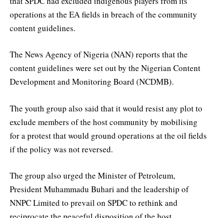
that SPDC had excluded indigenous players from its
operations at the EA fields in breach of the community
content guidelines.
The News Agency of Nigeria (NAN) reports that the
content guidelines were set out by the Nigerian Content
Development and Monitoring Board (NCDMB).
The youth group also said that it would resist any plot to
exclude members of the host community by mobilising
for a protest that would ground operations at the oil fields
if the policy was not reversed.
The group also urged the Minister of Petroleum,
President Muhammadu Buhari and the leadership of
NNPC Limited to prevail on SPDC to rethink and
reciprocate the peaceful disposition of the host