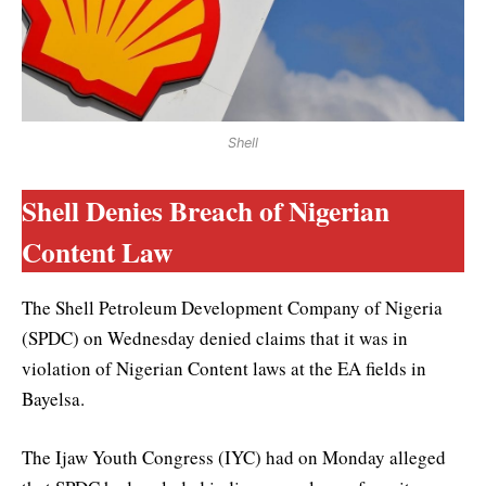
Shell
Shell Denies Breach of Nigerian
Content Law
The Shell Petroleum Development Company of Nigeria
(SPDC) on Wednesday denied claims that it was in
violation of Nigerian Content laws at the EA fields in
Bayelsa.
The Ijaw Youth Congress (IYC) had on Monday alleged