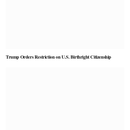
Trump Orders Restriction on U.S. Birthright Citizenship