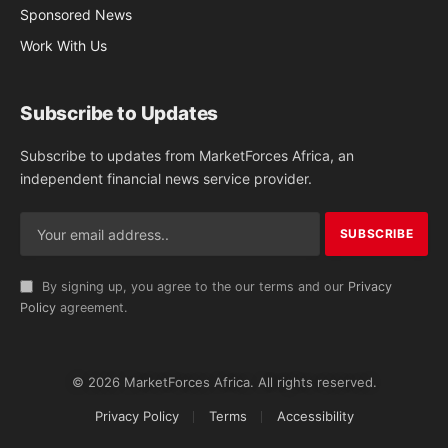
Sponsored News
Work With Us
Subscribe to Updates
Subscribe to updates from MarketForces Africa, an
independent financial news service provider.
By signing up, you agree to the our terms and our
Privacy
Policy
agreement.
© 2026 MarketForces Africa. All rights reserved.
Privacy Policy
Terms
Accessibility