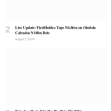
Live Update: FirstHoldco Tops N6.8trn on Otedola
Calvados N18bn Bets
August 7, 2026