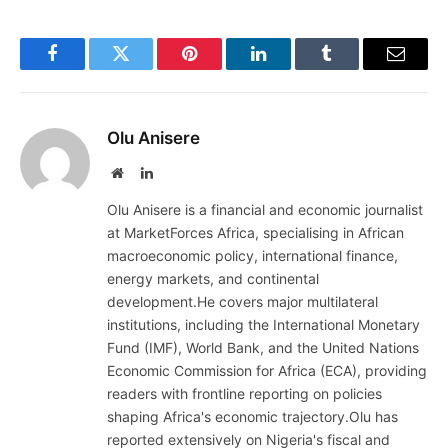
Facebook
Twitter
Pinterest
LinkedIn
Tumblr
Email
Olu Anisere
Website
LinkedIn
Olu Anisere is a financial and economic journalist
at MarketForces Africa, specialising in African
macroeconomic policy, international finance,
energy markets, and continental
development.He covers major multilateral
institutions, including the International Monetary
Fund (IMF), World Bank, and the United Nations
Economic Commission for Africa (ECA), providing
readers with frontline reporting on policies
shaping Africa's economic trajectory.Olu has
reported extensively on Nigeria's fiscal and