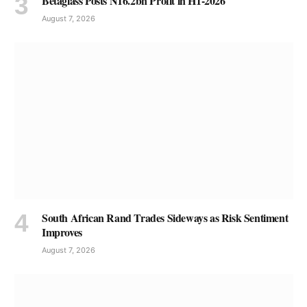
Betaglass Posts N16.2bn Profit in H1-2026
August 7, 2026
South African Rand Trades Sideways as Risk Sentiment
Improves
August 7, 2026