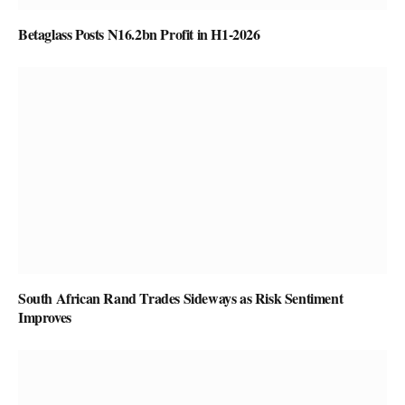
Betaglass Posts N16.2bn Profit in H1-2026
South African Rand Trades Sideways as Risk Sentiment
Improves