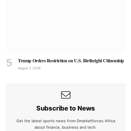
Trump Orders Restriction on U.S. Birthright Citizenship
August 7, 2026
Subscribe to News
Get the latest sports news from Dmarketforces Africa
about finance, business and tech.