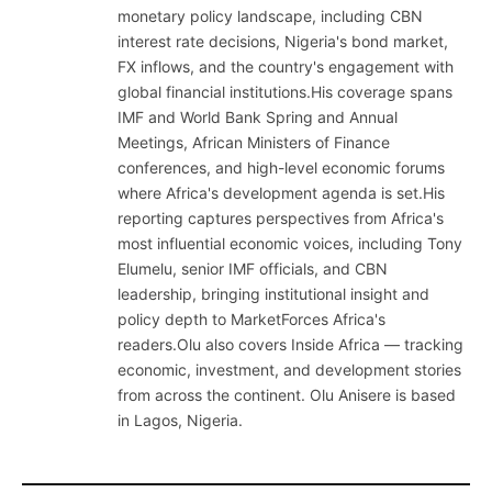
monetary policy landscape, including CBN
interest rate decisions, Nigeria's bond market,
FX inflows, and the country's engagement with
global financial institutions.His coverage spans
IMF and World Bank Spring and Annual
Meetings, African Ministers of Finance
conferences, and high-level economic forums
where Africa's development agenda is set.His
reporting captures perspectives from Africa's
most influential economic voices, including Tony
Elumelu, senior IMF officials, and CBN
leadership, bringing institutional insight and
policy depth to MarketForces Africa's
readers.Olu also covers Inside Africa — tracking
economic, investment, and development stories
from across the continent. Olu Anisere is based
in Lagos, Nigeria.