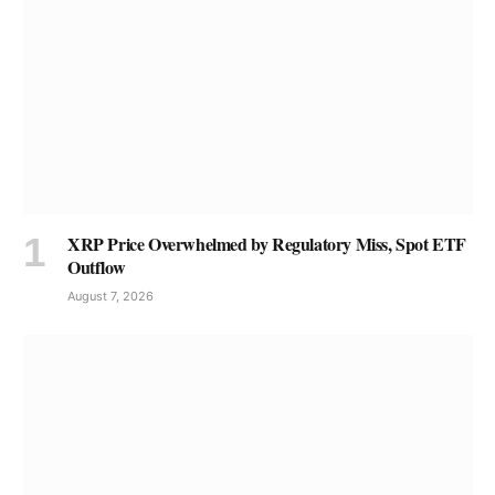
XRP Price Overwhelmed by Regulatory Miss, Spot ETF
Outflow
August 7, 2026