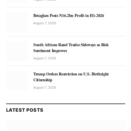
Betaglass Posts N16.2bn Profit in H1-2026
August 7, 2026
South African Rand Trades Sideways as Risk
Sentiment Improves
August 7, 2026
Trump Orders Restriction on U.S. Birthright
Citizenship
August 7, 2026
LATEST POSTS