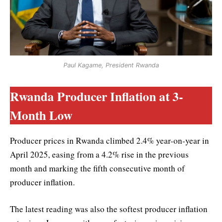
Paul Kagame, President Rwanda
Rwanda Producer Inflation at 3-
Month Low
Producer prices in Rwanda climbed 2.4% year-on-year in
April 2025, easing from a 4.2% rise in the previous
month and marking the fifth consecutive month of
producer inflation.
The latest reading was also the softest producer inflation