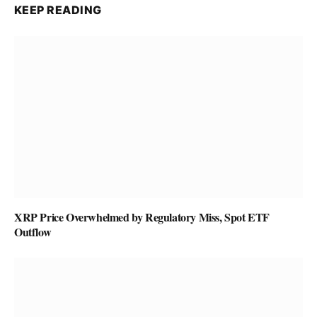
KEEP READING
XRP Price Overwhelmed by Regulatory Miss, Spot ETF
Outflow