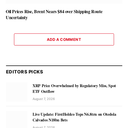
Oil Prices Rise, Brent Nears $84 over Shipping Route
Uncertainty
ADD A COMMENT
EDITORS PICKS
XRP Price Overwhelmed by Regulatory Miss, Spot
ETF Outflow
August 7, 2026
Live Update: FirstHoldco Tops N6.8trn on Otedola
Calvados N18bn Bets
August 7, 2026