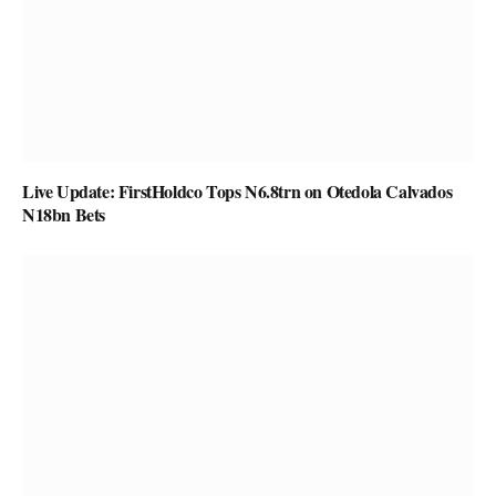
Live Update: FirstHoldco Tops N6.8trn on Otedola Calvados
N18bn Bets