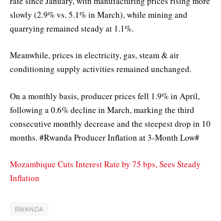
rate since January, with manufacturing prices rising more
slowly (2.9% vs. 5.1% in March), while mining and
quarrying remained steady at 1.1%.
Meanwhile, prices in electricity, gas, steam & air
conditioning supply activities remained unchanged.
On a monthly basis, producer prices fell 1.9% in April,
following a 0.6% decline in March, marking the third
consecutive monthly decrease and the steepest drop in 10
months. #Rwanda Producer Inflation at 3-Month Low#
Mozambique Cuts Interest Rate by 75 bps, Sees Steady
Inflation
RWANDA