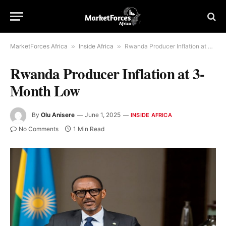
MarketForces Africa
»
Inside Africa
»
Rwanda Producer Inflation at 3-Month Low
Rwanda Producer Inflation at 3-
Month Low
By
Olu Anisere
June 1, 2025
INSIDE AFRICA
No Comments
1 Min Read