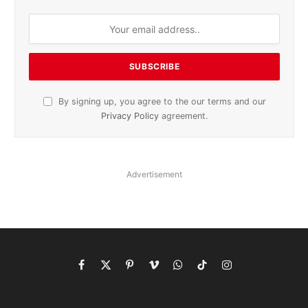
By signing up, you agree to the our terms and our
Privacy Policy
agreement.
Advertisement
Facebook
X
Pinterest
Vimeo
WhatsApp
TikTok
Instagram
(Twitter)