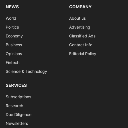
NEWS
COMPANY
World
About us
Politics
Advertising
Economy
Classified Ads
Business
Contact Info
Opinions
Editorial Policy
Fintech
Science & Technology
SERVICES
Subscriptions
Research
Due Diligence
Newsletters