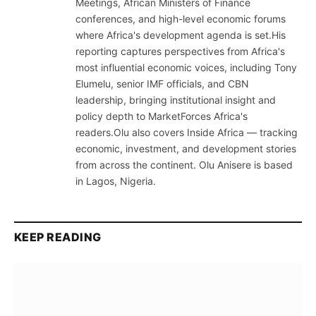
Meetings, African Ministers of Finance
conferences, and high-level economic forums
where Africa's development agenda is set.His
reporting captures perspectives from Africa's
most influential economic voices, including Tony
Elumelu, senior IMF officials, and CBN
leadership, bringing institutional insight and
policy depth to MarketForces Africa's
readers.Olu also covers Inside Africa — tracking
economic, investment, and development stories
from across the continent. Olu Anisere is based
in Lagos, Nigeria.
KEEP READING