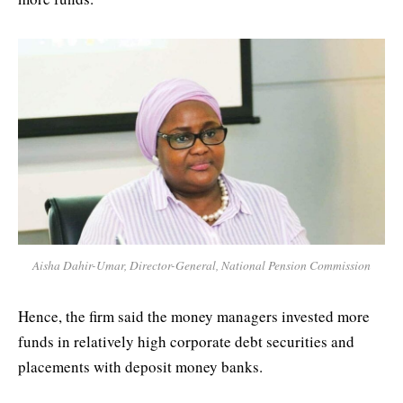
Aisha Dahir-Umar, Director-General, National Pension Commission
Hence, the firm said the money managers invested more
funds in relatively high corporate debt securities and
placements with deposit money banks.