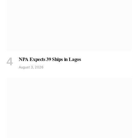
NPA Expects 39 Ships in Lagos
August 3, 2026