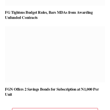
FG Tightens Budget Rules, Bars MDAs from Awarding
Unfunded Contracts
FGN Offers 2 Savings Bonds for Subscription at N1,000 Per
Unit