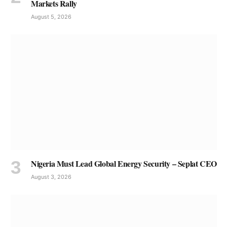
Markets Rally
August 5, 2026
Nigeria Must Lead Global Energy Security – Seplat CEO
August 3, 2026