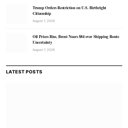
Trump Orders Restriction on U.S. Birthright
Citizenship
August 7, 2026
Oil Prices Rise, Brent Nears $84 over Shipping Route
Uncertainty
August 7, 2026
LATEST POSTS