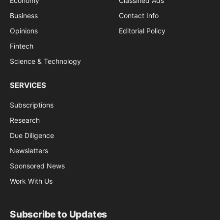
Economy
Classified Ads
Business
Contact Info
Opinions
Editorial Policy
Fintech
Science & Technology
SERVICES
Subscriptions
Research
Due Diligence
Newsletters
Sponsored News
Work With Us
Subscribe to Updates