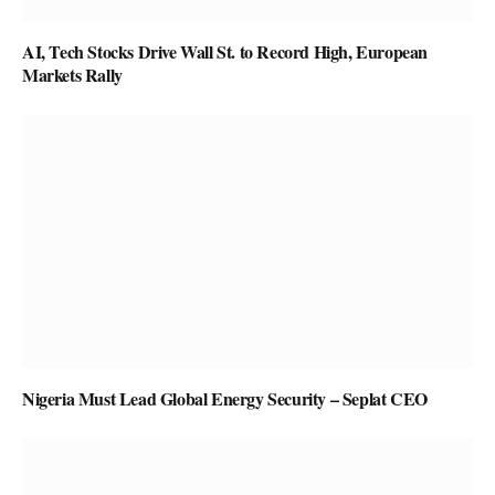
AI, Tech Stocks Drive Wall St. to Record High, European
Markets Rally
Nigeria Must Lead Global Energy Security – Seplat CEO