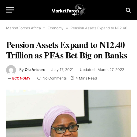
MarketForces Africa
»
Economy
»
Pension Assets Expand to N12.40 Trillion as PFAs Bet Big on Banks
Pension Assets Expand to N12.40
Trillion as PFAs Bet Big on Banks
By
Olu Anisere
July 17, 2021
Updated:
March 27, 2022
No Comments
4 Mins Read
ECONOMY