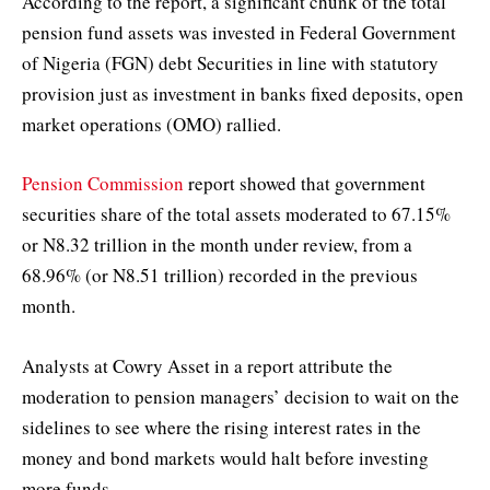
According to the report, a significant chunk of the total
pension fund assets was invested in Federal Government
of Nigeria (FGN) debt Securities in line with statutory
provision just as investment in banks fixed deposits, open
market operations (OMO) rallied.
Pension Commission
report showed that government
securities share of the total assets moderated to 67.15%
or N8.32 trillion in the month under review, from a
68.96% (or N8.51 trillion) recorded in the previous
month.
Analysts at Cowry Asset in a report attribute the
moderation to pension managers’ decision to wait on the
sidelines to see where the rising interest rates in the
money and bond markets would halt before investing
more funds.