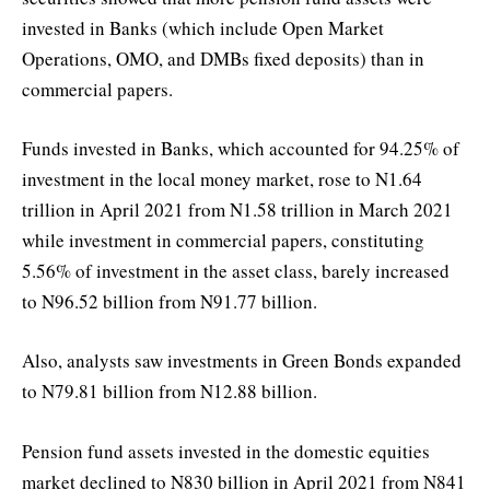
invested in Banks (which include Open Market
Operations, OMO, and DMBs fixed deposits) than in
commercial papers.
Funds invested in Banks, which accounted for 94.25% of
investment in the local money market, rose to N1.64
trillion in April 2021 from N1.58 trillion in March 2021
while investment in commercial papers, constituting
5.56% of investment in the asset class, barely increased
to N96.52 billion from N91.77 billion.
Also, analysts saw investments in Green Bonds expanded
to N79.81 billion from N12.88 billion.
Pension fund assets invested in the domestic equities
market declined to N830 billion in April 2021 from N841