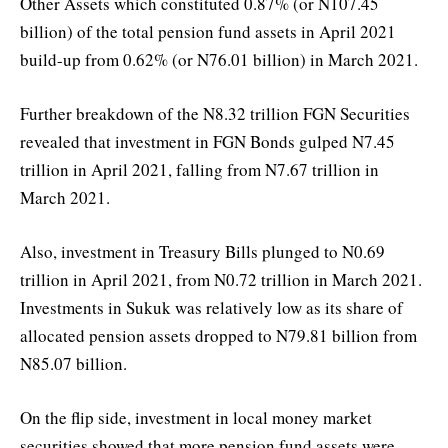
Other Assets which constituted 0.87% (or N107.45
billion) of the total pension fund assets in April 2021
build-up from 0.62% (or N76.01 billion) in March 2021.
Further breakdown of the N8.32 trillion FGN Securities
revealed that investment in FGN Bonds gulped N7.45
trillion in April 2021, falling from N7.67 trillion in
March 2021.
Also, investment in Treasury Bills plunged to N0.69
trillion in April 2021, from N0.72 trillion in March 2021.
Investments in Sukuk was relatively low as its share of
allocated pension assets dropped to N79.81 billion from
N85.07 billion.
On the flip side, investment in local money market
securities showed that more pension fund assets were