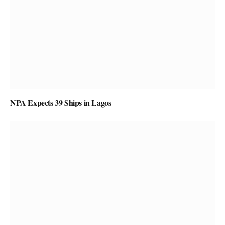
NPA Expects 39 Ships in Lagos