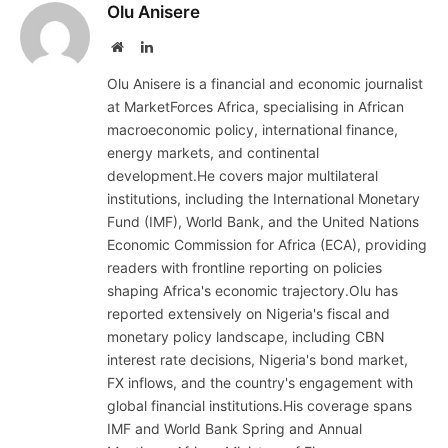
Olu Anisere
Website
LinkedIn
Olu Anisere is a financial and economic journalist
at MarketForces Africa, specialising in African
macroeconomic policy, international finance,
energy markets, and continental
development.He covers major multilateral
institutions, including the International Monetary
Fund (IMF), World Bank, and the United Nations
Economic Commission for Africa (ECA), providing
readers with frontline reporting on policies
shaping Africa's economic trajectory.Olu has
reported extensively on Nigeria's fiscal and
monetary policy landscape, including CBN
interest rate decisions, Nigeria's bond market,
FX inflows, and the country's engagement with
global financial institutions.His coverage spans
IMF and World Bank Spring and Annual