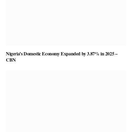
Nigeria’s Domestic Economy Expanded by 3.87% in 2025 –
CBN