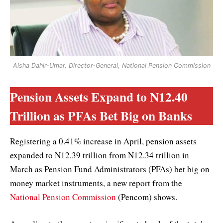
Aisha Dahir-Umar, Director-General, National Pension Commission
Pension Assets Expand to N12.40
Trillion as PFAs Bet Big on Banks
Registering a 0.41% increase in April, pension assets
expanded to N12.39 trillion from N12.34 trillion in
March as Pension Fund Administrators (PFAs) bet big on
money market instruments, a new report from the
National Pension Commission
(Pencom) shows.