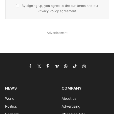
By signing up, you agree to the our terms and our
Privacy Policy
agreement.
Advertisement
Facebook
X
Pinterest
Vimeo
WhatsApp
TikTok
Instagram
(Twitter)
NEWS
COMPANY
World
About us
Politics
Advertising