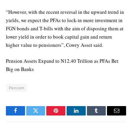
“However, with the recent reversal in the upward trend in
yields, we expect the PFAs to lock-in more investment in
FGN bonds and T-bills with the aim of disposing them at
lower yield in order to book capital gain and return
higher value to pensioners”, Cowry Asset said.
Pension Assets Expand to N12.40 Trillion as PFAs Bet
Big on Banks
Pencom
Facebook
Twitter
Pinterest
LinkedIn
Tumblr
Email