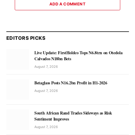
ADD A COMMENT
EDITORS PICKS
Live Update: FirstHoldco Tops N6.8trn on Otedola
Calvados N18bn Bets
August 7, 2026
Betaglass Posts N16.2bn Profit in H1-2026
August 7, 2026
South African Rand Trades Sideways as Risk
Sentiment Improves
August 7, 2026