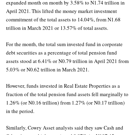
expanded month on month by 3.58% to N1.74 trillion in
April 2021. This lifted the money market investment
commitment of the total assets to 14.04%, from N1.68
trillion in March 2021 or 13.57% of total assets.
For the month, the total sum invested fund in corporate
debt securities as a percentage of total pension fund
assets stood at 6.41% or N0.79 trillion in April 2021 from
5.03% or N0.62 trillion in March 2021.
However, funds invested in Real Estate Properties as a
fraction of the total pension fund assets fell marginally to
1.26% (or N0.16 trillion) from 1.27% (or N0.17 trillion)
in the period.
Similarly, Cowry Asset analysts said they saw Cash and