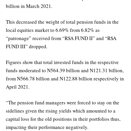
billion in March 2021.
This decreased the weight of total pension funds in the
local equities market to 6.69% from 6.82% as
“patronage” received from “RSA FUND II” and “RSA
FUND III” dropped.
Figures show that total invested funds in the respective
funds moderated to N564.39 billion and N121.31 billion,
from N566.78 billion and N122.88 billion respectively in
April 2021.
“The pension fund managers were forced to stay on the
sidelines given the rising yields which amounted to a
capital loss for the old positions in their portfolios thus,
impacting their performance negatively.