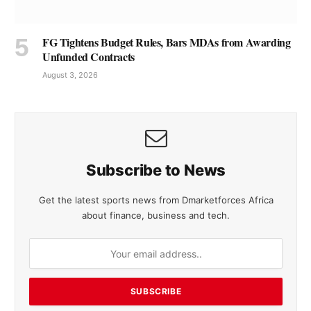
FG Tightens Budget Rules, Bars MDAs from Awarding
Unfunded Contracts
August 3, 2026
Subscribe to News
Get the latest sports news from Dmarketforces Africa
about finance, business and tech.