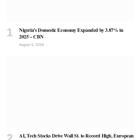
Nigeria’s Domestic Economy Expanded by 3.87% in
2025 – CBN
August 5, 2026
AI, Tech Stocks Drive Wall St. to Record High, European