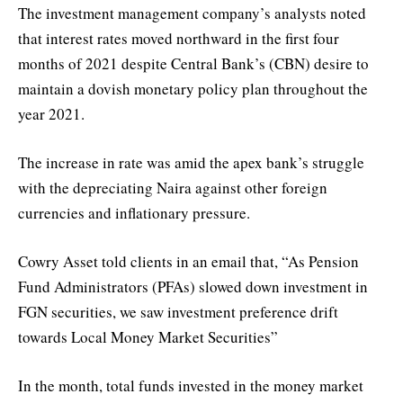
The investment management company’s analysts noted
that interest rates moved northward in the first four
months of 2021 despite Central Bank’s (CBN) desire to
maintain a dovish monetary policy plan throughout the
year 2021.
The increase in rate was amid the apex bank’s struggle
with the depreciating Naira against other foreign
currencies and inflationary pressure.
Cowry Asset told clients in an email that, “As Pension
Fund Administrators (PFAs) slowed down investment in
FGN securities, we saw investment preference drift
towards Local Money Market Securities”
In the month, total funds invested in the money market