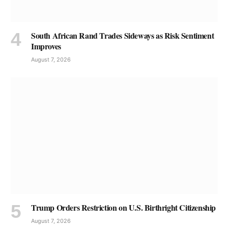
South African Rand Trades Sideways as Risk Sentiment
Improves
August 7, 2026
Trump Orders Restriction on U.S. Birthright Citizenship
August 7, 2026