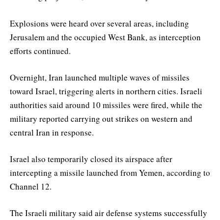
Explosions were heard over several areas, including
Jerusalem and the occupied West Bank, as interception
efforts continued.
Overnight, Iran launched multiple waves of missiles
toward Israel, triggering alerts in northern cities. Israeli
authorities said around 10 missiles were fired, while the
military reported carrying out strikes on western and
central Iran in response.
Israel also temporarily closed its airspace after
intercepting a missile launched from Yemen, according to
Channel 12.
The Israeli military said air defense systems successfully