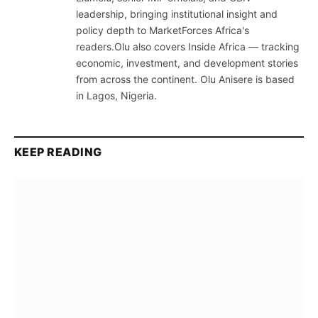
leadership, bringing institutional insight and
policy depth to MarketForces Africa's
readers.Olu also covers Inside Africa — tracking
economic, investment, and development stories
from across the continent. Olu Anisere is based
in Lagos, Nigeria.
KEEP READING