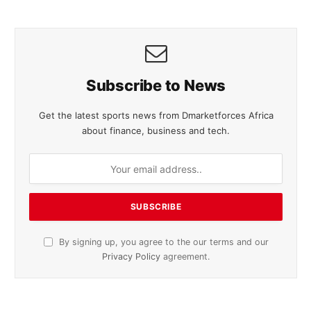
Subscribe to News
Get the latest sports news from Dmarketforces Africa
about finance, business and tech.
By signing up, you agree to the our terms and our
Privacy Policy
agreement.