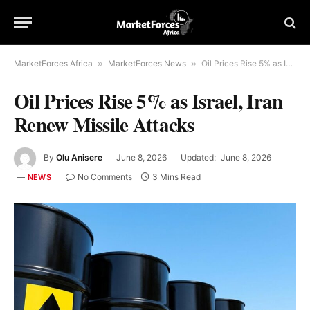
MarketForces Africa
»
MarketForces News
»
Oil Prices Rise 5% as Israel, Iran Renew Missile Attacks
Oil Prices Rise 5% as Israel, Iran
Renew Missile Attacks
By
Olu Anisere
June 8, 2026
Updated:
June 8, 2026
No Comments
3 Mins Read
NEWS