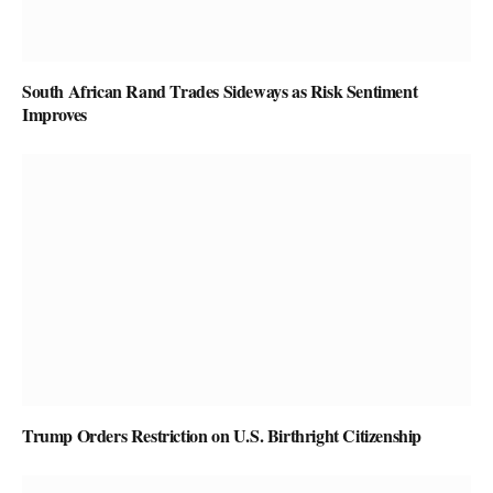
South African Rand Trades Sideways as Risk Sentiment
Improves
Trump Orders Restriction on U.S. Birthright Citizenship