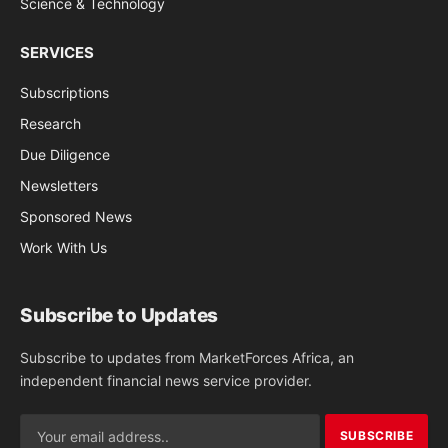
Science & Technology
SERVICES
Subscriptions
Research
Due Diligence
Newsletters
Sponsored News
Work With Us
Subscribe to Updates
Subscribe to updates from MarketForces Africa, an
independent financial news service provider.