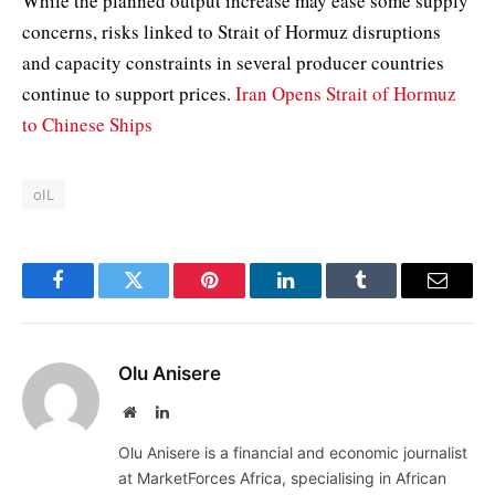
While the planned output increase may ease some supply
concerns, risks linked to Strait of Hormuz disruptions
and capacity constraints in several producer countries
continue to support prices.
Iran Opens Strait of Hormuz
to Chinese Ships
oIL
Facebook
Twitter
Pinterest
LinkedIn
Tumblr
Email
Olu Anisere
Website
LinkedIn
Olu Anisere is a financial and economic journalist
at MarketForces Africa, specialising in African