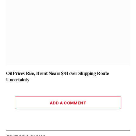
Oil Prices Rise, Brent Nears $84 over Shipping Route
Uncertainty
ADD A COMMENT