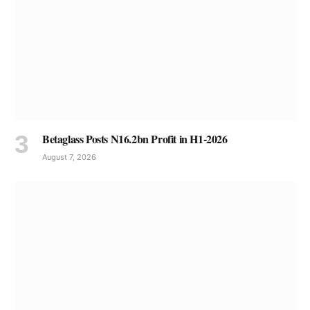
Betaglass Posts N16.2bn Profit in H1-2026
August 7, 2026