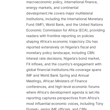
macroeconomic policy, international finance,
energy markets, and continental
development.He covers major multilateral
institutions, including the International Monetary
Fund (IMF), World Bank, and the United Nations
Economic Commission for Africa (ECA), providing
readers with frontline reporting on policies
shaping Africa's economic trajectory.Olu has
reported extensively on Nigeria's fiscal and
monetary policy landscape, including CBN
interest rate decisions, Nigeria's bond market,
FX inflows, and the country's engagement with
global financial institutions.His coverage spans
IMF and World Bank Spring and Annual
Meetings, African Ministers of Finance
conferences, and high-level economic forums
where Africa's development agenda is set.His
reporting captures perspectives from Africa's
most influential economic voices, including Tony
Elumelu, senior IMF officials, and CBN