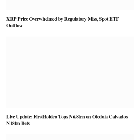
XRP Price Overwhelmed by Regulatory Miss, Spot ETF
Outflow
Live Update: FirstHoldco Tops N6.8trn on Otedola Calvados
N18bn Bets