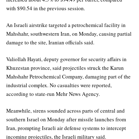
with $90.54 in the previous session.
An Israeli airstrike targeted a petrochemical facility in
Mahshahr, southwestern Iran, on Monday, causing partial
damage to the site, Iranian officials said.
Valiollah Hayati, deputy governor for security affairs in
Khuzestan province, said projectiles struck the Karun
Mahshahr Petrochemical Company, damaging part of the
industrial complex. No casualties were reported,
according to state-run Mehr News Agency.
Meanwhile, sirens sounded across parts of central and
southern Israel on Monday after missile launches from
Iran, prompting Israeli air defense systems to intercept
incoming projectiles, the Israeli military said.