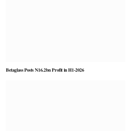
Betaglass Posts N16.2bn Profit in H1-2026