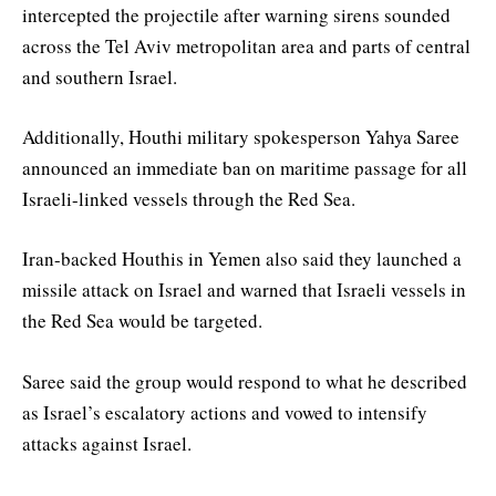
intercepted the projectile after warning sirens sounded
across the Tel Aviv metropolitan area and parts of central
and southern Israel.
Additionally, Houthi military spokesperson Yahya Saree
announced an immediate ban on maritime passage for all
Israeli-linked vessels through the Red Sea.
Iran-backed Houthis in Yemen also said they launched a
missile attack on Israel and warned that Israeli vessels in
the Red Sea would be targeted.
Saree said the group would respond to what he described
as Israel’s escalatory actions and vowed to intensify
attacks against Israel.