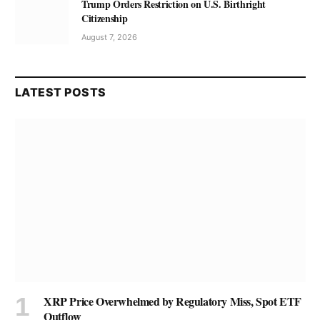
Trump Orders Restriction on U.S. Birthright
Citizenship
August 7, 2026
LATEST POSTS
XRP Price Overwhelmed by Regulatory Miss, Spot ETF
Outflow