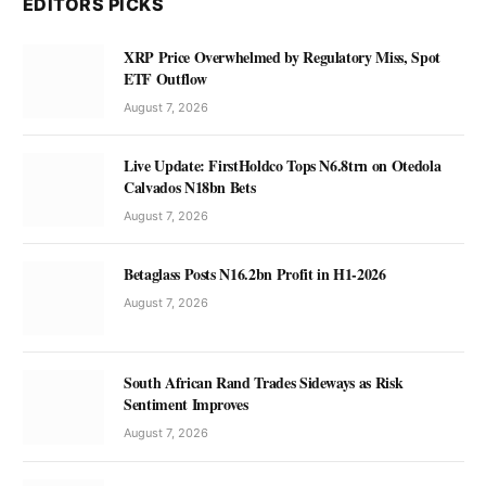
EDITORS PICKS
XRP Price Overwhelmed by Regulatory Miss, Spot
ETF Outflow
August 7, 2026
Live Update: FirstHoldco Tops N6.8trn on Otedola
Calvados N18bn Bets
August 7, 2026
Betaglass Posts N16.2bn Profit in H1-2026
August 7, 2026
South African Rand Trades Sideways as Risk
Sentiment Improves
August 7, 2026