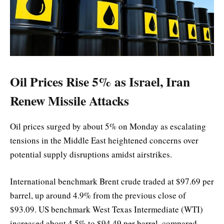
Oil Prices Rise 5% as Israel, Iran
Renew Missile Attacks
Oil prices surged by about 5% on Monday as escalating
tensions in the Middle East heightened concerns over
potential supply disruptions amidst airstrikes.
International benchmark Brent crude traded at $97.69 per
barrel, up around 4.9% from the previous close of
$93.09. US benchmark West Texas Intermediate (WTI)
increased about 4.5% to $94.49 per barrel, compared