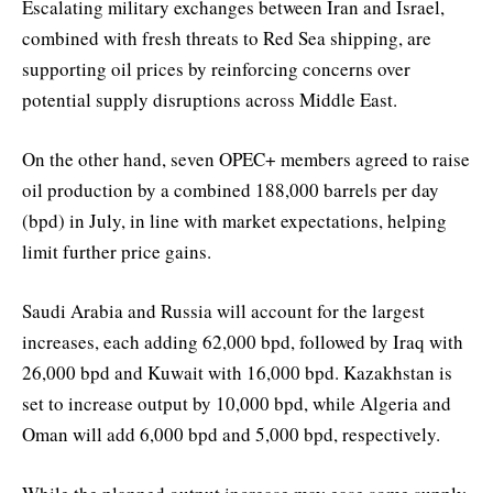
Escalating military exchanges between Iran and Israel,
combined with fresh threats to Red Sea shipping, are
supporting oil prices by reinforcing concerns over
potential supply disruptions across Middle East.
On the other hand, seven OPEC+ members agreed to raise
oil production by a combined 188,000 barrels per day
(bpd) in July, in line with market expectations, helping
limit further price gains.
Saudi Arabia and Russia will account for the largest
increases, each adding 62,000 bpd, followed by Iraq with
26,000 bpd and Kuwait with 16,000 bpd. Kazakhstan is
set to increase output by 10,000 bpd, while Algeria and
Oman will add 6,000 bpd and 5,000 bpd, respectively.