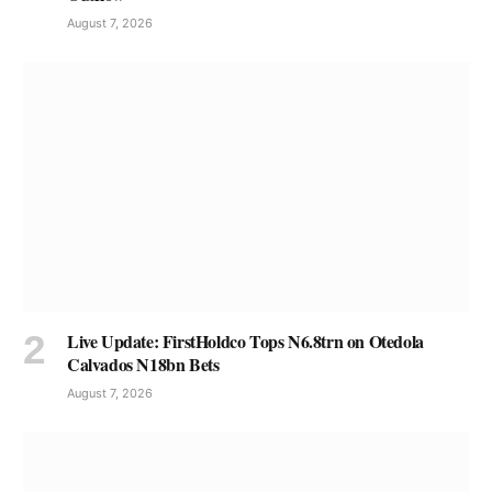
August 7, 2026
Live Update: FirstHoldco Tops N6.8trn on Otedola
Calvados N18bn Bets
August 7, 2026