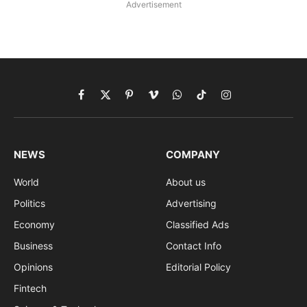
Advertisement
Facebook
X
Pinterest
Vimeo
WhatsApp
TikTok
Instagram
(Twitter)
NEWS
COMPANY
World
About us
Politics
Advertising
Economy
Classified Ads
Business
Contact Info
Opinions
Editorial Policy
Fintech