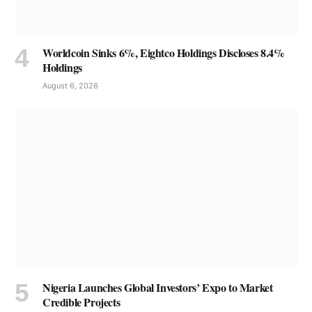
Worldcoin Sinks 6%, Eightco Holdings Discloses 8.4%
Holdings
August 6, 2026
Nigeria Launches Global Investors’ Expo to Market
Credible Projects