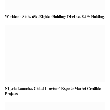
Worldcoin Sinks 6%, Eightco Holdings Discloses 8.4% Holdings
Nigeria Launches Global Investors’ Expo to Market Credible
Projects