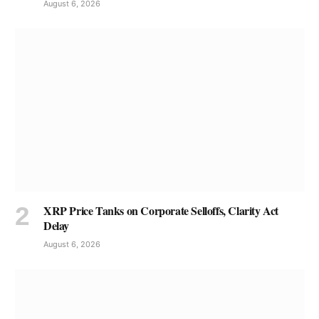
August 6, 2026
XRP Price Tanks on Corporate Selloffs, Clarity Act
Delay
August 6, 2026