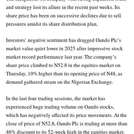
and strategy lost its allure in the recent past weeks. Its
share price has been on successive declines due to sell
pressures amidst its share distribution plan.
Investors’ negative sentiment has dragged Oando Plc’s
market value quiet lower in 2025 after impressive stock
market record performance last year. The company’s
share price climbed to N52.8 in the equities market on
Thursday, 10% higher than its opening price of N48, as
demand gathered steam on the Nigerian Exchange.
In the last four trading sessions, the market has
experienced huge trading volume on Oando stocks,
which has negatively affected its price movements. At the
close of price of N52.8, Oando Plc is trading at more than
46% discount to its 52-week high in the equities market.