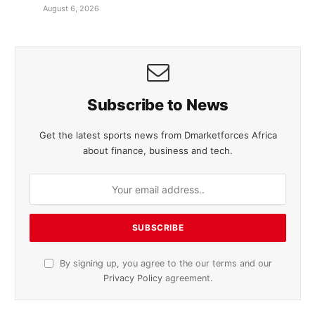
August 6, 2026
Subscribe to News
Get the latest sports news from Dmarketforces Africa
about finance, business and tech.
By signing up, you agree to the our terms and our
Privacy Policy
agreement.