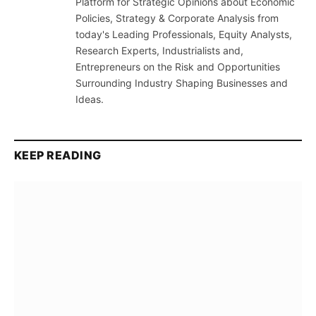
Platform for Strategic Opinions about Economic
Policies, Strategy & Corporate Analysis from
today's Leading Professionals, Equity Analysts,
Research Experts, Industrialists and,
Entrepreneurs on the Risk and Opportunities
Surrounding Industry Shaping Businesses and
Ideas.
KEEP READING