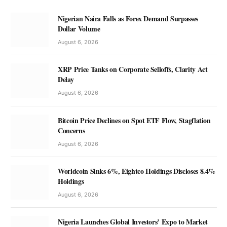
Nigerian Naira Falls as Forex Demand Surpasses
Dollar Volume
August 6, 2026
XRP Price Tanks on Corporate Selloffs, Clarity Act
Delay
August 6, 2026
Bitcoin Price Declines on Spot ETF Flow, Stagflation
Concerns
August 6, 2026
Worldcoin Sinks 6%, Eightco Holdings Discloses 8.4%
Holdings
August 6, 2026
Nigeria Launches Global Investors’ Expo to Market