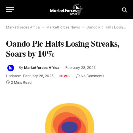
MarketForces Africa
»
MarketForces News
»
Oando Plc Halts Losing Streaks, Soars by 10%
Oando Plc Halts Losing Streaks,
Soars by 10%
By
Marketforces Africa
February 28, 2025
Updated:
February 28, 2025
No Comments
NEWS
2 Mins Read