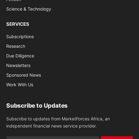
Science & Technology
SERVICES
Subscriptions
Research
Due Diligence
Newsletters
Sponsored News
Work With Us
Subscribe to Updates
Subscribe to updates from MarketForces Africa, an
independent financial news service provider.