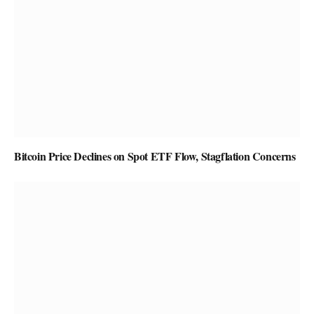
Bitcoin Price Declines on Spot ETF Flow, Stagflation Concerns