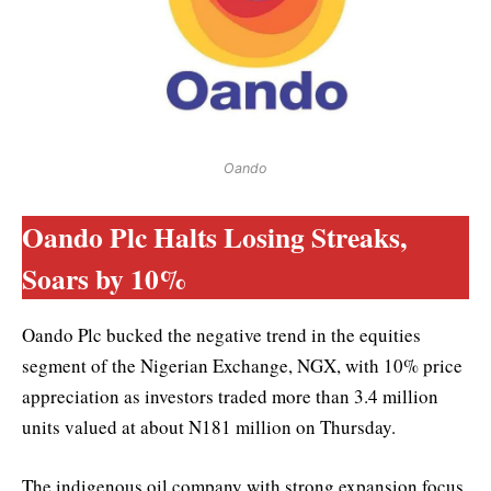
Oando
Oando Plc Halts Losing Streaks,
Soars by 10%
Oando Plc bucked the negative trend in the equities
segment of the Nigerian Exchange, NGX, with 10% price
appreciation as investors traded more than 3.4 million
units valued at about N181 million on Thursday.
The indigenous oil company with strong expansion focus