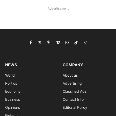
Advertisement
Facebook
X
Pinterest
Vimeo
WhatsApp
TikTok
Instagram
(Twitter)
NEWS
COMPANY
World
About us
Politics
Advertising
Economy
Classified Ads
Business
Contact Info
Opinions
Editorial Policy
Fintech