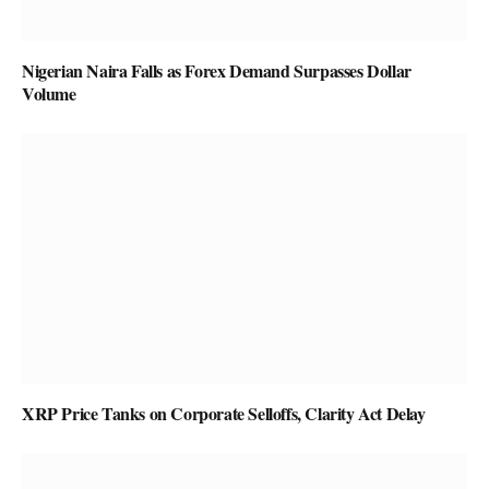
Nigerian Naira Falls as Forex Demand Surpasses Dollar
Volume
XRP Price Tanks on Corporate Selloffs, Clarity Act Delay