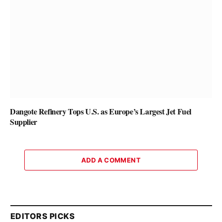
Dangote Refinery Tops U.S. as Europe’s Largest Jet Fuel
Supplier
ADD A COMMENT
EDITORS PICKS