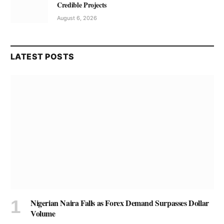
Credible Projects
August 6, 2026
LATEST POSTS
Nigerian Naira Falls as Forex Demand Surpasses Dollar
Volume