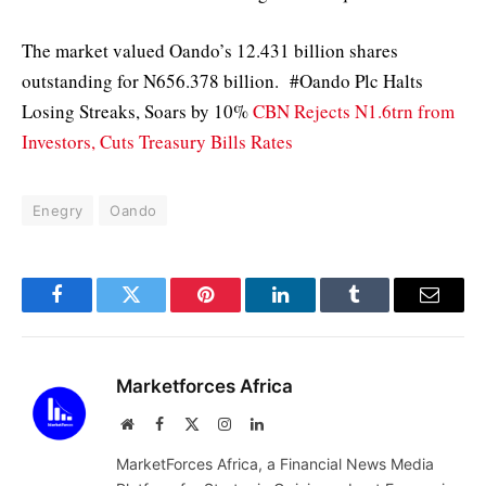
The market valued Oando’s 12.431 billion shares
outstanding for N656.378 billion. #Oando Plc Halts
Losing Streaks, Soars by 10%
CBN Rejects N1.6trn from
Investors, Cuts Treasury Bills Rates
Enegry
Oando
Facebook
Twitter
Pinterest
LinkedIn
Tumblr
Email
Marketforces Africa
Website
Facebook
X
Instagram
LinkedIn
(Twitter)
MarketForces Africa, a Financial News Media