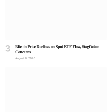
Bitcoin Price Declines on Spot ETF Flow, Stagflation
Concerns
August 6, 2026