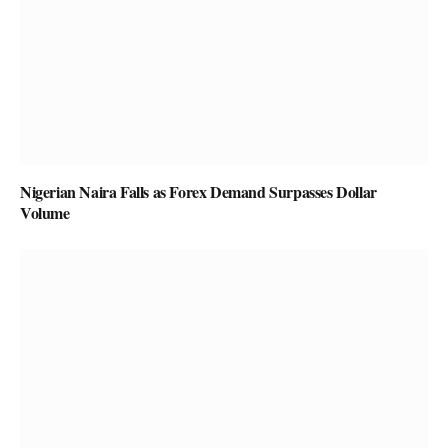
Nigerian Naira Falls as Forex Demand Surpasses Dollar
Volume