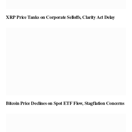
XRP Price Tanks on Corporate Selloffs, Clarity Act Delay
Bitcoin Price Declines on Spot ETF Flow, Stagflation Concerns