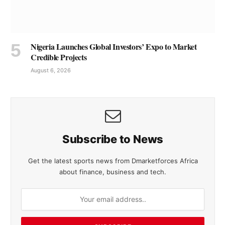
Nigeria Launches Global Investors’ Expo to Market
Credible Projects
August 6, 2026
Subscribe to News
Get the latest sports news from Dmarketforces Africa
about finance, business and tech.