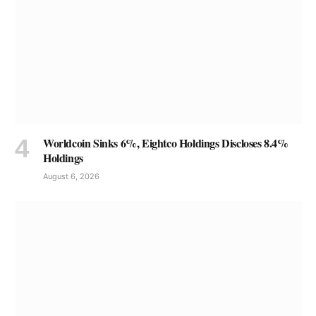
Worldcoin Sinks 6%, Eightco Holdings Discloses 8.4%
Holdings
August 6, 2026