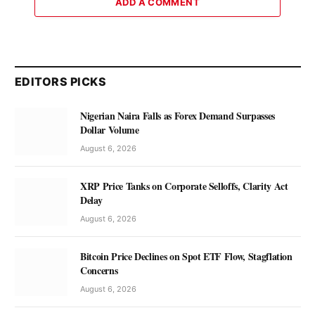
ADD A COMMENT
EDITORS PICKS
Nigerian Naira Falls as Forex Demand Surpasses
Dollar Volume
August 6, 2026
XRP Price Tanks on Corporate Selloffs, Clarity Act
Delay
August 6, 2026
Bitcoin Price Declines on Spot ETF Flow, Stagflation
Concerns
August 6, 2026