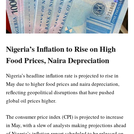
Nigeria’s Inflation to Rise on High
Food Prices, Naira Depreciation
Nigeria’s headline inflation rate is projected to rise in
May due to higher food prices and naira depreciation,
reflecting geopolitical disruptions that have pushed
global oil prices higher.
The consumer price index (CPI) is projected to increase
in May, with a slew of analysts making projections ahead
of Nigeria’s inflation report scheduled to be released on