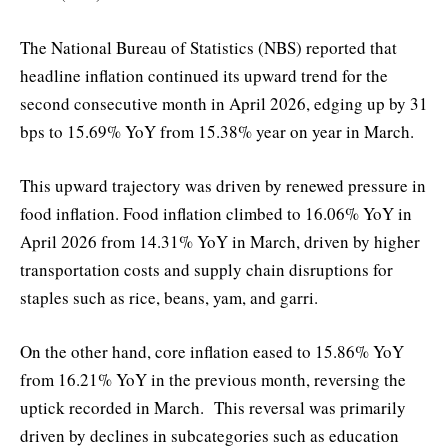
The National Bureau of Statistics (NBS) reported that
headline inflation continued its upward trend for the
second consecutive month in April 2026, edging up by 31
bps to 15.69% YoY from 15.38% year on year in March.
This upward trajectory was driven by renewed pressure in
food inflation. Food inflation climbed to 16.06% YoY in
April 2026 from 14.31% YoY in March, driven by higher
transportation costs and supply chain disruptions for
staples such as rice, beans, yam, and garri.
On the other hand, core inflation eased to 15.86% YoY
from 16.21% YoY in the previous month, reversing the
uptick recorded in March. This reversal was primarily
driven by declines in subcategories such as education