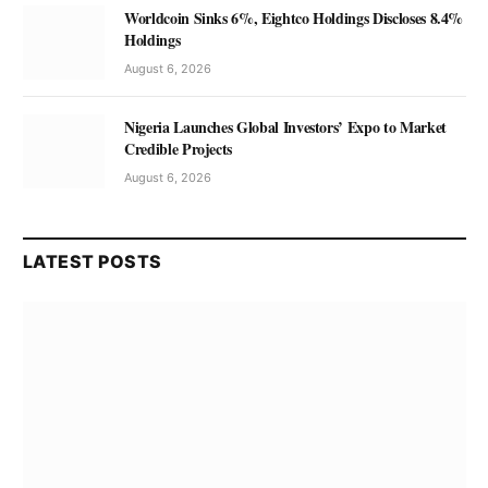
Worldcoin Sinks 6%, Eightco Holdings Discloses 8.4%
Holdings
August 6, 2026
Nigeria Launches Global Investors’ Expo to Market
Credible Projects
August 6, 2026
LATEST POSTS