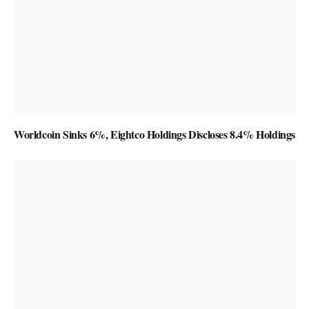
Worldcoin Sinks 6%, Eightco Holdings Discloses 8.4% Holdings