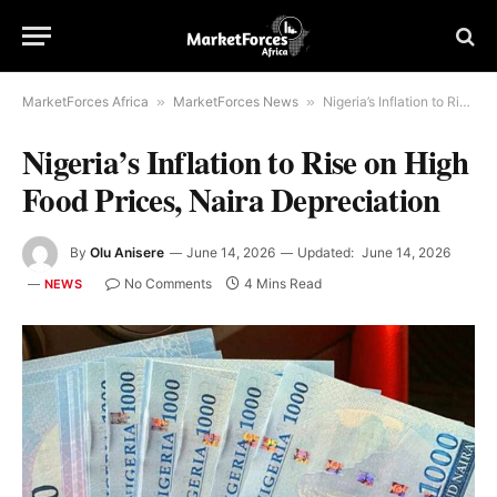
MarketForces Africa
»
MarketForces News
»
Nigeria’s Inflation to Rise on High Food Prices, Naira Depreciation
Nigeria’s Inflation to Rise on High
Food Prices, Naira Depreciation
By
Olu Anisere
June 14, 2026
Updated:
June 14, 2026
No Comments
4 Mins Read
NEWS