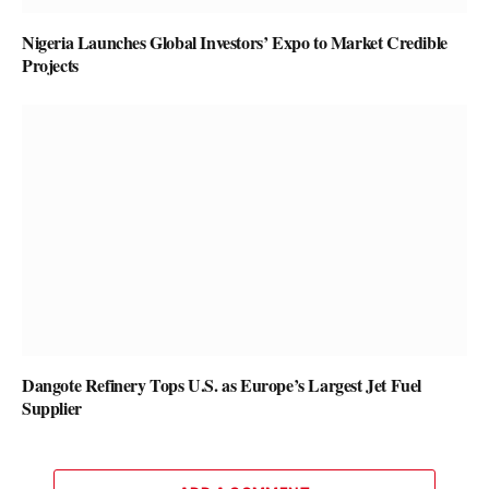
Nigeria Launches Global Investors’ Expo to Market Credible
Projects
Dangote Refinery Tops U.S. as Europe’s Largest Jet Fuel
Supplier