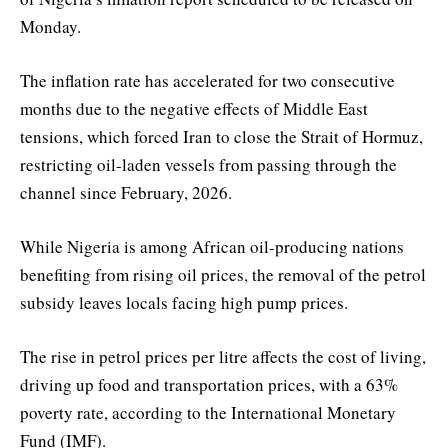
Monday.
The inflation rate has accelerated for two consecutive
months due to the negative effects of Middle East
tensions, which forced Iran to close the Strait of Hormuz,
restricting oil-laden vessels from passing through the
channel since February, 2026.
While Nigeria is among African oil-producing nations
benefiting from rising oil prices, the removal of the petrol
subsidy leaves locals facing high pump prices.
The rise in petrol prices per litre affects the cost of living,
driving up food and transportation prices, with a 63%
poverty rate, according to the International Monetary
Fund (IMF).