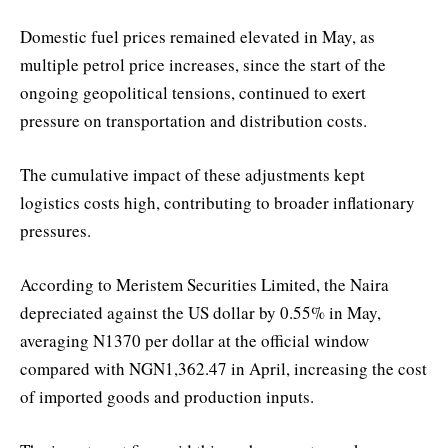
Domestic fuel prices remained elevated in May, as
multiple petrol price increases, since the start of the
ongoing geopolitical tensions, continued to exert
pressure on transportation and distribution costs.
The cumulative impact of these adjustments kept
logistics costs high, contributing to broader inflationary
pressures.
According to Meristem Securities Limited, the Naira
depreciated against the US dollar by 0.55% in May,
averaging N1370 per dollar at the official window
compared with NGN1,362.47 in April, increasing the cost
of imported goods and production inputs.