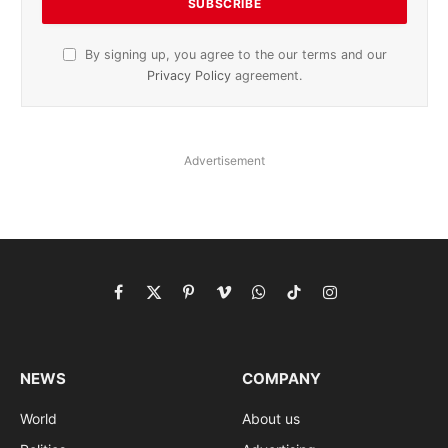
By signing up, you agree to the our terms and our
Privacy Policy
agreement.
Advertisement
Facebook
X
Pinterest
Vimeo
WhatsApp
TikTok
Instagram
(Twitter)
NEWS
COMPANY
World
About us