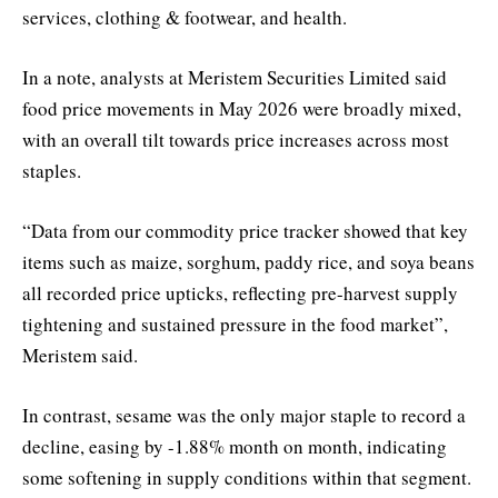
services, clothing & footwear, and health.
In a note, analysts at Meristem Securities Limited said
food price movements in May 2026 were broadly mixed,
with an overall tilt towards price increases across most
staples.
“Data from our commodity price tracker showed that key
items such as maize, sorghum, paddy rice, and soya beans
all recorded price upticks, reflecting pre-harvest supply
tightening and sustained pressure in the food market”,
Meristem said.
In contrast, sesame was the only major staple to record a
decline, easing by -1.88% month on month, indicating
some softening in supply conditions within that segment.