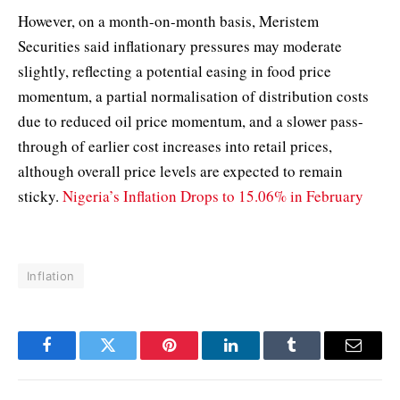
However, on a month-on-month basis, Meristem
Securities said inflationary pressures may moderate
slightly, reflecting a potential easing in food price
momentum, a partial normalisation of distribution costs
due to reduced oil price momentum, and a slower pass-
through of earlier cost increases into retail prices,
although overall price levels are expected to remain
sticky.
Nigeria’s Inflation Drops to 15.06% in February
Inflation
Facebook
Twitter
Pinterest
LinkedIn
Tumblr
Email