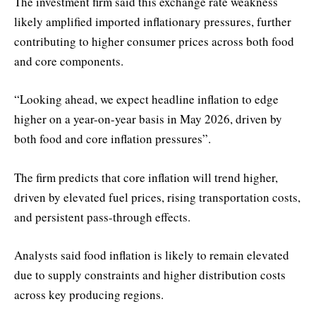
The investment firm said this exchange rate weakness
likely amplified imported inflationary pressures, further
contributing to higher consumer prices across both food
and core components.
“Looking ahead, we expect headline inflation to edge
higher on a year-on-year basis in May 2026, driven by
both food and core inflation pressures”.
The firm predicts that core inflation will trend higher,
driven by elevated fuel prices, rising transportation costs,
and persistent pass-through effects.
Analysts said food inflation is likely to remain elevated
due to supply constraints and higher distribution costs
across key producing regions.