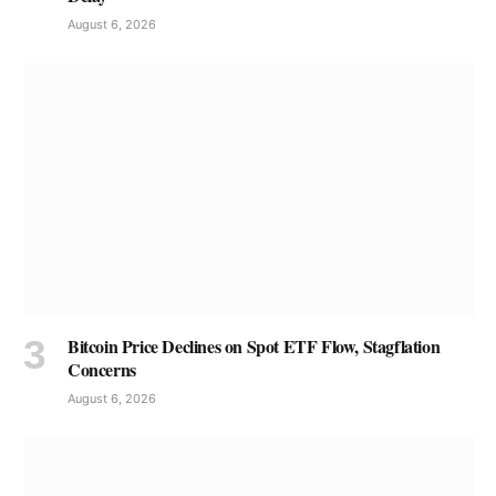
August 6, 2026
Bitcoin Price Declines on Spot ETF Flow, Stagflation
Concerns
August 6, 2026