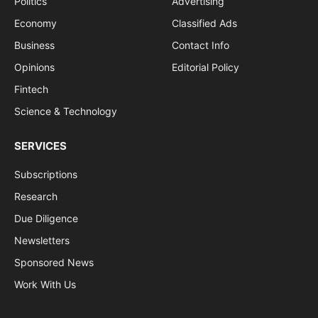
Politics
Advertising
Economy
Classified Ads
Business
Contact Info
Opinions
Editorial Policy
Fintech
Science & Technology
SERVICES
Subscriptions
Research
Due Diligence
Newsletters
Sponsored News
Work With Us