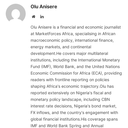
Olu Anisere
Website
LinkedIn
Olu Anisere is a financial and economic journalist
at MarketForces Africa, specialising in African
macroeconomic policy, international finance,
energy markets, and continental
development.He covers major multilateral
institutions, including the International Monetary
Fund (IMF), World Bank, and the United Nations
Economic Commission for Africa (ECA), providing
readers with frontline reporting on policies
shaping Africa's economic trajectory.Olu has
reported extensively on Nigeria's fiscal and
monetary policy landscape, including CBN
interest rate decisions, Nigeria's bond market,
FX inflows, and the country's engagement with
global financial institutions.His coverage spans
IMF and World Bank Spring and Annual