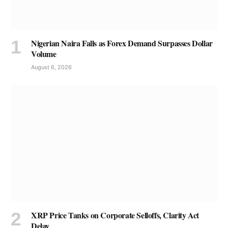
Nigerian Naira Falls as Forex Demand Surpasses Dollar
Volume
August 6, 2026
XRP Price Tanks on Corporate Selloffs, Clarity Act
Delay