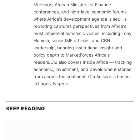
Meetings, African Ministers of Finance
conferences, and high-level economic forums
where Africa's development agenda is set.His
reporting captures perspectives from Africa's
most influential economic voices, including Tony
Elumelu, senior IMF officials, and CBN
leadership, bringing institutional insight and
policy depth to MarketForces Africa's
readers.Olu also covers Inside Africa — tracking
economic, investment, and development stories
from across the continent. Olu Anisere is based
in Lagos, Nigeria.
KEEP READING