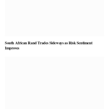
South African Rand Trades Sideways as Risk Sentiment
Improves