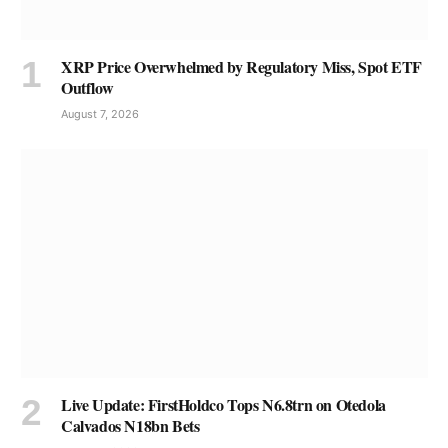
XRP Price Overwhelmed by Regulatory Miss, Spot ETF
Outflow
August 7, 2026
Live Update: FirstHoldco Tops N6.8trn on Otedola
Calvados N18bn Bets