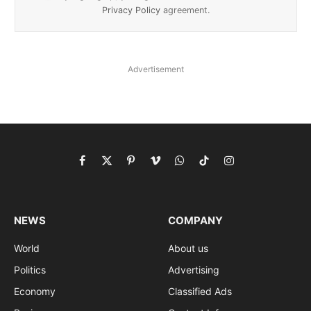
Privacy Policy
agreement.
Advertisement
Facebook
X
Pinterest
Vimeo
WhatsApp
TikTok
Instagram
(Twitter)
NEWS
COMPANY
World
About us
Politics
Advertising
Economy
Classified Ads