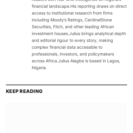
financial landscape.His reporting draws on direct
access to institutional research from firms
including Moody’s Ratings, CardinalStone
Securities, Fitch, and other leading African
investment houses.Julius brings analytical depth
and editorial rigour to every story, making
complex financial data accessible to
professionals, investors, and policymakers
across Africa.Julius Alagbe is based in Lagos,
Nigeria.
KEEP READING