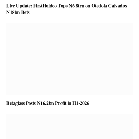
Live Update: FirstHoldco Tops N6.8trn on Otedola Calvados
N18bn Bets
Betaglass Posts N16.2bn Profit in H1-2026