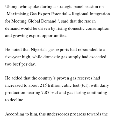
Ubong, who spoke during a strategic panel session on
‘Maximising Gas Export Potential – Regional Integration
for Meeting Global Demand ‘, said that the rise in
demand would be driven by rising domestic consumption
and growing export opportunities.
He noted that Nigeria’s gas exports had rebounded to a
five-year high, while domestic gas supply had exceeded
two bscf per day.
He added that the country’s proven gas reserves had
increased to about 215 trillion cubic feet (tcf), with daily
production nearing 7.87 bscf and gas flaring continuing
to decline.
According to him, this underscores progress towards the