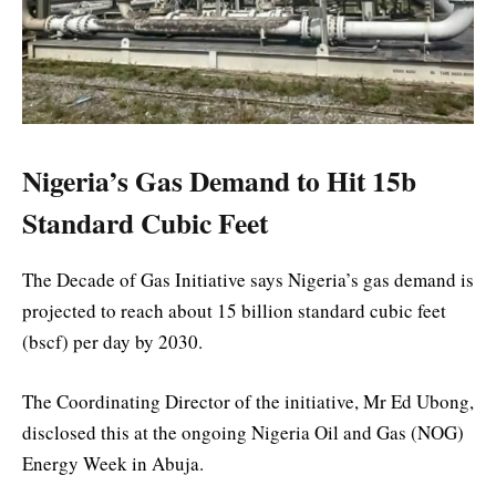
Nigeria’s Gas Demand to Hit 15b
Standard Cubic Feet
The Decade of Gas Initiative says Nigeria’s gas demand is
projected to reach about 15 billion standard cubic feet
(bscf) per day by 2030.
The Coordinating Director of the initiative, Mr Ed Ubong,
disclosed this at the ongoing Nigeria Oil and Gas (NOG)
Energy Week in Abuja.