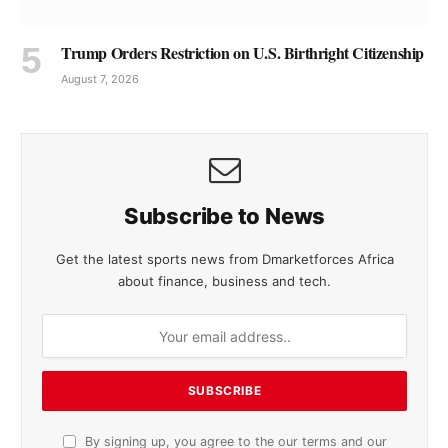
Trump Orders Restriction on U.S. Birthright Citizenship
August 7, 2026
Subscribe to News
Get the latest sports news from Dmarketforces Africa
about finance, business and tech.
By signing up, you agree to the our terms and our