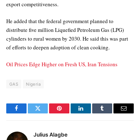
export competitiveness.
He added that the federal government planned to
distribute five million Liquefied Petroleum Gas (LPG)
cylinders to rural women by 2030. He said this was part
of efforts to deepen adoption of clean cooking.
Oil Prices Edge Higher on Fresh US, Iran Tensions
GAS
Nigeria
Facebook
Twitter
Pinterest
LinkedIn
Tumblr
Email
Julius Alagbe