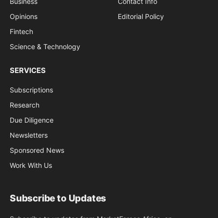
Business
Contact Info
Opinions
Editorial Policy
Fintech
Science & Technology
SERVICES
Subscriptions
Research
Due Diligence
Newsletters
Sponsored News
Work With Us
Subscribe to Updates