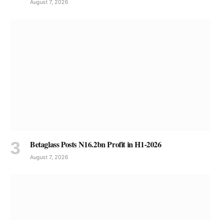
August 7, 2026
Betaglass Posts N16.2bn Profit in H1-2026
August 7, 2026