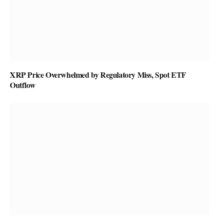
XRP Price Overwhelmed by Regulatory Miss, Spot ETF
Outflow