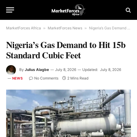
MarketForces Africa
»
MarketForces News
»
Nigeria’s Gas Demand to Hit 15b Standard Cubic Feet
Nigeria’s Gas Demand to Hit 15b
Standard Cubic Feet
By
Julius Alagbe
July 8, 2026
Updated:
July 8, 2026
No Comments
2 Mins Read
NEWS