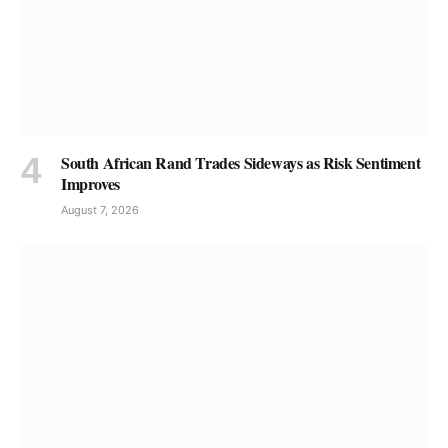
South African Rand Trades Sideways as Risk Sentiment
Improves
August 7, 2026