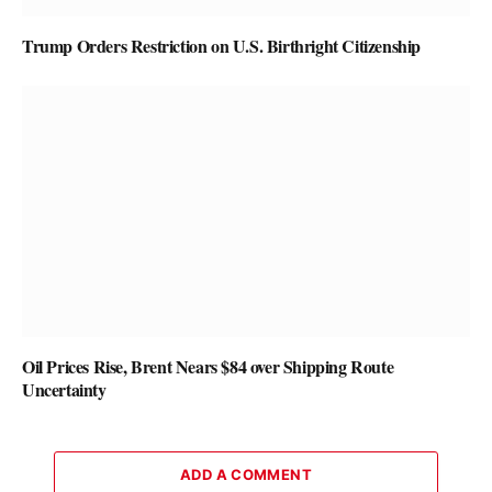
Trump Orders Restriction on U.S. Birthright Citizenship
Oil Prices Rise, Brent Nears $84 over Shipping Route
Uncertainty
ADD A COMMENT