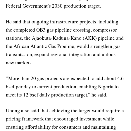
Federal Government’s 2030 production target.
He said that ongoing infrastructure projects, including
the completed OB3 gas pipeline crossing, compressor
stations, the Ajaokuta-Kaduna-Kano (AKK) pipeline and
the African Atlantic Gas Pipeline, would strengthen gas
transmission, expand regional integration and unlock
new markets.
”More than 20 gas projects are expected to add about 4.6
bscf per day to current production, enabling Nigeria to
meet its 12 bscf daily production target,” he said.
Ubong also said that achieving the target would require a
pricing framework that encouraged investment while
ensuring affordability for consumers and maintaining