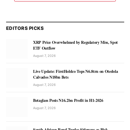
EDITORS PICKS
XRP Price Overwhelmed by Regulatory Miss, Spot
ETF Outflow
August 7, 2026
Live Update: FirstHoldco Tops N6.8trn on Otedola
Calvados N18bn Bets
August 7, 2026
Betaglass Posts N16.2bn Profit in H1-2026
August 7, 2026
South African Rand Trades Sideways as Risk