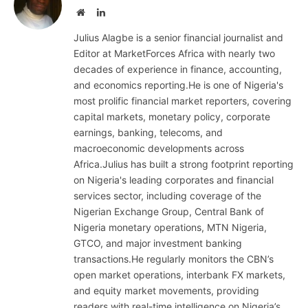
Website
LinkedIn
Julius Alagbe is a senior financial journalist and
Editor at MarketForces Africa with nearly two
decades of experience in finance, accounting,
and economics reporting.He is one of Nigeria's
most prolific financial market reporters, covering
capital markets, monetary policy, corporate
earnings, banking, telecoms, and
macroeconomic developments across
Africa.Julius has built a strong footprint reporting
on Nigeria's leading corporates and financial
services sector, including coverage of the
Nigerian Exchange Group, Central Bank of
Nigeria monetary operations, MTN Nigeria,
GTCO, and major investment banking
transactions.He regularly monitors the CBN’s
open market operations, interbank FX markets,
and equity market movements, providing
readers with real-time intelligence on Nigeria’s