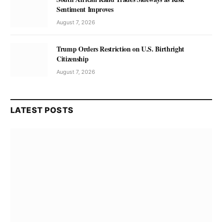
Sentiment Improves
August 7, 2026
Trump Orders Restriction on U.S. Birthright
Citizenship
August 7, 2026
LATEST POSTS