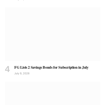
FG Lists 2 Savings Bonds for Subscription in July
July 9, 2026