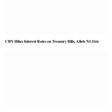
CBN Hikes Interest Rates on Treasury Bills, Allots N1.1trn