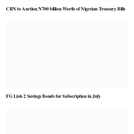
CBN to Auction N700 billion Worth of Nigerian Treasury Bills
FG Lists 2 Savings Bonds for Subscription in July