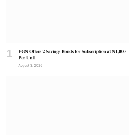
FGN Offers 2 Savings Bonds for Subscription at N1,000
Per Unit
August 3, 2026