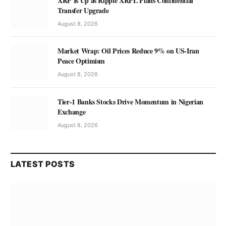
XRP Is Up as Ripple XRPL Plans Confidential
Transfer Upgrade
August 8, 2026
Market Wrap: Oil Prices Reduce 9% on US-Iran
Peace Optimism
August 8, 2026
Tier-1 Banks Stocks Drive Momentum in Nigerian
Exchange
August 8, 2026
LATEST POSTS