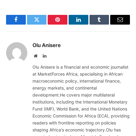
Facebook
Twitter
Pinterest
LinkedIn
Tumblr
Email
Olu Anisere
Website
LinkedIn
Olu Anisere is a financial and economic journalist
at MarketForces Africa, specialising in African
macroeconomic policy, international finance,
energy markets, and continental
development.He covers major multilateral
institutions, including the International Monetary
Fund (IMF), World Bank, and the United Nations
Economic Commission for Africa (ECA), providing
readers with frontline reporting on policies
shaping Africa's economic trajectory.Olu has