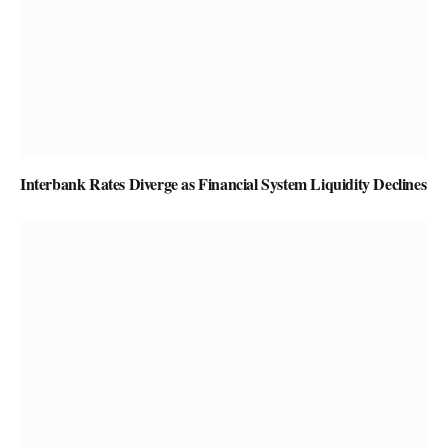
Interbank Rates Diverge as Financial System Liquidity Declines