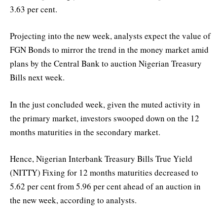
3.63 per cent.
Projecting into the new week, analysts expect the value of
FGN Bonds to mirror the trend in the money market amid
plans by the Central Bank to auction Nigerian Treasury
Bills next week.
In the just concluded week, given the muted activity in
the primary market, investors swooped down on the 12
months maturities in the secondary market.
Hence, Nigerian Interbank Treasury Bills True Yield
(NITTY) Fixing for 12 months maturities decreased to
5.62 per cent from 5.96 per cent ahead of an auction in
the new week, according to analysts.