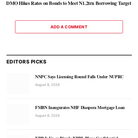
DMO Hikes Rates on Bonds to Meet N1.2trn Borrowing Target
ADD A COMMENT
EDITORS PICKS
NNPC Says Licensing Round Falls Under NUPRC
August 8, 2026
FMBN Inaugurates NHF Diaspora Mortgage Loan
August 8, 2026