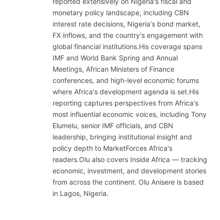
reported extensively on Nigeria's fiscal and
monetary policy landscape, including CBN
interest rate decisions, Nigeria's bond market,
FX inflows, and the country's engagement with
global financial institutions.His coverage spans
IMF and World Bank Spring and Annual
Meetings, African Ministers of Finance
conferences, and high-level economic forums
where Africa's development agenda is set.His
reporting captures perspectives from Africa's
most influential economic voices, including Tony
Elumelu, senior IMF officials, and CBN
leadership, bringing institutional insight and
policy depth to MarketForces Africa's
readers.Olu also covers Inside Africa — tracking
economic, investment, and development stories
from across the continent. Olu Anisere is based
in Lagos, Nigeria.