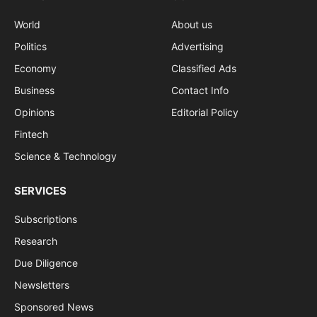
World
About us
Politics
Advertising
Economy
Classified Ads
Business
Contact Info
Opinions
Editorial Policy
Fintech
Science & Technology
SERVICES
Subscriptions
Research
Due Diligence
Newsletters
Sponsored News