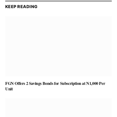
KEEP READING
FGN Offers 2 Savings Bonds for Subscription at N1,000 Per
Unit