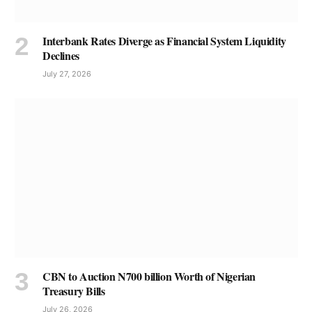
Interbank Rates Diverge as Financial System Liquidity
Declines
July 27, 2026
CBN to Auction N700 billion Worth of Nigerian
Treasury Bills
July 26, 2026