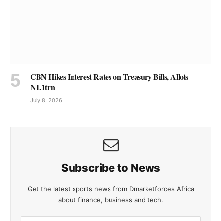
CBN Hikes Interest Rates on Treasury Bills, Allots
N1.1trn
July 8, 2026
Subscribe to News
Get the latest sports news from Dmarketforces Africa
about finance, business and tech.