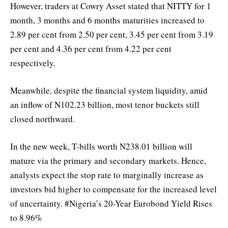
However, traders at Cowry Asset stated that NITTY for 1
month, 3 months and 6 months maturities increased to
2.89 per cent from 2.50 per cent, 3.45 per cent from 3.19
per cent and 4.36 per cent from 4.22 per cent
respectively.
Meanwhile, despite the financial system liquidity, amid
an inflow of N102.23 billion, most tenor buckets still
closed northward.
In the new week, T-bills worth N238.01 billion will
mature via the primary and secondary markets. Hence,
analysts expect the stop rate to marginally increase as
investors bid higher to compensate for the increased level
of uncertainty. #Nigeria’s 20-Year Eurobond Yield Rises
to 8.96%