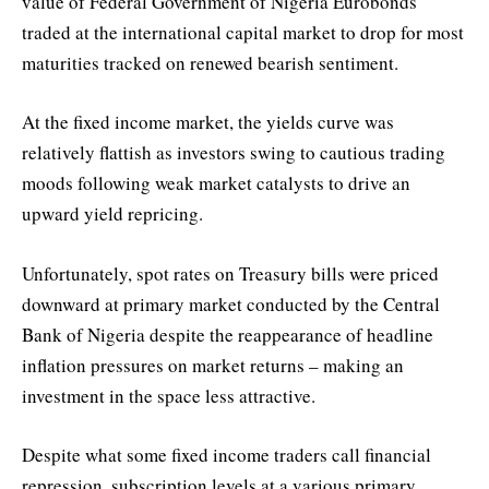
value of Federal Government of Nigeria Eurobonds
traded at the international capital market to drop for most
maturities tracked on renewed bearish sentiment.
At the fixed income market, the yields curve was
relatively flattish as investors swing to cautious trading
moods following weak market catalysts to drive an
upward yield repricing.
Unfortunately, spot rates on Treasury bills were priced
downward at primary market conducted by the Central
Bank of Nigeria despite the reappearance of headline
inflation pressures on market returns – making an
investment in the space less attractive.
Despite what some fixed income traders call financial
repression, subscription levels at a various primary