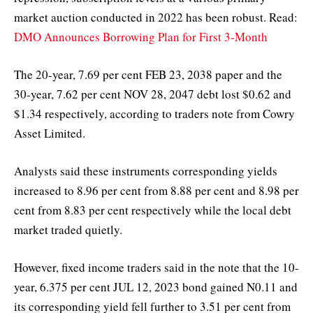
market auction conducted in 2022 has been robust. Read:
DMO Announces Borrowing Plan for First 3-Month
The 20-year, 7.69 per cent FEB 23, 2038 paper and the
30-year, 7.62 per cent NOV 28, 2047 debt lost $0.62 and
$1.34 respectively, according to traders note from Cowry
Asset Limited.
Analysts said these instruments corresponding yields
increased to 8.96 per cent from 8.88 per cent and 8.98 per
cent from 8.83 per cent respectively while the local debt
market traded quietly.
However, fixed income traders said in the note that the 10-
year, 6.375 per cent JUL 12, 2023 bond gained N0.11 and
its corresponding yield fell further to 3.51 per cent from