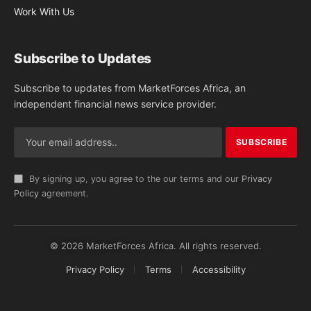
Work With Us
Subscribe to Updates
Subscribe to updates from MarketForces Africa, an
independent financial news service provider.
By signing up, you agree to the our terms and our
Privacy
Policy
agreement.
© 2026 MarketForces Africa. All rights reserved.
Privacy Policy
Terms
Accessibility