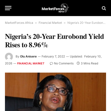
MarketForces Africa
»
Financial Market
»
Nigeria’s 20-Year Eurobond Yield Rises to 8.96%
Nigeria’s 20-Year Eurobond Yield
Rises to 8.96%
By
Olu Anisere
February 7, 2022
Updated:
February 10,
2026
No Comments
3 Mins Read
FINANCIAL MARKET