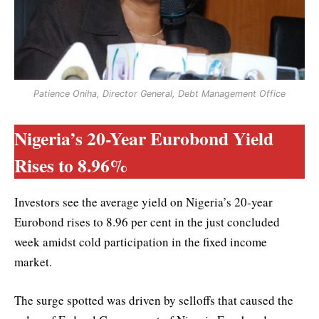
Patience Oniha, Director General, Debt Management Office
Nigeria’s 20-Year Eurobond Yield
Rises to 8.96%
Investors see the average yield on Nigeria’s 20-year
Eurobond rises to 8.96 per cent in the just concluded
week amidst cold participation in the fixed income
market.
The surge spotted was driven by selloffs that caused the