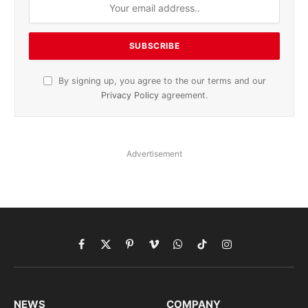
By signing up, you agree to the our terms and our
Privacy Policy
agreement.
Advertisement
Facebook
X
Pinterest
Vimeo
WhatsApp
TikTok
Instagram
(Twitter)
NEWS
COMPANY